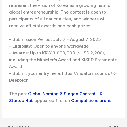
represent the vision of Korea as a growing hub for
global entrepreneurship. The contest is open to
participants of all nationalities, and winners will
receive official awards and cash prizes.
– Submission Period: July 7 – August 7, 2025
– Eligibility: Open to anyone worldwide
– Awards: Up to KRW 3,000,000 (~USD 2,200),
including the Minister’s Award and KISED President’s
Award
– Submit your entry here: https://moaform.com/q/K-
Deeptech
The post
Global Naming & Slogan Contest – K-
Startup Hub
appeared first on
Competitions.archi
.