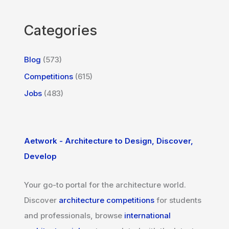
Categories
Blog
(573)
Competitions
(615)
Jobs
(483)
Aetwork - Architecture to Design, Discover,
Develop
Your go-to portal for the architecture world.
Discover
architecture competitions
for students
and professionals, browse
international