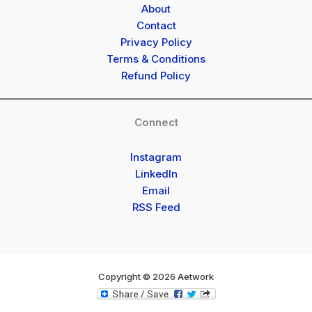
About
Contact
Privacy Policy
Terms & Conditions
Refund Policy
Connect
Instagram
LinkedIn
Email
RSS Feed
Copyright © 2026 Aetwork