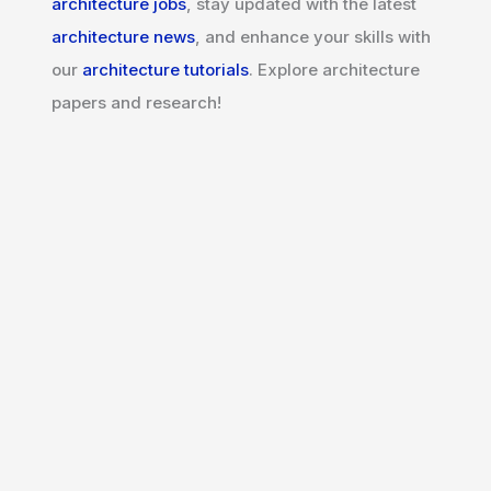
architecture jobs
, stay updated with the latest
architecture news
, and enhance your skills with
our
architecture tutorials
. Explore architecture
papers and research!