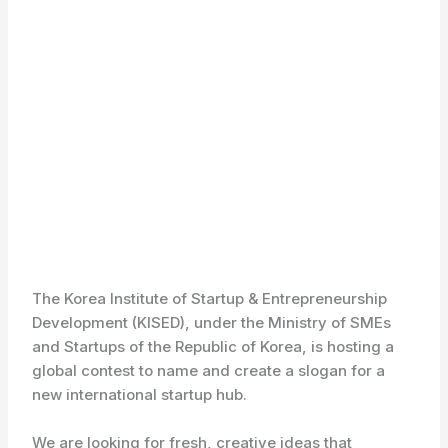
The Korea Institute of Startup & Entrepreneurship
Development (KISED), under the Ministry of SMEs
and Startups of the Republic of Korea, is hosting a
global contest to name and create a slogan for a
new international startup hub.
We are looking for fresh, creative ideas that