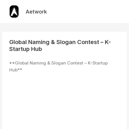
Skip
to
Aetwork
content
Global Naming & Slogan Contest – K-
Startup Hub
**Global Naming & Slogan Contest – K-Startup
Hub**