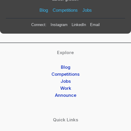
Blog
Competitions
Jobs
Connect:
Instagram
LinkedIn
Email
Explore
Blog
Competitions
Jobs
Work
Announce
Quick Links