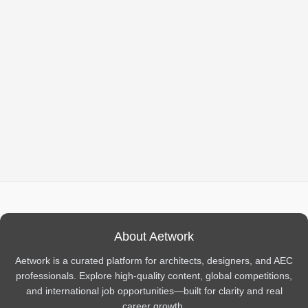
About Aetwork
Aetwork is a curated platform for architects, designers, and AEC
professionals. Explore high-quality content, global competitions,
and international job opportunities—built for clarity and real
career growth.