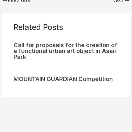
PREVIOUS
NEXT
Related Posts
Call for proposals for the creation of
a functional urban art object in Asari
Park
MOUNTAIN GUARDIAN Competition