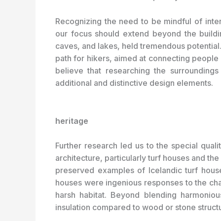
Recognizing the need to be mindful of inter
our focus should extend beyond the buildin
caves, and lakes, held tremendous potential
path for hikers, aimed at connecting people w
believe that researching the surroundings 
additional and distinctive design elements.
heritage
Further research led us to the special qualit
architecture, particularly turf houses and the
preserved examples of Icelandic turf hou
houses were ingenious responses to the chall
harsh habitat. Beyond blending harmonious
insulation compared to wood or stone struct