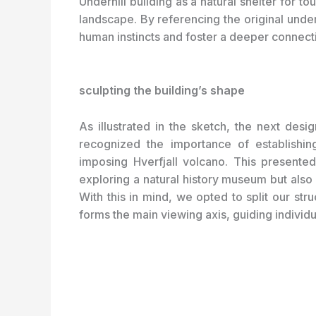
Underhill building as a natural shelter for t
landscape. By referencing the original und
human instincts and foster a deeper connecti
sculpting the building’s shape
As illustrated in the sketch, the next des
recognized the importance of establishi
imposing Hverfjall volcano. This presented
exploring a natural history museum but also 
With this in mind, we opted to split our str
forms the main viewing axis, guiding individu