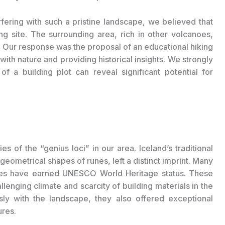
fering with such a pristine landscape, we believed that
g site. The surrounding area, rich in other volcanoes,
. Our response was the proposal of an educational hiking
ith nature and providing historical insights. We strongly
of a building plot can reveal significant potential for
ies of the “genius loci” in our area. Iceland’s traditional
 geometrical shapes of runes, left a distinct imprint. Many
ses have earned UNESCO World Heritage status. These
enging climate and scarcity of building materials in the
ly with the landscape, they also offered exceptional
ures.