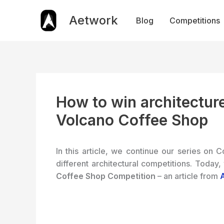
Skip
to
Aetwork
Blog
Competitions
content
How to win architecture
Volcano Coffee Shop
In this article, we continue our series on C
different architectural competitions. Today,
Coffee Shop Competition
– an article from