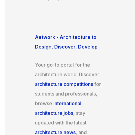
Aetwork - Architecture to
Design, Discover, Develop
Your go-to portal for the
architecture world. Discover
architecture competitions
for
students and professionals,
browse
international
architecture jobs
, stay
updated with the latest
architecture news
, and