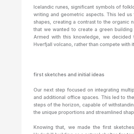
Icelandic runes, significant symbols of folkl
writing and geometric aspects. This led us
shapes, creating a contrast to the organic 
that we wanted to create a green building
Armed with this knowledge, we decided t
Hverfjall volcano, rather than compete with it
first sketches and initial ideas
Our next step focused on integrating multi
and additional office spaces. This led to th
steps of the horizon, capable of withstandi
the unique proportions and streamlined shape 
Knowing that, we made the first sketche