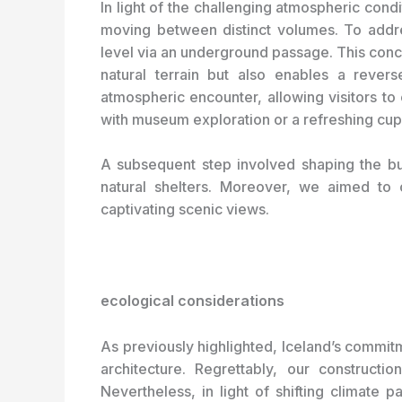
In light of the challenging atmospheric cond
moving between distinct volumes. To addres
level via an underground passage. This conce
natural terrain but also enables a reverse
atmospheric encounter, allowing visitors t
with museum exploration or a refreshing cup
A subsequent step involved shaping the bui
natural shelters. Moreover, we aimed to o
captivating scenic views.
ecological considerations
As previously highlighted, Iceland’s commit
architecture. Regrettably, our construct
Nevertheless, in light of shifting climate 