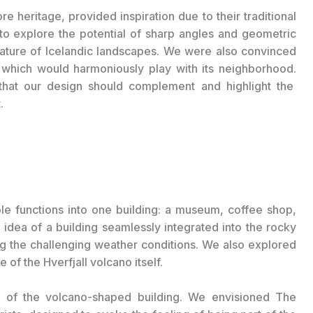
ore heritage, provided inspiration due to their traditional
 to explore the potential of sharp angles and geometric
nature of Icelandic landscapes.
We were also convinced
 which would harmoniously play with its neighborhood.
hat our design should complement and highlight the
.
ple functions into one building: a museum, coffee shop,
e idea of a building seamlessly integrated into the rocky
ng the challenging weather conditions. We also explored
of the Hverfjall volcano itself.
s of the volcano-shaped building. We envisioned The