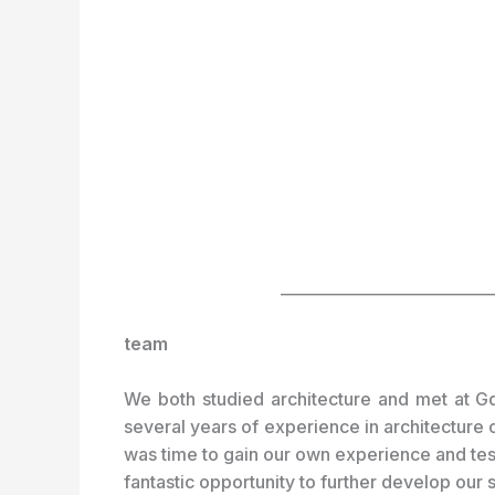
___________________________
team
We both studied architecture and met at Gd
several years of experience in architecture 
was time to gain our own experience and test 
fantastic opportunity to further develop our 