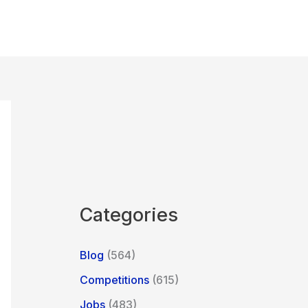
Categories
Blog
(564)
Competitions
(615)
Jobs
(483)