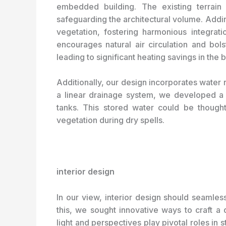
embedded building. The existing terrain 
safeguarding the architectural volume. Addin
vegetation, fostering harmonious integrati
encourages natural air circulation and bolst
leading to significant heating savings in the b
Additionally, our design incorporates water r
a linear drainage system, we developed a 
tanks. This stored water could be thoughtf
vegetation during dry spells.
interior design
In our view, interior design should seamless
this, we sought innovative ways to craft a di
light and perspectives play pivotal roles in 