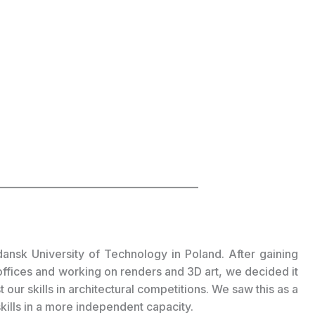
_________________________________________
ansk University of Technology in Poland. After gaining
offices and working on renders and 3D art, we decided it
our skills in architectural competitions. We saw this as a
skills in a more independent capacity.