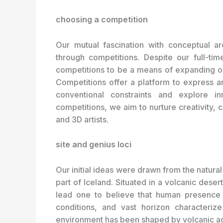
choosing a competition
Our mutual fascination with conceptual ar
through competitions. Despite our full-tim
competitions to be a means of expanding ou
Competitions offer a platform to express a
conventional constraints and explore in
competitions, we aim to nurture creativity, 
and 3D artists.
site and genius loci
Our initial ideas were drawn from the natural
part of Iceland. Situated in a volcanic dese
lead one to believe that human presence i
conditions, and vast horizon characteriz
environment has been shaped by volcanic act