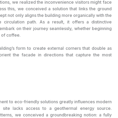
itions, we realized the inconvenience visitors might face
s this, we conceived a solution that links the ground
pt not only aligns the building more organically with the
 circulation path. As a result, it offers a distinctive
o embark on their journey seamlessly, whether beginning
 of coffee.
lding’s form to create external corners that double as
rient the facade in directions that capture the most
ment to eco-friendly solutions greatly influences modern
ion site lacks access to a geothermal energy source.
patterns, we conceived a groundbreaking notion: a fully