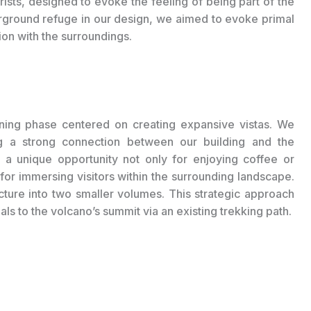
ourists, designed to evoke the feeling of being part of the
erground refuge in our design, we aimed to evoke primal
on with the surroundings.
igning phase centered on creating expansive vistas. We
ng a strong connection between our building and the
 a unique opportunity not only for enjoying coffee or
for immersing visitors within the surrounding landscape.
ucture into two smaller volumes. This strategic approach
als to the volcano’s summit via an existing trekking path.