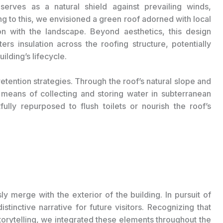
serves as a natural shield against prevailing winds,
g to this, we envisioned a green roof adorned with local
on with the landscape. Beyond aesthetics, this design
ers insulation across the roofing structure, potentially
uilding’s lifecycle.
etention strategies. Through the roof’s natural slope and
means of collecting and storing water in subterranean
ully repurposed to flush toilets or nourish the roof’s
ly merge with the exterior of the building. In pursuit of
stinctive narrative for future visitors. Recognizing that
storytelling, we integrated these elements throughout the