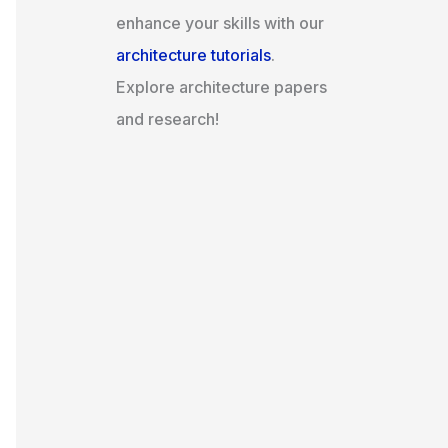
enhance your skills with our
architecture tutorials
.
Explore architecture papers
and research!