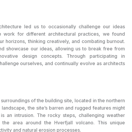
chitecture led us to occasionally challenge our ideas
e work for different architectural practices, we found
r horizons, thinking creatively, and combating burnout.
nd showcase our ideas, allowing us to break free from
novative design concepts. Through participating in
challenge ourselves, and continually evolve as architects
 surroundings of the building site, located in the northern
rt landscape, the site’s barren and rugged features might
s an intrusion. The rocky steps, challenging weather
e the area around the Hverfjall volcano. This unique
ivity and natural erosion processes.