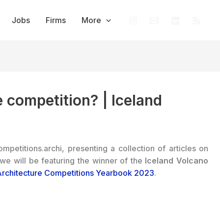
Jobs
Firms
More
 competition? | Iceland
ompetitions.archi, presenting a collection of articles on
 we will be featuring the winner of the
Iceland Volcano
Architecture Competitions Yearbook 2023
.