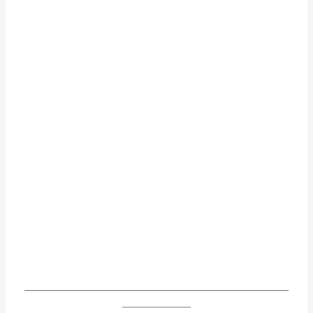
______________________________________________________
______________