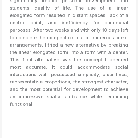
significantly impact personal development and
students’ quality of life. The use of a linear
elongated form resulted in distant spaces, lack of a
central point, and inefficiency for communal
purposes. After two weeks and with only 10 days left
to complete the competition, out of numerous linear
arrangements, I tried a new alternative by breaking
the linear elongated form into a form with a center.
This final alternative was the concept I deemed
most accurate. It could accommodate social
interactions well, possessed simplicity, clear lines,
representative proportions, the strongest character,
and the most potential for development to achieve
an impressive spatial ambiance while remaining
functional.