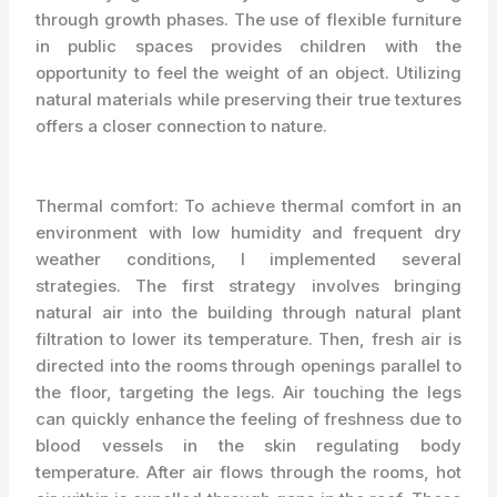
through growth phases. The use of flexible furniture
in public spaces provides children with the
opportunity to feel the weight of an object. Utilizing
natural materials while preserving their true textures
offers a closer connection to nature.
Thermal comfort: To achieve thermal comfort in an
environment with low humidity and frequent dry
weather conditions, I implemented several
strategies. The first strategy involves bringing
natural air into the building through natural plant
filtration to lower its temperature. Then, fresh air is
directed into the rooms through openings parallel to
the floor, targeting the legs. Air touching the legs
can quickly enhance the feeling of freshness due to
blood vessels in the skin regulating body
temperature. After air flows through the rooms, hot