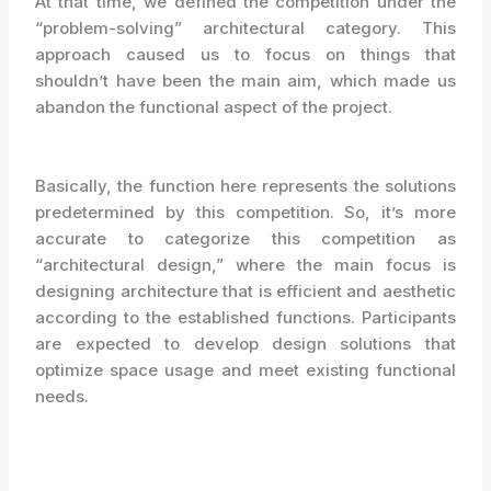
At that time, we defined the competition under the
“problem-solving” architectural category. This
approach caused us to focus on things that
shouldn’t have been the main aim, which made us
abandon the functional aspect of the project.
Basically, the function here represents the solutions
predetermined by this competition. So, it’s more
accurate to categorize this competition as
“architectural design,” where the main focus is
designing architecture that is efficient and aesthetic
according to the established functions. Participants
are expected to develop design solutions that
optimize space usage and meet existing functional
needs.