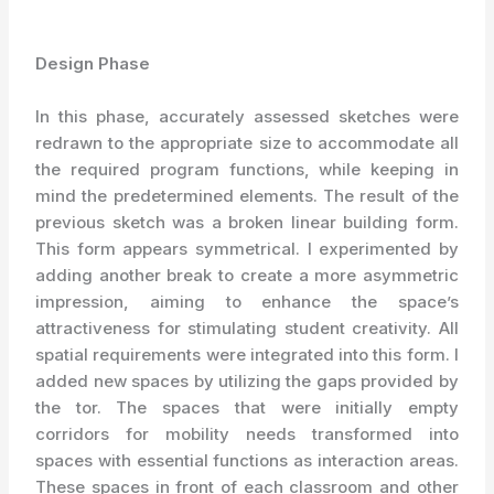
Design Phase
In this phase, accurately assessed sketches were
redrawn to the appropriate size to accommodate all
the required program functions, while keeping in
mind the predetermined elements. The result of the
previous sketch was a broken linear building form.
This form appears symmetrical. I experimented by
adding another break to create a more asymmetric
impression, aiming to enhance the space’s
attractiveness for stimulating student creativity. All
spatial requirements were integrated into this form. I
added new spaces by utilizing the gaps provided by
the tor. The spaces that were initially empty
corridors for mobility needs transformed into
spaces with essential functions as interaction areas.
These spaces in front of each classroom and other