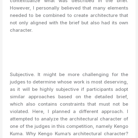
contextualize what was described in the brief.
However, I personally believed that many elements
needed to be combined to create architecture that
not only aligned with the brief but also had its own
character.
Subjective. It might be more challenging for the
judges to determine whose work is most deserving,
as it will be highly subjective if participants adopt
similar approaches based on the detailed brief,
which also contains constraints that must not be
violated. Here, I planned a different approach. I
attempted to analyze the architectural character of
one of the judges in this competition, namely Kengo
Kuma. Why Kengo Kuma’s architectural character?