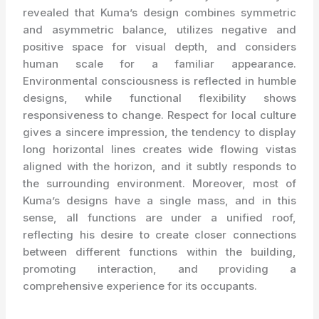
revealed that Kuma’s design combines symmetric
and asymmetric balance, utilizes negative and
positive space for visual depth, and considers
human scale for a familiar appearance.
Environmental consciousness is reflected in humble
designs, while functional flexibility shows
responsiveness to change. Respect for local culture
gives a sincere impression, the tendency to display
long horizontal lines creates wide flowing vistas
aligned with the horizon, and it subtly responds to
the surrounding environment. Moreover, most of
Kuma’s designs have a single mass, and in this
sense, all functions are under a unified roof,
reflecting his desire to create closer connections
between different functions within the building,
promoting interaction, and providing a
comprehensive experience for its occupants.