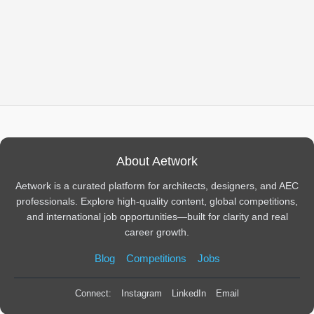
About Aetwork
Aetwork is a curated platform for architects, designers, and AEC
professionals. Explore high-quality content, global competitions,
and international job opportunities—built for clarity and real
career growth.
Blog
Competitions
Jobs
Connect:
Instagram
LinkedIn
Email