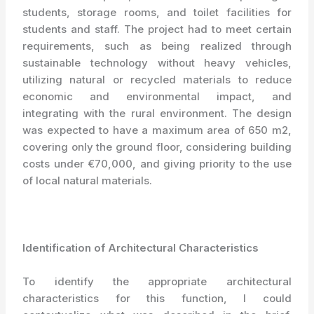
students, storage rooms, and toilet facilities for
students and staff. The project had to meet certain
requirements, such as being realized through
sustainable technology without heavy vehicles,
utilizing natural or recycled materials to reduce
economic and environmental impact, and
integrating with the rural environment. The design
was expected to have a maximum area of 650 m2,
covering only the ground floor, considering building
costs under €70,000, and giving priority to the use
of local natural materials.
Identification of Architectural Characteristics
To identify the appropriate architectural
characteristics for this function, I could