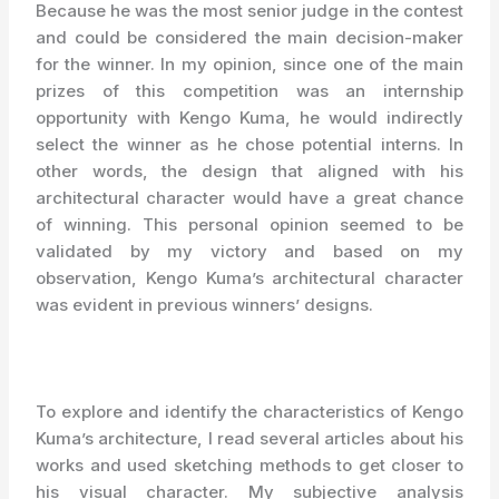
Because he was the most senior judge in the contest
and could be considered the main decision-maker
for the winner. In my opinion, since one of the main
prizes of this competition was an internship
opportunity with Kengo Kuma, he would indirectly
select the winner as he chose potential interns. In
other words, the design that aligned with his
architectural character would have a great chance
of winning. This personal opinion seemed to be
validated by my victory and based on my
observation, Kengo Kuma’s architectural character
was evident in previous winners’ designs.
To explore and identify the characteristics of Kengo
Kuma’s architecture, I read several articles about his
works and used sketching methods to get closer to
his visual character. My subjective analysis