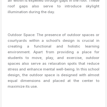
air within is expelled through gaps in the roof. These
roof gaps also serve to introduce skylight
illumination during the day.
Outdoor Space: The presence of outdoor spaces or
courtyards within a school’s design is crucial in
creating a functional and holistic learning
environment. Apart from providing a place for
students to move, play, and exercise, outdoor
spaces also serve as relaxation spots that reduce
stress and enhance mental well-being. In this school
design, the outdoor space is designed with almost
equal dimensions and placed at the center to
maximize its use.