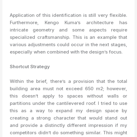
Application of this identification is still very flexible.
Furthermore, Kengo Kuma’s architecture has
intricate geometry and some aspects require
specialized craftsmanship. This is an example that
various adjustments could occur in the next stages,
especially when combined with the design’s focus.
Shortcut Strategy
Within the brief, there’s a provision that the total
building area must not exceed 650 m2; however,
this doesn’t apply to spaces without walls or
partitions under the cantilevered roof. I tried to use
this as a way to expand my design space by
creating a strong character that would stand out
and provide a distinctly different impression if my
competitors didn’t do something similar. This might