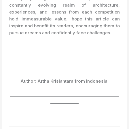
constantly evolving realm of architecture,
experiences, and lessons from each competition
hold immeasurable value.I hope this article can
inspire and benefit its readers, encouraging them to
pursue dreams and confidently face challenges.
Author: Artha Krisiantara from Indonesia
______________________________________________________
______________