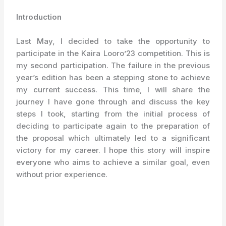
Introduction
Last May, I decided to take the opportunity to
participate in the Kaira Looro’23 competition. This is
my second participation. The failure in the previous
year’s edition has been a stepping stone to achieve
my current success. This time, I will share the
journey I have gone through and discuss the key
steps I took, starting from the initial process of
deciding to participate again to the preparation of
the proposal which ultimately led to a significant
victory for my career. I hope this story will inspire
everyone who aims to achieve a similar goal, even
without prior experience.