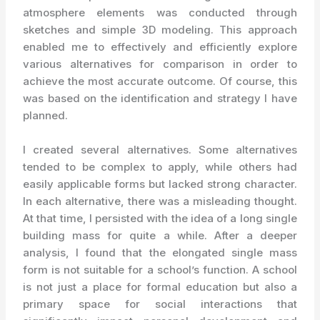
atmosphere elements was conducted through
sketches and simple 3D modeling. This approach
enabled me to effectively and efficiently explore
various alternatives for comparison in order to
achieve the most accurate outcome. Of course, this
was based on the identification and strategy I have
planned.
I created several alternatives. Some alternatives
tended to be complex to apply, while others had
easily applicable forms but lacked strong character.
In each alternative, there was a misleading thought.
At that time, I persisted with the idea of a long single
building mass for quite a while. After a deeper
analysis, I found that the elongated single mass
form is not suitable for a school’s function. A school
is not just a place for formal education but also a
primary space for social interactions that