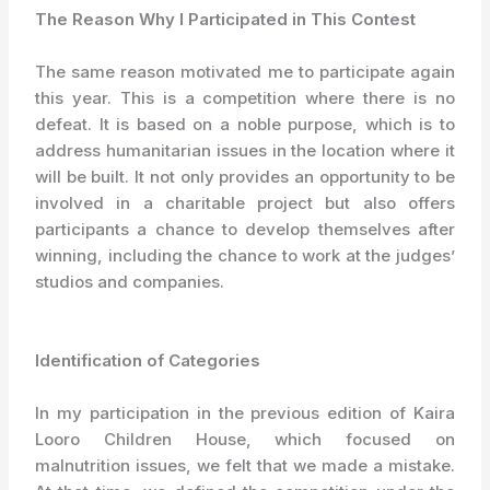
The Reason Why I Participated in This Contest
The same reason motivated me to participate again
this year. This is a competition where there is no
defeat. It is based on a noble purpose, which is to
address humanitarian issues in the location where it
will be built. It not only provides an opportunity to be
involved in a charitable project but also offers
participants a chance to develop themselves after
winning, including the chance to work at the judges’
studios and companies.
Identification of Categories
In my participation in the previous edition of Kaira
Looro Children House, which focused on
malnutrition issues, we felt that we made a mistake.