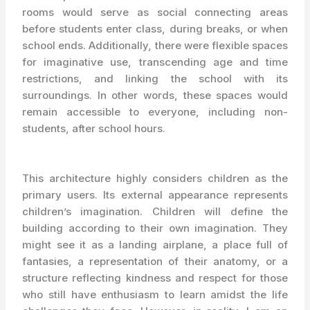
rooms would serve as social connecting areas
before students enter class, during breaks, or when
school ends. Additionally, there were flexible spaces
for imaginative use, transcending age and time
restrictions, and linking the school with its
surroundings. In other words, these spaces would
remain accessible to everyone, including non-
students, after school hours.
This architecture highly considers children as the
primary users. Its external appearance represents
children’s imagination. Children will define the
building according to their own imagination. They
might see it as a landing airplane, a place full of
fantasies, a representation of their anatomy, or a
structure reflecting kindness and respect for those
who still have enthusiasm to learn amidst the life