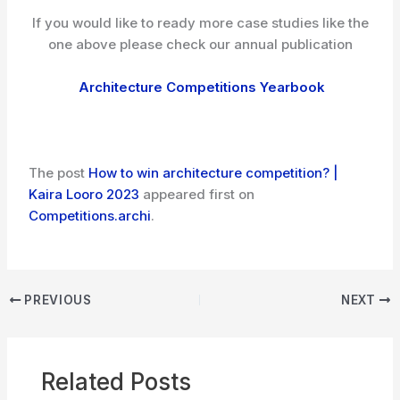
If you would like to ready more case studies like the
one above please check our annual publication
Architecture Competitions Yearbook
The post
How to win architecture competition? |
Kaira Looro 2023
appeared first on
Competitions.archi
.
PREVIOUS
NEXT
Related Posts