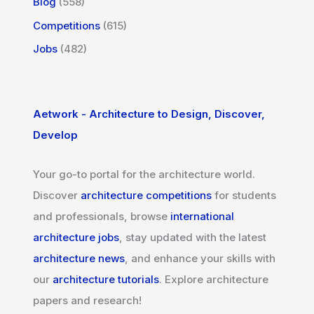
Blog
(558)
Competitions
(615)
Jobs
(482)
Aetwork - Architecture to Design, Discover,
Develop
Your go-to portal for the architecture world.
Discover
architecture competitions
for students
and professionals, browse
international
architecture jobs
, stay updated with the latest
architecture news
, and enhance your skills with
our
architecture tutorials
. Explore architecture
papers and research!