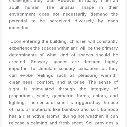
challenges they face. However, in reality, I am an
adult human. The unusual shape in their
environment does not necessarily demand the
potential to be perceived diversely by each
individual.
Upon entering the building, children will constantly
experience the spaces within and will be the primary
determinants of what kind of spaces should be
created. Sensory spaces are deemed highly
important to stimulate sensory sensations as they
can evoke feelings such as pleasure, warmth,
cleanliness, comfort, and surprise. The sense of
sight is stimulated through the interplay of
proportions, scale, geometric forms, colors, and
lighting. The sense of smell is triggered by the use
of natural materials like bamboo and soil. Bamboo
has a distinctive aroma; during hot weather, it can
release a calming and fresh scent. Soil provides a