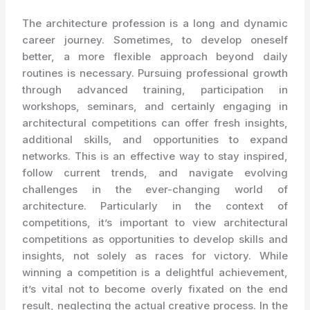
The architecture profession is a long and dynamic
career journey. Sometimes, to develop oneself
better, a more flexible approach beyond daily
routines is necessary. Pursuing professional growth
through advanced training, participation in
workshops, seminars, and certainly engaging in
architectural competitions can offer fresh insights,
additional skills, and opportunities to expand
networks. This is an effective way to stay inspired,
follow current trends, and navigate evolving
challenges in the ever-changing world of
architecture. Particularly in the context of
competitions, it’s important to view architectural
competitions as opportunities to develop skills and
insights, not solely as races for victory. While
winning a competition is a delightful achievement,
it’s vital not to become overly fixated on the end
result, neglecting the actual creative process. In the