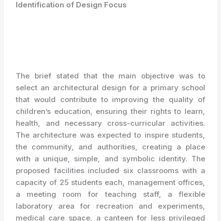
Identification of Design Focus
The brief stated that the main objective was to
select an architectural design for a primary school
that would contribute to improving the quality of
children’s education, ensuring their rights to learn,
health, and necessary cross-curricular activities.
The architecture was expected to inspire students,
the community, and authorities, creating a place
with a unique, simple, and symbolic identity. The
proposed facilities included six classrooms with a
capacity of 25 students each, management offices,
a meeting room for teaching staff, a flexible
laboratory area for recreation and experiments,
medical care space, a canteen for less privileged