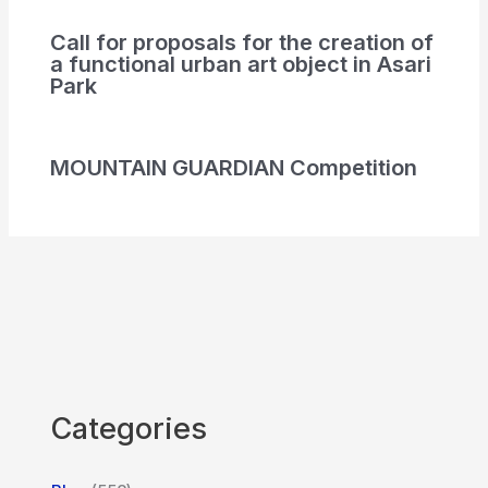
Call for proposals for the creation of
a functional urban art object in Asari
Park
MOUNTAIN GUARDIAN Competition
Categories