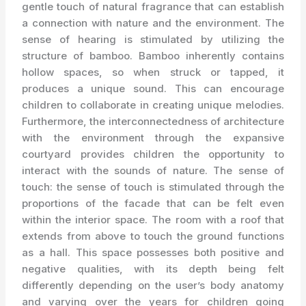
gentle touch of natural fragrance that can establish
a connection with nature and the environment. The
sense of hearing is stimulated by utilizing the
structure of bamboo. Bamboo inherently contains
hollow spaces, so when struck or tapped, it
produces a unique sound. This can encourage
children to collaborate in creating unique melodies.
Furthermore, the interconnectedness of architecture
with the environment through the expansive
courtyard provides children the opportunity to
interact with the sounds of nature. The sense of
touch: the sense of touch is stimulated through the
proportions of the facade that can be felt even
within the interior space. The room with a roof that
extends from above to touch the ground functions
as a hall. This space possesses both positive and
negative qualities, with its depth being felt
differently depending on the user’s body anatomy
and varying over the years for children going