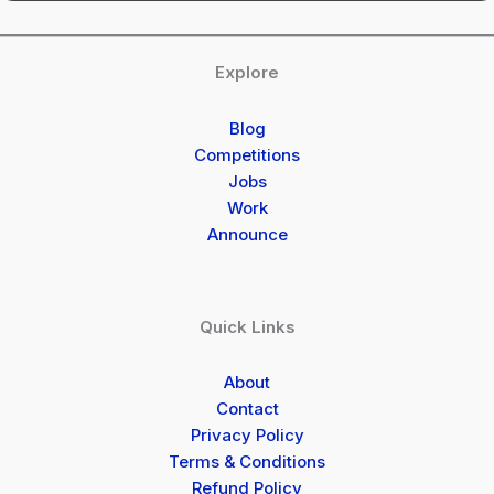
Explore
Blog
Competitions
Jobs
Work
Announce
Quick Links
About
Contact
Privacy Policy
Terms & Conditions
Refund Policy