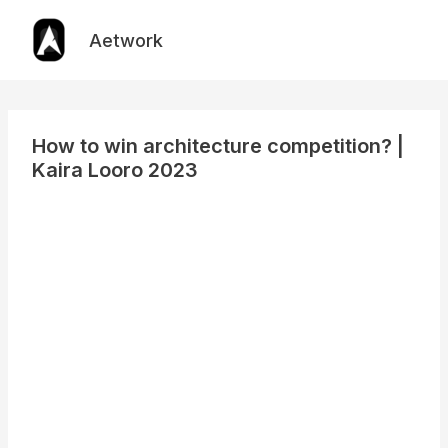
Skip
to
Aetwork
content
How to win architecture competition? |
Kaira Looro 2023