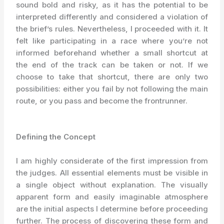
sound bold and risky, as it has the potential to be
interpreted differently and considered a violation of
the brief’s rules. Nevertheless, I proceeded with it. It
felt like participating in a race where you’re not
informed beforehand whether a small shortcut at
the end of the track can be taken or not. If we
choose to take that shortcut, there are only two
possibilities: either you fail by not following the main
route, or you pass and become the frontrunner.
Defining the Conce
pt
I am highly considerate of the first impression from
the judges. All essential elements must be visible in
a single object without explanation. The visually
apparent form and easily imaginable atmosphere
are the initial aspects I determine before proceeding
further. The process of discovering these form and