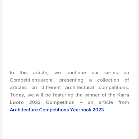
In this article, we continue our series on
Competitions.archi, presenting a collection of
articles on different architectural competitions.
Today, we will be featuring the winner of the
Kaira
Looro 2023
Competition
– an article from
Architecture Competitions Yearbook 2023
.