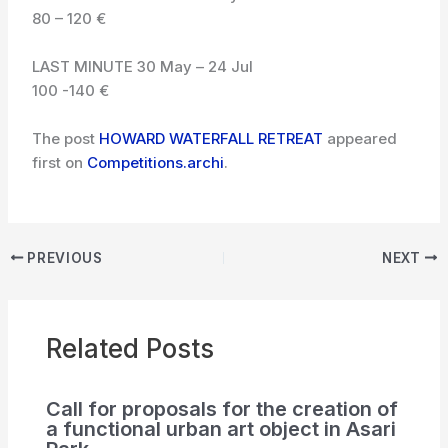
80 – 120 €
LAST MINUTE 30 May – 24 Jul
100 -140 €
The post
HOWARD WATERFALL RETREAT
appeared
first on
Competitions.archi
.
PREVIOUS
NEXT
Related Posts
Call for proposals for the creation of
a functional urban art object in Asari