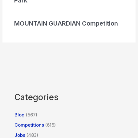
Park
MOUNTAIN GUARDIAN Competition
Categories
Blog
(567)
Competitions
(615)
Jobs
(483)