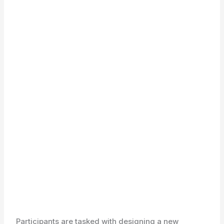
Participants are tasked with designing a new