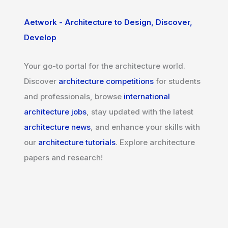
Aetwork - Architecture to Design, Discover,
Develop
Your go-to portal for the architecture world.
Discover
architecture competitions
for students
and professionals, browse
international
architecture jobs
, stay updated with the latest
architecture news
, and enhance your skills with
our
architecture tutorials
. Explore architecture
papers and research!