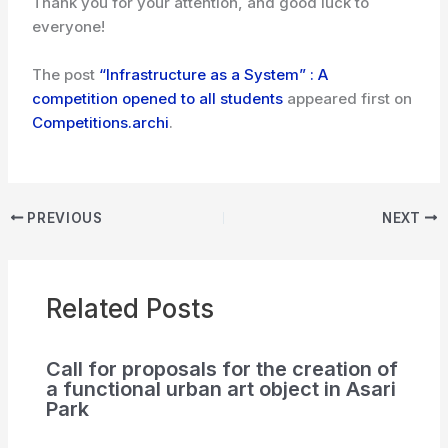
Thank you for your attention, and good luck to
everyone!
The post
“Infrastructure as a System” : A
competition opened to all students
appeared first on
Competitions.archi
.
PREVIOUS
NEXT
Related Posts
Call for proposals for the creation of
a functional urban art object in Asari
Park