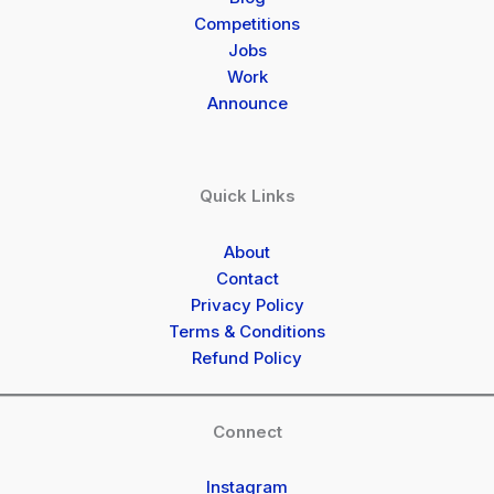
Competitions
Jobs
Work
Announce
Quick Links
About
Contact
Privacy Policy
Terms & Conditions
Refund Policy
Connect
Instagram