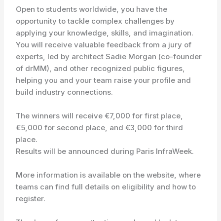
Open to students worldwide, you have the
opportunity to tackle complex challenges by
applying your knowledge, skills, and imagination.
You will receive valuable feedback from a jury of
experts, led by architect Sadie Morgan (co-founder
of drMM), and other recognized public figures,
helping you and your team raise your profile and
build industry connections.
The winners will receive €7,000 for first place,
€5,000 for second place, and €3,000 for third
place.
Results will be announced during Paris InfraWeek.
More information is available on the website, where
teams can find full details on eligibility and how to
register.