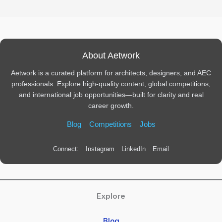
About Aetwork
Aetwork is a curated platform for architects, designers, and AEC
professionals. Explore high-quality content, global competitions,
and international job opportunities—built for clarity and real
career growth.
Blog
Competitions
Jobs
Connect:
Instagram
LinkedIn
Email
Explore
Blog