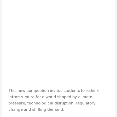
This new competition invites students to rethink
infrastructure for a world shaped by climate
pressure, technological disruption, regulatory
change and shifting demand.