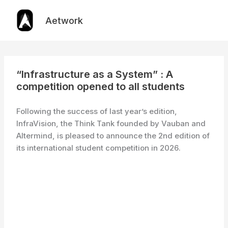
Skip
to
Aetwork
content
“Infrastructure as a System” : A
competition opened to all students
Following the success of last year’s edition,
InfraVision, the Think Tank founded by Vauban and
Altermind, is pleased to announce the 2nd edition of
its international student competition in 2026.