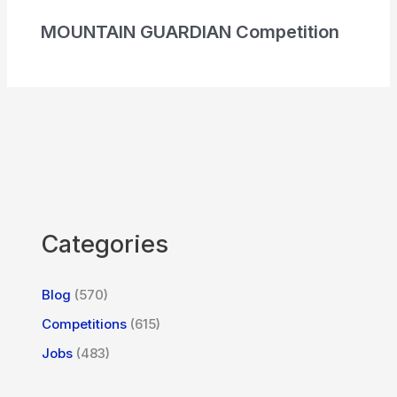
MOUNTAIN GUARDIAN Competition
Categories
Blog
(570)
Competitions
(615)
Jobs
(483)