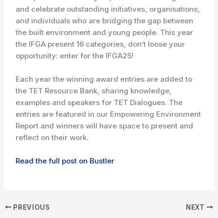
and celebrate outstanding initiatives, organisations,
and individuals who are bridging the gap between
the built environment and young people. This year
the IFGA present 16 categories, don’t loose your
opportunity: enter for the IFGA25!
Each year the winning award entries are added to
the TET Resource Bank, sharing knowledge,
examples and speakers for TET Dialogues. The
entries are featured in our Empowering Environment
Report and winners will have space to present and
reflect on their work.
Read the full post on Bustler
PREVIOUS
NEXT