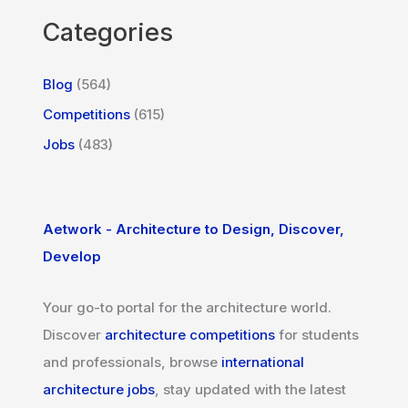
Categories
Blog
(564)
Competitions
(615)
Jobs
(483)
Aetwork - Architecture to Design, Discover,
Develop
Your go-to portal for the architecture world.
Discover
architecture competitions
for students
and professionals, browse
international
architecture jobs
, stay updated with the latest