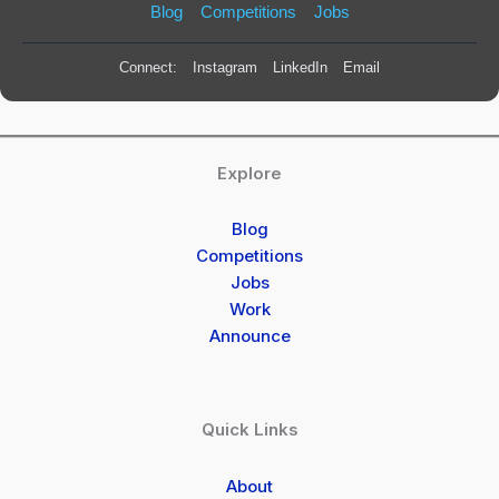
Blog
Competitions
Jobs
Connect:
Instagram
LinkedIn
Email
Explore
Blog
Competitions
Jobs
Work
Announce
Quick Links
About