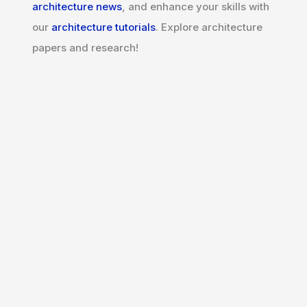
architecture news
, and enhance your skills with
our
architecture tutorials
. Explore architecture
papers and research!