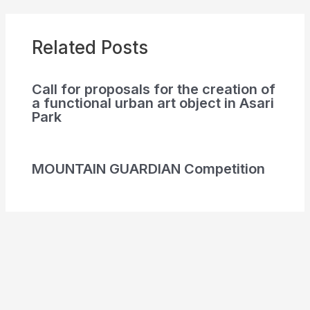
Related Posts
Call for proposals for the creation of
a functional urban art object in Asari
Park
MOUNTAIN GUARDIAN Competition