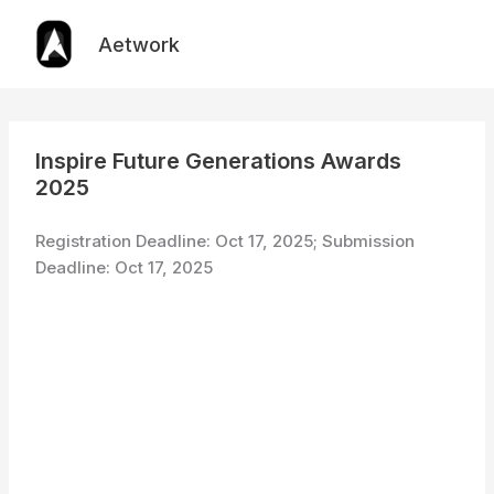
Skip
to
Aetwork
content
Inspire Future Generations Awards
2025
Registration Deadline: Oct 17, 2025; Submission
Deadline: Oct 17, 2025