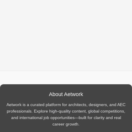
About Aetwork
Aetwork is a curated platform for architects, designers, and AEC
professionals. Explore high-quality content, global competitions,
and international job opportunities—built for clarity and real
career growth.