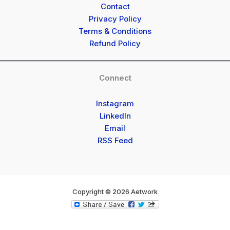
Contact
Privacy Policy
Terms & Conditions
Refund Policy
Connect
Instagram
LinkedIn
Email
RSS Feed
Copyright © 2026 Aetwork