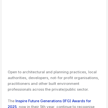
Open to architectural and planning practices, local
authorities, developers, not-for profit organisations,
practitioners and other built environment
professionals across the private/public sector.
The
Inspire Future Generations (IFG) Awards for
2025
, now in their 5th year, continue to recognise