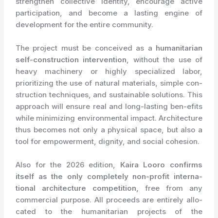
strengthen collective identity, encourage active
participation, and become a lasting engine of
development for the entire community.
The project must be conceived as a
humanitarian
self-construction intervention
, without the use of
heavy machinery or highly specialized labor,
prioritizing the use of natural materials, simple con-
struction techniques, and sustainable solutions. This
approach will ensure real and long-lasting ben-efits
while minimizing environmental impact. Architecture
thus becomes not only a physical space, but also a
tool for empowerment, dignity, and social cohesion.
Also for the 2026 edition,
Kaira Looro confirms
itself as the only completely non-profit interna-
tional architecture competition,
free from any
commercial purpose. All proceeds are entirely allo-
cated to the humanitarian projects of the