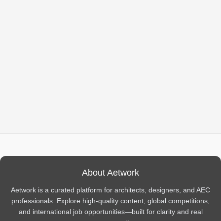
About Aetwork
Aetwork is a curated platform for architects, designers, and AEC
professionals. Explore high-quality content, global competitions,
and international job opportunities—built for clarity and real