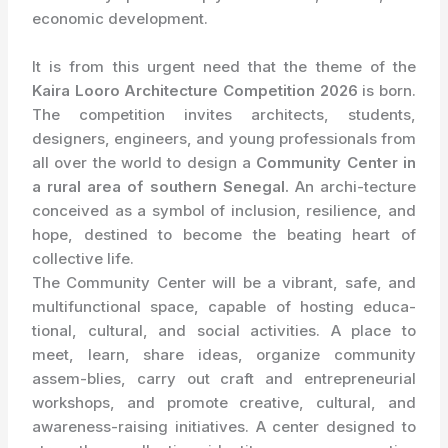
economic development.
It is from this urgent need that the theme of the
Kaira Looro Architecture Competition 2026
is born.
The competition invites architects, students,
designers, engineers, and young professionals from
all over the world to design a
Community Center in
a rural area of southern Senegal.
An archi-tecture
conceived as a symbol of inclusion, resilience, and
hope, destined to become the beating heart of
collective life.
The Community Center will be a vibrant, safe, and
multifunctional space, capable of hosting educa-
tional, cultural, and social activities. A place to
meet, learn, share ideas, organize community
assem-blies, carry out craft and entrepreneurial
workshops, and promote creative, cultural, and
awareness-raising initiatives. A center designed to