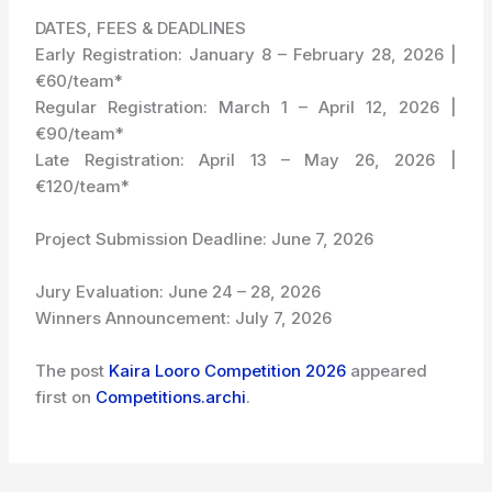
DATES, FEES & DEADLINES
Early Registration: January 8 – February 28, 2026 |
€60/team*
Regular Registration: March 1 – April 12, 2026 |
€90/team*
Late Registration: April 13 – May 26, 2026 |
€120/team*
Project Submission Deadline: June 7, 2026
Jury Evaluation: June 24 – 28, 2026
Winners Announcement: July 7, 2026
The post
Kaira Looro Competition 2026
appeared
first on
Competitions.archi
.