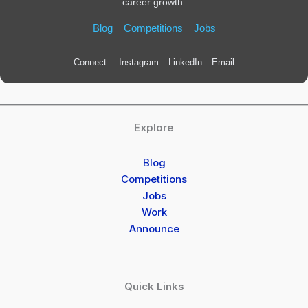
career growth.
Blog
Competitions
Jobs
Connect:
Instagram
LinkedIn
Email
Explore
Blog
Competitions
Jobs
Work
Announce
Quick Links