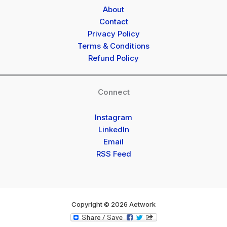
About
Contact
Privacy Policy
Terms & Conditions
Refund Policy
Connect
Instagram
LinkedIn
Email
RSS Feed
Copyright © 2026 Aetwork