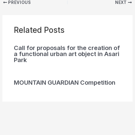
PREVIOUS
NEXT
Related Posts
Call for proposals for the creation of
a functional urban art object in Asari
Park
MOUNTAIN GUARDIAN Competition