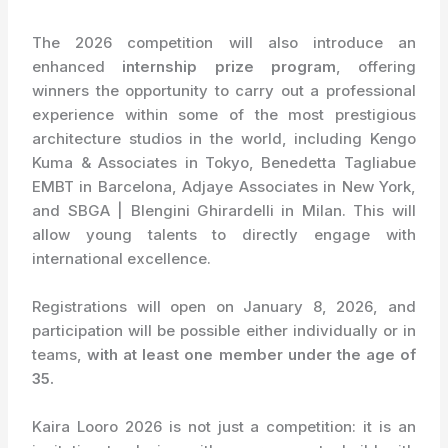
The 2026 competition will also introduce an
enhanced
internship prize program
, offering
winners the opportunity to carry out a professional
experience within some of the most prestigious
architecture studios in the world, including Kengo
Kuma & Associates in Tokyo, Benedetta Tagliabue
EMBT in Barcelona, Adjaye Associates in New York,
and SBGA | Blengini Ghirardelli in Milan. This will
allow young talents to directly engage with
international excellence.
Registrations will open on January 8, 2026, and
participation will be possible either individually or in
teams,
with at least one member under the age of
35.
Kaira Looro 2026 is not just a competition: it is an