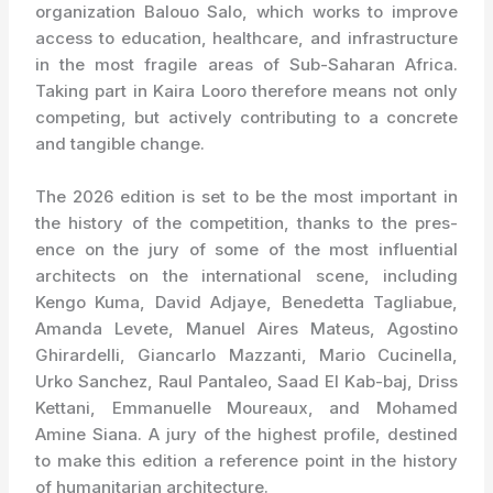
organization Balouo Salo, which works to improve
access to education, healthcare, and infrastructure
in the most fragile areas of Sub-Saharan Africa.
Taking part in Kaira Looro therefore means not only
competing, but actively contributing to a concrete
and tangible change.
The 2026 edition is set to be the most important in
the history of the competition, thanks to the pres-
ence on the jury of some of the most influential
architects on the international scene, including
Kengo Kuma, David Adjaye, Benedetta Tagliabue,
Amanda Levete, Manuel Aires Mateus, Agostino
Ghirardelli, Giancarlo Mazzanti, Mario Cucinella,
Urko Sanchez, Raul Pantaleo, Saad El Kab-baj, Driss
Kettani, Emmanuelle Moureaux, and Mohamed
Amine Siana. A jury of the highest profile, destined
to make this edition a reference point in the history
of humanitarian architecture.