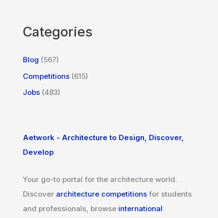
Categories
Blog
(567)
Competitions
(615)
Jobs
(483)
Aetwork - Architecture to Design, Discover,
Develop
Your go-to portal for the architecture world.
Discover
architecture competitions
for students
and professionals, browse
international