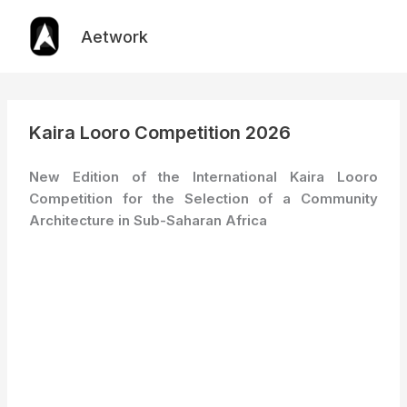
Skip
to
Aetwork
content
Kaira Looro Competition 2026
New Edition of the International Kaira Looro
Competition for the Selection of a Community
Architecture in Sub-Saharan Africa