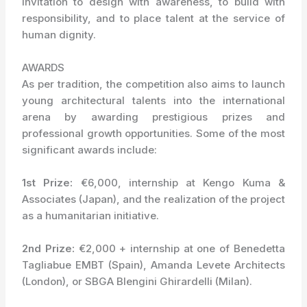
invitation to design with awareness, to build with
responsibility, and to place talent at the service of
human dignity.
AWARDS
As per tradition, the competition also aims to launch
young architectural talents into the international
arena by awarding prestigious prizes and
professional growth opportunities. Some of the most
significant awards include:
1st Prize:
€6,000, internship at Kengo Kuma &
Associates (Japan), and the realization of the project
as a humanitarian initiative.
2nd Prize:
€2,000 + internship at one of Benedetta
Tagliabue EMBT (Spain), Amanda Levete Architects
(London), or SBGA Blengini Ghirardelli (Milan).