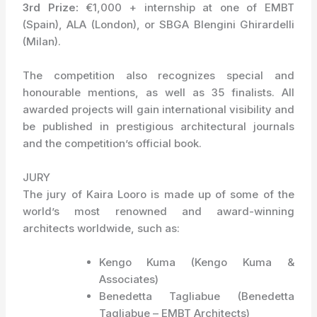
3rd Prize:
€1,000 + internship at one of EMBT
(Spain), ALA (London), or SBGA Blengini Ghirardelli
(Milan).
The competition also recognizes special and
honourable mentions, as well as 35 finalists. All
awarded projects will gain international visibility and
be published in prestigious architectural journals
and the competition’s official book.
JURY
The jury of Kaira Looro is made up of some of the
world’s most renowned and award-winning
architects worldwide, such as:
Kengo Kuma (Kengo Kuma &
Associates)
Benedetta Tagliabue (Benedetta
Tagliabue – EMBT Architects)