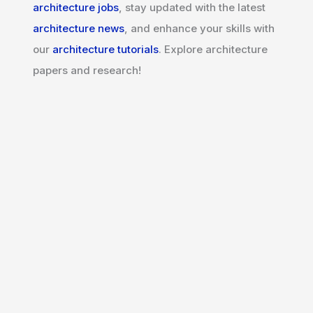
architecture jobs
, stay updated with the latest
architecture news
, and enhance your skills with
our
architecture tutorials
. Explore architecture
papers and research!