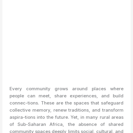
Every community grows around places where
people can meet, share experiences, and build
connec-tions. These are the spaces that safeguard
collective memory, renew traditions, and transform
aspira-tions into the future. Yet, in many rural areas
of Sub-Saharan Africa, the absence of shared
community spaces deeply limits social, cultural, and