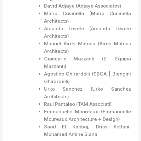
David Adjaye (Adjaye Associates)
Mario Cucinella (Mario Cucinella
Architects)
Amanda Levete (Amanda Levete
Architects)
Manuel Aires Mateus (Aires Mateus
Architects)
Giancarlo Mazzanti (El Equipo
Mazzanti)
Agostino Ghirardelli (SBGA | Blengini
Ghirardelli)
Urko Sanchez (Urko Sanchez
Architects)
Raul Pantaleo (TAM Associati)
Emmanuelle Moureaux (Emmanuelle
Moureaux Architecture + Design)
Saad El Kabbaj, Driss Kettani,
Mohamed Amine Siana