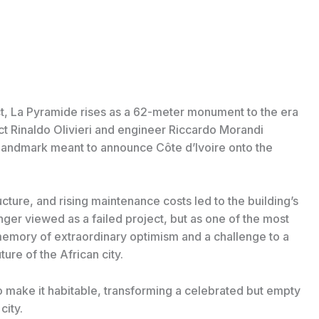
rict, La Pyramide rises as a 62-meter monument to the era
ect Rinaldo Olivieri and engineer Riccardo Morandi
 landmark meant to announce Côte d’Ivoire onto the
cture, and rising maintenance costs led to the building’s
nger viewed as a failed project, but as one of the most
emory of extraordinary optimism and a challenge to a
ture of the African city.
o make it habitable, transforming a celebrated but empty
city.