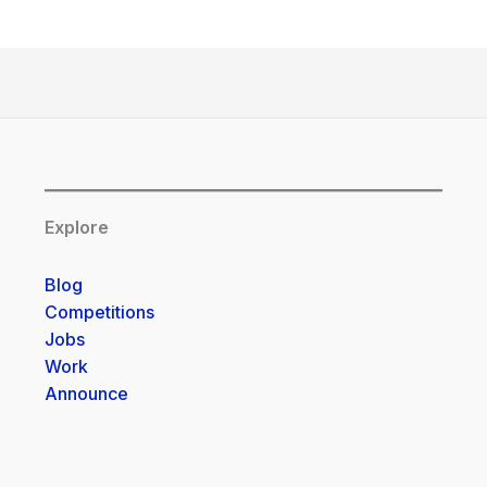
Explore
Blog
Competitions
Jobs
Work
Announce