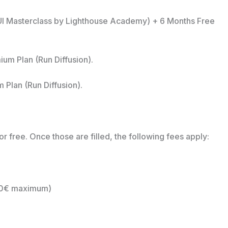
 UI Masterclass by Lighthouse Academy) + 6 Months Free
m Plan (Run Diffusion).
Plan (Run Diffusion).
for free. Once those are filled, the following fees apply:
20€ maximum)