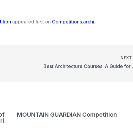
ition
appeared first on
Competitions.archi
.
NEX
Best Architectu
of
MOUNTAIN GUARDIAN Competition
ri