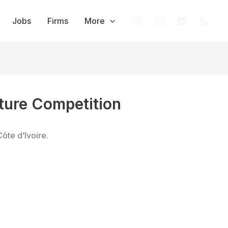
Jobs
Firms
More
ure Competition
Côte d’Ivoire.