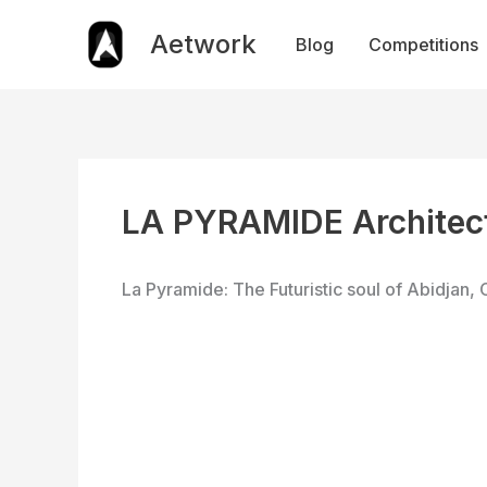
Skip
to
Aetwork
Blog
Competitions
content
LA PYRAMIDE Architect
La Pyramide: The Futuristic soul of Abidjan, 