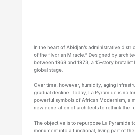
In the heart of Abidjan’s administrative dist
of the “Ivorian Miracle.” Designed by archit
between 1968 and 1973, a 15-story brutalist
global stage.
Over time, however, humidity, aging infrastru
gradual decline. Today, La Pyramide is no lo
powerful symbols of African Modernism, a m
new generation of architects to rethink the fu
The objective is to repurpose La Pyramide t
monument into a functional, living part of the 