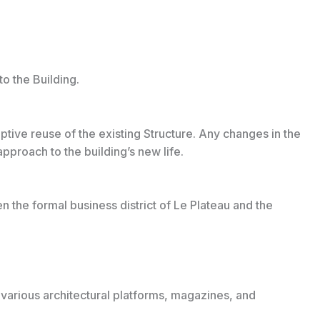
o the Building.
aptive reuse of the existing Structure. Any changes in the
pproach to the building’s new life.
n the formal business district of Le Plateau and the
 various architectural platforms, magazines, and