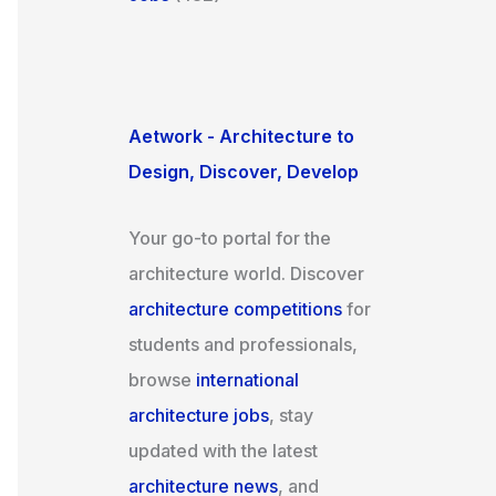
Aetwork - Architecture to
Design, Discover, Develop
Your go-to portal for the
architecture world. Discover
architecture competitions
for
students and professionals,
browse
international
architecture jobs
, stay
updated with the latest
architecture news
, and