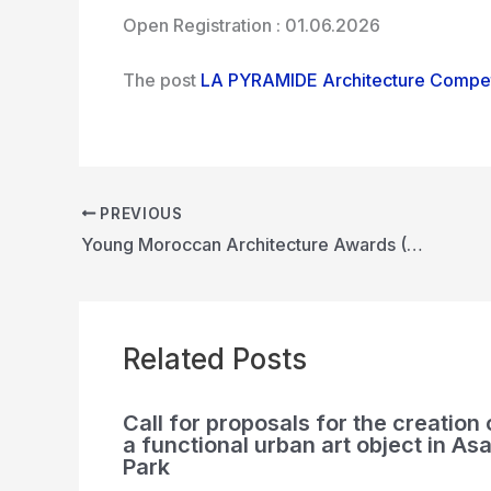
Open Registration : 01.06.2026
The post
LA PYRAMIDE Architecture Compet
PREVIOUS
Young Moroccan Architecture Awards (YMAA)
Related Posts
Call for proposals for the creation 
a functional urban art object in Asa
Park