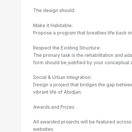
The design should:
Make it Habitable:
Propose a program that breathes life back int
Respect the Existing Structure:
The primary task is the rehabilitation and ad
form should be justified by your conceptual a
Social & Urban Integration:
Design a project that bridges the gap betwee
vibrant life of Abidjan.
Awards and Prizes
All awarded projects will be featured across
websites.