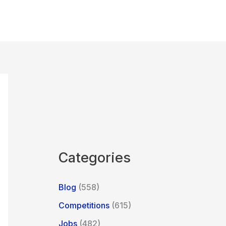
Categories
Blog
(558)
Competitions
(615)
Jobs
(482)