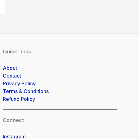
Quick Links
About
Contact
Privacy Policy
Terms & Conditions
Refund Policy
Connect
Instagram