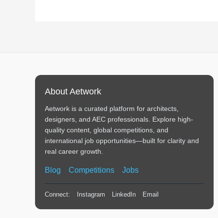
About Aetwork
Aetwork is a curated platform for architects,
designers, and AEC professionals. Explore high-
quality content, global competitions, and
international job opportunities—built for clarity and
real career growth.
Blog
Competitions
Jobs
Connect:
Instagram
LinkedIn
Email