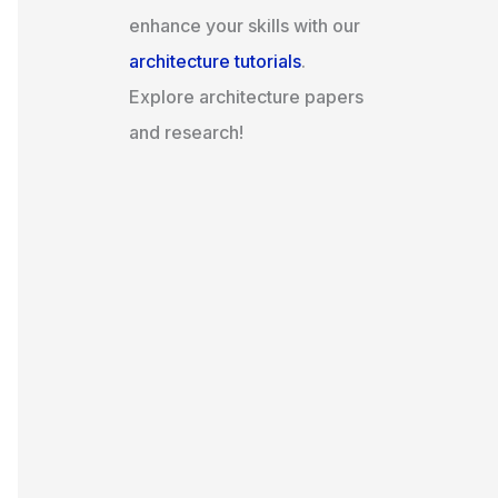
enhance your skills with our
architecture tutorials
.
Explore architecture papers
and research!