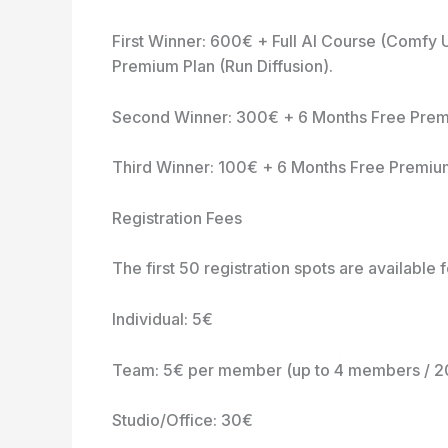
First Winner: 600€ + Full AI Course (Comfy
Premium Plan (Run Diffusion).
Second Winner: 300€ + 6 Months Free Premiu
Third Winner: 100€ + 6 Months Free Premium 
Registration Fees
The first 50 registration spots are available 
Individual: 5€
Team: 5€ per member (up to 4 members / 
Studio/Office: 30€