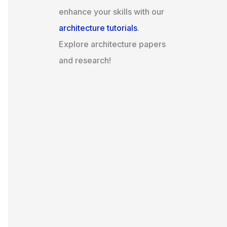
enhance your skills with our
architecture tutorials
.
Explore architecture papers
and research!