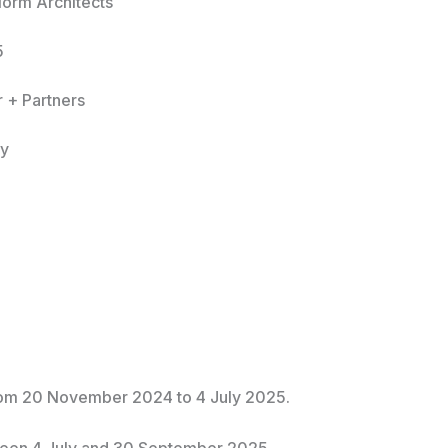
Norm Architects
5
r + Partners
ly
From 20 November 2024 to 4 July 2025.
ween 4 July and 30 September 2025.