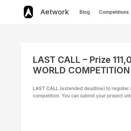
Skip
to
Aetwork
Blog
Competitions
content
LAST CALL – Prize 111
WORLD COMPETITION
LAST CALL
(extended deadline) to register 
competition. You can submit your project unt