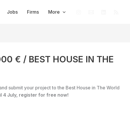
Jobs
Firms
More
,000 € / BEST HOUSE IN THE
and submit your project to the Best House in The World
il
4 July, register for free now!