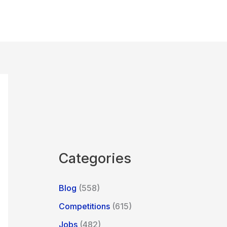
Categories
Blog
(558)
Competitions
(615)
Jobs
(482)