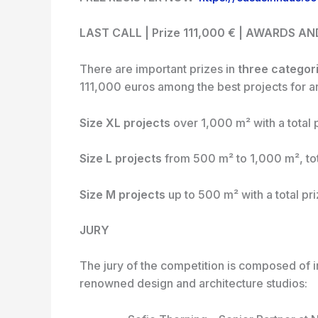
LAST CALL | Prize 111,000 € | AWARDS A
There are important prizes in
three categor
111,000 euros among the best projects for ar
Size XL projects
over 1,000 m² with a total 
Size L projects
from 500 m² to 1,000 m², tot
Size M projects
up to 500 m² with a total pr
JURY
The jury of the competition is composed of i
renowned design and architecture studios: