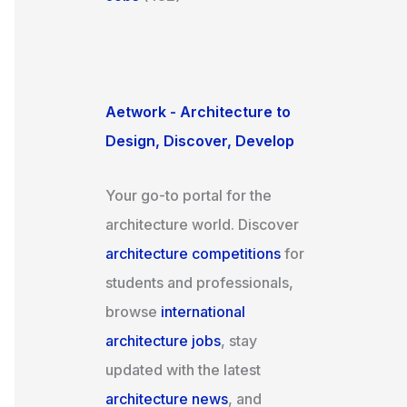
Aetwork - Architecture to
Design, Discover, Develop
Your go-to portal for the
architecture world. Discover
architecture competitions
for
students and professionals,
browse
international
architecture jobs
, stay
updated with the latest
architecture news
, and