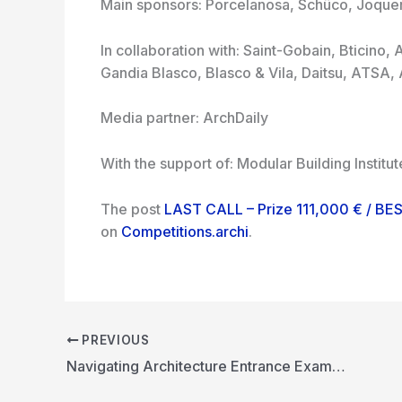
Main sponsors: Porcelanosa, Schüco, Joquer,
In collaboration with: Saint-Gobain, Bticino,
Gandia Blasco, Blasco & Vila, Daitsu, ATSA,
Media partner: ArchDaily
With the support of: Modular Building Instit
The post
LAST CALL – Prize 111,000 € / 
on
Competitions.archi
.
PREVIOUS
Navigating Architecture Entrance Exams: A Guide for Aspirants