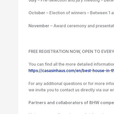
October
– Election of winners – Between 1 
November
– Award ceremony and presentat
FREE REGISTRATION NOW, OPEN TO EVER
You can find all the more detailed informatio
https://casasinhaus.com/en/best-house-in-t
For any additional questions or for more inf
we invite you to contact us directly via our 
Partners and collaborators of BHW compet