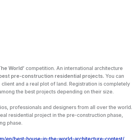
The World’
competition. An international architecture
est pre-construction residential projects.
You can
 client and a real plot of land. Registration is completely
among the best projects depending on their size.
ios, professionals and designers from all over the world.
eal residential project in the pre-construction phase,
ing phase.
om/en/best-house-in-the-world-architecture-contest/