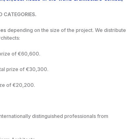
ND CATEGORIES.
ies
depending on the size of the project. We distribute
chitects:
prize of €60,600.
al prize of €30,300.
ize of €20,200.
nternationally distinguished professionals from