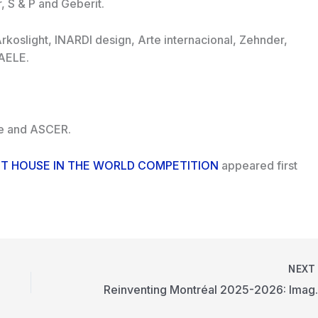
 S & P and Geberit.
 Arkoslight, INARDI design, Arte internacional, Zehnder,
 AELE.
ute and ASCER.
BEST HOUSE IN THE WORLD COMPETITION
appeared first
NEX
Reinventing Mon