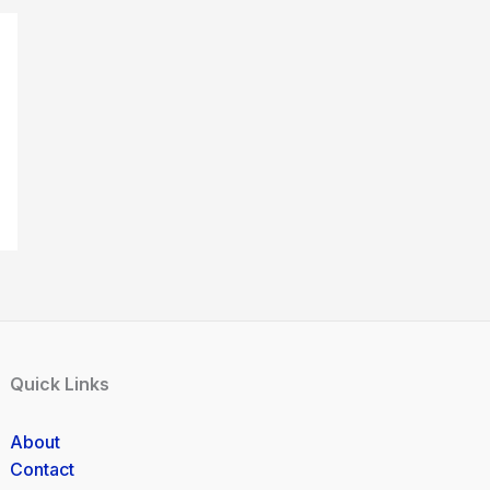
Quick Links
About
Contact