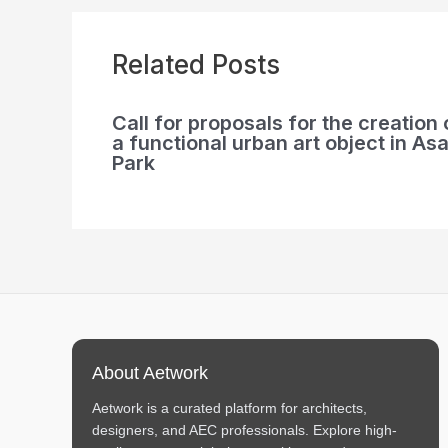
Related Posts
Call for proposals for the creation 
a functional urban art object in Asa
Park
About Aetwork
Aetwork is a curated platform for architects,
designers, and AEC professionals. Explore high-