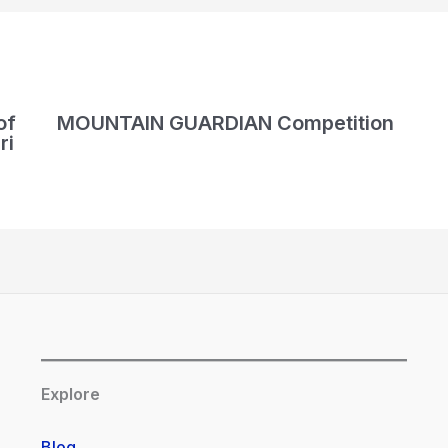
of
MOUNTAIN GUARDIAN Competition
ri
Explore
Blog