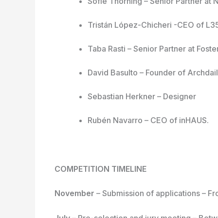
Sofie Thorning – Senior Partner at 
Tristán López-Chicheri -CEO of L3
Taba Rasti – Senior Partner at Foste
David Basulto – Founder of Archdai
Sebastian Herkner – Designer
Rubén Navarro – CEO of inHAUS.
COMPETITION TIMELINE
November
– Submission of applications – 
July
– Pre-selection and jury meeting – Bet