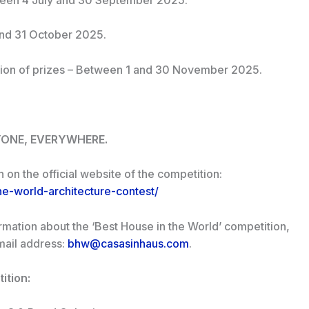
and 31 October 2025.
ion of prizes – Between 1 and 30 November 2025.
YONE, EVERYWHERE.
n on the official website of the competition:
he-world-architecture-contest/
ormation about the ‘Best House in the World’ competition,
email address:
bhw@casasinhaus.com
.
ition: