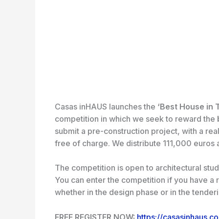
Casas inHAUS launches the
‘Best House in 
competition in which we seek to reward the
b
submit a pre-construction project, with a real
free of charge. We distribute 111,000 euros 
The competition is open to architectural stud
You can enter the competition if you have a r
whether in the design phase or in the tender
FREE REGISTER NOW:
https://casasinhaus.c