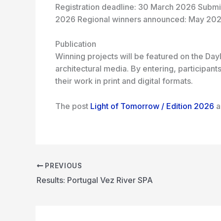
Registration deadline: 30 March 2026 Submis
2026 Regional winners announced: May 202
Publication
Winning projects will be featured on the Dayl
architectural media. By entering, participan
their work in print and digital formats.
The post
Light of Tomorrow / Edition 2026
a
PREVIOUS
Results: Portugal Vez River SPA