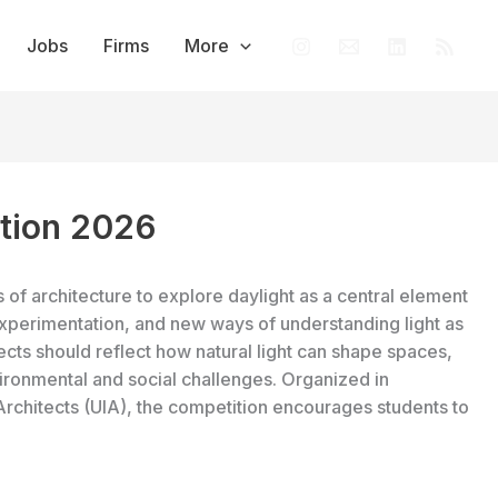
Jobs
Firms
More
ition 2026
of architecture to explore daylight as a central element
experimentation, and new ways of understanding light as
jects should reflect how natural light can shape spaces,
ronmental and social challenges. Organized in
 Architects (UIA), the competition encourages students to