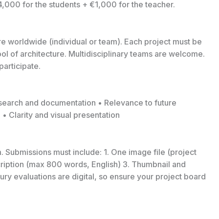
4,000 for the students + €1,000 for the teacher.
ure worldwide (individual or team). Each project must be
l of architecture. Multidisciplinary teams are welcome.
articipate.
Research and documentation • Relevance to future
• Clarity and visual presentation
. Submissions must include: 1. One image file (project
scription (max 800 words, English) 3. Thumbnail and
ury evaluations are digital, so ensure your project board