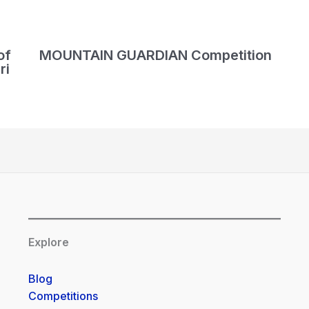
of
MOUNTAIN GUARDIAN Competition
ri
Explore
Blog
Competitions