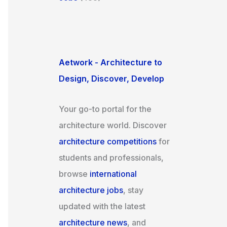
Aetwork - Architecture to
Design, Discover, Develop
Your go-to portal for the
architecture world. Discover
architecture competitions
for
students and professionals,
browse
international
architecture jobs
, stay
updated with the latest
architecture news
, and