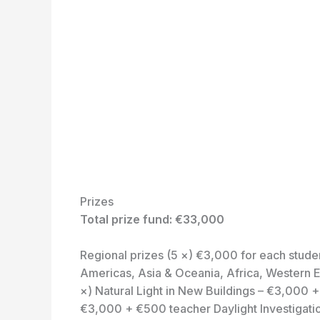
Prizes
Total prize fund: €33,000
Regional prizes (5 ×) €3,000 for each stude
Americas, Asia & Oceania, Africa, Western E
×) Natural Light in New Buildings – €3,000 +
€3,000 + €500 teacher Daylight Investigati