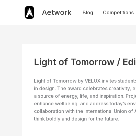
Skip
to
Aetwork
Blog
Competitions
content
Light of Tomorrow / Ed
Light of Tomorrow by VELUX invites students 
in design. The award celebrates creativity, 
a source of energy, life, and inspiration. Pro
enhance wellbeing, and address today’s envi
collaboration with the International Union of
think boldly and design for the future.