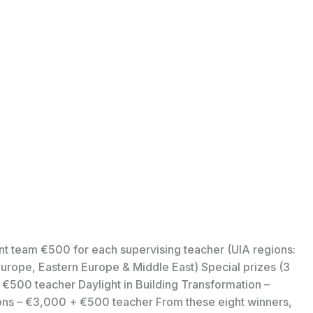
nt team €500 for each supervising teacher (UIA regions:
urope, Eastern Europe & Middle East) Special prizes (3
 €500 teacher Daylight in Building Transformation –
ons – €3,000 + €500 teacher From these eight winners,