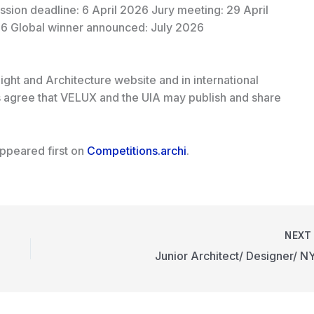
sion deadline: 6 April 2026 Jury meeting: 29 April
6 Global winner announced: July 2026
ight and Architecture website and in international
ts agree that VELUX and the UIA may publish and share
ppeared first on
Competitions.archi
.
NEX
Junior Architect/ Designer/ N