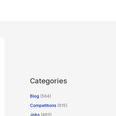
Categories
Blog
(564)
Competitions
(615)
Jobs
(483)