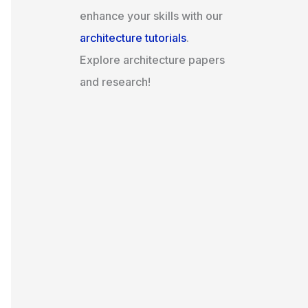
enhance your skills with our
architecture tutorials
.
Explore architecture papers
and research!