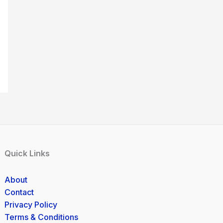
Quick Links
About
Contact
Privacy Policy
Terms & Conditions