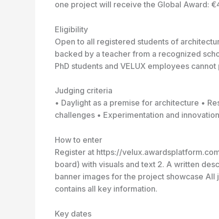
one project will receive the Global Award: €
Eligibility
Open to all registered students of architect
backed by a teacher from a recognized schoo
PhD students and VELUX employees cannot p
Judging criteria
• Daylight as a premise for architecture • 
challenges • Experimentation and innovation 
How to enter
Register at https://velux.awardsplatform.com
board) with visuals and text 2. A written de
banner images for the project showcase All j
contains all key information.
Key dates