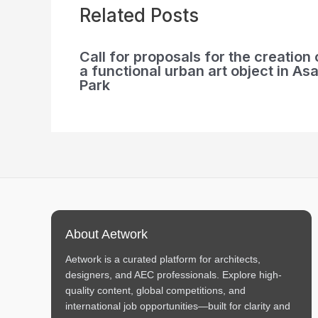
Related Posts
Call for proposals for the creation 
a functional urban art object in Asa
Park
About Aetwork
Aetwork is a curated platform for architects,
designers, and AEC professionals. Explore high-
quality content, global competitions, and
international job opportunities—built for clarity and