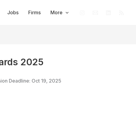
Jobs
Firms
More
wards 2025
sion Deadline: Oct 19, 2025