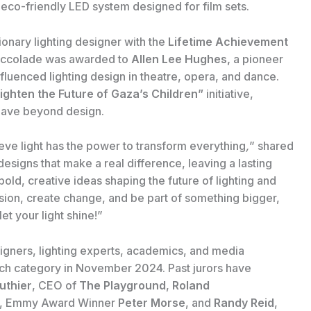
 eco-friendly LED system designed for film sets.
ionary lighting designer with the
Lifetime Achievement
s accolade was awarded to
Allen Lee Hughes,
a pioneer
luenced lighting design in theatre, opera, and dance.
ighten the Future of Gaza’s Children”
initiative,
n have beyond design.
ieve light has the power to transform everything
,
” shared
t designs that make a real difference, leaving a lasting
old, creative ideas shaping the future of lighting and
 vision, create change, and be part of something bigger,
et your light shine!”
gners, lighting experts, academics, and media
each category in November 2024. Past jurors have
uthier
, CEO of
The Playground
,
Roland
, Emmy Award Winner
Peter Morse
, and
Randy Reid
,