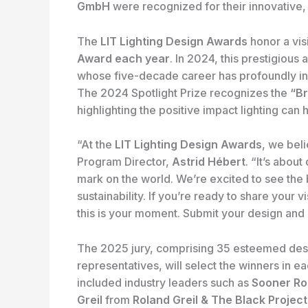
GmbH
were recognized for their innovative,
The
LIT Lighting Design Awards
honor a vis
Award each year
. In 2024, this prestigiou
whose five-decade career has profoundly inf
The 2024 Spotlight Prize recognizes the
“Br
highlighting the positive impact lighting ca
“At the
LIT Lighting Design Awards
, we bel
Program Director,
Astrid Hébert
. “It’s abou
mark on the world. We’re excited to see the b
sustainability. If you’re ready to share your
this is your moment. Submit your design and l
The 2025 jury, comprising 35 esteemed desi
representatives, will select the winners in 
included industry leaders such as
Sooner Ro
Greil
from
Roland Greil & The Black Project