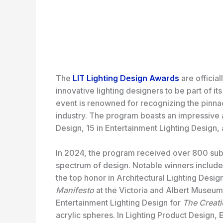
The
LIT Lighting Design Awards
are official
innovative lighting designers to be part of i
event is renowned for recognizing the pinnacl
industry. The program boasts an impressive ar
Design, 15 in Entertainment Lighting Design, 
In 2024, the program received over 800 sub
spectrum of design. Notable winners includ
the top honor in Architectural Lighting Desig
Manifesto
at the Victoria and Albert Museum
Entertainment Lighting Design for
The Creat
acrylic spheres. In Lighting Product Design,
E