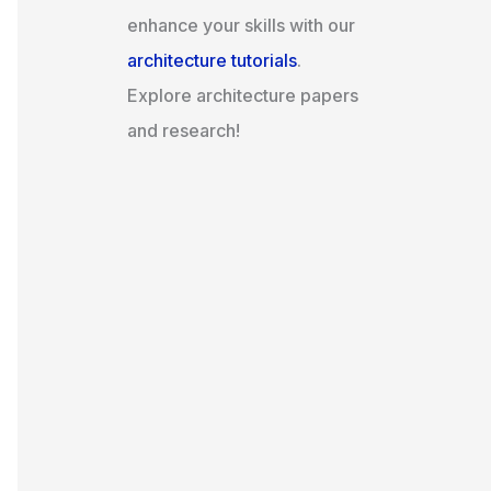
enhance your skills with our
architecture tutorials
.
Explore architecture papers
and research!