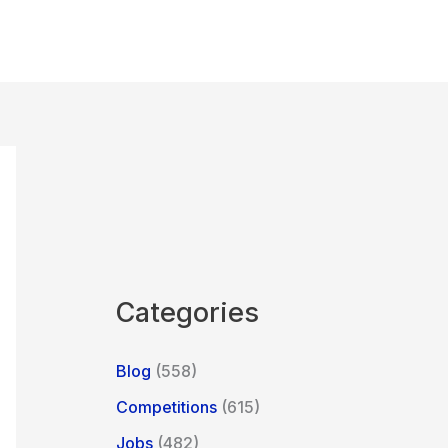
Categories
Blog
(558)
Competitions
(615)
Jobs
(482)