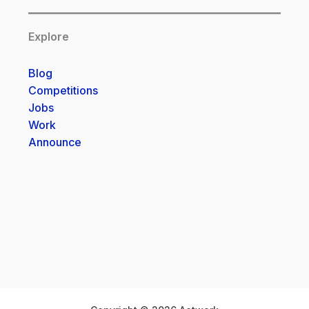
Explore
Blog
Competitions
Jobs
Work
Announce