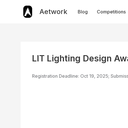
Skip
to
Aetwork
Blog
Competitions
content
LIT Lighting Design A
Registration Deadline: Oct 19, 2025; Submis