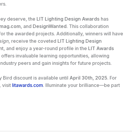
rs.
hey deserve, the
LIT Lighting Design Awards
has
mag.com
, and
DesignWanted
. This collaboration
for the awarded projects. Additionally, winners will have
sign
, receive the coveted
LIT Lighting Design
, and enjoy a year-round profile in the
LIT Awards
s offers invaluable learning opportunities, allowing
dustry peers and gain insights for future projects.
Bird discount is available until
April 30th, 2025
. For
 visit
litawards.com
. Illuminate your brilliance—be part