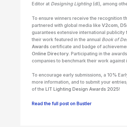
Editor at
Designing Lighting
(dl), among othe
To ensure winners receive the recognition t
partnered with global media like
V2com
,
D5
guarantees extensive international publicity 
their work featured in the annual
Book of De
Awards
certificate and badge of achievement
Online Directory
. Participating in the award
companies to benchmark their work against in
To encourage early submissions, a 10% Early 
more information, and to submit your entries,
of the
LIT Lighting Design Awards 2025
!
Read the full post on Bustler