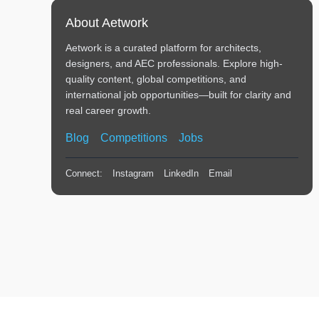
About Aetwork
Aetwork is a curated platform for architects,
designers, and AEC professionals. Explore high-
quality content, global competitions, and
international job opportunities—built for clarity and
real career growth.
Blog
Competitions
Jobs
Connect:
Instagram
LinkedIn
Email