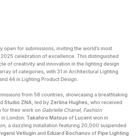
ly open for submissions, inviting the world’s most
ts 2025 celebration of excellence. This distinguished
e of creativity and innovation in the lighting design
ray of categories, with 31 in Architectural Lighting
and 44 in Lighting Product Design.
missions from 58 countries, showcasing a breathtaking
ed
Studio ZNA
, led by
Zerlina Hughes
, who received
n for their work on
Gabrielle Chanel, Fashion
 in London.
Takahiro Matsuo
of
Lucent
won in
ion
, a dazzling installation featuring 20,000 suspended
vgenii Vetlugin
and
Eduard Bochanov
of
Pipe Lighting