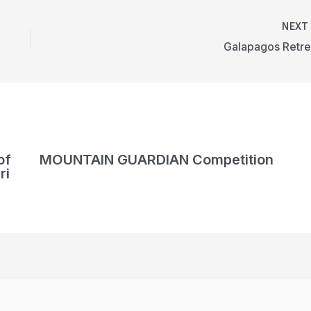
NEX
Galapagos Retre
of
MOUNTAIN GUARDIAN Competition
ri