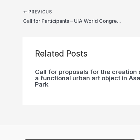
PREVIOUS
Call for Participants – UIA World Congress of Architects 2026 Barcelona
Related Posts
Call for proposals for the creation 
a functional urban art object in Asa
Park