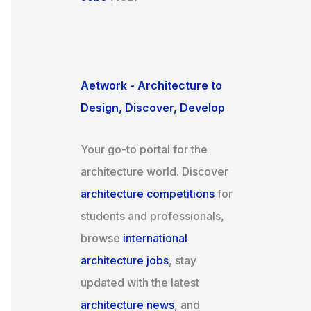
Aetwork - Architecture to
Design, Discover, Develop
Your go-to portal for the
architecture world. Discover
architecture competitions
for
students and professionals,
browse
international
architecture jobs
, stay
updated with the latest
architecture news
, and