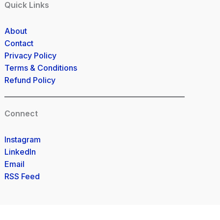
Quick Links
About
Contact
Privacy Policy
Terms & Conditions
Refund Policy
Connect
Instagram
LinkedIn
Email
RSS Feed