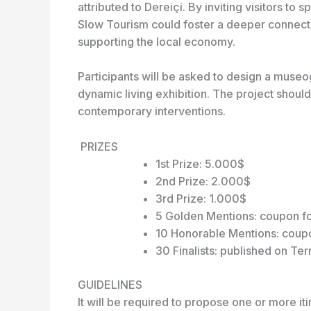
attributed to Dereiçi. By inviting visitors t
Slow Tourism could foster a deeper connectio
supporting the local economy.
Participants will be asked to design a museog
dynamic living exhibition. The project shoul
contemporary interventions.
PRIZES
1st Prize: 5.000$
2nd Prize: 2.000$
3rd Prize: 1.000$
5 Golden Mentions: coupon f
10 Honorable Mentions: coupo
30 Finalists: published on Te
GUIDELINES
It will be required to propose one or more iti