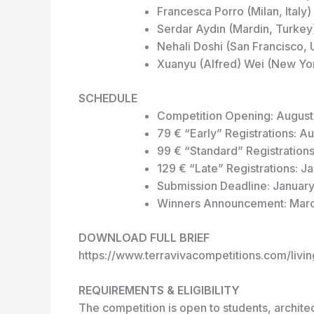
Francesca Porro (Milan, Italy) 
Serdar Aydın (Mardin, Turkey)
Nehali Doshi (San Francisco,
Xuanyu (Alfred) Wei (New York
SCHEDULE
Competition Opening: August
79 € “Early” Registrations: A
99 € “Standard” Registration
129 € “Late” Registrations: J
Submission Deadline: January
Winners Announcement: Mar
DOWNLOAD FULL BRIEF
https://www.terravivacompetitions.com/livin
REQUIREMENTS & ELIGIBILITY
The competition is open to students, architec