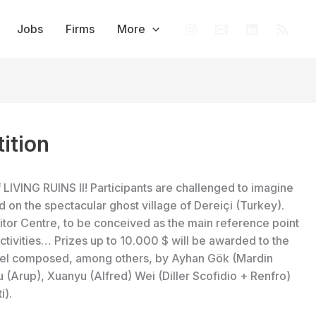
Jobs
Firms
More
ition
 LIVING RUINS II! Participants are challenged to imagine
n the spectacular ghost village of Dereiçi (Turkey).
itor Centre, to be conceived as the main reference point
 activities… Prizes up to 10.000 $ will be awarded to the
panel composed, among others, by Ayhan Gök (Mardin
u (Arup), Xuanyu (Alfred) Wei (Diller Scofidio + Renfro)
i).