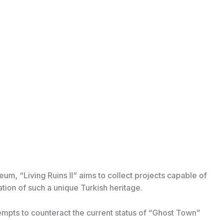
m, “Living Ruins II” aims to collect projects capable of
tion of such a unique Turkish heritage.
ttempts to counteract the current status of “Ghost Town”