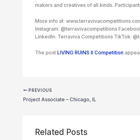
makers and creatives of all kinds. Participan
More info at: www.terravivacompetitions.co
Instagram: @terravivacompetitions Facebook
LinkedIn: Terraviva Competitions TikTok: @
The post
LIVING RUINS II Competition
appear
PREVIOUS
Project Associate – Chicago, IL
Related Posts