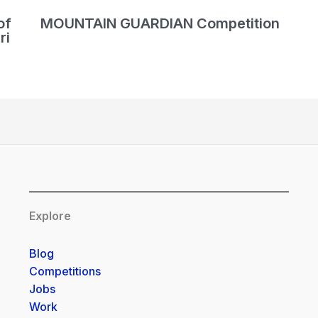
of
MOUNTAIN GUARDIAN Competition
ri
Explore
Blog
Competitions
Jobs
Work