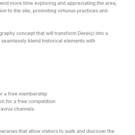
o spend more time exploring and appreciating the area,
n to the site, promoting virtuous practices and
raphy concept that will transform Dereiçi into a
d seamlessly blend historical elements with
or a free membership
n for a free competition
rraviva channels
neraries that allow visitors to walk and discover the