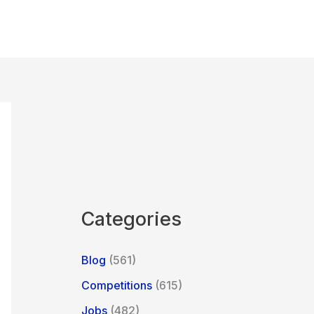
Categories
Blog
(561)
Competitions
(615)
Jobs
(482)