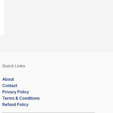
Quick Links
About
Contact
Privacy Policy
Terms & Conditions
Refund Policy