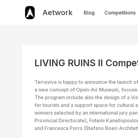
Skip
to
Aetwork
Blog
Competitions
content
LIVING RUINS II Compet
Terraviva is happy to announce the launch of
a new concept of Open-Air Museum, focused o
The program include also the design of a Vis
for tourists and a support space for cultural
winners selected by an international jury 
Provincial Directorate), Foteini Kanellopoulo
and Francesca Porro (Stefano Boeri Architett