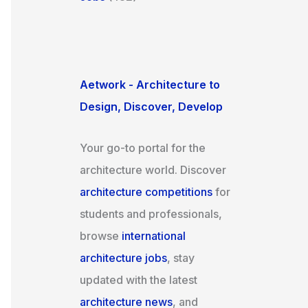
Aetwork - Architecture to
Design, Discover, Develop
Your go-to portal for the
architecture world. Discover
architecture competitions
for
students and professionals,
browse
international
architecture jobs
, stay
updated with the latest
architecture news
, and