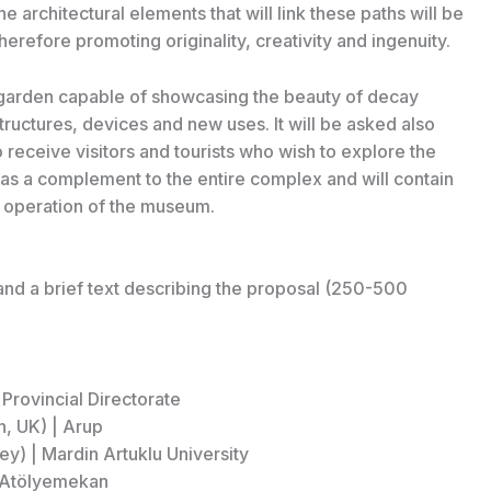
he architectural elements that will link these paths will be
therefore promoting originality, creativity and ingenuity.
en garden capable of showcasing the beauty of decay
tructures, devices and new uses. It will be asked also
o receive visitors and tourists who wish to explore the
as a complement to the entire complex and will contain
r operation of the museum.
and a brief text describing the proposal (250-500
Provincial Directorate
n, UK) | Arup
y) | Mardin Artuklu University
| Atölyemekan