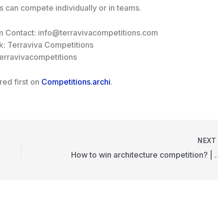
ts can compete individually or in teams.
m Contact: info@terravivacompetitions.com
: Terraviva Competitions
terravivacompetitions
ed first on
Competitions.archi
.
NEX
How to win architecture compe