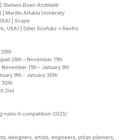
| Stefano Boeri Architetti
 | Mardin Artuklu University
 USA) | Scape
, USA) | Diller Scofidio + Renfro
 26th
ugust 26th – November 11th
s November 11th – January 9th
anuary 9th – January 30th
 30th
ch 2nd
g-ruins-II-competition-2025/
ts, designers, artists, engineers, urban planners,