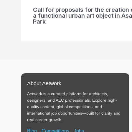
Call for proposals for the creation 
a functional urban art object in Asa
Park
About Aetwork
Aetwork is a curated platform for architects,
designers, and AEC professionals. Explore high-
quality content, global competitions, and
international job opportunities—built for clarity and
real career growth.
Blog
Competitions
Jobs