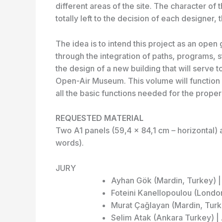
different areas of the site. The character of t
totally left to the decision of each designer, 
The idea is to intend this project as an op
through the integration of paths, programs, s
the design of a new building that will serve t
Open-Air Museum. This volume will function 
all the basic functions needed for the prope
REQUESTED MATERIAL
Two A1 panels (59,4 x 84,1 cm – horizontal) 
words).
JURY
Ayhan Gök (Mardin, Turkey) | 
Foteini Kanellopoulou (Londo
Murat Çağlayan (Mardin, Turke
Selim Atak (Ankara Turkey) 