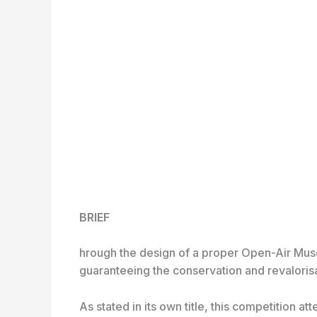
BRIEF
hrough the design of a proper Open-Air Museu
guaranteeing the conservation and revalorisa
As stated in its own title, this competition a