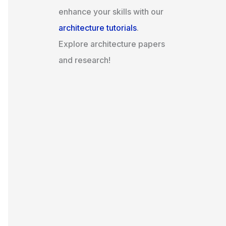
enhance your skills with our
architecture tutorials
.
Explore architecture papers
and research!