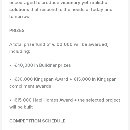
encouraged to produce
visionary yet realistic
solutions
that respond to the needs of today and
tomorrow.
PRIZES
A total prize fund of
€100,000
will be awarded,
including:
• €40,000 in Buildner prizes
• €30,000 Kingspan Award + €15,000 in Kingspan
compliment awards
• €15,000 Hapi Homes Award + the selected project
will be built
COMPETITION SCHEDULE