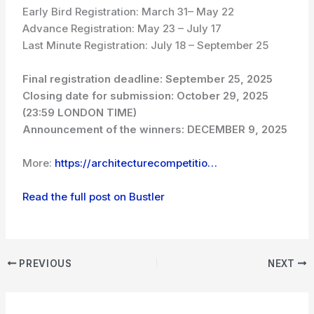
Early Bird Registration: March 31– May 22
Advance Registration: May 23 – July 17
Last Minute Registration: July 18 – September 25
Final registration deadline:
September 25, 2025
Closing date for submission:
October 29, 2025
(23:59 LONDON TIME)
Announcement of the winners:
DECEMBER 9, 2025
More:
https://architecturecompetitio…
Read the full post on Bustler
PREVIOUS
NEXT