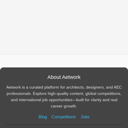
About Aetwork
Aetwork is a curated platform for architects, designers, and AEC
professionals. Explore high-quality content, global competitions,
and international job opportunities—built for clarity and real
career growth.
Blog
Competitions
Jobs