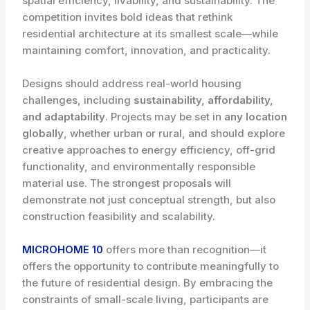
spatial efficiency, livability, and sustainability. The
competition invites bold ideas that rethink
residential architecture at its smallest scale—while
maintaining comfort, innovation, and practicality.
Designs should address real-world housing
challenges, including
sustainability, affordability,
and adaptability
. Projects may be set in
any location
globally
, whether urban or rural, and should explore
creative approaches to energy efficiency, off-grid
functionality, and environmentally responsible
material use. The strongest proposals will
demonstrate not just conceptual strength, but also
construction feasibility and scalability.
MICROHOME 10
offers more than recognition—it
offers the opportunity to contribute meaningfully to
the future of residential design. By embracing the
constraints of small-scale living, participants are