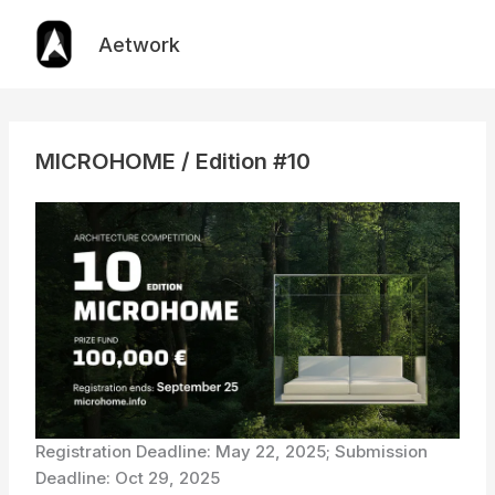
Skip
to
Aetwork
content
MICROHOME / Edition #10
Registration Deadline: May 22, 2025; Submission
Deadline: Oct 29, 2025