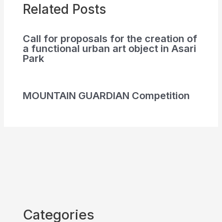
Related Posts
Call for proposals for the creation of
a functional urban art object in Asari
Park
MOUNTAIN GUARDIAN Competition
Categories