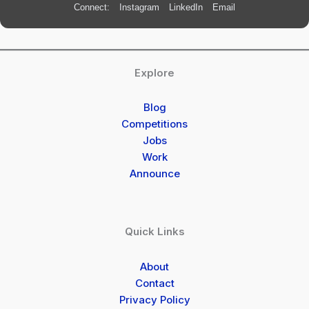
Connect:
Instagram
LinkedIn
Email
Explore
Blog
Competitions
Jobs
Work
Announce
Quick Links
About
Contact
Privacy Policy