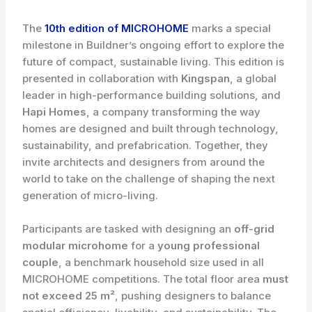
The
10th edition of MICROHOME
marks a special
milestone in Buildner’s ongoing effort to explore the
future of compact, sustainable living. This edition is
presented in collaboration with
Kingspan
, a global
leader in high-performance building solutions, and
Hapi Homes
, a company transforming the way
homes are designed and built through technology,
sustainability, and prefabrication. Together, they
invite architects and designers from around the
world to take on the challenge of shaping the next
generation of micro-living.
Participants are tasked with designing an
off-grid
modular microhome
for a
young professional
couple
, a benchmark household size used in all
MICROHOME competitions. The total floor area
must
not exceed 25 m²
, pushing designers to balance