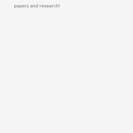
papers and research!