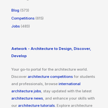
Blog
(573)
Competitions
(615)
Jobs
(483)
Aetwork - Architecture to Design, Discover,
Develop
Your go-to portal for the architecture world.
Discover
architecture competitions
for students
and professionals, browse
international
architecture jobs
, stay updated with the latest
architecture news
, and enhance your skills with
our
architecture tutorials
. Explore architecture