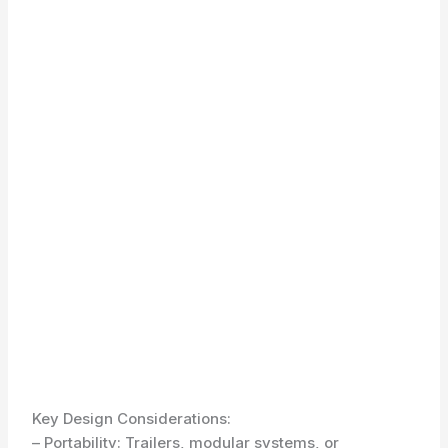
Key Design Considerations:
– Portability: Trailers, modular systems, or