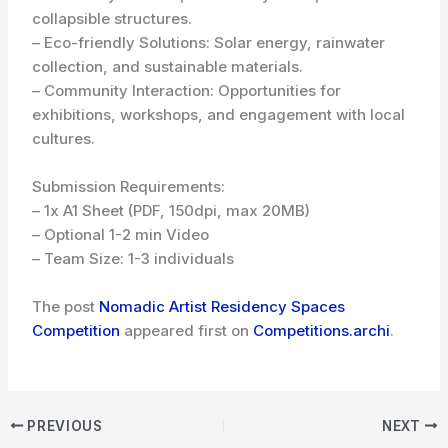
collapsible structures.
– Eco-friendly Solutions: Solar energy, rainwater
collection, and sustainable materials.
– Community Interaction: Opportunities for
exhibitions, workshops, and engagement with local
cultures.
Submission Requirements:
– 1x A1 Sheet (PDF, 150dpi, max 20MB)
– Optional 1-2 min Video
– Team Size: 1-3 individuals
The post
Nomadic Artist Residency Spaces
Competition
appeared first on
Competitions.archi
.
PREVIOUS
NEXT