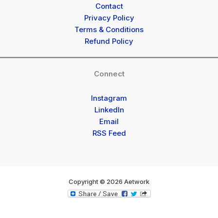
Contact
Privacy Policy
Terms & Conditions
Refund Policy
Connect
Instagram
LinkedIn
Email
RSS Feed
Copyright © 2026 Aetwork