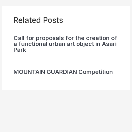
Related Posts
Call for proposals for the creation of
a functional urban art object in Asari
Park
MOUNTAIN GUARDIAN Competition