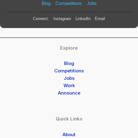
Blog
Competitions
Jobs
Connect:
Instagram
LinkedIn
Email
Explore
Blog
Competitions
Jobs
Work
Announce
Quick Links
About