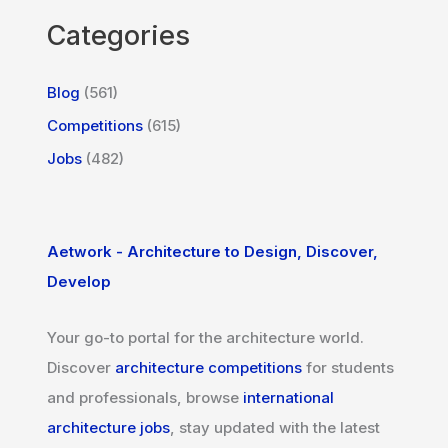
Categories
Blog
(561)
Competitions
(615)
Jobs
(482)
Aetwork - Architecture to Design, Discover,
Develop
Your go-to portal for the architecture world.
Discover
architecture competitions
for students
and professionals, browse
international
architecture jobs
, stay updated with the latest