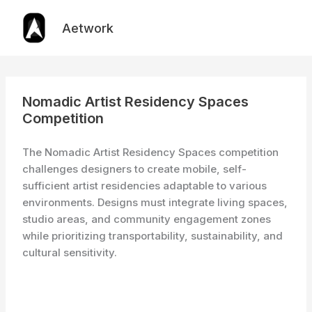
Skip
to
Aetwork
content
Nomadic Artist Residency Spaces
Competition
The Nomadic Artist Residency Spaces competition
challenges designers to create mobile, self-
sufficient artist residencies adaptable to various
environments. Designs must integrate living spaces,
studio areas, and community engagement zones
while prioritizing transportability, sustainability, and
cultural sensitivity.