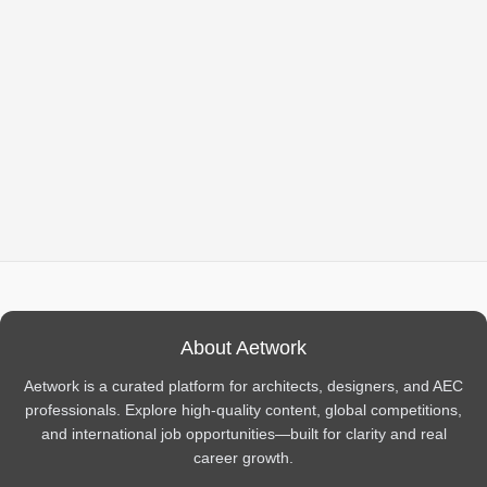
About Aetwork
Aetwork is a curated platform for architects, designers, and AEC
professionals. Explore high-quality content, global competitions,
and international job opportunities—built for clarity and real
career growth.