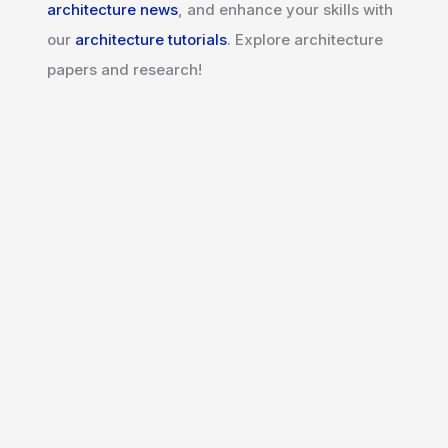
architecture news
, and enhance your skills with
our
architecture tutorials
. Explore architecture
papers and research!