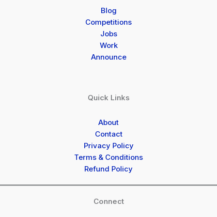
Blog
Competitions
Jobs
Work
Announce
Quick Links
About
Contact
Privacy Policy
Terms & Conditions
Refund Policy
Connect