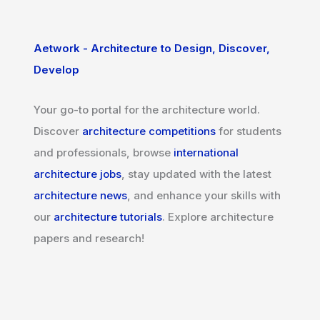
Aetwork - Architecture to Design, Discover,
Develop
Your go-to portal for the architecture world.
Discover
architecture competitions
for students
and professionals, browse
international
architecture jobs
, stay updated with the latest
architecture news
, and enhance your skills with
our
architecture tutorials
. Explore architecture
papers and research!