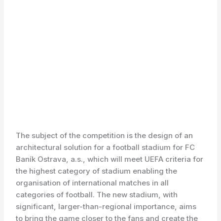
The subject of the competition is the design of an
architectural solution for a football stadium for FC
Baník Ostrava, a.s., which will meet UEFA criteria for
the highest category of stadium enabling the
organisation of international matches in all
categories of football. The new stadium, with
significant, larger-than-regional importance, aims
to bring the game closer to the fans and create the