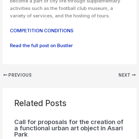
become a part of city life through supplementary
activities such as the football club museum, a
variety of services, and the hosting of tours.
COMPETITION CONDITIONS
Read the full post on Bustler
PREVIOUS
NEXT
Related Posts
Call for proposals for the creation of
a functional urban art object in Asari
Park