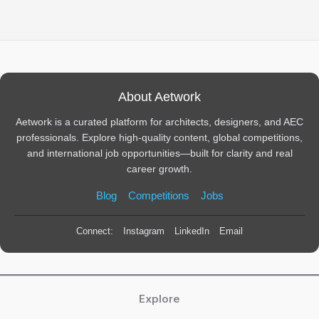
About Aetwork
Aetwork is a curated platform for architects, designers, and AEC
professionals. Explore high-quality content, global competitions,
and international job opportunities—built for clarity and real
career growth.
Blog
Competitions
Jobs
Connect:
Instagram
LinkedIn
Email
Explore