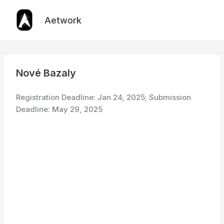
Skip
to
Aetwork
content
Nové Bazaly
Registration Deadline: Jan 24, 2025; Submission
Deadline: May 29, 2025