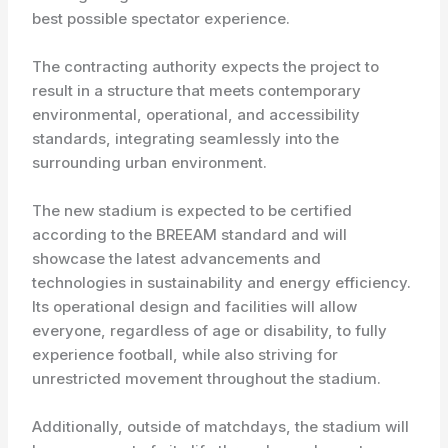
best possible spectator experience.
The contracting authority expects the project to
result in a structure that meets contemporary
environmental, operational, and accessibility
standards, integrating seamlessly into the
surrounding urban environment.
The new stadium is expected to be certified
according to the BREEAM standard and will
showcase the latest advancements and
technologies in sustainability and energy efficiency.
Its operational design and facilities will allow
everyone, regardless of age or disability, to fully
experience football, while also striving for
unrestricted movement throughout the stadium.
Additionally, outside of matchdays, the stadium will