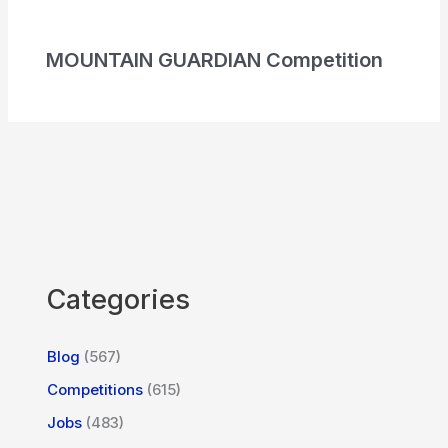
MOUNTAIN GUARDIAN Competition
Categories
Blog
(567)
Competitions
(615)
Jobs
(483)