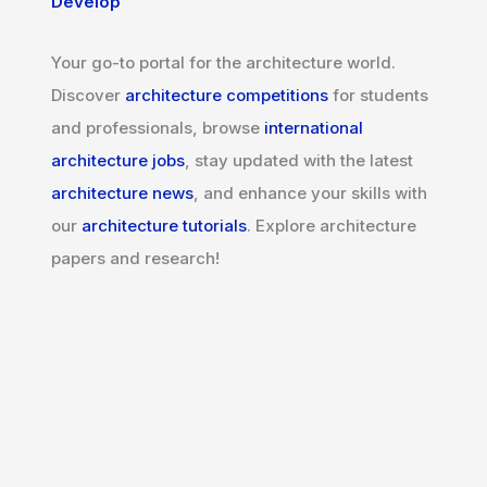
Develop
Your go-to portal for the architecture world.
Discover
architecture competitions
for students
and professionals, browse
international
architecture jobs
, stay updated with the latest
architecture news
, and enhance your skills with
our
architecture tutorials
. Explore architecture
papers and research!