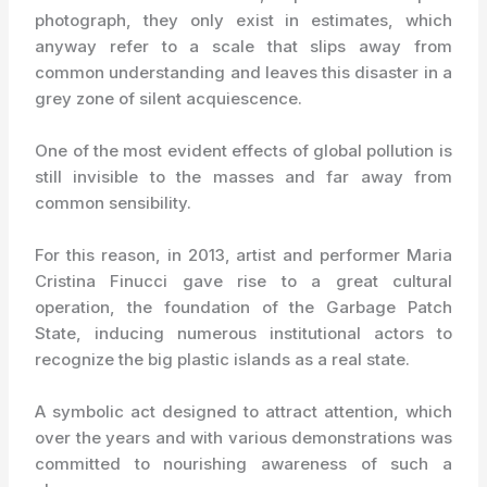
photograph, they only exist in estimates, which
anyway refer to a scale that slips away from
common understanding and leaves this disaster in a
grey zone of silent acquiescence.
One of the most evident effects of global pollution is
still invisible to the masses and far away from
common sensibility.
For this reason, in 2013, artist and performer Maria
Cristina Finucci gave rise to a great cultural
operation, the foundation of the Garbage Patch
State, inducing numerous institutional actors to
recognize the big plastic islands as a real state.
A symbolic act designed to attract attention, which
over the years and with various demonstrations was
committed to nourishing awareness of such a