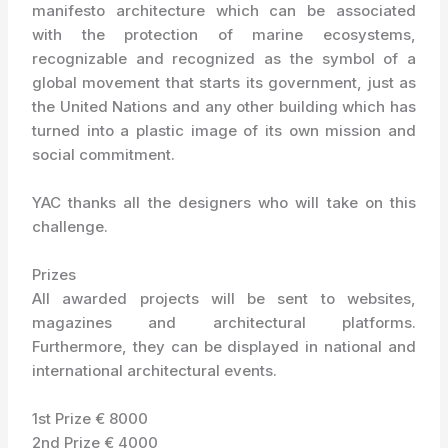
manifesto architecture which can be associated
with the protection of marine ecosystems,
recognizable and recognized as the symbol of a
global movement that starts its government, just as
the United Nations and any other building which has
turned into a plastic image of its own mission and
social commitment.
YAC thanks all the designers who will take on this
challenge.
Prizes
All awarded projects will be sent to websites,
magazines and architectural platforms.
Furthermore, they can be displayed in national and
international architectural events.
1st Prize € 8000
2nd Prize € 4000