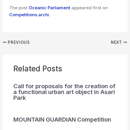
The post
Oceanic Parliament
appeared first on
Competitions.archi
.
PREVIOUS
NEXT
Related Posts
Call for proposals for the creation of
a functional urban art object in Asari
Park
MOUNTAIN GUARDIAN Competition