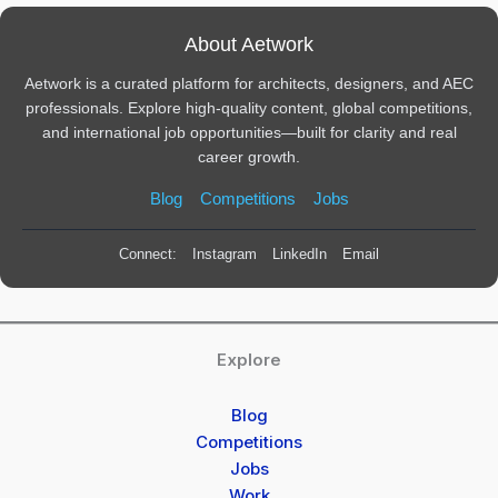
About Aetwork
Aetwork is a curated platform for architects, designers, and AEC
professionals. Explore high-quality content, global competitions,
and international job opportunities—built for clarity and real
career growth.
Blog
Competitions
Jobs
Connect:
Instagram
LinkedIn
Email
Explore
Blog
Competitions
Jobs
Work