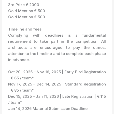
3rd Prize € 2000
Gold Mention € 500
Gold Mention € 500
Timeline and fees
Complying with deadlines is a fundamental
requirement to take part in the competition. All
architects are encouraged to pay the utmost
attention to the timeline and to complete each phase
in advance.
Oct 20, 2025 – Nov 16, 2025 | Early Bird Registration
| € 65 / team*
Nov 17, 2025 – Dec 14, 2025 | Standard Registration
| € 85 / team*
Dec 15, 2025 – Jan 11, 2026 | Late Registration | € 115
/ team*
Jan 14, 2026 Material Submission Deadline