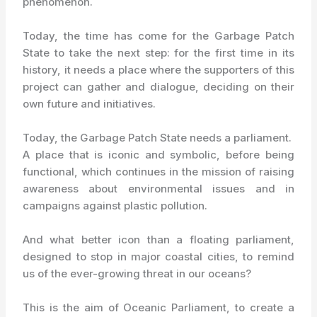
phenomenon.
Today, the time has come for the Garbage Patch
State to take the next step: for the first time in its
history, it needs a place where the supporters of this
project can gather and dialogue, deciding on their
own future and initiatives.
Today, the Garbage Patch State needs a parliament.
A place that is iconic and symbolic, before being
functional, which continues in the mission of raising
awareness about environmental issues and in
campaigns against plastic pollution.
And what better icon than a floating parliament,
designed to stop in major coastal cities, to remind
us of the ever-growing threat in our oceans?
This is the aim of Oceanic Parliament, to create a