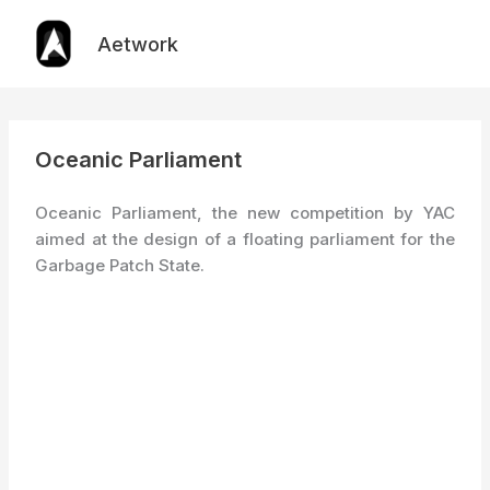
Skip
to
Aetwork
content
Oceanic Parliament
Oceanic Parliament, the new competition by YAC
aimed at the design of a floating parliament for the
Garbage Patch State.