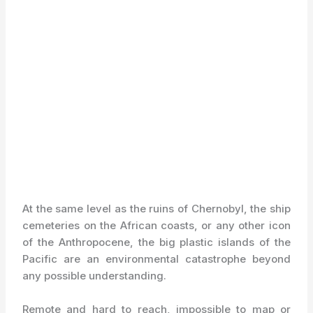
At the same level as the ruins of Chernobyl, the ship
cemeteries on the African coasts, or any other icon
of the Anthropocene, the big plastic islands of the
Pacific are an environmental catastrophe beyond
any possible understanding.
Remote and hard to reach, impossible to map or