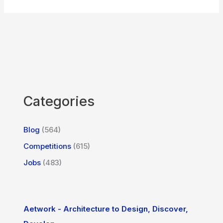
Categories
Blog
(564)
Competitions
(615)
Jobs
(483)
Aetwork - Architecture to Design, Discover,