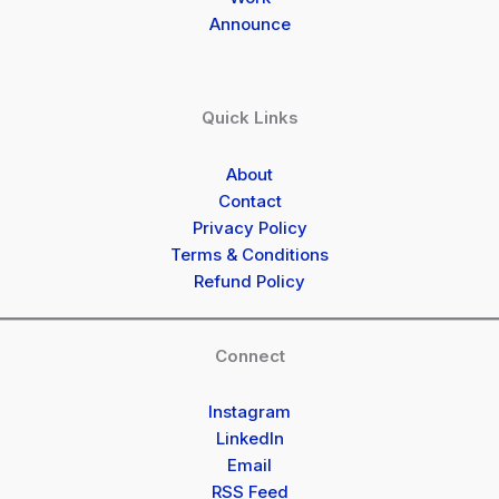
Announce
Quick Links
About
Contact
Privacy Policy
Terms & Conditions
Refund Policy
Connect
Instagram
LinkedIn
Email
RSS Feed