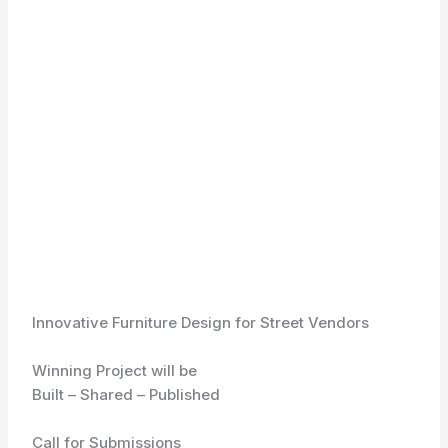
Innovative Furniture Design for Street Vendors
Winning Project will be
Built – Shared – Published
Call for Submissions