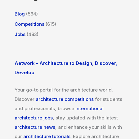
Blog
(564)
Competitions
(615)
Jobs
(483)
Aetwork - Architecture to Design, Discover,
Develop
Your go-to portal for the architecture world.
Discover
architecture competitions
for students
and professionals, browse
international
architecture jobs
, stay updated with the latest
architecture news
, and enhance your skills with
our
architecture tutorials
. Explore architecture