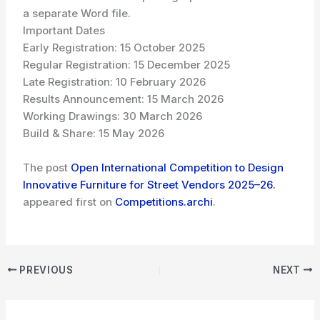
a separate Word file.
Important Dates
Early Registration: 15 October 2025
Regular Registration: 15 December 2025
Late Registration: 10 February 2026
Results Announcement: 15 March 2026
Working Drawings: 30 March 2026
Build & Share: 15 May 2026
The post
Open International Competition to Design
Innovative Furniture for Street Vendors 2025–26.
appeared first on
Competitions.archi
.
PREVIOUS
NEXT