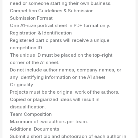
need or someone starting their own business.
Competition Guidelines & Submission
Submission Format
One A1-size portrait sheet in PDF format only.
Registration & Identification
Registered participants will receive a unique
competition ID.
The unique ID must be placed on the top-right
corner of the A1 sheet.
Do not include author names, company names, or
any identifying information on the A1 sheet.
Originality
Projects must be the original work of the authors.
Copied or plagiarized ideas will result in
disqualification.
Team Composition
Maximum of two authors per team.
Additional Documents
Submit a short bio and photograph of each author in