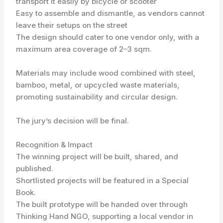
transport it easily by bicycle or scooter
Easy to assemble and dismantle, as vendors cannot
leave their setups on the street
The design should cater to one vendor only, with a
maximum area coverage of 2–3 sqm.
Materials may include wood combined with steel,
bamboo, metal, or upcycled waste materials,
promoting sustainability and circular design.
The jury’s decision will be final.
Recognition & Impact
The winning project will be built, shared, and
published.
Shortlisted projects will be featured in a Special
Book.
The built prototype will be handed over through
Thinking Hand NGO, supporting a local vendor in