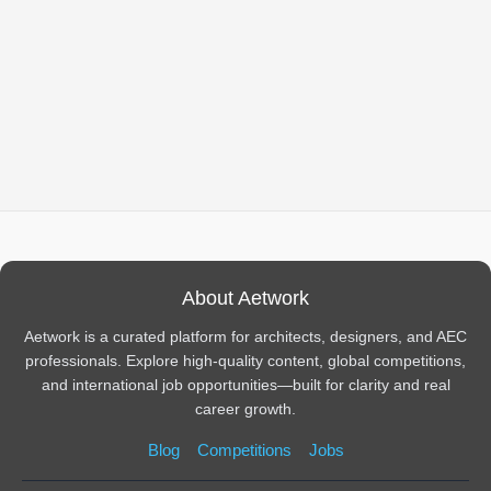
About Aetwork
Aetwork is a curated platform for architects, designers, and AEC
professionals. Explore high-quality content, global competitions,
and international job opportunities—built for clarity and real
career growth.
Blog
Competitions
Jobs