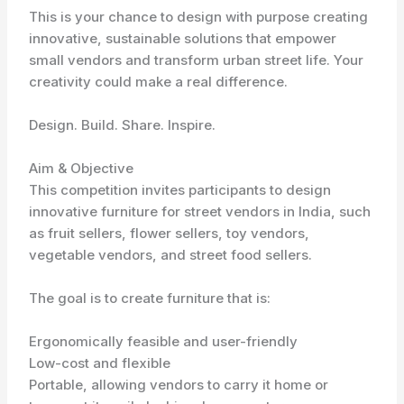
This is your chance to design with purpose creating
innovative, sustainable solutions that empower
small vendors and transform urban street life. Your
creativity could make a real difference.
Design. Build. Share. Inspire.
Aim & Objective
This competition invites participants to design
innovative furniture for street vendors in India, such
as fruit sellers, flower sellers, toy vendors,
vegetable vendors, and street food sellers.
The goal is to create furniture that is:
Ergonomically feasible and user-friendly
Low-cost and flexible
Portable, allowing vendors to carry it home or