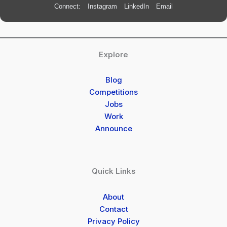
Connect:
Instagram
LinkedIn
Email
Explore
Blog
Competitions
Jobs
Work
Announce
Quick Links
About
Contact
Privacy Policy