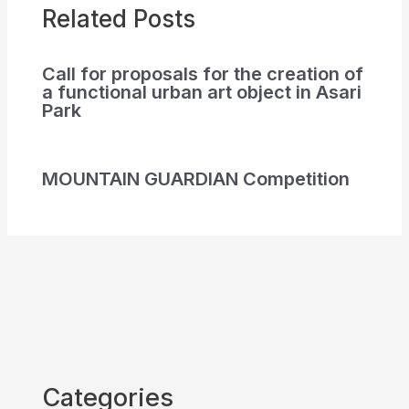
Related Posts
Call for proposals for the creation of
a functional urban art object in Asari
Park
MOUNTAIN GUARDIAN Competition
Categories