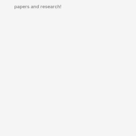
papers and research!