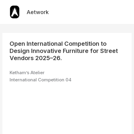
Skip
to
Aetwork
content
Open International Competition to
Design Innovative Furniture for Street
Vendors 2025–26.
Ketham’s Atelier
International Competition 04