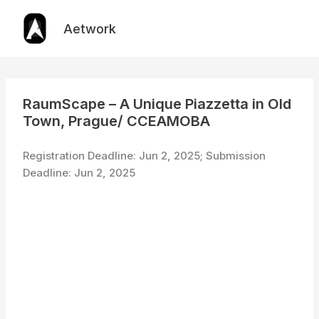
Skip
to
Aetwork
content
RaumScape – A Unique Piazzetta in Old
Town, Prague/ CCEAMOBA
Registration Deadline: Jun 2, 2025; Submission
Deadline: Jun 2, 2025