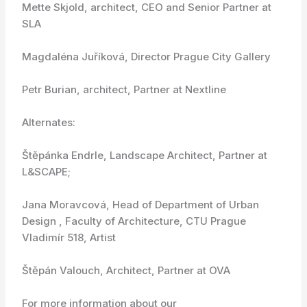
Mette Skjold, architect, CEO and Senior Partner at
SLA
Magdaléna Juříková, Director Prague City Gallery
Petr Burian, architect, Partner at Nextline
Alternates:
Štěpánka Endrle, Landscape Architect, Partner at
L&SCAPE;
Jana Moravcová, Head of Department of Urban
Design , Faculty of Architecture, CTU Prague
Vladimír 518, Artist
Štěpán Valouch, Architect, Partner at OVA
For more information about our