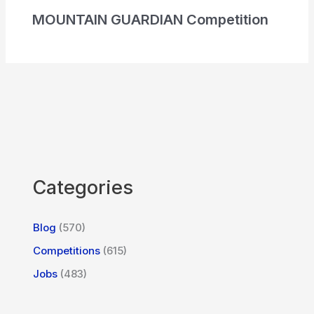
MOUNTAIN GUARDIAN Competition
Categories
Blog
(570)
Competitions
(615)
Jobs
(483)