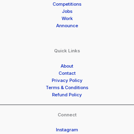
Competitions
Jobs
Work
Announce
Quick Links
About
Contact
Privacy Policy
Terms & Conditions
Refund Policy
Connect
Instagram