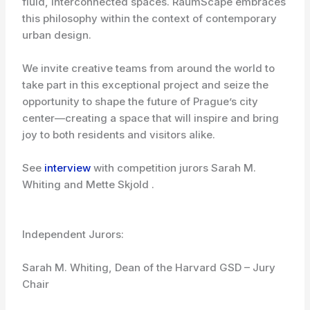
fluid, interconnected spaces. RaumScape embraces
this philosophy within the context of contemporary
urban design.
We invite creative teams from around the world to
take part in this exceptional project and seize the
opportunity to shape the future of Prague’s city
center—creating a space that will inspire and bring
joy to both residents and visitors alike.
See
interview
with competition jurors Sarah M.
Whiting and Mette Skjold .
Independent Jurors:
Sarah M. Whiting, Dean of the Harvard GSD – Jury
Chair