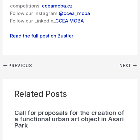
competitions:
cceamoba.cz
Follow our Instagram
@ccea_moba
Follow our LinkedIn_
CCEA MOBA
Read the full post on Bustler
PREVIOUS
NEXT
Related Posts
Call for proposals for the creation of
a functional urban art object in Asari
Park