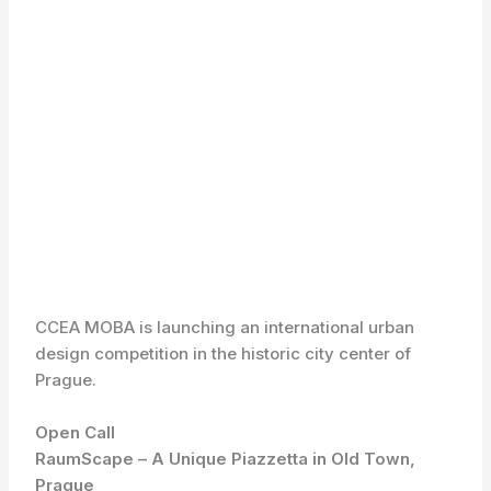
CCEA MOBA is launching an international urban
design competition in the historic city center of
Prague.
Open Call
RaumScape – A Unique Piazzetta in Old Town,
Prague