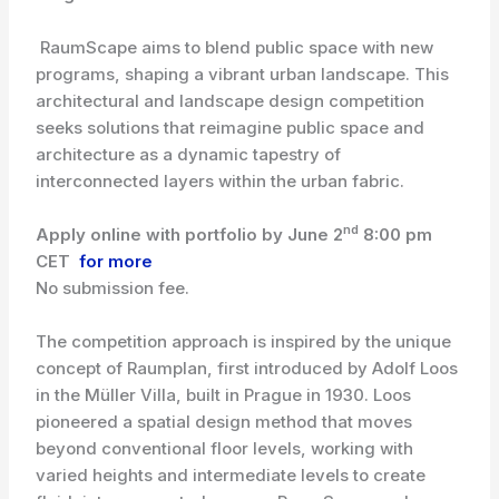
RaumScape aims to blend public space with new
programs, shaping a vibrant urban landscape. This
architectural and landscape design competition
seeks solutions that reimagine public space and
architecture as a dynamic tapestry of
interconnected layers within the urban fabric.
nd
Apply online with portfolio by June 2
8:00 pm
CET
for more
No submission fee.
The competition approach is inspired by the unique
concept of Raumplan, first introduced by Adolf Loos
in the Müller Villa, built in Prague in 1930. Loos
pioneered a spatial design method that moves
beyond conventional floor levels, working with
varied heights and intermediate levels to create