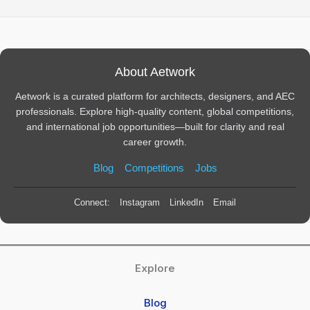
About Aetwork
Aetwork is a curated platform for architects, designers, and AEC
professionals. Explore high-quality content, global competitions,
and international job opportunities—built for clarity and real
career growth.
Blog
Competitions
Jobs
Connect:
Instagram
LinkedIn
Email
Explore
Blog