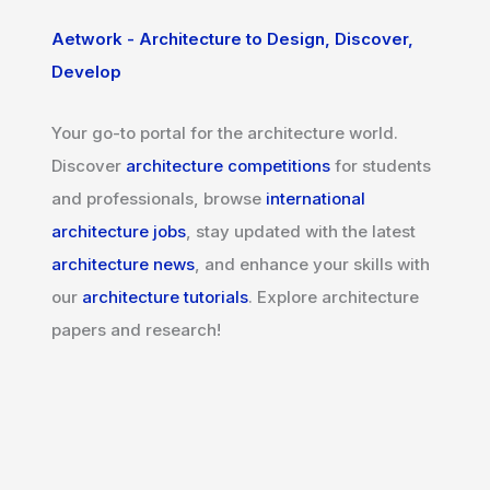
Aetwork - Architecture to Design, Discover,
Develop
Your go-to portal for the architecture world.
Discover
architecture competitions
for students
and professionals, browse
international
architecture jobs
, stay updated with the latest
architecture news
, and enhance your skills with
our
architecture tutorials
. Explore architecture
papers and research!