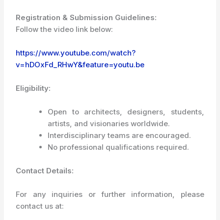
Registration & Submission Guidelines:
Follow the video link below:
https://www.youtube.com/watch?
v=hDOxFd_RHwY&feature=youtu.be
Eligibility:
Open to architects, designers, students,
artists, and visionaries worldwide.
Interdisciplinary teams are encouraged.
No professional qualifications required.
Contact Details:
For any inquiries or further information, please
contact us at: