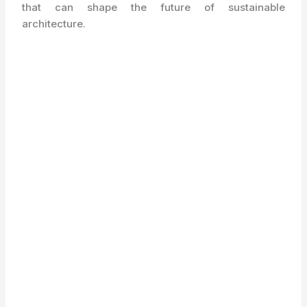
that can shape the future of sustainable
architecture.