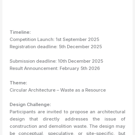
Timeline:
Competition Launch: 1
st
September 2025
Registration deadline: 5
th
December 2025
Submission deadline: 10
th
December 2025
Result Announcement: February 5
th
2026
Theme:
Circular Architecture – Waste as a Resource
Design Challenge:
Participants are invited to propose an architectural
design that directly addresses the issue of
construction and demolition waste. The design may
be conceptual, speculative, or site-specific, but