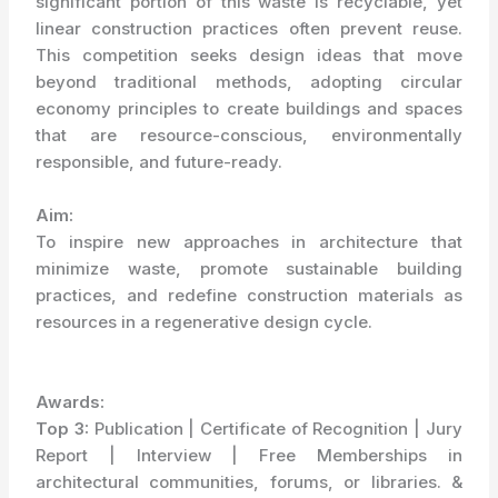
significant portion of this waste is recyclable, yet
linear construction practices often prevent reuse.
This competition seeks design ideas that move
beyond traditional methods, adopting circular
economy principles to create buildings and spaces
that are resource-conscious, environmentally
responsible, and future-ready.
Aim:
To inspire new approaches in architecture that
minimize waste, promote sustainable building
practices, and redefine construction materials as
resources in a regenerative design cycle.
Awards:
Top 3:
Publication | Certificate of Recognition | Jury
Report | Interview | Free Memberships in
architectural communities, forums, or libraries. &