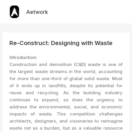
Skip
to
Aetwork
content
Re-Construct: Designing with Waste
Introduction:
Construction and demolition (C&D) waste is one of
the largest waste streams in the world, accounting
for more than one-third of global solid waste. Most
of it ends up in landfills, despite its potential for
reuse and recycling. As the building industry
continues to expand, so does the urgency to
address the environmental, social, and economic
impacts of waste. This competition challenges
architects, designers, and visionaries to reimagine
waste not as a burden, but as a valuable resource