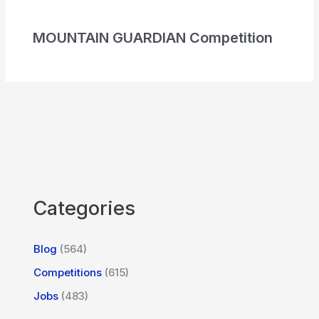
MOUNTAIN GUARDIAN Competition
Categories
Blog
(564)
Competitions
(615)
Jobs
(483)