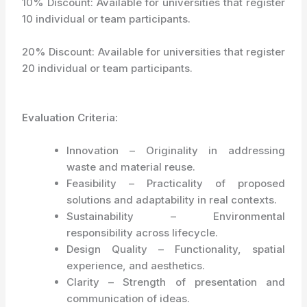
10% Discount: Available for universities that register
10 individual or team participants.
20% Discount: Available for universities that register
20 individual or team participants.
Evaluation Criteria:
Innovation – Originality in addressing
waste and material reuse.
Feasibility – Practicality of proposed
solutions and adaptability in real contexts.
Sustainability – Environmental
responsibility across lifecycle.
Design Quality – Functionality, spatial
experience, and aesthetics.
Clarity – Strength of presentation and
communication of ideas.