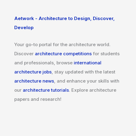
Aetwork - Architecture to Design, Discover,
Develop
Your go-to portal for the architecture world.
Discover
architecture competitions
for students
and professionals, browse
international
architecture jobs
, stay updated with the latest
architecture news
, and enhance your skills with
our
architecture tutorials
. Explore architecture
papers and research!