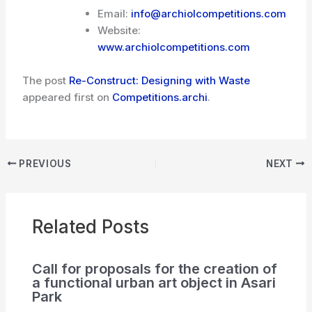
Email:
info@archiolcompetitions.com
Website:
www.archiolcompetitions.com
The post
Re-Construct: Designing with Waste
appeared first on
Competitions.archi
.
PREVIOUS
NEXT
Related Posts
Call for proposals for the creation of
a functional urban art object in Asari
Park