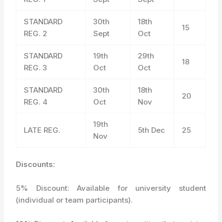
STANDARD
30
th
18
th
15
REG. 2
Sept
Oct
STANDARD
19
th
29
th
18
REG. 3
Oct
Oct
STANDARD
30
th
18
th
20
REG. 4
Oct
Nov
19
th
LATE REG.
5
th
Dec
25
Nov
Discounts:
5% Discount: Available for university student
(individual or team participants).