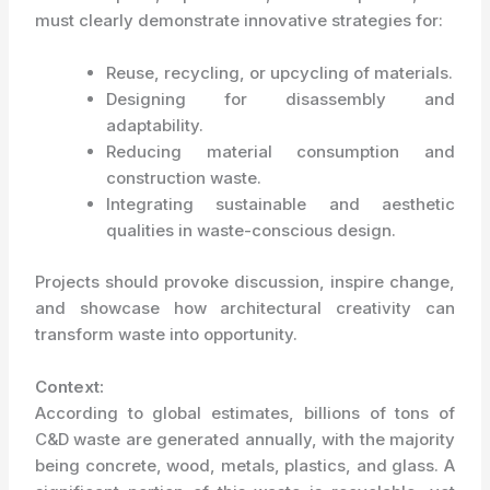
must clearly demonstrate innovative strategies for:
Reuse, recycling, or upcycling of materials.
Designing for disassembly and
adaptability.
Reducing material consumption and
construction waste.
Integrating sustainable and aesthetic
qualities in waste-conscious design.
Projects should provoke discussion, inspire change,
and showcase how architectural creativity can
transform waste into opportunity.
Context:
According to global estimates, billions of tons of
C&D waste are generated annually, with the majority
being concrete, wood, metals, plastics, and glass. A