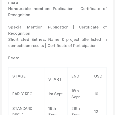
more
Honourable mention:
Publication | Certificate of
Recognition
Special Mention:
Publication | Certificate of
Recognition
Shortlisted Entries:
Name & project title listed in
competition results | Certificate of Participation
Fees:
STAGE
END
USD
START
18
th
EARLY REG.
1
st
Sept
10
Sept
STANDARD
19
th
29
th
12
REG. 1
Sept
Sept