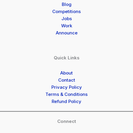
Blog
Competitions
Jobs
Work
Announce
Quick Links
About
Contact
Privacy Policy
Terms & Conditions
Refund Policy
Connect