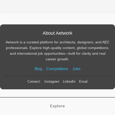
About Aetwork
Aetwork is a curated platform for architects, designers, and AEC
professionals. Explore high-quality content, global competitions,
and international job opportunities—built for clarity and real
career growth.
Blog
Competitions
Jobs
Connect:
Instagram
LinkedIn
Email
Explore