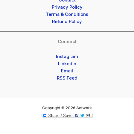
Privacy Policy
Terms & Conditions
Refund Policy
Connect
Instagram
LinkedIn
Email
RSS Feed
Copyright © 2026 Aetwork