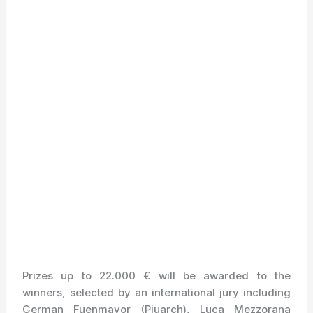
Prizes up to 22.000 € will be awarded to the
winners, selected by an international jury including
German Fuenmayor (Piuarch), Luca Mezzorana