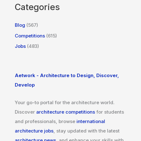
Categories
Blog
(567)
Competitions
(615)
Jobs
(483)
Aetwork - Architecture to Design, Discover,
Develop
Your go-to portal for the architecture world.
Discover
architecture competitions
for students
and professionals, browse
international
architecture jobs
, stay updated with the latest
architecture news
, and enhance your skills with