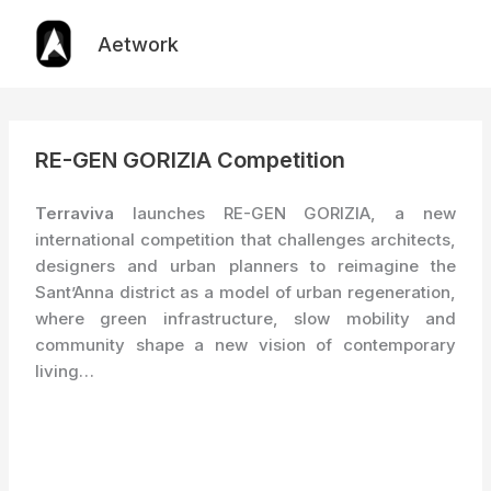
Skip
to
Aetwork
content
RE-GEN GORIZIA Competition
Terraviva
launches RE-GEN GORIZIA, a new
international competition that challenges architects,
designers and urban planners to reimagine the
Sant’Anna district as a model of urban regeneration,
where green infrastructure, slow mobility and
community shape a new vision of contemporary
living…