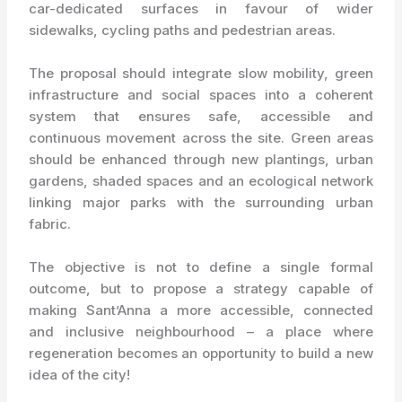
car-dedicated surfaces in favour of wider
sidewalks, cycling paths and pedestrian areas.
The proposal should integrate slow mobility, green
infrastructure and social spaces into a coherent
system that ensures safe, accessible and
continuous movement across the site. Green areas
should be enhanced through new plantings, urban
gardens, shaded spaces and an ecological network
linking major parks with the surrounding urban
fabric.
The objective is not to define a single formal
outcome, but to propose a strategy capable of
making Sant’Anna a more accessible, connected
and inclusive neighbourhood – a place where
regeneration becomes an opportunity to build a new
idea of the city!