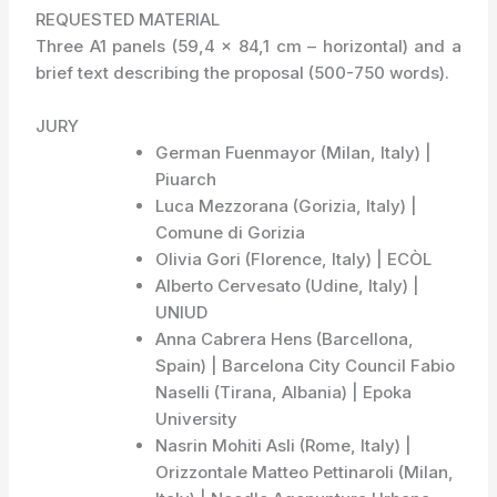
REQUESTED MATERIAL
Three A1 panels (59,4 x 84,1 cm – horizontal) and a
brief text describing the proposal (500-750 words).
JURY
German Fuenmayor (Milan, Italy) |
Piuarch
Luca Mezzorana (Gorizia, Italy) |
Comune di Gorizia
Olivia Gori (Florence, Italy) | ECÒL
Alberto Cervesato (Udine, Italy) |
UNIUD
Anna Cabrera Hens (Barcellona,
Spain) | Barcelona City Council Fabio
Naselli (Tirana, Albania) | Epoka
University
Nasrin Mohiti Asli (Rome, Italy) |
Orizzontale Matteo Pettinaroli (Milan,