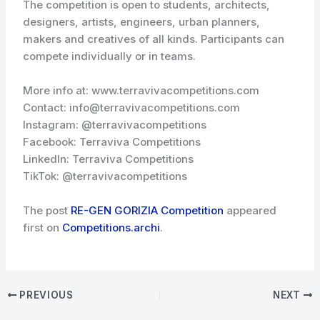
The competition is open to students, architects,
designers, artists, engineers, urban planners,
makers and creatives of all kinds. Participants can
compete individually or in teams.
More info at: www.terravivacompetitions.com
Contact: info@terravivacompetitions.com
Instagram: @terravivacompetitions
Facebook: Terraviva Competitions
LinkedIn: Terraviva Competitions
TikTok: @terravivacompetitions
The post
RE-GEN GORIZIA Competition
appeared
first on
Competitions.archi
.
PREVIOUS
NEXT