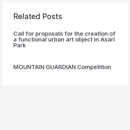
Related Posts
Call for proposals for the creation of
a functional urban art object in Asari
Park
MOUNTAIN GUARDIAN Competition