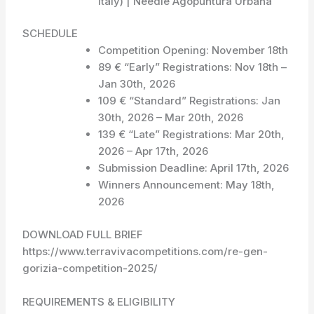
Italy) | Needle Agopuntura Urbana
SCHEDULE
Competition Opening: November 18th
89 € “Early” Registrations: Nov 18th –
Jan 30th, 2026
109 € “Standard” Registrations: Jan
30th, 2026 – Mar 20th, 2026
139 € “Late” Registrations: Mar 20th,
2026 – Apr 17th, 2026
Submission Deadline: April 17th, 2026
Winners Announcement: May 18th,
2026
DOWNLOAD FULL BRIEF
https://www.terravivacompetitions.com/re-gen-
gorizia-competition-2025/
REQUIREMENTS & ELIGIBILITY