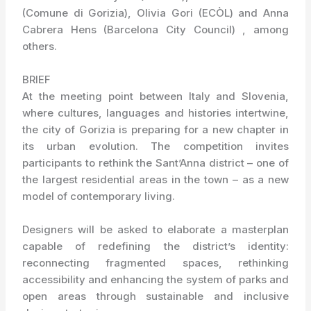
(Comune di Gorizia), Olivia Gori (ECÒL) and Anna
Cabrera Hens (Barcelona City Council) , among
others.
BRIEF
At the meeting point between Italy and Slovenia,
where cultures, languages and histories intertwine,
the city of Gorizia is preparing for a new chapter in
its urban evolution. The competition invites
participants to rethink the Sant’Anna district – one of
the largest residential areas in the town – as a new
model of contemporary living.
Designers will be asked to elaborate a masterplan
capable of redefining the district’s identity:
reconnecting fragmented spaces, rethinking
accessibility and enhancing the system of parks and
open areas through sustainable and inclusive