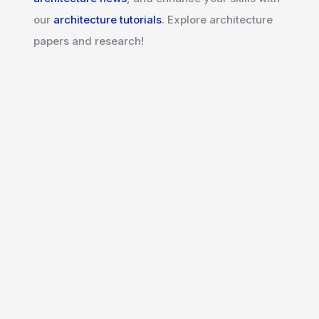
our
architecture tutorials
. Explore architecture
papers and research!