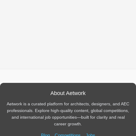
About Aetwork
Aetwork is a curated platform for architects, designers, and AEC
professionals. Explore high-quality content, global competitions,
and international job opportunities—built for clarity and real
career growth.
Blog
Competitions
Jobs