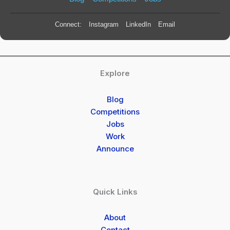
Connect:
Instagram
LinkedIn
Email
Explore
Blog
Competitions
Jobs
Work
Announce
Quick Links
About
Contact