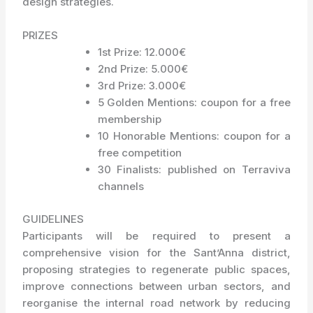
design strategies.
PRIZES
1st Prize: 12.000€
2nd Prize: 5.000€
3rd Prize: 3.000€
5 Golden Mentions: coupon for a free
membership
10 Honorable Mentions: coupon for a
free competition
30 Finalists: published on Terraviva
channels
GUIDELINES
Participants will be required to present a
comprehensive vision for the Sant’Anna district,
proposing strategies to regenerate public spaces,
improve connections between urban sectors, and
reorganise the internal road network by reducing