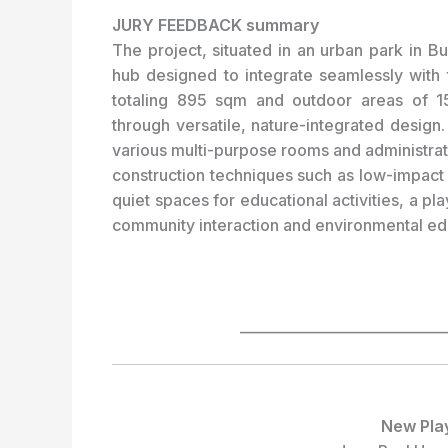
JURY FEEDBACK summary
The project, situated in an urban park in 
hub designed to integrate seamlessly with 
totaling 895 sqm and outdoor areas of 
through versatile, nature-integrated design
various multi-purpose rooms and administrat
construction techniques such as low-impact 
quiet spaces for educational activities, a p
community interaction and environmental ed
_____________________________
New Pla