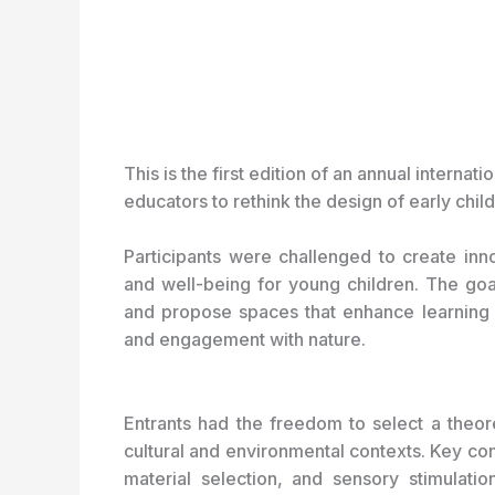
This is the first edition of an annual internat
educators to rethink the design of early chi
Participants were challenged to create inno
and well-being for young children. The g
and propose spaces that enhance learning thr
and engagement with nature.
Entrants had the freedom to select a theoret
cultural and environmental contexts. Key cons
material selection, and sensory stimulatio