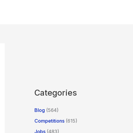
Categories
Blog
(564)
Competitions
(615)
Jobs
(483)