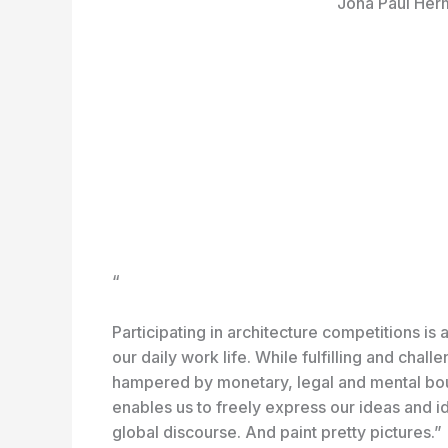
Jona Paul Her
“
Participating in architecture competitions is a
our daily work life. While fulfilling and chall
hampered by monetary, legal and mental boun
enables us to freely express our ideas and idea
global discourse. And paint pretty pictures.”