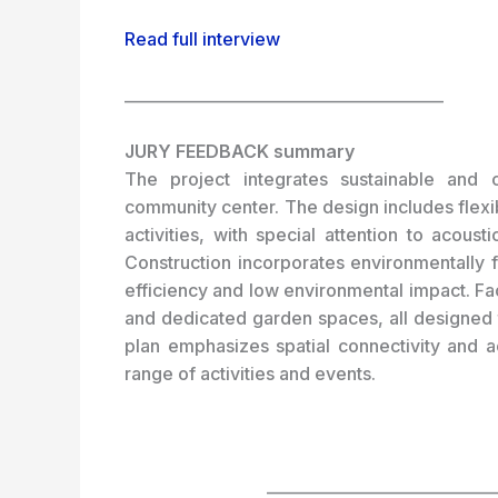
Read full interview
_________________________________________
JURY FEEDBACK summary
The project integrates sustainable and ch
community center. The design includes fle
activities, with special attention to acous
Construction incorporates environmentally 
efficiency and low environmental impact.
Fa
and dedicated garden spaces, all designed t
plan emphasizes spatial connectivity and a
range of activities and events.
_____________________________