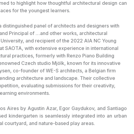
ed to highlight how thoughtful architectural design can
paces for the youngest learners.
 distinguished panel of architects and designers with
and Principal of …and other works, architectural
e University, and recipient of the 2022 AIA NC Young
 at SAOTA, with extensive experience in international
tural practices, formerly with Renzo Piano Building
enowned Czech studio Mjölk, known for its innovative
sen, co-founder of WE-S architects, a Belgian firm
ending architecture and landscape. Their collective
etition, evaluating submissions for their creativity,
 learning environments.
s Aires by Agustin Azar, Egor Gaydukov, and Santiago
d kindergarten is seamlessly integrated into an urban
ral courtyard, and nature-based play areas.