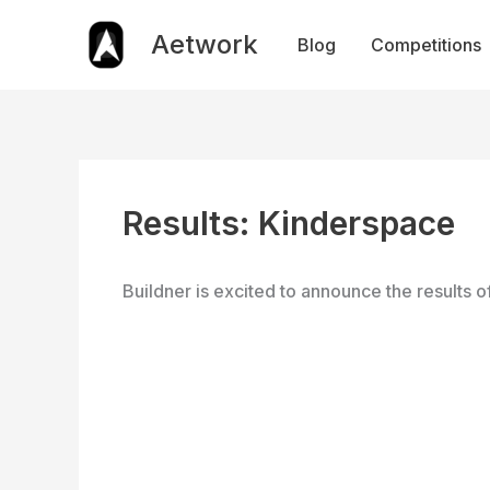
Skip
to
Aetwork
Blog
Competitions
content
Results: Kinderspace
Buildner is excited to announce the results o