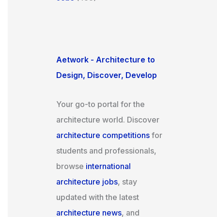
Aetwork - Architecture to
Design, Discover, Develop
Your go-to portal for the
architecture world. Discover
architecture competitions
for
students and professionals,
browse
international
architecture jobs
, stay
updated with the latest
architecture news
, and