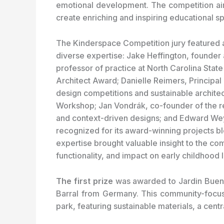
emotional development. The competition aim
create enriching and inspiring educational s
The Kinderspace Competition jury featured a
diverse expertise: Jake Heffington, founder 
professor of practice at North Carolina Stat
Architect Award; Danielle Reimers, Principal
design competitions and sustainable architec
Workshop; Jan Vondrák, co-founder of the r
and context-driven designs; and Edward Wey
recognized for its award-winning projects bl
expertise brought valuable insight to the comp
functionality, and impact on early childhood
The first prize
was awarded to Jardin Bueno
Barral from Germany. This community-focuse
park, featuring sustainable materials, a cent