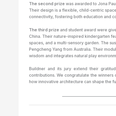
The second prize
was awarded to Jona Paul
Their design is a flexible, child-centric space 
connectivity, fostering both education and c
The third prize
and student award were give
China. Their nature-inspired kindergarten f
spaces, and a multi-sensory garden. The sus
Pengcheng Yang from Australia. Their modula
wisdom and integrates natural play environm
Buildner and its jury extend their gratitud
contributions. We congratulate the winners 
how innovative architecture can shape the fu
_____________________________