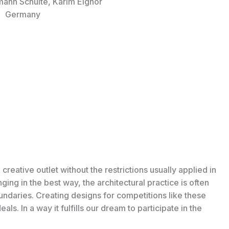
mann Schulte, Karim Elghor
Germany
 creative outlet without the restrictions usually applied in
enging in the best way, the architectural practice is often
daries. Creating designs for competitions like these
ls. In a way it fulfills our dream to participate in the