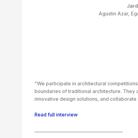
Jard
Agustin Azar, Eg
“We participate in architectural competition
boundaries of traditional architecture. They
innovative design solutions, and collaborate 
Read full interview
_________________________________________