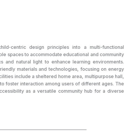
ild-centric design principles into a multi-functional
xible spaces to accommodate educational and community
tics and natural light to enhance learning environments.
friendly materials and technologies, focusing on energy
cilities include a sheltered home area, multipurpose hall,
o foster interaction among users of different ages. The
ccessibility as a versatile community hub for a diverse
___________________________________________