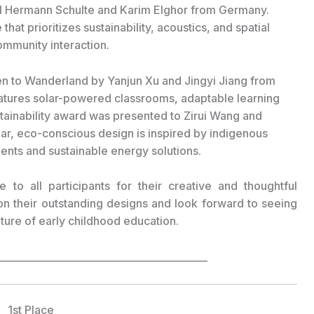
 Hermann Schulte and Karim Elghor from Germany.
that prioritizes sustainability, acoustics, and spatial
ommunity interaction.
n to Wanderland by Yanjun Xu and Jingyi Jiang from
eatures solar-powered classrooms, adaptable learning
tainability award was presented to Zirui Wang and
r, eco-conscious design is inspired by indigenous
ents and sustainable energy solutions.
e to all participants for their creative and thoughtful
on their outstanding designs and look forward to seeing
ture of early childhood education.
___________________________________________
1st Place