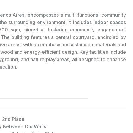
Buenos Aires, encompasses a multi-functional community
the surrounding environment. It includes indoor spaces
1500 sqm, aimed at fostering community engagement
.
The building features a central courtyard, encircled by
ive areas, with an emphasis on sustainable materials and
wood and energy-efficient design. Key facilities include
layground, and nature play areas, all designed to enhance
ucation.
___________________________________________
2nd Place
y Between Old Walls