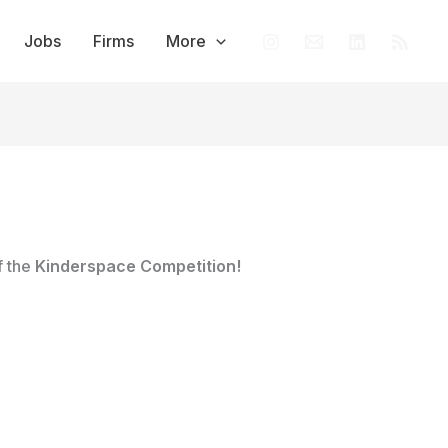
Jobs
Firms
More
f the
Kinderspace Competition!