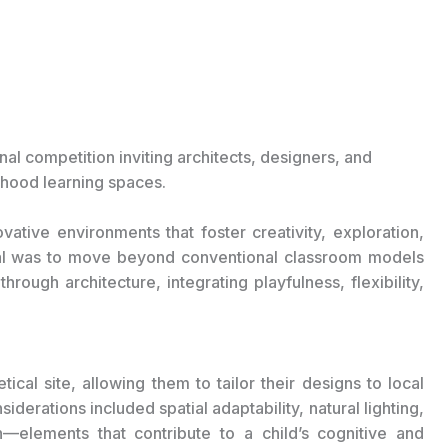
ional competition inviting architects, designers, and
ldhood learning spaces.
vative environments that foster creativity, exploration,
oal was to move beyond conventional classroom models
ough architecture, integrating playfulness, flexibility,
ical site, allowing them to tailor their designs to local
iderations included spatial adaptability, natural lighting,
n—elements that contribute to a child’s cognitive and