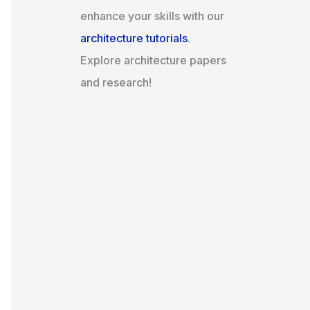
enhance your skills with our
architecture tutorials
.
Explore architecture papers
and research!