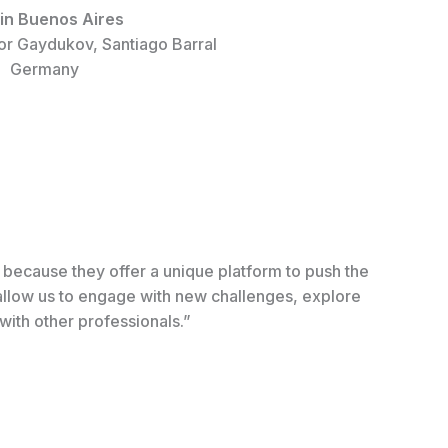
in Buenos Aires
or Gaydukov, Santiago Barral
Germany
s because they offer a unique platform to push the
 allow us to engage with new challenges, explore
with other professionals.”