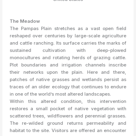
The Meadow
The Pampas Plain stretches as a vast open field
reshaped over centuries by large-scale agriculture
and cattle ranching. Its surface carries the marks of
sustained cultivation with deep-plowed
monocultures and rotating herds of grazing cattle.
Plot boundaries and irrigation channels inscribe
their networks upon the plain. Here and there,
patches of native grasses and wetlands persist as
traces of an older ecology that continues to endure
in one of the world’s most altered landscapes.
Within this altered condition, this intervention
restores a small pocket of native vegetation with
scattered trees, wildflowers and perennial grasses.
The re-wilded ground returns permeability and
habitat to the site. Visitors are offered an encounter