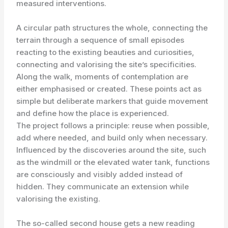
measured interventions.
A circular path structures the whole, connecting the
terrain through a sequence of small episodes
reacting to the existing beauties and curiosities,
connecting and valorising the site’s specificities.
Along the walk, moments of contemplation are
either emphasised or created. These points act as
simple but deliberate markers that guide movement
and define how the place is experienced.
The project follows a principle: reuse when possible,
add where needed, and build only when necessary.
Influenced by the discoveries around the site, such
as the windmill or the elevated water tank, functions
are consciously and visibly added instead of
hidden. They communicate an extension while
valorising the existing.
The so-called second house gets a new reading