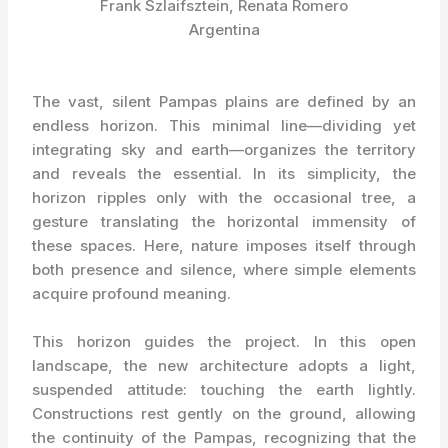
Frank Szlaifsztein, Renata Romero
Argentina
The vast, silent Pampas plains are defined by an
endless horizon. This minimal line—dividing yet
integrating sky and earth—organizes the territory
and reveals the essential. In its simplicity, the
horizon ripples only with the occasional tree, a
gesture translating the horizontal immensity of
these spaces. Here, nature imposes itself through
both presence and silence, where simple elements
acquire profound meaning.
This horizon guides the project. In this open
landscape, the new architecture adopts a light,
suspended attitude: touching the earth lightly.
Constructions rest gently on the ground, allowing
the continuity of the Pampas, recognizing that the