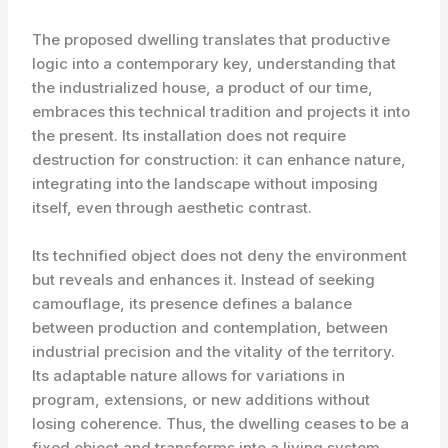
The proposed dwelling translates that productive
logic into a contemporary key, understanding that
the industrialized house, a product of our time,
embraces this technical tradition and projects it into
the present. Its installation does not require
destruction for construction: it can enhance nature,
integrating into the landscape without imposing
itself, even through aesthetic contrast.
Its technified object does not deny the environment
but reveals and enhances it. Instead of seeking
camouflage, its presence defines a balance
between production and contemplation, between
industrial precision and the vitality of the territory.
Its adaptable nature allows for variations in
program, extensions, or new additions without
losing coherence. Thus, the dwelling ceases to be a
fixed object and transforms into a living system,