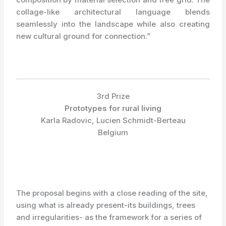
collage-like architectural language blends
seamlessly into the landscape while also creating
new cultural ground for connection.”
3rd Prize
Prototypes for rural living
Karla Radovic, Lucien Schmidt-Berteau
Belgium
The proposal begins with a close reading of the site,
using what is already present-its buildings, trees
and irregularities- as the framework for a series of