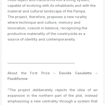
capable of evolving with its inhabitants and with the
material and cultural landscape of the Pampa.
The project, therefore, proposes a new rurality
where technique and culture, memory and
innovation, coexist in balance, recognizing the
productive materiality of the countryside as a
source of identity and contemporaneity.
_________________________________________
About the First Prize –
Davide Casaletto –
Fluidiforme
“The project deliberately rejects the idea of an
expansion in the northern part of the plot, instead
emphasizing a new centrality through a system that