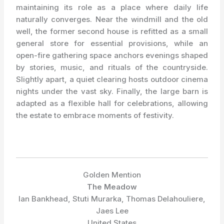
maintaining its role as a place where daily life
naturally converges. Near the windmill and the old
well, the former second house is refitted as a small
general store for essential provisions, while an
open-fire gathering space anchors evenings shaped
by stories, music, and rituals of the countryside.
Slightly apart, a quiet clearing hosts outdoor cinema
nights under the vast sky. Finally, the large barn is
adapted as a flexible hall for celebrations, allowing
the estate to embrace moments of festivity.
Golden Mention
The Meadow
Ian Bankhead, Stuti Murarka, Thomas Delahouliere,
Jaes Lee
United States