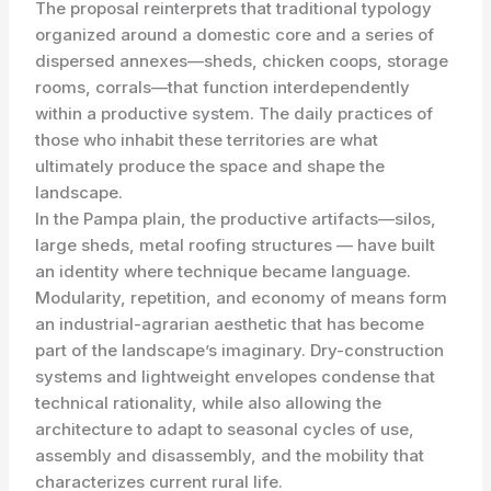
The proposal reinterprets that traditional typology
organized around a domestic core and a series of
dispersed annexes—sheds, chicken coops, storage
rooms, corrals—that function interdependently
within a productive system. The daily practices of
those who inhabit these territories are what
ultimately produce the space and shape the
landscape.
In the Pampa plain, the productive artifacts—silos,
large sheds, metal roofing structures — have built
an identity where technique became language.
Modularity, repetition, and economy of means form
an industrial-agrarian aesthetic that has become
part of the landscape’s imaginary. Dry-construction
systems and lightweight envelopes condense that
technical rationality, while also allowing the
architecture to adapt to seasonal cycles of use,
assembly and disassembly, and the mobility that
characterizes current rural life.