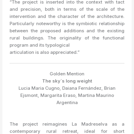
“The project is inserted into the context with tact
and precision, both in terms of the scale of the
intervention and the character of the architecture.
Particularly noteworthy is the symbiotic relationship
between the proposed additions and the existing
rural buildings. The originality of the functional
program and its typological
articulation is also appreciated.”
Golden Mention
The sky´s long weight
Lucia Maria Cugno, Daiana Fernández, Brian
Ejsmont, Margarita Eraso, Martina Maurino
Argentina
The project reimagines La Madreselva as a
contemporary rural retreat, ideal for short