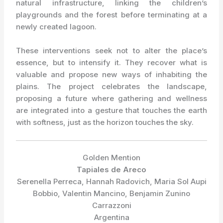
natural infrastructure, linking the children’s
playgrounds and the forest before terminating at a
newly created lagoon.
These interventions seek not to alter the place’s
essence, but to intensify it. They recover what is
valuable and propose new ways of inhabiting the
plains. The project celebrates the landscape,
proposing a future where gathering and wellness
are integrated into a gesture that touches the earth
with softness, just as the horizon touches the sky.
Golden Mention
Tapiales de Areco
Serenella Perreca, Hannah Radovich, Maria Sol Aupi
Bobbio, Valentin Mancino, Benjamin Zunino
Carrazzoni
Argentina