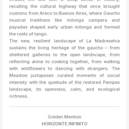
recalling the cultural highway that once brought
customs from Areco to Buenos Aires, where Gaucho
musical traditions like milonga campera and
payadas shaped early urban milonga and formed
the roots of tango.
The new, resilient landscape of La Madreselva
sustains the living heritage of the gaucho – from
sheltered galleries to the open landscape, from
reflecting alone to cooking together, from walking
with wildflowers to dancing with strangers. The
Meadow juxtaposes curated moments of social
intensity with the quietude of the restored Pampas
landscape, its openness, calm, and ecological
richness.
Golden Mention
HORIZONTE INFINITO