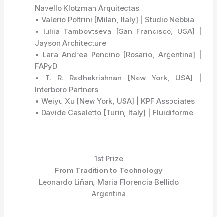
Navello Klotzman Arquitectas
• Valerio Poltrini [Milan, Italy] | Studio Nebbia
• Iuliia Tambovtseva [San Francisco, USA] |
Jayson Architecture
• Lara Andrea Pendino [Rosario, Argentina] |
FAPyD
• T. R. Radhakrishnan [New York, USA] |
Interboro Partners
• Weiyu Xu [New York, USA] | KPF Associates
• Davide Casaletto [Turin, Italy] | Fluidiforme
1st Prize
From Tradition to Technology
Leonardo Liñan, Maria Florencia Bellido
Argentina