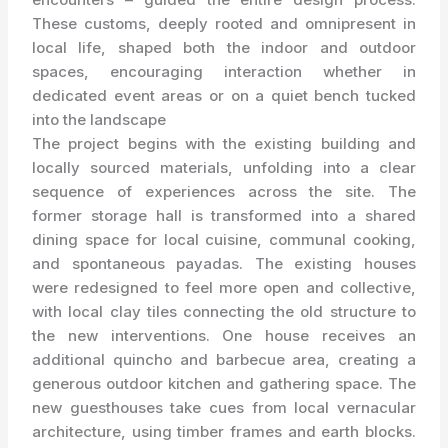
These customs, deeply rooted and omnipresent in
local life, shaped both the indoor and outdoor
spaces, encouraging interaction whether in
dedicated event areas or on a quiet bench tucked
into the landscape
The project begins with the existing building and
locally sourced materials, unfolding into a clear
sequence of experiences across the site. The
former storage hall is transformed into a shared
dining space for local cuisine, communal cooking,
and spontaneous payadas. The existing houses
were redesigned to feel more open and collective,
with local clay tiles connecting the old structure to
the new interventions. One house receives an
additional quincho and barbecue area, creating a
generous outdoor kitchen and gathering space. The
new guesthouses take cues from local vernacular
architecture, using timber frames and earth blocks.