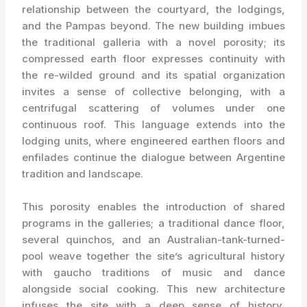
relationship between the courtyard, the lodgings,
and the Pampas beyond. The new building imbues
the traditional galleria with a novel porosity; its
compressed earth floor expresses continuity with
the re-wilded ground and its spatial organization
invites a sense of collective belonging, with a
centrifugal scattering of volumes under one
continuous roof. This language extends into the
lodging units, where engineered earthen floors and
enfilades continue the dialogue between Argentine
tradition and landscape.
This porosity enables the introduction of shared
programs in the galleries; a traditional dance floor,
several quinchos, and an Australian-tank-turned-
pool weave together the site’s agricultural history
with gaucho traditions of music and dance
alongside social cooking. This new architecture
infuses the site with a deep sense of history,