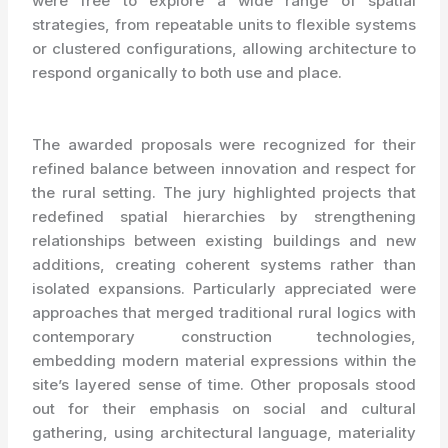
were free to explore a wide range of spatial
strategies, from repeatable units to flexible systems
or clustered configurations, allowing architecture to
respond organically to both use and place.
The awarded proposals were recognized for their
refined balance between innovation and respect for
the rural setting. The jury highlighted projects that
redefined spatial hierarchies by strengthening
relationships between existing buildings and new
additions, creating coherent systems rather than
isolated expansions. Particularly appreciated were
approaches that merged traditional rural logics with
contemporary construction technologies,
embedding modern material expressions within the
site’s layered sense of time. Other proposals stood
out for their emphasis on social and cultural
gathering, using architectural language, materiality