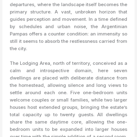
departures, where the landscape itself becomes the
primary structure. A vast, unbroken horizon that
guides perception and movement. In a time defined
by schedules and urban noise, the Argentinian
Pampas offers a counter condition: an immensity so
still it seems to absorb the restlessness carried from
the city.
The Lodging Area, north of territory, conceived as a
calm and introspective domain, here seven
dwellings are placed with deliberate distance from
the homestead, allowing silence and long views to
settle around each one. Five one-bedroom units
welcome couples or small families, while two larger
houses host extended groups, bringing the estate’s
total capacity up to twenty guests. All dwellings
share the same daytime core, allowing the one-
bedroom units to be expanded into larger houses
over time with the simple addition of a second room.