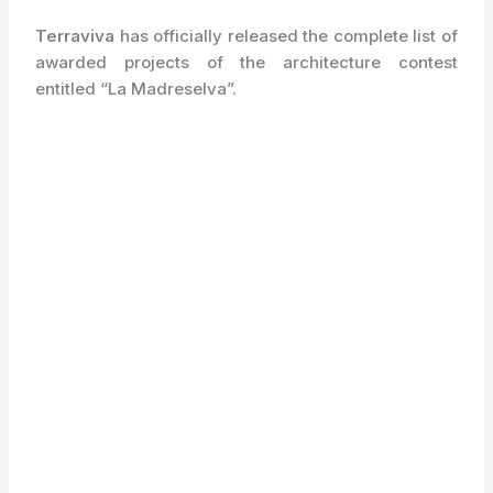
Terraviva
has officially released the complete list of
awarded projects of the architecture contest
entitled “La Madreselva”.