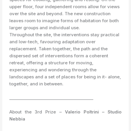
upper floor, four independent rooms allow for views
over the site and beyond. The new construction
leaves room to imagine forms of habitation for both
larger groups and individual use.
Throughout the site, the interventions stay practical
and low-tech, favouring adaptation over
replacement. Taken together, the path and the
dispersed set of interventions form a coherent
retreat, offering a structure for moving,
experiencing and wondering through the
landscapes and a set of places for being in it- alone,
together, and in between.
_________________________________________
About the 3rd Prize –
Valerio Poltrini – Studio
Nebbia