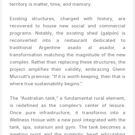
territory is matter, time, and memory.
Existing structures, charged with history, are
recovered to house new social and commercial
programs. Notably, the existing shed (galpón) is
reconverted into a restaurant dedicated to
traditional Argentine asado al asador, a
transformation matching the magnitude of the new
complex. Rather than replacing these structures, the
project amplifies their validity, embracing Glenn
Murcutt’s premise: “If it is worth keeping, then that is
where true sustainability begins.”
The “Australian tank,” a fundamental rural element,
is redefined as the complex’s center of leisure.
Once pure infrastructure, it transforms into a
Wellness Hosue with a new pool integrated with the
tank, spa, solarium and gym. The tank becomes a
meeting point and the symbolic heart articulating