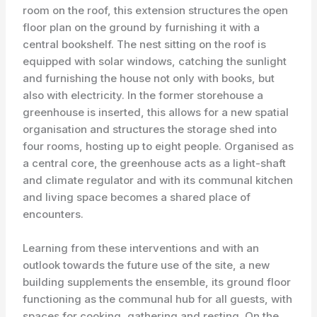
room on the roof, this extension structures the open
floor plan on the ground by furnishing it with a
central bookshelf. The nest sitting on the roof is
equipped with solar windows, catching the sunlight
and furnishing the house not only with books, but
also with electricity. In the former storehouse a
greenhouse is inserted, this allows for a new spatial
organisation and structures the storage shed into
four rooms, hosting up to eight people. Organised as
a central core, the greenhouse acts as a light-shaft
and climate regulator and with its communal kitchen
and living space becomes a shared place of
encounters.
Learning from these interventions and with an
outlook towards the future use of the site, a new
building supplements the ensemble, its ground floor
functioning as the communal hub for all guests, with
spaces for cooking, gathering and resting. On the