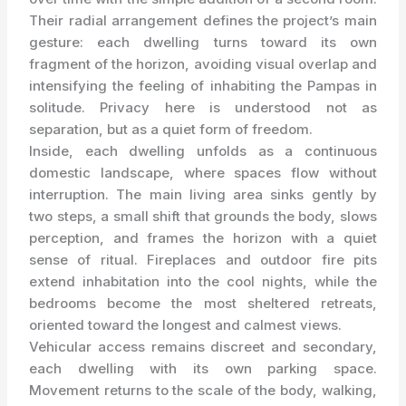
Their radial arrangement defines the project’s main
gesture: each dwelling turns toward its own
fragment of the horizon, avoiding visual overlap and
intensifying the feeling of inhabiting the Pampas in
solitude. Privacy here is understood not as
separation, but as a quiet form of freedom.
Inside, each dwelling unfolds as a continuous
domestic landscape, where spaces flow without
interruption. The main living area sinks gently by
two steps, a small shift that grounds the body, slows
perception, and frames the horizon with a quiet
sense of ritual. Fireplaces and outdoor fire pits
extend inhabitation into the cool nights, while the
bedrooms become the most sheltered retreats,
oriented toward the longest and calmest views.
Vehicular access remains discreet and secondary,
each dwelling with its own parking space.
Movement returns to the scale of the body, walking,