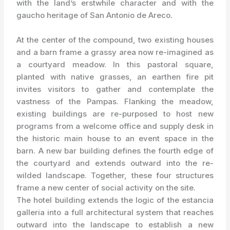
with the land’s erstwhile character and with the
gaucho heritage of San Antonio de Areco.
At the center of the compound, two existing houses
and a barn frame a grassy area now re-imagined as
a courtyard meadow. In this pastoral square,
planted with native grasses, an earthen fire pit
invites visitors to gather and contemplate the
vastness of the Pampas. Flanking the meadow,
existing buildings are re-purposed to host new
programs from a welcome office and supply desk in
the historic main house to an event space in the
barn. A new bar building defines the fourth edge of
the courtyard and extends outward into the re-
wilded landscape. Together, these four structures
frame a new center of social activity on the site.
The hotel building extends the logic of the estancia
galleria into a full architectural system that reaches
outward into the landscape to establish a new