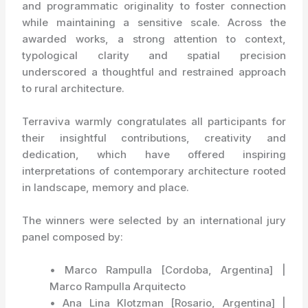
and programmatic originality to foster connection
while maintaining a sensitive scale. Across the
awarded works, a strong attention to context,
typological clarity and spatial precision
underscored a thoughtful and restrained approach
to rural architecture.
Terraviva warmly congratulates all participants for
their insightful contributions, creativity and
dedication, which have offered inspiring
interpretations of contemporary architecture rooted
in landscape, memory and place.
The winners were selected by an international jury
panel composed by:
• Marco Rampulla [Cordoba, Argentina] |
Marco Rampulla Arquitecto
• Ana Lina Klotzman [Rosario, Argentina] |