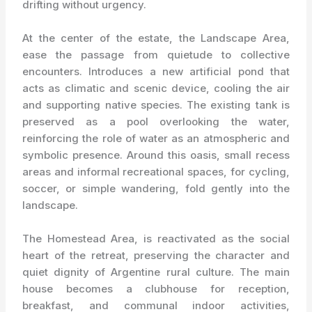
drifting without urgency.
At the center of the estate, the Landscape Area,
ease the passage from quietude to collective
encounters. Introduces a new artificial pond that
acts as climatic and scenic device, cooling the air
and supporting native species. The existing tank is
preserved as a pool overlooking the water,
reinforcing the role of water as an atmospheric and
symbolic presence. Around this oasis, small recess
areas and informal recreational spaces, for cycling,
soccer, or simple wandering, fold gently into the
landscape.
The Homestead Area, is reactivated as the social
heart of the retreat, preserving the character and
quiet dignity of Argentine rural culture. The main
house becomes a clubhouse for reception,
breakfast, and communal indoor activities,