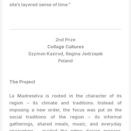
site’s layered sense of time.”
2nd Prize
Collage Cultures
Szymon Kazirod, Regina Jedrzejek
Poland
The Project
La Madreselva is rooted in the character of its
region – its climate and traditions. Instead of
imposing a new order, the focus was put on the
social traditions of the region – its informal
gatherings, shared meals, music, and everyday
encounters – guided the entire design process.