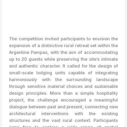
The competition invited participants to envision the
expansion of a distinctive rural retreat set within the
Argentine Pampas, with the aim of accommodating
up to 20 guests while preserving the site’s intimate
and authentic character. It called for the design of
small-scale lodging units capable of integrating
harmoniously with the surrounding landscape
through sensitive material choices and sustainable
design principles. More than a simple hospitality
project, the challenge encouraged a meaningful
dialogue between past and present, connecting new
architectural interventions with the existing
structures and the vast rural context. Participants