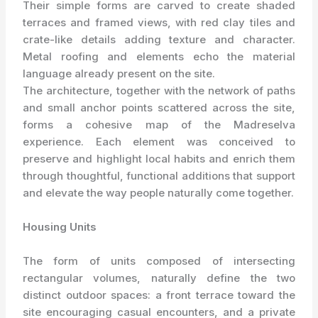
Their simple forms are carved to create shaded
terraces and framed views, with red clay tiles and
crate-like details adding texture and character.
Metal roofing and elements echo the material
language already present on the site.
The architecture, together with the network of paths
and small anchor points scattered across the site,
forms a cohesive map of the Madreselva
experience. Each element was conceived to
preserve and highlight local habits and enrich them
through thoughtful, functional additions that support
and elevate the way people naturally come together.
Housing Units
The form of units composed of intersecting
rectangular volumes, naturally define the two
distinct outdoor spaces: a front terrace toward the
site encouraging casual encounters, and a private