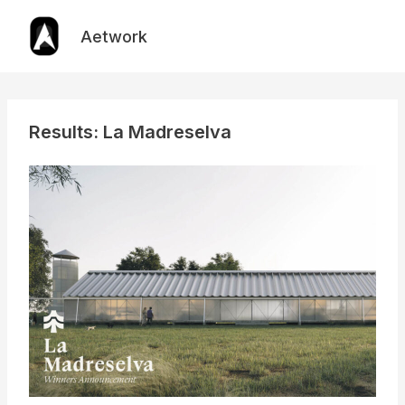
Skip
to
Aetwork
content
Results: La Madreselva