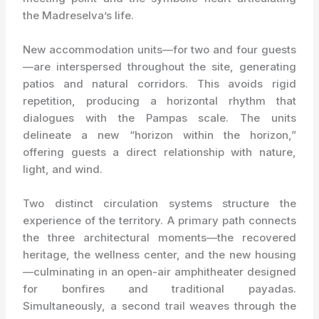
the Madreselva’s life.
New accommodation units—for two and four guests
—are interspersed throughout the site, generating
patios and natural corridors. This avoids rigid
repetition, producing a horizontal rhythm that
dialogues with the Pampas scale. The units
delineate a new “horizon within the horizon,”
offering guests a direct relationship with nature,
light, and wind.
Two distinct circulation systems structure the
experience of the territory. A primary path connects
the three architectural moments—the recovered
heritage, the wellness center, and the new housing
—culminating in an open-air amphitheater designed
for bonfires and traditional payadas.
Simultaneously, a second trail weaves through the