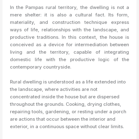
In the Pampas rural territory, the dwelling is not a
mere shelter: it is also a cultural fact. Its form,
materiality, and construction technique express
ways of life, relationships with the landscape, and
productive traditions. In this context, the house is
conceived as a device for intermediation between
living and the territory, capable of integrating
domestic life with the productive logic of the
contemporary countryside.
Rural dwelling is understood as a life extended into
the landscape, where activities are not
concentrated inside the house but are dispersed
throughout the grounds. Cooking, drying clothes,
repairing tools, gardening, or resting under a porch
are actions that occur between the interior and
exterior, in a continuous space without clear limits.