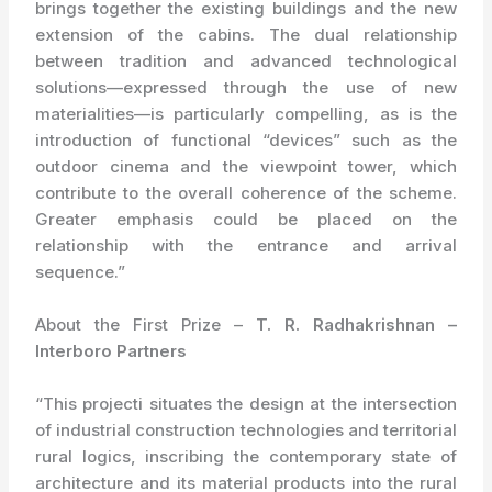
brings together the existing buildings and the new
extension of the cabins. The dual relationship
between tradition and advanced technological
solutions—expressed through the use of new
materialities—is particularly compelling, as is the
introduction of functional “devices” such as the
outdoor cinema and the viewpoint tower, which
contribute to the overall coherence of the scheme.
Greater emphasis could be placed on the
relationship with the entrance and arrival
sequence.”
About the First Prize –
T. R. Radhakrishnan –
Interboro Partners
“This projecti situates the design at the intersection
of industrial construction technologies and territorial
rural logics, inscribing the contemporary state of
architecture and its material products into the rural