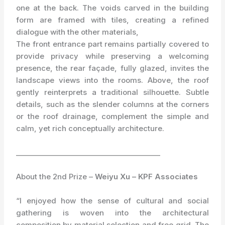
one at the back. The voids carved in the building
form are framed with tiles, creating a refined
dialogue with the other materials,
The front entrance part remains partially covered to
provide privacy while preserving a welcoming
presence, the rear façade, fully glazed, invites the
landscape views into the rooms. Above, the roof
gently reinterprets a traditional silhouette. Subtle
details, such as the slender columns at the corners
or the roof drainage, complement the simple and
calm, yet rich conceptually architecture.
_________________________________________
About the 2nd Prize –
Weiyu Xu – KPF Associates
“I enjoyed how the sense of cultural and social
gathering is woven into the architectural
composition by material selection and free grid. The