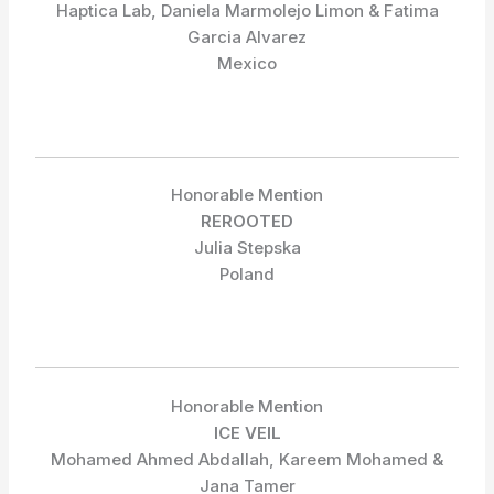
Haptica Lab, Daniela Marmolejo Limon & Fatima
Garcia Alvarez
Mexico
Honorable Mention
REROOTED
Julia Stepska
Poland
Honorable Mention
ICE VEIL
Mohamed Ahmed Abdallah, Kareem Mohamed &
Jana Tamer