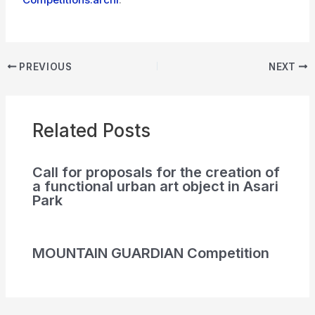
PREVIOUS
NEXT
Related Posts
Call for proposals for the creation of
a functional urban art object in Asari
Park
MOUNTAIN GUARDIAN Competition