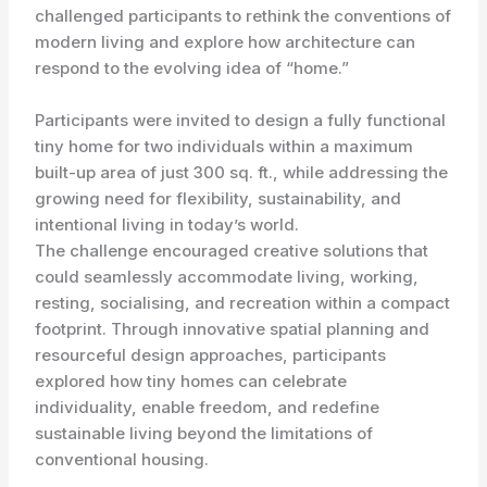
challenged participants to rethink the conventions of
modern living and explore how architecture can
respond to the evolving idea of “home.”
Participants were invited to design a fully functional
tiny home for two individuals within a maximum
built-up area of just 300 sq. ft., while addressing the
growing need for flexibility, sustainability, and
intentional living in today’s world.
The challenge encouraged creative solutions that
could seamlessly accommodate living, working,
resting, socialising, and recreation within a compact
footprint. Through innovative spatial planning and
resourceful design approaches, participants
explored how tiny homes can celebrate
individuality, enable freedom, and redefine
sustainable living beyond the limitations of
conventional housing.