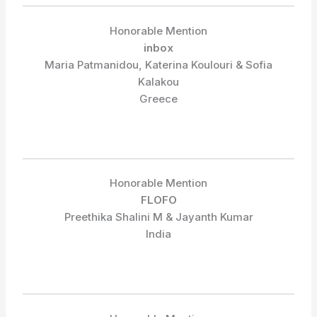
Honorable Mention
inbox
Maria Patmanidou, Katerina Koulouri & Sofia
Kalakou
Greece
Honorable Mention
FLOFO
Preethika Shalini M & Jayanth Kumar
India