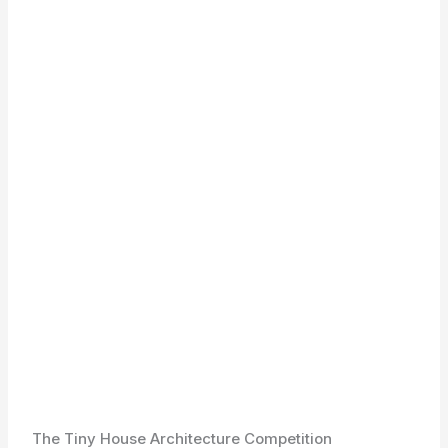
The Tiny House Architecture Competition