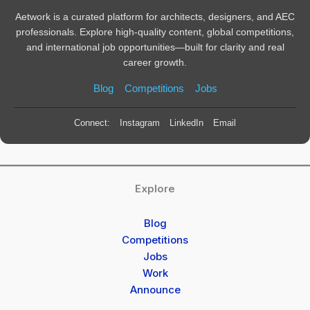
Aetwork is a curated platform for architects, designers, and AEC
professionals. Explore high-quality content, global competitions,
and international job opportunities—built for clarity and real
career growth.
Blog
Competitions
Jobs
Connect:
Instagram
LinkedIn
Email
Explore
Blog
Competitions
Jobs
Work
Announce