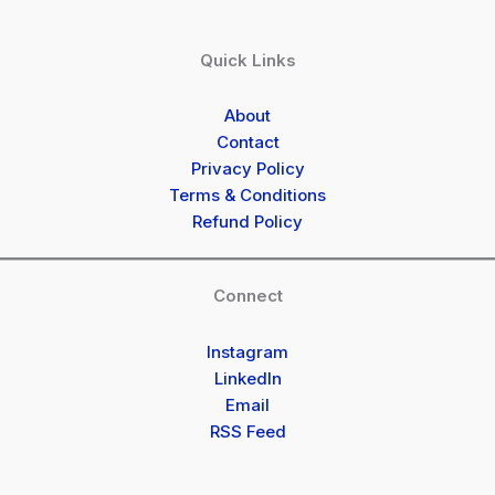
Quick Links
About
Contact
Privacy Policy
Terms & Conditions
Refund Policy
Connect
Instagram
LinkedIn
Email
RSS Feed