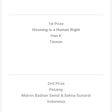
1st Prize
Housing is a Human Right
Han K
Taiwan
2nd Prize
Pasang
Malvin Bastian Sendi & Selina Sunardi
Indonesia