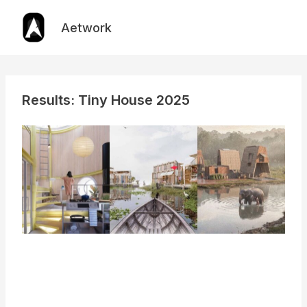
Skip
to
Aetwork
content
Results: Tiny House 2025