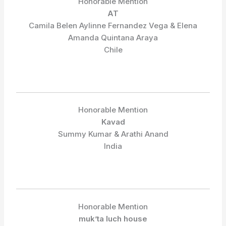
Honorable Mention
AT
Camila Belen Aylinne Fernandez Vega & Elena
Amanda Quintana Araya
Chile
Honorable Mention
Kavad
Summy Kumar & Arathi Anand
India
Honorable Mention
muk’ta luch house