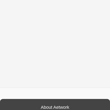
About Aetwork