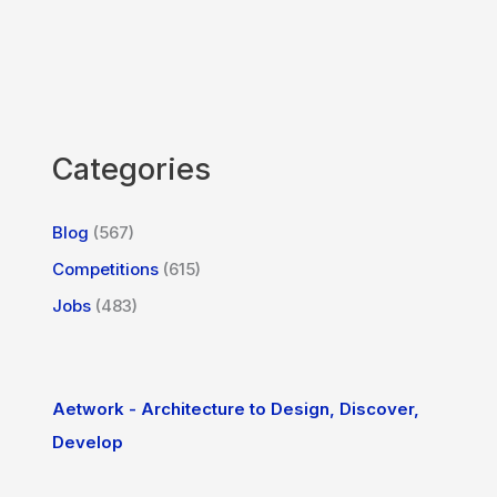
Categories
Blog
(567)
Competitions
(615)
Jobs
(483)
Aetwork - Architecture to Design, Discover,
Develop