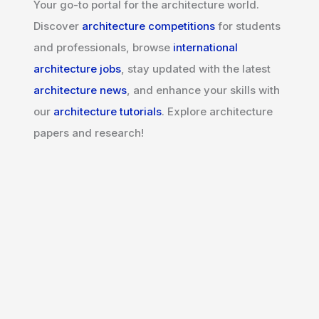
Your go-to portal for the architecture world.
Discover
architecture competitions
for students
and professionals, browse
international
architecture jobs
, stay updated with the latest
architecture news
, and enhance your skills with
our
architecture tutorials
. Explore architecture
papers and research!