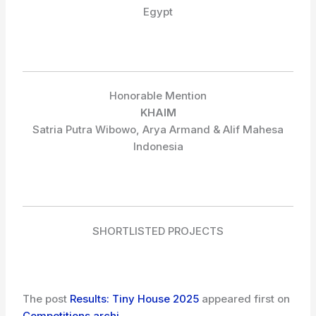
Egypt
Honorable Mention
KHAIM
Satria Putra Wibowo, Arya Armand & Alif Mahesa
Indonesia
SHORTLISTED PROJECTS
The post
Results: Tiny House 2025
appeared first on
Competitions.archi
.