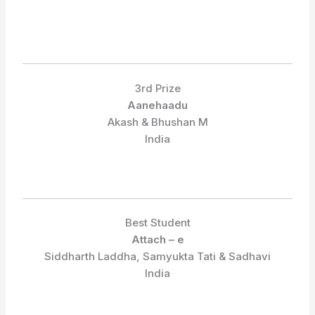
3rd Prize
Aanehaadu
Akash & Bhushan M
India
Best Student
Attach – e
Siddharth Laddha, Samyukta Tati & Sadhavi
India