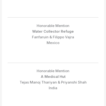
Honorable Mention
Water Collector Refuge
Fanfaruin & Filippo Vajra
Mexico
Honorable Mention
A Medical Hut
Tejas Manoj Thariyan & Priyanshi Shah
India