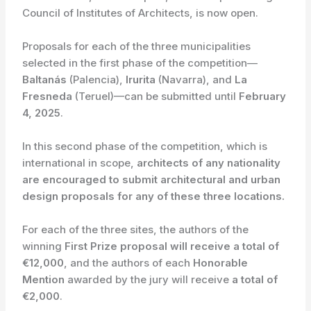
Council of Institutes of Architects, is now open.
Proposals for each of the three municipalities
selected in the first phase of the competition—
Baltanás
(Palencia),
Irurita
(Navarra), and
La
Fresneda
(Teruel)—can be submitted until
February
4, 2025
.
In this second phase of the competition, which is
international in scope,
architects of any nationality
are encouraged to submit architectural and urban
design proposals for any of these three locations.
For each of the three sites, the authors of the
winning
First Prize proposal will receive a total of
€12,000
, and the authors of each
Honorable
Mention
awarded by the jury will receive
a total of
€2,000
.