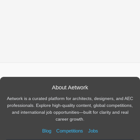
About Aetwork
Aetwork is a curated platform for architects, designers, and AEC
professionals. Explore high-quality content, global competitions,
and international job opportunities—built for clarity and real
career growth.
Blog
Competitions
Jobs