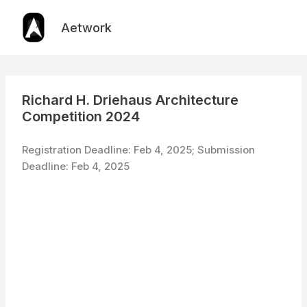
Skip
to
Aetwork
content
Richard H. Driehaus Architecture
Competition 2024
Registration Deadline: Feb 4, 2025; Submission
Deadline: Feb 4, 2025