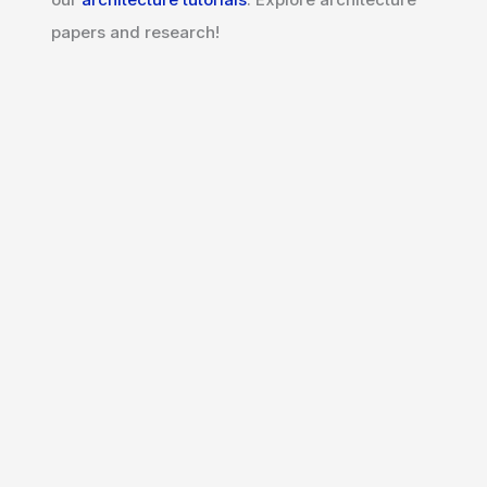
papers and research!