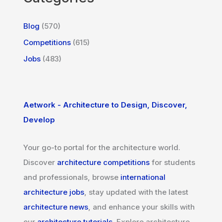
Blog
(570)
Competitions
(615)
Jobs
(483)
Aetwork - Architecture to Design, Discover,
Develop
Your go-to portal for the architecture world.
Discover
architecture competitions
for students
and professionals, browse
international
architecture jobs
, stay updated with the latest
architecture news
, and enhance your skills with
our
architecture tutorials
. Explore architecture