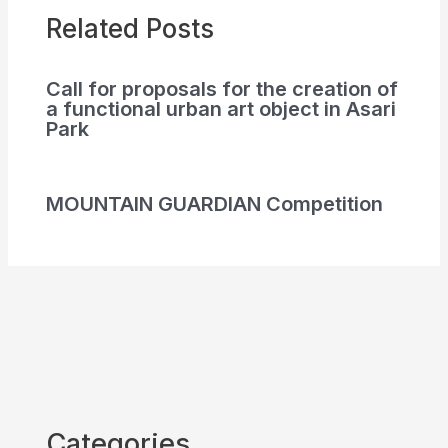
Related Posts
Call for proposals for the creation of
a functional urban art object in Asari
Park
MOUNTAIN GUARDIAN Competition
Categories