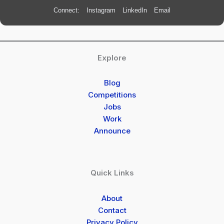
Connect:
Instagram
LinkedIn
Email
Explore
Blog
Competitions
Jobs
Work
Announce
Quick Links
About
Contact
Privacy Policy