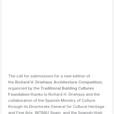
The call for submissions for a new edition of
the
Richard H. Driehaus Architecture Competition
,
organized by the
Traditional Building Cultures
Foundation
thanks to Richard H. Driehaus and the
collaboration of the Spanish Ministry of Culture
through its Directorate General for Cultural Heritage
and Fine Arts, INTBAU Spain, and the Spanish High