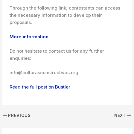
Through the following link, contestants can access
the necessary information to develop their
proposals.
More information
Do not hesitate to contact us for any further
enquiries:
info@culturasconstructivas.org
Read the full post on Bustler
PREVIOUS
NEXT