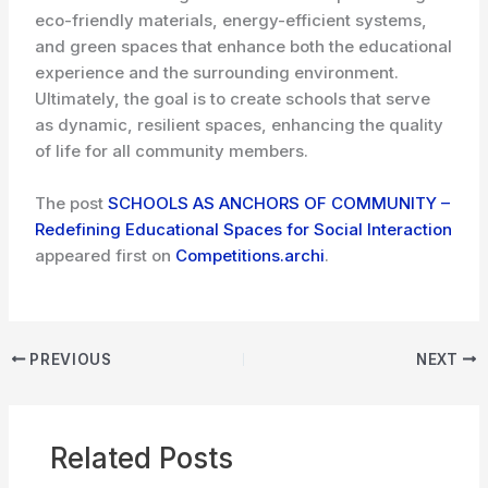
eco-friendly materials, energy-efficient systems,
and green spaces that enhance both the educational
experience and the surrounding environment.
Ultimately, the goal is to create schools that serve
as dynamic, resilient spaces, enhancing the quality
of life for all community members.
The post
SCHOOLS AS ANCHORS OF COMMUNITY –
Redefining Educational Spaces for Social Interaction
appeared first on
Competitions.archi
.
PREVIOUS
NEXT
Related Posts