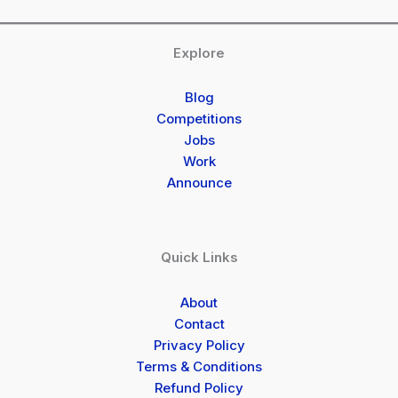
Explore
Blog
Competitions
Jobs
Work
Announce
Quick Links
About
Contact
Privacy Policy
Terms & Conditions
Refund Policy