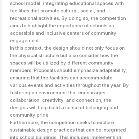
school model, integrating educational spaces with
facilities that promote cultural, social, and
recreational activities. By doing so, the competition
aims to highlight the importance of schools as
accessible and inclusive centers of community
engagement.
In this context, the design should not only focus on
the physical structure but also consider how the
spaces will be utilized by different community
members. Proposals should emphasize adaptability,
ensuring that the facilities can accommodate
various events and activities throughout the year. By
fostering an environment that encourages
collaboration, creativity, and connection, the
designs will help build a sense of belonging and
community pride.
Furthermore, the competition seeks to explore
sustainable design practices that can be integrated
into school buildings. This includes implementing