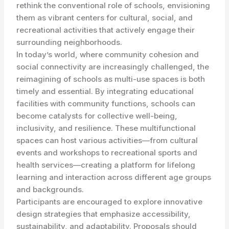
rethink the conventional role of schools, envisioning
them as vibrant centers for cultural, social, and
recreational activities that actively engage their
surrounding neighborhoods.
In today’s world, where community cohesion and
social connectivity are increasingly challenged, the
reimagining of schools as multi-use spaces is both
timely and essential. By integrating educational
facilities with community functions, schools can
become catalysts for collective well-being,
inclusivity, and resilience. These multifunctional
spaces can host various activities—from cultural
events and workshops to recreational sports and
health services—creating a platform for lifelong
learning and interaction across different age groups
and backgrounds.
Participants are encouraged to explore innovative
design strategies that emphasize accessibility,
sustainability, and adaptability. Proposals should