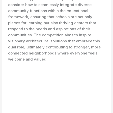
consider how to seamlessly integrate diverse
community functions within the educational
framework, ensuring that schools are not only
places for learning but also thriving centers that
respond to the needs and aspirations of their
communities. The competition aims to inspire
visionary architectural solutions that embrace this
dual role, ultimately contributing to stronger, more
connected neighborhoods where everyone feels
welcome and valued.