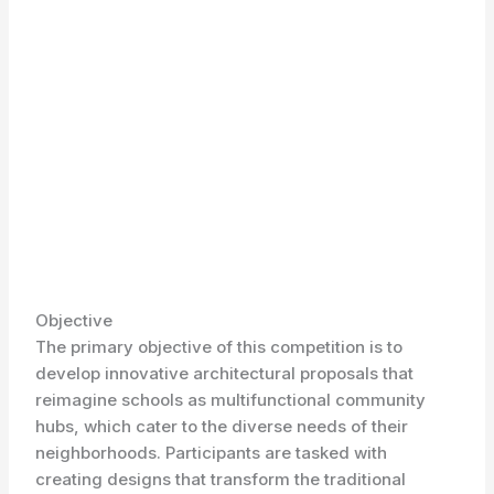
Objective
The primary objective of this competition is to
develop innovative architectural proposals that
reimagine schools as multifunctional community
hubs, which cater to the diverse needs of their
neighborhoods. Participants are tasked with
creating designs that transform the traditional