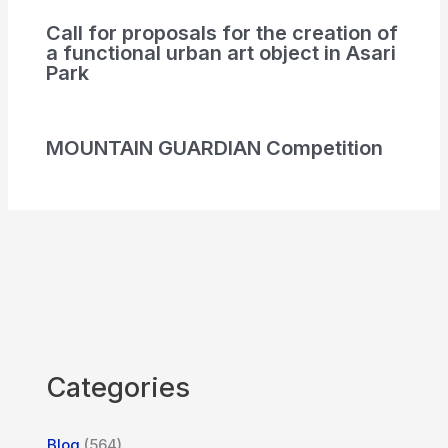
Call for proposals for the creation of
a functional urban art object in Asari
Park
MOUNTAIN GUARDIAN Competition
Categories
Blog
(564)