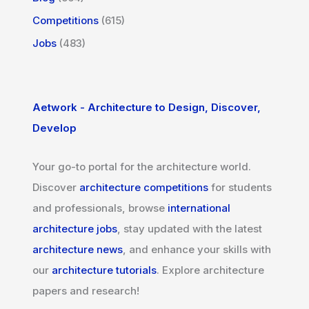
Competitions
(615)
Jobs
(483)
Aetwork - Architecture to Design, Discover,
Develop
Your go-to portal for the architecture world.
Discover
architecture competitions
for students
and professionals, browse
international
architecture jobs
, stay updated with the latest
architecture news
, and enhance your skills with
our
architecture tutorials
. Explore architecture
papers and research!