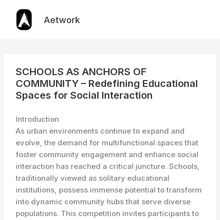
Skip
to
Aetwork
content
SCHOOLS AS ANCHORS OF
COMMUNITY – Redefining Educational
Spaces for Social Interaction
Introduction
As urban environments continue to expand and
evolve, the demand for multifunctional spaces that
foster community engagement and enhance social
interaction has reached a critical juncture. Schools,
traditionally viewed as solitary educational
institutions, possess immense potential to transform
into dynamic community hubs that serve diverse
populations. This competition invites participants to