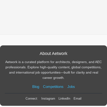
About Aetwork
Aetwork is a curated platform for architects, designers, and AEC
professionals. Explore high-quality content, global competitions,
and international job opportunities—built for clarity and real
career growth.
Blog
Competitions
Jobs
Connect:
Instagram
LinkedIn
Email