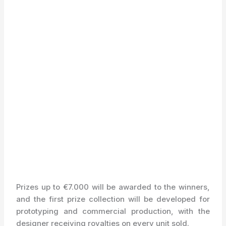
Prizes up to €7.000 will be awarded to the winners,
and the first prize collection will be developed for
prototyping and commercial production, with the
designer receiving royalties on every unit sold.