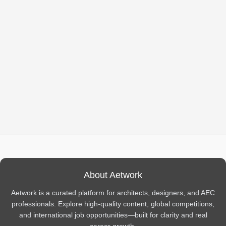
About Aetwork
Aetwork is a curated platform for architects, designers, and AEC
professionals. Explore high-quality content, global competitions,
and international job opportunities—built for clarity and real
career growth.