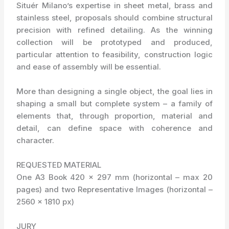
Situér Milano’s expertise in sheet metal, brass and
stainless steel, proposals should combine structural
precision with refined detailing. As the winning
collection will be prototyped and produced,
particular attention to feasibility, construction logic
and ease of assembly will be essential.
More than designing a single object, the goal lies in
shaping a small but complete system – a family of
elements that, through proportion, material and
detail, can define space with coherence and
character.
REQUESTED MATERIAL
One A3 Book 420 x 297 mm (horizontal – max 20
pages) and two Representative Images (horizontal –
2560 x 1810 px)
JURY