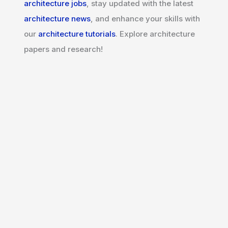
architecture jobs
, stay updated with the latest
architecture news
, and enhance your skills with
our
architecture tutorials
. Explore architecture
papers and research!