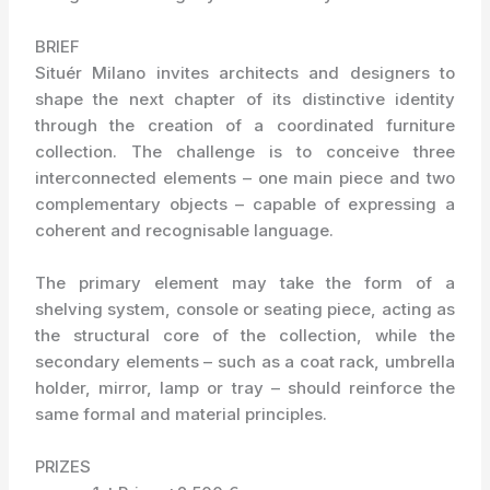
BRIEF
Situér Milano invites architects and designers to
shape the next chapter of its distinctive identity
through the creation of a coordinated furniture
collection. The challenge is to conceive three
interconnected elements – one main piece and two
complementary objects – capable of expressing a
coherent and recognisable language.
The primary element may take the form of a
shelving system, console or seating piece, acting as
the structural core of the collection, while the
secondary elements – such as a coat rack, umbrella
holder, mirror, lamp or tray – should reinforce the
same formal and material principles.
PRIZES