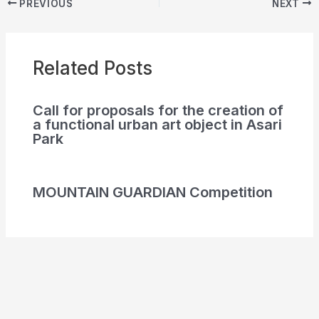
PREVIOUS
NEXT
Related Posts
Call for proposals for the creation of
a functional urban art object in Asari
Park
MOUNTAIN GUARDIAN Competition