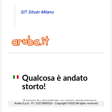
SIT Situér Milano