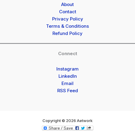
About
Contact
Privacy Policy
Terms & Conditions
Refund Policy
Connect
Instagram
LinkedIn
Email
RSS Feed
Copyright © 2026 Aetwork