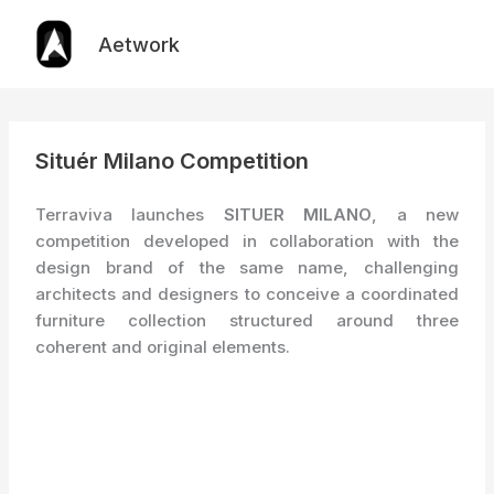
Skip
to
Aetwork
content
Situér Milano Competition
Terraviva launches
SITUER MILANO
, a new
competition developed in collaboration with the
design brand of the same name, challenging
architects and designers to conceive a coordinated
furniture collection structured around three
coherent and original elements.