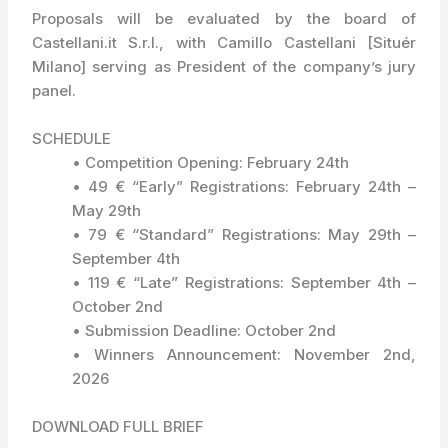
Proposals will be evaluated by the board of
Castellani.it S.r.l., with Camillo Castellani [Situér
Milano] serving as President of the company’s jury
panel.
SCHEDULE
• Competition Opening: February 24th
• 49 € “Early” Registrations: February 24th –
May 29th
• 79 € “Standard” Registrations: May 29th –
September 4th
• 119 € “Late” Registrations: September 4th –
October 2nd
• Submission Deadline: October 2nd
• Winners Announcement: November 2nd,
2026
DOWNLOAD FULL BRIEF