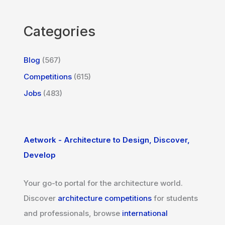
Categories
Blog
(567)
Competitions
(615)
Jobs
(483)
Aetwork - Architecture to Design, Discover,
Develop
Your go-to portal for the architecture world.
Discover
architecture competitions
for students
and professionals, browse
international