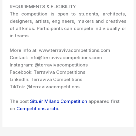
REQUIREMENTS & ELIGIBILITY
The competition is open to students, architects,
designers, artists, engineers, makers and creatives
of all kinds. Participants can compete individually or
in teams.
More info at: www.terravivacompetitions.com
Contact: info@terravivacompetitions.com
Instagram: @terravivacompetitions
Facebook: Terraviva Competitions
LinkedIn: Terraviva Competitions
TikTok: @terravivacompetitions
The post
Situér Milano Competition
appeared first
on
Competitions.archi
.