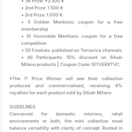
• 1st Prize: *2.500 €
• 2nd Prize: 1.500 €
• 3rd Prize: 1.000 €
• 5 Golden Mentions: coupon for a free
membership
• 10 Honorable Mentions: coupon for a free
competition
• 30 Finalists: published on Terraviva channels
• All Participants: 15% discount on Situér
Milano products | Coupon Code: SITUERXTVC
*The 1° Prize Winner will see their collection
produced and commercialised, receiving 4%
royalties for each product sold by Situér Milano
GUIDELINES
Conceived for domestic interiors, retail
environments or both, the mini collection must
balance versatility with clarity of concept. Rooted in