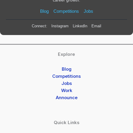
Blog
Competitions
Jobs
Connect:
Instagram
LinkedIn
Email
Explore
Blog
Competitions
Jobs
Work
Announce
Quick Links