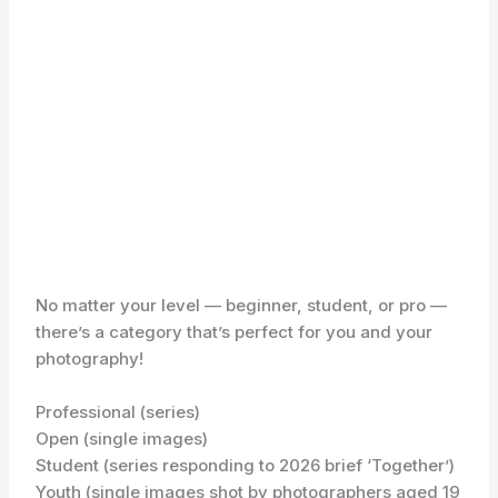
No matter your level — beginner, student, or pro —
there’s a category that’s perfect for you and your
photography!
Professional (series)
Open (single images)
Student (series responding to 2026 brief ‘Together’)
Youth (single images shot by photographers aged 19