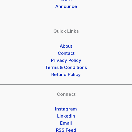
Announce
Quick Links
About
Contact
Privacy Policy
Terms & Conditions
Refund Policy
Connect
Instagram
LinkedIn
Email
RSS Feed