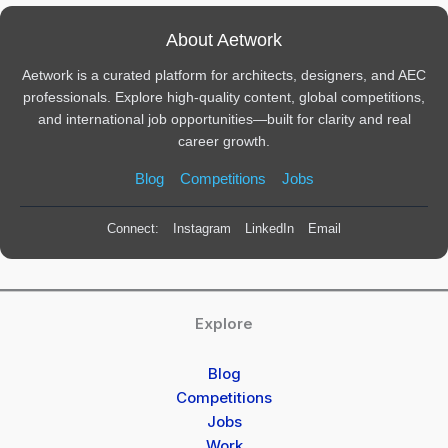
About Aetwork
Aetwork is a curated platform for architects, designers, and AEC
professionals. Explore high-quality content, global competitions,
and international job opportunities—built for clarity and real
career growth.
Blog
Competitions
Jobs
Connect:
Instagram
LinkedIn
Email
Explore
Blog
Competitions
Jobs
Work