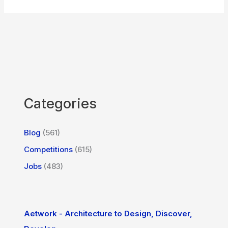
Categories
Blog
(561)
Competitions
(615)
Jobs
(483)
Aetwork - Architecture to Design, Discover,