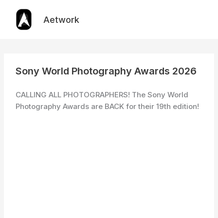
Skip
to
Aetwork
content
Sony World Photography Awards 2026
CALLING ALL PHOTOGRAPHERS! The Sony World
Photography Awards are BACK for their 19th edition!