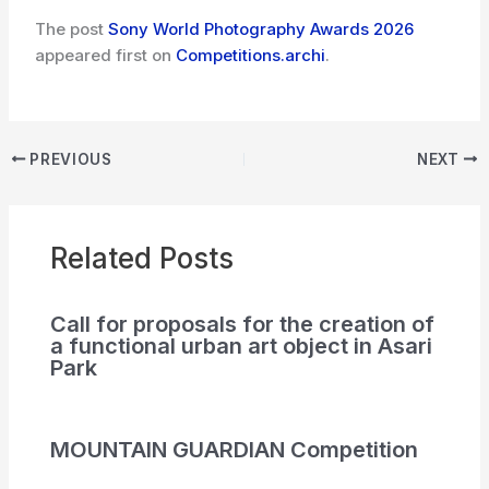
The post
Sony World Photography Awards 2026
appeared first on
Competitions.archi
.
PREVIOUS
NEXT
Related Posts
Call for proposals for the creation of
a functional urban art object in Asari
Park
MOUNTAIN GUARDIAN Competition