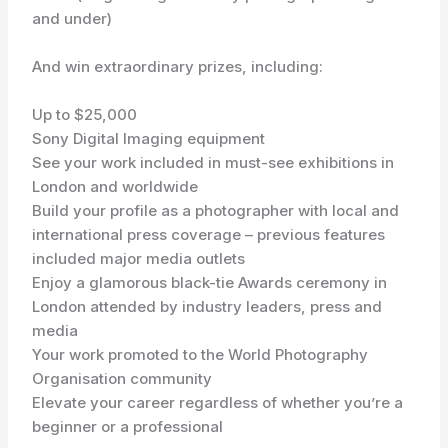
and under)
And win extraordinary prizes, including:
Up to $25,000
Sony Digital Imaging equipment
See your work included in must-see exhibitions in
London and worldwide
Build your profile as a photographer with local and
international press coverage – previous features
included major media outlets
Enjoy a glamorous black-tie Awards ceremony in
London attended by industry leaders, press and
media
Your work promoted to the World Photography
Organisation community
Elevate your career regardless of whether you’re a
beginner or a professional