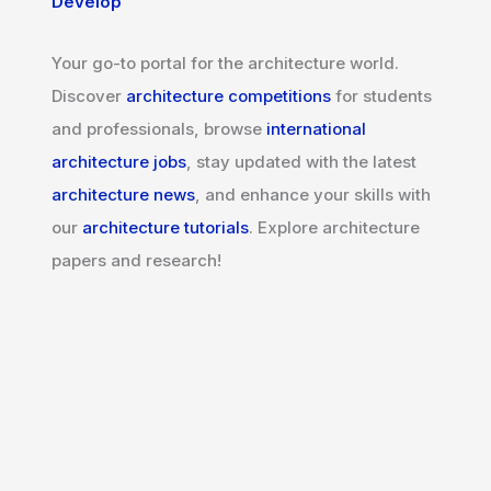
Develop
Your go-to portal for the architecture world.
Discover
architecture competitions
for students
and professionals, browse
international
architecture jobs
, stay updated with the latest
architecture news
, and enhance your skills with
our
architecture tutorials
. Explore architecture
papers and research!