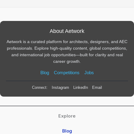
About Aetwork
Aetwork is a curated platform for architects, designers, and AEC
professionals. Explore high-quality content, global competitions,
and international job opportunities—built for clarity and real
career growth.
Blog
Competitions
Jobs
Connect:
Instagram
LinkedIn
Email
Explore
Blog