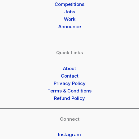
Competitions
Jobs
Work
Announce
Quick Links
About
Contact
Privacy Policy
Terms & Conditions
Refund Policy
Connect
Instagram