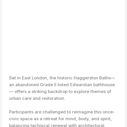
Set in East London, the historic Haggerston Baths—
an abandoned Grade II listed Edwardian bathhouse
— offers a striking backdrop to explore themes of
urban care and restoration.
Participants are challenged to reimagine this once-
civic space as a retreat for mind, body, and spirit,
balancing technical renewal with architectural