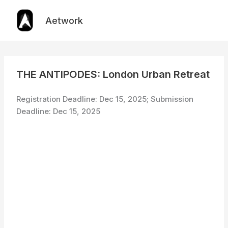
Skip
to
Aetwork
content
THE ANTIPODES: London Urban Retreat
Registration Deadline: Dec 15, 2025; Submission
Deadline: Dec 15, 2025