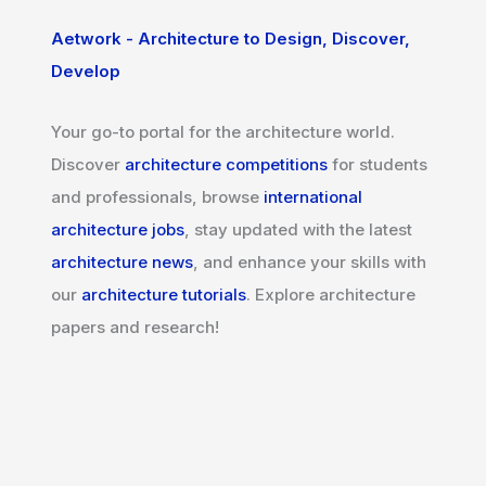
Aetwork - Architecture to Design, Discover,
Develop
Your go-to portal for the architecture world.
Discover
architecture competitions
for students
and professionals, browse
international
architecture jobs
, stay updated with the latest
architecture news
, and enhance your skills with
our
architecture tutorials
. Explore architecture
papers and research!