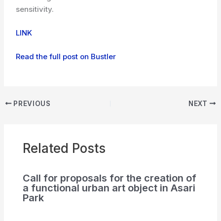
sensitivity.
LINK
Read the full post on Bustler
PREVIOUS
NEXT
Related Posts
Call for proposals for the creation of
a functional urban art object in Asari
Park