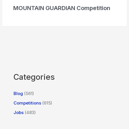
MOUNTAIN GUARDIAN Competition
Categories
Blog
(561)
Competitions
(615)
Jobs
(483)