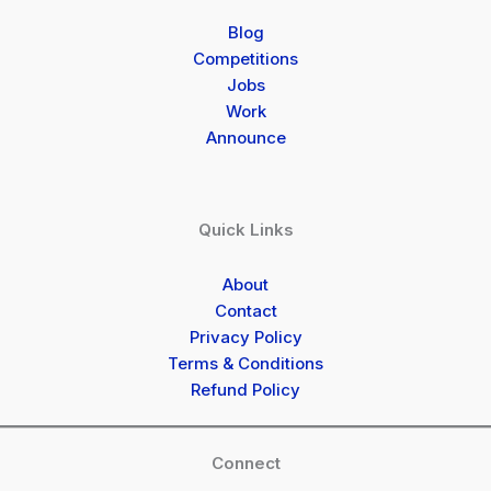
Blog
Competitions
Jobs
Work
Announce
Quick Links
About
Contact
Privacy Policy
Terms & Conditions
Refund Policy
Connect