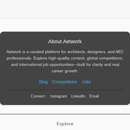
About Aetwork
Aetwork is a curated platform for architects, designers, and AEC
professionals. Explore high-quality content, global competitions,
and international job opportunities—built for clarity and real
career growth.
Blog
Competitions
Jobs
Connect:
Instagram
LinkedIn
Email
Explore