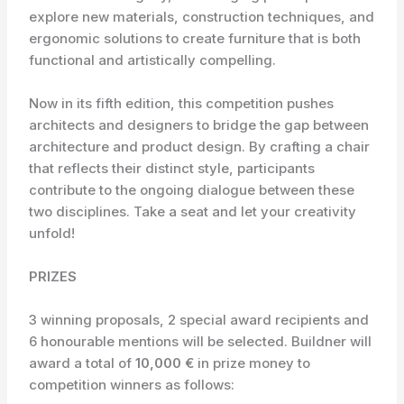
explore new materials, construction techniques, and
ergonomic solutions to create furniture that is both
functional and artistically compelling.
Now in its fifth edition, this competition pushes
architects and designers to bridge the gap between
architecture and product design. By crafting a chair
that reflects their distinct style, participants
contribute to the ongoing dialogue between these
two disciplines. Take a seat and let your creativity
unfold!
PRIZES
3 winning proposals, 2 special award recipients and
6 honourable mentions will be selected. Buildner will
award a total of
10,000 €
in prize money to
competition winners as follows: