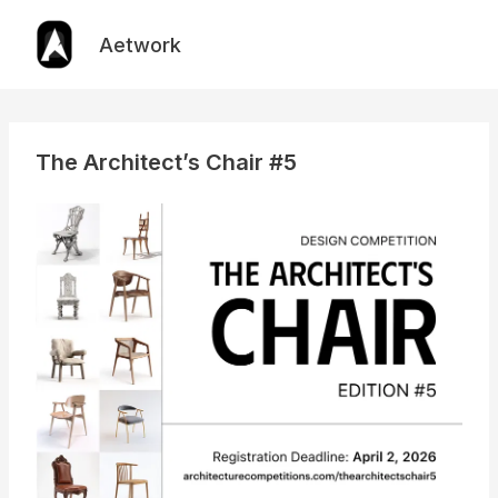
Skip
to
Aetwork
content
The Architect’s Chair #5