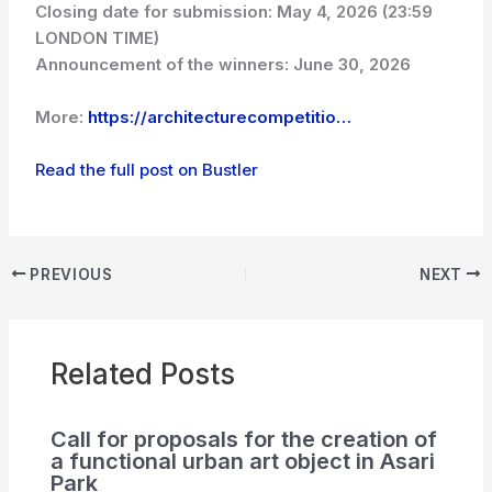
Closing date for submission: May 4, 2026 (23:59
LONDON TIME)
Announcement of the winners: June 30, 2026
More:
https://architecturecompetitio…
Read the full post on Bustler
PREVIOUS
NEXT
Related Posts
Call for proposals for the creation of
a functional urban art object in Asari
Park