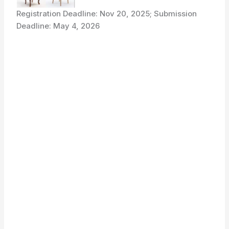
Registration Deadline: Nov 20, 2025; Submission
Deadline: May 4, 2026