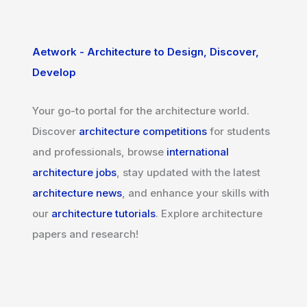
Aetwork - Architecture to Design, Discover,
Develop
Your go-to portal for the architecture world.
Discover
architecture competitions
for students
and professionals, browse
international
architecture jobs
, stay updated with the latest
architecture news
, and enhance your skills with
our
architecture tutorials
. Explore architecture
papers and research!