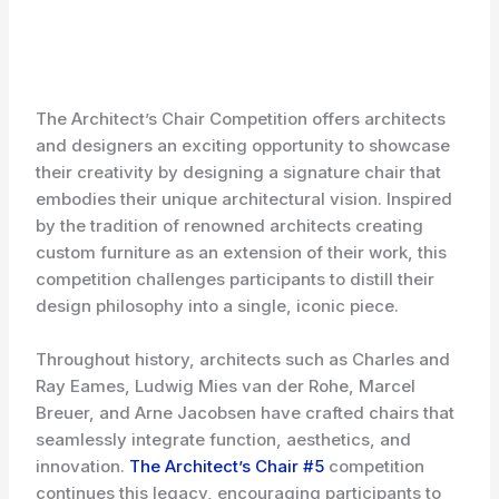
The Architect’s Chair Competition offers architects
and designers an exciting opportunity to showcase
their creativity by designing a signature chair that
embodies their unique architectural vision. Inspired
by the tradition of renowned architects creating
custom furniture as an extension of their work, this
competition challenges participants to distill their
design philosophy into a single, iconic piece.
Throughout history, architects such as Charles and
Ray Eames, Ludwig Mies van der Rohe, Marcel
Breuer, and Arne Jacobsen have crafted chairs that
seamlessly integrate function, aesthetics, and
innovation.
The Architect’s Chair #5
competition
continues this legacy, encouraging participants to