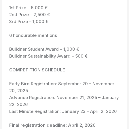
1st Prize – 5,000 €
2nd Prize – 2,500 €
3rd Prize – 1,000 €
6 honourable mentions
Buildner Student Award – 1,000 €
Buildner Sustainability Award – 500 €
COMPETITION SCHEDULE
Early Bird Registration: September 29 – November
20, 2025
Advance Registration: November 21, 2025 – January
22, 2026
Last Minute Registration: January 23 – April 2, 2026
Final registration deadline: April 2, 2026