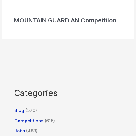
MOUNTAIN GUARDIAN Competition
Categories
Blog
(570)
Competitions
(615)
Jobs
(483)