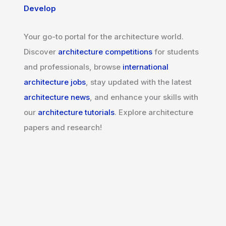
Develop
Your go-to portal for the architecture world.
Discover
architecture competitions
for students
and professionals, browse
international
architecture jobs
, stay updated with the latest
architecture news
, and enhance your skills with
our
architecture tutorials
. Explore architecture
papers and research!