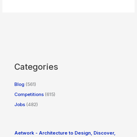
Categories
Blog
(561)
Competitions
(615)
Jobs
(482)
Aetwork - Architecture to Design, Discover,