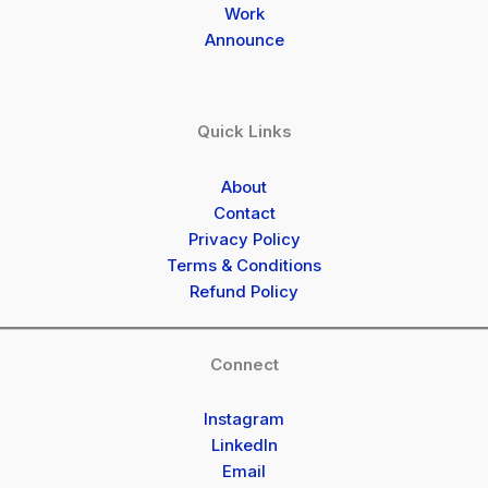
Work
Announce
Quick Links
About
Contact
Privacy Policy
Terms & Conditions
Refund Policy
Connect
Instagram
LinkedIn
Email