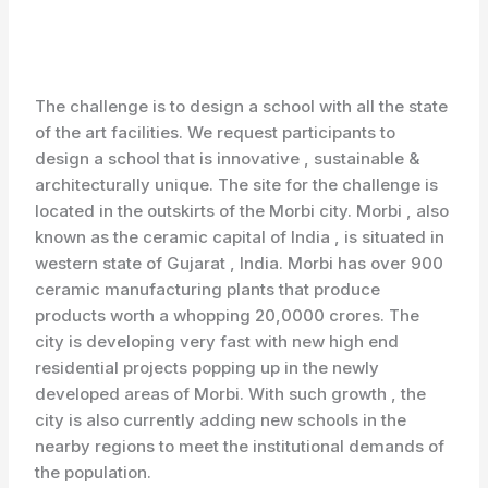
The challenge is to design a school with all the state
of the art facilities. We request participants to
design a school that is innovative , sustainable &
architecturally unique. The site for the challenge is
located in the outskirts of the Morbi city. Morbi , also
known as the ceramic capital of India , is situated in
western state of Gujarat , India. Morbi has over 900
ceramic manufacturing plants that produce
products worth a whopping 20,0000 crores. The
city is developing very fast with new high end
residential projects popping up in the newly
developed areas of Morbi. With such growth , the
city is also currently adding new schools in the
nearby regions to meet the institutional demands of
the population.