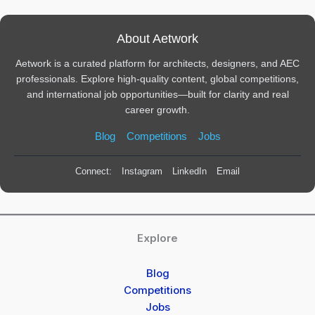
About Aetwork
Aetwork is a curated platform for architects, designers, and AEC
professionals. Explore high-quality content, global competitions,
and international job opportunities—built for clarity and real
career growth.
Blog
Competitions
Jobs
Connect:
Instagram
LinkedIn
Email
Explore
Blog
Competitions
Jobs