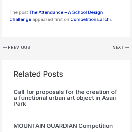
The post
The Attendance – A School Design
Challenge
appeared first on
Competitions.archi
.
PREVIOUS
NEXT
Related Posts
Call for proposals for the creation of
a functional urban art object in Asari
Park
MOUNTAIN GUARDIAN Competition