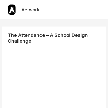
Skip
to
Aetwork
content
The Attendance – A School Design
Challenge