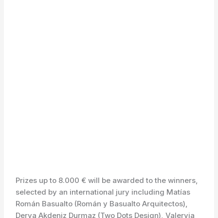
Prizes up to 8.000 € will be awarded to the winners,
selected by an international jury including Matías
Román Basualto (Román y Basualto Arquitectos),
Derya Akdeniz Durmaz (Two Dots Design), Valeryia