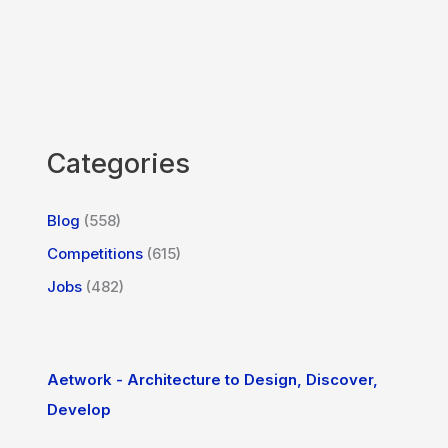
Categories
Blog
(558)
Competitions
(615)
Jobs
(482)
Aetwork - Architecture to Design, Discover,
Develop