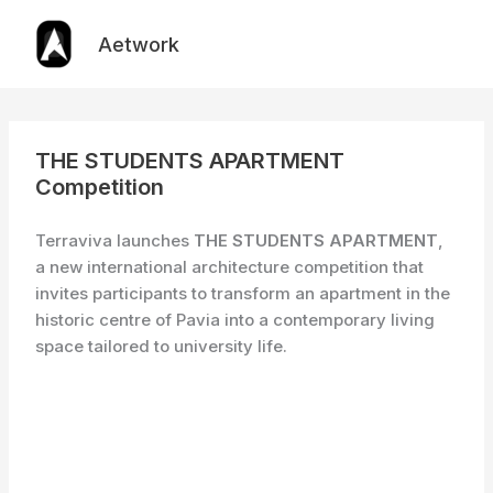
Skip
to
Aetwork
content
THE STUDENTS APARTMENT
Competition
Terraviva launches
THE STUDENTS APARTMENT
,
a new international architecture competition that
invites participants to transform an apartment in the
historic centre of Pavia into a contemporary living
space tailored to university life.