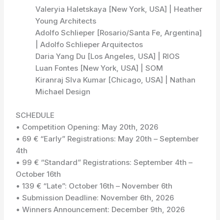
Valeryia Haletskaya [New York, USA] | Heather
Young Architects
Adolfo Schlieper [Rosario/Santa Fe, Argentina]
| Adolfo Schlieper Arquitectos
Daria Yang Du [Los Angeles, USA] | RIOS
Luan Fontes [New York, USA] | SOM
Kiranraj SIva Kumar [Chicago, USA] | Nathan
Michael Design
SCHEDULE
• Competition Opening: May 20th, 2026
• 69 € “Early” Registrations: May 20th – September
4th
• 99 € “Standard” Registrations: September 4th –
October 16th
• 139 € “Late”: October 16th – November 6th
• Submission Deadline: November 6th, 2026
• Winners Announcement: December 9th, 2026