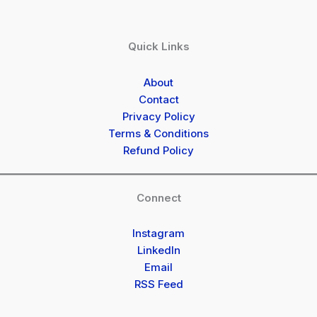
Quick Links
About
Contact
Privacy Policy
Terms & Conditions
Refund Policy
Connect
Instagram
LinkedIn
Email
RSS Feed