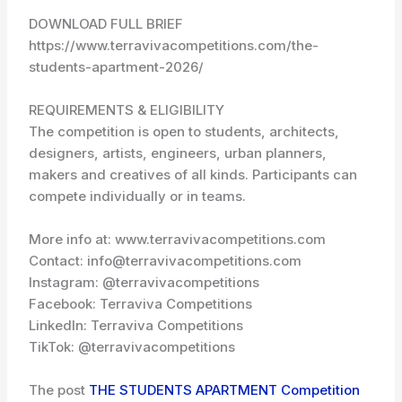
DOWNLOAD FULL BRIEF
https://www.terravivacompetitions.com/the-
students-apartment-2026/
REQUIREMENTS & ELIGIBILITY
The competition is open to students, architects,
designers, artists, engineers, urban planners,
makers and creatives of all kinds. Participants can
compete individually or in teams.
More info at: www.terravivacompetitions.com
Contact: info@terravivacompetitions.com
Instagram: @terravivacompetitions
Facebook: Terraviva Competitions
LinkedIn: Terraviva Competitions
TikTok: @terravivacompetitions
The post
THE STUDENTS APARTMENT Competition