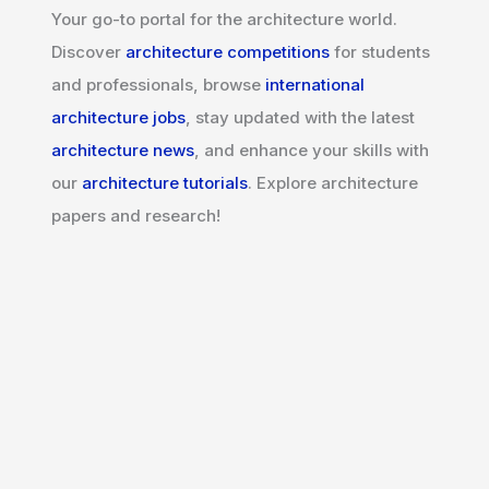
Your go-to portal for the architecture world.
Discover
architecture competitions
for students
and professionals, browse
international
architecture jobs
, stay updated with the latest
architecture news
, and enhance your skills with
our
architecture tutorials
. Explore architecture
papers and research!