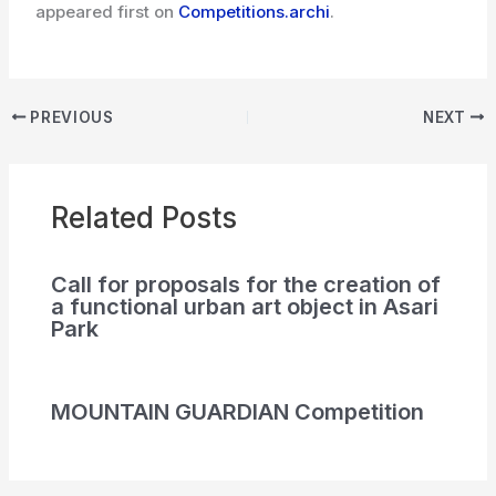
appeared first on
Competitions.archi
.
PREVIOUS
NEXT
Related Posts
Call for proposals for the creation of
a functional urban art object in Asari
Park
MOUNTAIN GUARDIAN Competition