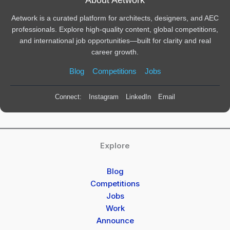
Aetwork is a curated platform for architects, designers, and AEC
professionals. Explore high-quality content, global competitions,
and international job opportunities—built for clarity and real
career growth.
Blog
Competitions
Jobs
Connect:
Instagram
LinkedIn
Email
Explore
Blog
Competitions
Jobs
Work
Announce