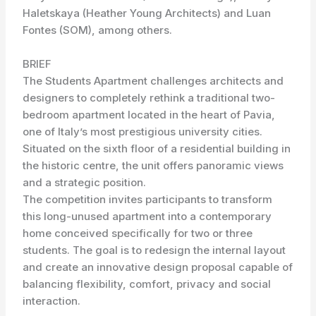
Haletskaya (Heather Young Architects) and Luan
Fontes (SOM), among others.
BRIEF
The Students Apartment challenges architects and
designers to completely rethink a traditional two-
bedroom apartment located in the heart of Pavia,
one of Italy’s most prestigious university cities.
Situated on the sixth floor of a residential building in
the historic centre, the unit offers panoramic views
and a strategic position.
The competition invites participants to transform
this long-unused apartment into a contemporary
home conceived specifically for two or three
students. The goal is to redesign the internal layout
and create an innovative design proposal capable of
balancing flexibility, comfort, privacy and social
interaction.