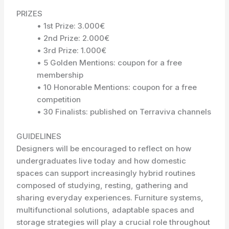
PRIZES
• 1st Prize: 3.000€
• 2nd Prize: 2.000€
• 3rd Prize: 1.000€
• 5 Golden Mentions: coupon for a free
membership
• 10 Honorable Mentions: coupon for a free
competition
• 30 Finalists: published on Terraviva channels
GUIDELINES
Designers will be encouraged to reflect on how
undergraduates live today and how domestic
spaces can support increasingly hybrid routines
composed of studying, resting, gathering and
sharing everyday experiences. Furniture systems,
multifunctional solutions, adaptable spaces and
storage strategies will play a crucial role throughout