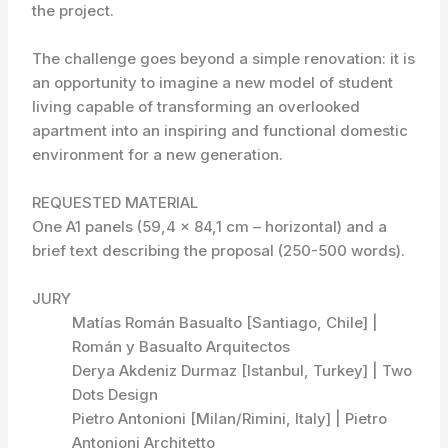
the project.
The challenge goes beyond a simple renovation: it is
an opportunity to imagine a new model of student
living capable of transforming an overlooked
apartment into an inspiring and functional domestic
environment for a new generation.
REQUESTED MATERIAL
One A1 panels (59,4 x 84,1 cm – horizontal) and a
brief text describing the proposal (250-500 words).
JURY
Matías Román Basualto [Santiago, Chile] |
Román y Basualto Arquitectos
Derya Akdeniz Durmaz [Istanbul, Turkey] | Two
Dots Design
Pietro Antonioni [Milan/Rimini, Italy] | Pietro
Antonioni Architetto