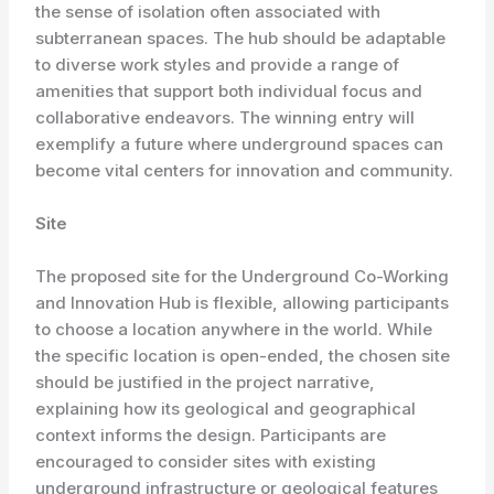
the sense of isolation often associated with
subterranean spaces. The hub should be adaptable
to diverse work styles and provide a range of
amenities that support both individual focus and
collaborative endeavors. The winning entry will
exemplify a future where underground spaces can
become vital centers for innovation and community.
Site
The proposed site for the Underground Co-Working
and Innovation Hub is flexible, allowing participants
to choose a location anywhere in the world. While
the specific location is open-ended, the chosen site
should be justified in the project narrative,
explaining how its geological and geographical
context informs the design. Participants are
encouraged to consider sites with existing
underground infrastructure or geological features