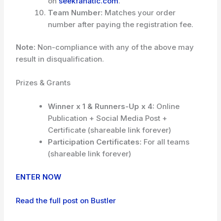
on
seekfanatic.com
.
Team Number:
Matches your order
number after paying the registration fee.
Note:
Non-compliance with any of the above may
result in disqualification.
Prizes & Grants
Winner x 1 & Runners-Up x 4:
Online
Publication + Social Media Post +
Certificate (shareable link forever)
Participation Certificates:
For all teams
(shareable link forever)
ENTER NOW
Read the full post on Bustler