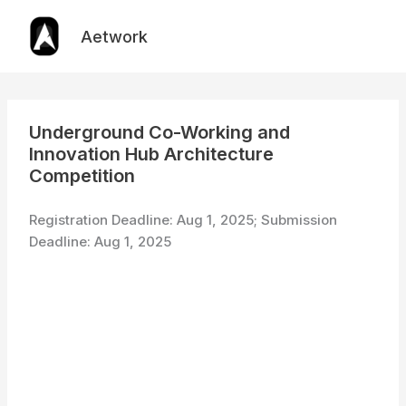
Skip
to
Aetwork
content
Underground Co-Working and
Innovation Hub Architecture
Competition
Registration Deadline: Aug 1, 2025; Submission
Deadline: Aug 1, 2025