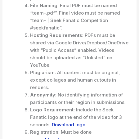
File Naming:
Final PDF must be named
“team-.pdf”. Final video must be named
“team- | Seek Fanatic Competition
#seekfanatic”.
Hosting Requirements:
PDFs must be
shared via Google Drive/Dropbox/OneDrive
with “Public Access” enabled. Videos
should be uploaded as “Unlisted” on
YouTube.
Plagiarism:
All content must be original,
except collages and human cutouts in
renders.
Anonymity:
No identifying information of
participants or their region in submissions.
Logo Requirement:
Include the Seek
Fanatic logo at the end of the video for 3
seconds.
Download logo
.
Registration:
Must be done