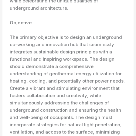
while celebrating the unique qualities of
underground architecture.
Objective
The primary objective is to design an underground
co-working and innovation hub that seamlessly
integrates sustainable design principles with a
functional and inspiring workspace. The design
should demonstrate a comprehensive
understanding of geothermal energy utilization for
heating, cooling, and potentially other power needs.
Create a vibrant and stimulating environment that
fosters collaboration and creativity, while
simultaneously addressing the challenges of
underground construction and ensuring the health
and well-being of occupants. The design must
incorporate strategies for natural light penetration,
ventilation, and access to the surface, minimizing