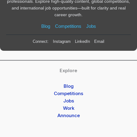
professionals. Explore high-quality content, global competitions,
and international job opportunities—built for clarity and real
career growth.
Blog
Competitions
Jobs
Connect:
Instagram
LinkedIn
Email
Explore
Blog
Competitions
Jobs
Work
Announce