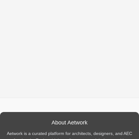
About Aetwork
Aetwork is a curated platform for architects, designers, and AEC