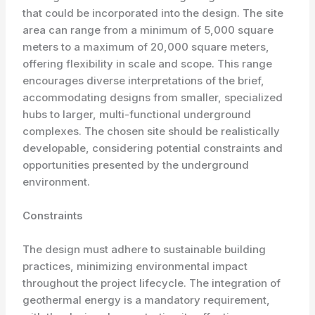
that could be incorporated into the design. The site
area can range from a minimum of 5,000 square
meters to a maximum of 20,000 square meters,
offering flexibility in scale and scope. This range
encourages diverse interpretations of the brief,
accommodating designs from smaller, specialized
hubs to larger, multi-functional underground
complexes. The chosen site should be realistically
developable, considering potential constraints and
opportunities presented by the underground
environment.
Constraints
The design must adhere to sustainable building
practices, minimizing environmental impact
throughout the project lifecycle. The integration of
geothermal energy is a mandatory requirement,