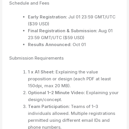
Schedule and Fees
Early Registration:
Jul 01 23:59 GMT/UTC
($39 USD)
Final Registration & Submission:
Aug 01
23:59 GMT/UTC ($59 USD)
Results Announced:
Oct 01
Submission Requirements
1 x A1 Sheet:
Explaining the value
proposition or design (each PDF at least
150dpi, max 20 MB).
Optional 1–2 Minute Video:
Explaining your
design/concept.
Team Participation:
Teams of 1–3
individuals allowed. Multiple registrations
permitted using different email IDs and
phone numbers.