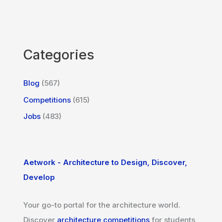
Categories
Blog
(567)
Competitions
(615)
Jobs
(483)
Aetwork - Architecture to Design, Discover,
Develop
Your go-to portal for the architecture world.
Discover
architecture competitions
for students