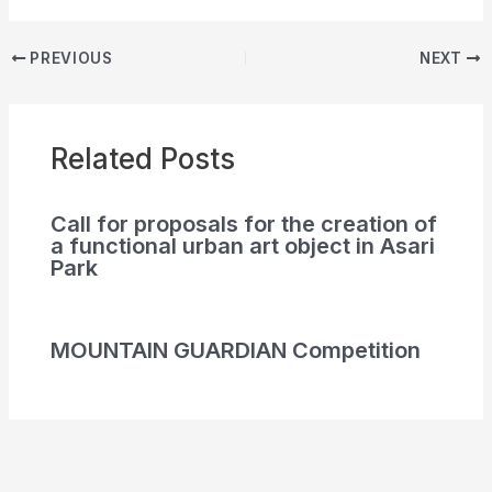
PREVIOUS
NEXT
Related Posts
Call for proposals for the creation of
a functional urban art object in Asari
Park
MOUNTAIN GUARDIAN Competition