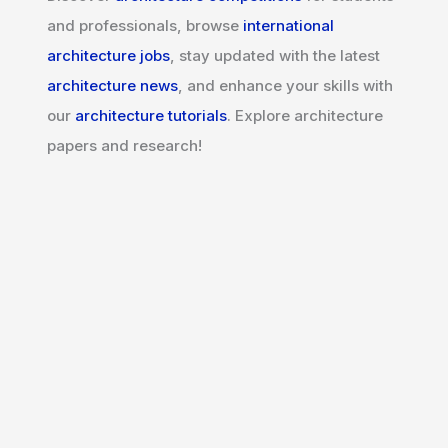
and professionals, browse
international
architecture jobs
, stay updated with the latest
architecture news
, and enhance your skills with
our
architecture tutorials
. Explore architecture
papers and research!