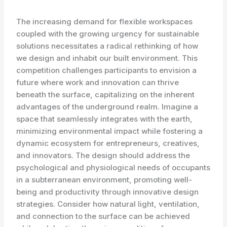
The increasing demand for flexible workspaces
coupled with the growing urgency for sustainable
solutions necessitates a radical rethinking of how
we design and inhabit our built environment. This
competition challenges participants to envision a
future where work and innovation can thrive
beneath the surface, capitalizing on the inherent
advantages of the underground realm. Imagine a
space that seamlessly integrates with the earth,
minimizing environmental impact while fostering a
dynamic ecosystem for entrepreneurs, creatives,
and innovators. The design should address the
psychological and physiological needs of occupants
in a subterranean environment, promoting well-
being and productivity through innovative design
strategies. Consider how natural light, ventilation,
and connection to the surface can be achieved