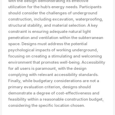
with the design demonstrating its effective
utilization for the hub’s energy needs. Participants
should consider the challenges of underground
construction, including excavation, waterproofing,
structural stability, and material selection. A key
constraint is ensuring adequate natural light
penetration and ventilation within the subterranean
space. Designs must address the potential
psychological impacts of working underground,
focusing on creating a stimulating and welcoming
environment that promotes well-being. Accessibility
for all users is paramount, with the design
complying with relevant accessibility standards.
Finally, while budgetary considerations are not a
primary evaluation criterion, designs should
demonstrate a degree of cost-effectiveness and
feasibility within a reasonable construction budget,
considering the specific location chosen.