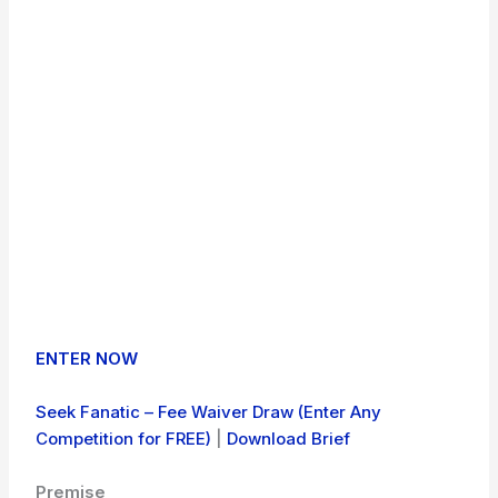
ENTER NOW
Seek Fanatic – Fee Waiver Draw (Enter Any
Competition for FREE)
|
Download Brief
Premise