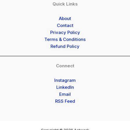
Quick Links
About
Contact
Privacy Policy
Terms & Conditions
Refund Policy
Connect
Instagram
LinkedIn
Email
RSS Feed