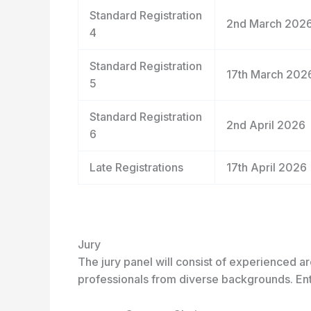
Standard Registration
2
nd
March 202
4
Standard Registration
17
th
March 202
5
Standard Registration
2
nd
April 2026
6
Late Registrations
17
th
April 2026
Jury
The jury panel will consist of experienced ar
professionals from diverse backgrounds. Ent