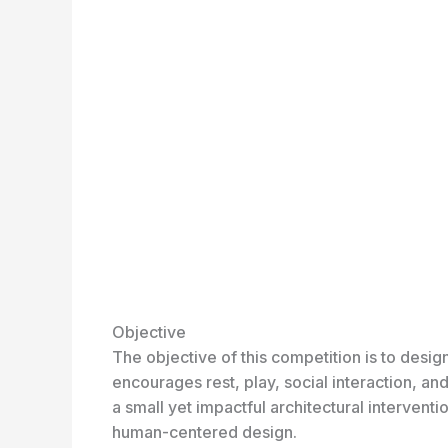
Objective
The objective of this competition is to desig
encourages rest, play, social interaction, an
a small yet impactful architectural intervent
human-centered design.