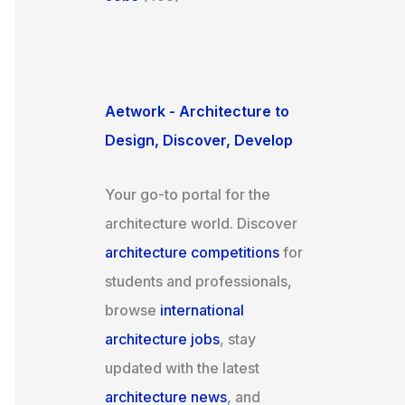
Aetwork - Architecture to
Design, Discover, Develop
Your go-to portal for the
architecture world. Discover
architecture competitions
for
students and professionals,
browse
international
architecture jobs
, stay
updated with the latest
architecture news
, and