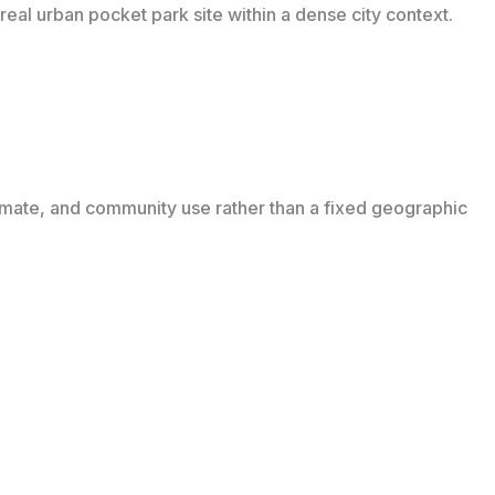
eal urban pocket park site within a dense city context.
imate, and community use rather than a fixed geographic