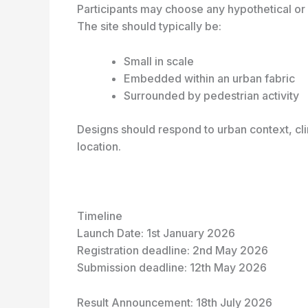
Participants may choose any hypothetical or r
The site should typically be:
Small in scale
Embedded within an urban fabric
Surrounded by pedestrian activity
Designs should respond to urban context, cl
location.
Timeline
Launch Date: 1
st
January 2026
Registration deadline: 2
nd
May 2026
Submission deadline: 12
th
May 2026
Result Announcement: 18
th
July 2026