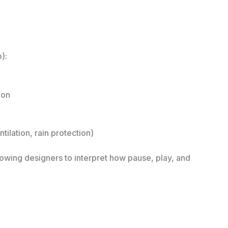
):
ion
ilation, rain protection)
wing designers to interpret how pause, play, and