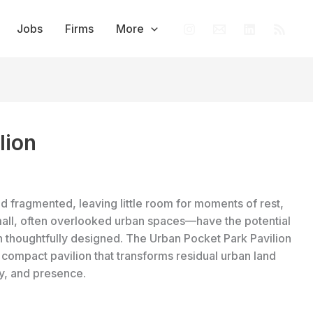
Jobs
Firms
More
lion
nd fragmented, leaving little room for moments of rest,
mall, often overlooked urban spaces—have the potential
thoughtfully designed. The Urban Pocket Park Pavilion
 compact pavilion that transforms residual urban land
ay, and presence.