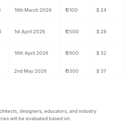
6
16
th
March 2026
₹ 2100
$ 24
6
1
st
April 2026
₹ 2500
$ 28
16
th
April 2026
₹ 2900
$ 32
2
nd
May 2026
₹ 3300
$ 37
chitects, designers, educators, and industry
ries will be evaluated based on: