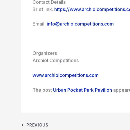
Contact Details
Brief link:
https://www.archiolcompetitions.
Email:
info@archiolcompetitions.com
Organizers
Archiol Competitions
www.archiolcompetitions.com
The post
Urban Pocket Park Pavilion
appeare
PREVIOUS