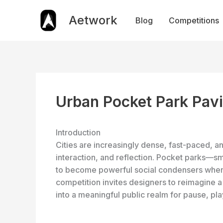
Skip
to
Aetwork
Blog
Competitions
content
Urban Pocket Park Pavi
Introduction
Cities are increasingly dense, fast-paced, a
interaction, and reflection. Pocket parks—s
to become powerful social condensers when 
competition invites designers to reimagine a
into a meaningful public realm for pause, pl