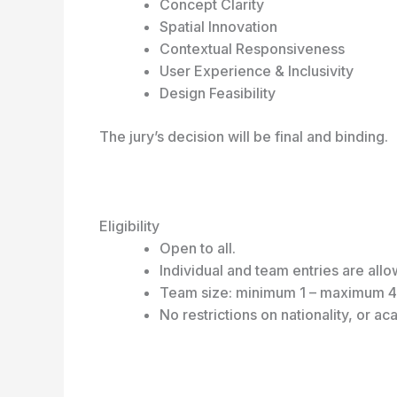
Concept Clarity
Spatial Innovation
Contextual Responsiveness
User Experience & Inclusivity
Design Feasibility
The jury’s decision will be final and binding.
Eligibility
Open to all.
Individual and team entries are all
Team size: minimum 1 – maximum 
No restrictions on nationality, or 