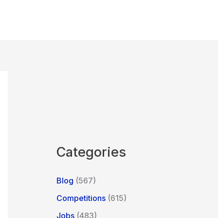
Categories
Blog
(567)
Competitions
(615)
Jobs
(483)