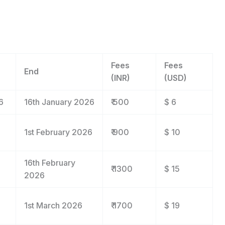
Fees
Fees
End
(INR)
(USD)
6
16
th
January 2026
₹ 500
$ 6
1
st
February 2026
₹ 900
$ 10
16
th
February
₹ 1300
$ 15
2026
1
st
March 2026
₹ 1700
$ 19