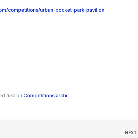
com/competitions/urban-pocket-park-pavilion
d first on
Competitions.archi
.
NEX