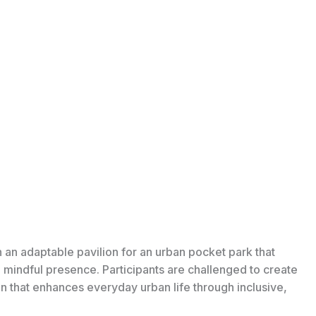
n an adaptable pavilion for an urban pocket park that
d mindful presence. Participants are challenged to create
ion that enhances everyday urban life through inclusive,