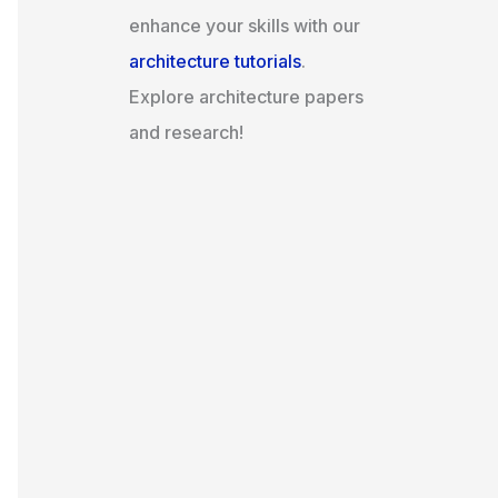
enhance your skills with our
architecture tutorials
.
Explore architecture papers
and research!