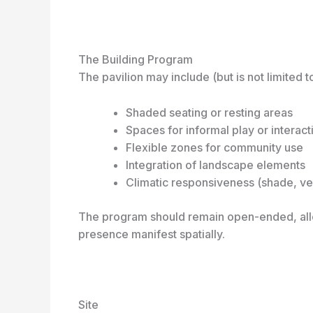
The Building Program
The pavilion may include (but is not limited to
Shaded seating or resting areas
Spaces for informal play or interact
Flexible zones for community use
Integration of landscape elements
Climatic responsiveness (shade, vent
The program should remain open-ended, allo
presence manifest spatially.
Site