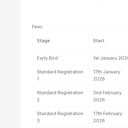
Fees
Stage
Start
Early Bird
1
st
January 202
Standard Registration
17
th
January
1
2026
Standard Registration
2
nd
February
2
2026
Standard Registration
17
th
February
3
2026