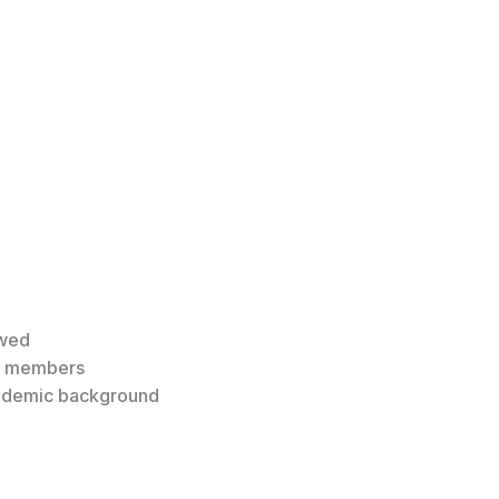
owed
4 members
academic background