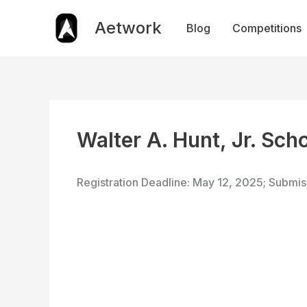
Skip
to
Aetwork
Blog
Competitions
content
Walter A. Hunt, Jr. Sch
Registration Deadline: May 12, 2025; Submi