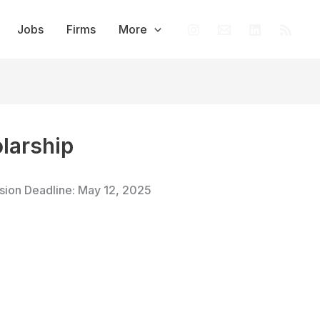
Jobs
Firms
More
olarship
ssion Deadline: May 12, 2025