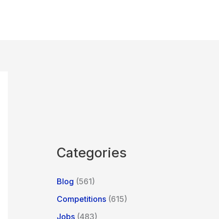
Categories
Blog
(561)
Competitions
(615)
Jobs
(483)