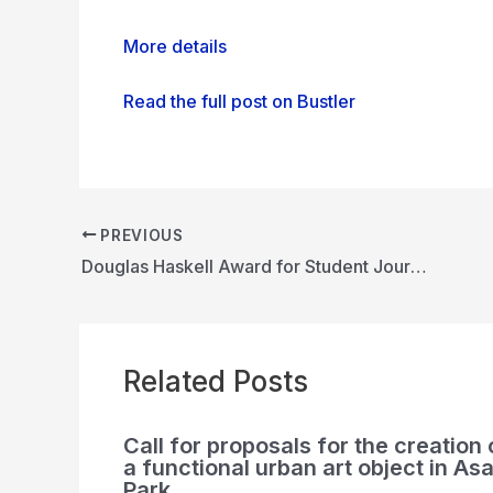
More details
Read the full post on Bustler
PREVIOUS
Douglas Haskell Award for Student Journals
Related Posts
Call for proposals for the creation 
a functional urban art object in Asa
Park