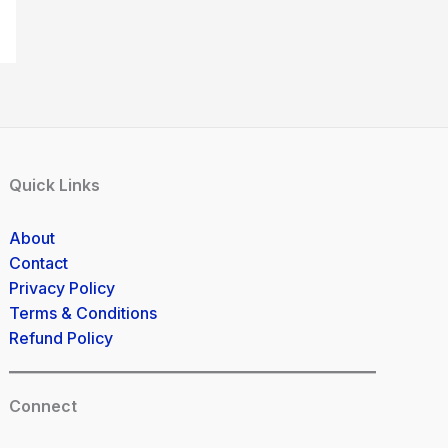
Quick Links
About
Contact
Privacy Policy
Terms & Conditions
Refund Policy
Connect