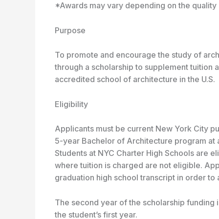
*Awards may vary depending on the quality o
Purpose
To promote and encourage the study of archi
through a scholarship to supplement tuition 
accredited school of architecture in the U.S.
Eligibility
Applicants must be current New York City pu
5-year Bachelor of Architecture program at 
Students at NYC Charter High Schools are elig
where tuition is charged are not eligible. App
graduation high school transcript in order to
The second year of the scholarship funding
the student’s first year.