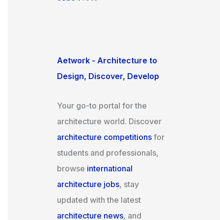
Aetwork - Architecture to
Design, Discover, Develop
Your go-to portal for the
architecture world. Discover
architecture competitions
for
students and professionals,
browse
international
architecture jobs
, stay
updated with the latest
architecture news
, and