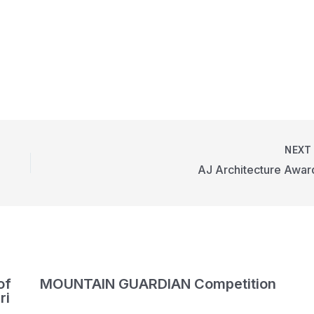
NEX
AJ Architecture Awar
of
MOUNTAIN GUARDIAN Competition
ri