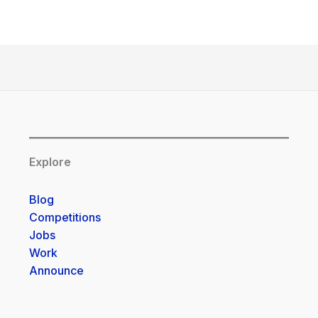
Explore
Blog
Competitions
Jobs
Work
Announce