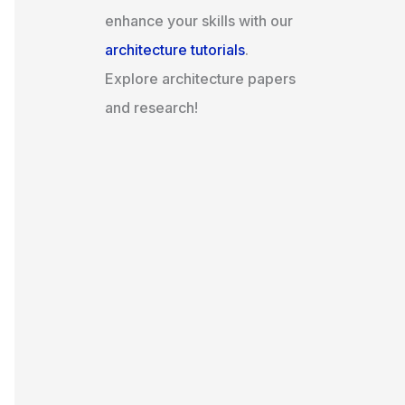
enhance your skills with our
architecture tutorials
.
Explore architecture papers
and research!