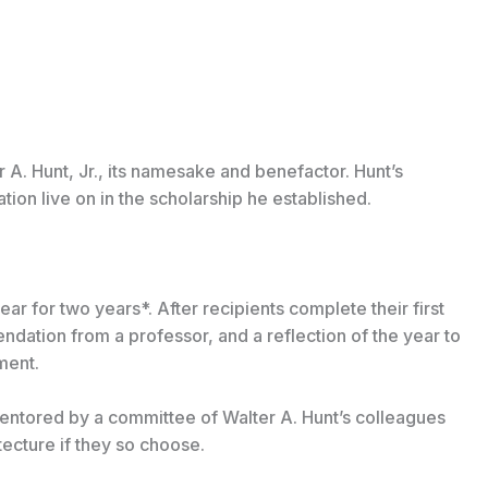
 A. Hunt, Jr., its namesake and benefactor. Hunt’s
ion live on in the scholarship he established.
r for two years*. After recipients complete their first
endation from a professor, and a reflection of the year to
ment.
mentored by a committee of Walter A. Hunt’s colleagues
tecture if they so choose.