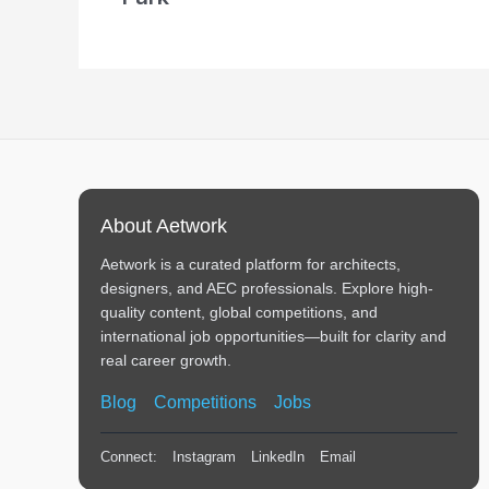
About Aetwork
Aetwork is a curated platform for architects,
designers, and AEC professionals. Explore high-
quality content, global competitions, and
international job opportunities—built for clarity and
real career growth.
Blog
Competitions
Jobs
Connect:
Instagram
LinkedIn
Email