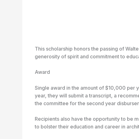
This scholarship honors the passing of Walter
generosity of spirit and commitment to educat
Award
Single award in the amount of $10,000 per yea
year, they will submit a transcript, a recomm
the committee for the second year disburse
Recipients also have the opportunity to be 
to bolster their education and career in archi