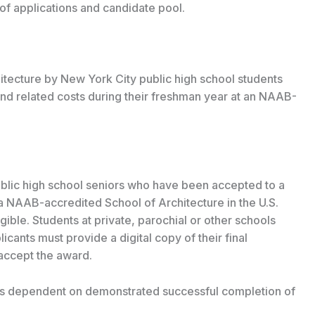
f applications and candidate pool.
tecture by New York City public high school students
and related costs during their freshman year at an NAAB-
blic high school seniors who have been accepted to a
a NAAB-accredited School of Architecture in the U.S.
ible. Students at private, parochial or other schools
licants must provide a digital copy of their final
 accept the award.
 is dependent on demonstrated successful completion of