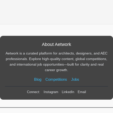
About Aetwork
Aetwork is a curated platform for architects, designers, and AEC
professionals. Explore high-quality content, global competitions,
and international job opportunities—built for clarity and real
career growth.
Blog
Competitions
Jobs
Connect:
Instagram
LinkedIn
Email