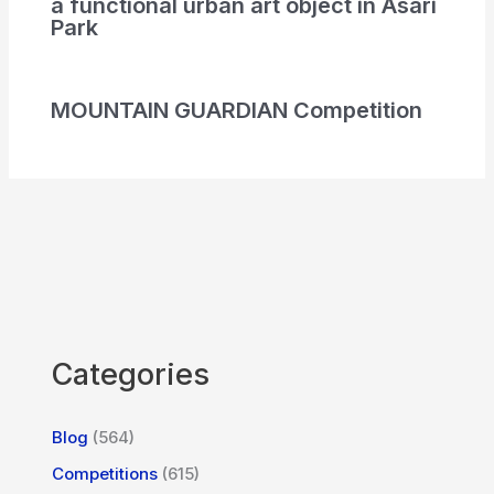
a functional urban art object in Asari
Park
MOUNTAIN GUARDIAN Competition
Categories
Blog
(564)
Competitions
(615)