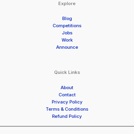
Explore
Blog
Competitions
Jobs
Work
Announce
Quick Links
About
Contact
Privacy Policy
Terms & Conditions
Refund Policy