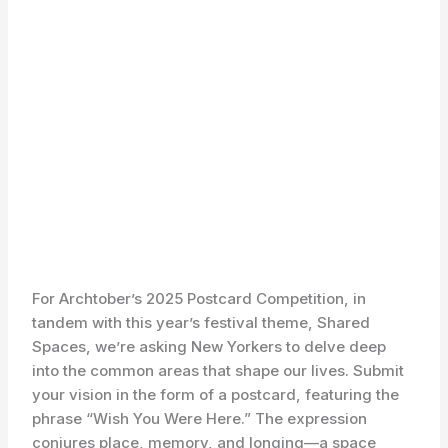
For Archtober’s 2025 Postcard Competition, in
tandem with this year’s festival theme, Shared
Spaces, we’re asking New Yorkers to delve deep
into the common areas that shape our lives. Submit
your vision in the form of a postcard, featuring the
phrase “Wish You Were Here.” The expression
conjures place, memory, and longing—a space