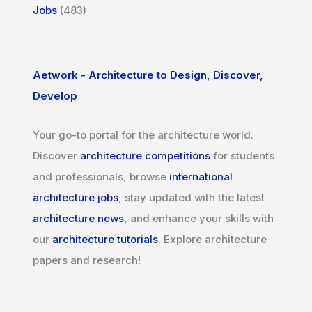
Jobs
(483)
Aetwork - Architecture to Design, Discover,
Develop
Your go-to portal for the architecture world.
Discover
architecture competitions
for students
and professionals, browse
international
architecture jobs
, stay updated with the latest
architecture news
, and enhance your skills with
our
architecture tutorials
. Explore architecture
papers and research!