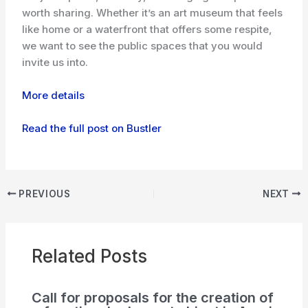
worth sharing. Whether it’s an art museum that feels
like home or a waterfront that offers some respite,
we want to see the public spaces that you would
invite us into.
More details
Read the full post on Bustler
PREVIOUS
NEXT
Related Posts
Call for proposals for the creation of