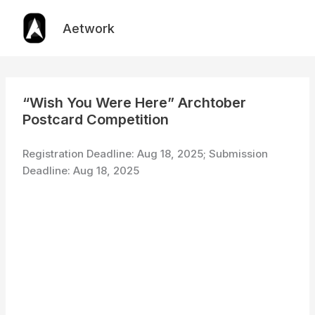
Skip
to
Aetwork
content
“Wish You Were Here” Archtober
Postcard Competition
Registration Deadline: Aug 18, 2025; Submission
Deadline: Aug 18, 2025