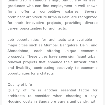
demand for architects is high, particularly for fresh
graduates who can find employment in well-known
firms offering competitive salaries. Several
prominent architecture firms in Delhi are recognized
for their innovative projects, providing diverse
career opportunities for architects.
Job opportunities for architects are available in
major cities such as Mumbai, Bangalore, Delhi, and
Ahmedabad, each offering unique economic
prospects. These cities have seen significant urban
renewal projects that enhance their infrastructure
and livability, contributing positively to economic
opportunities for architects.
Quality of Life
Quality of life is another essential factor for
architects to consider when choosing a city.
Housing costs in Bangalore vary significantly, with