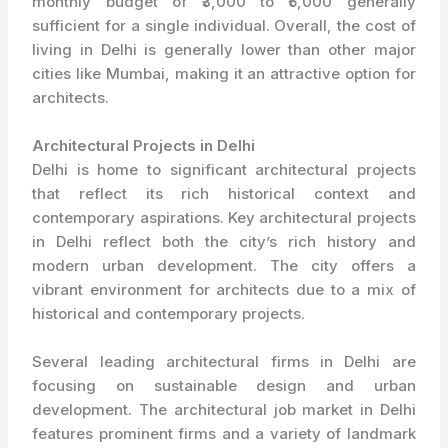
monthly budget of ₹3,000 to ₹5,000 generally
sufficient for a single individual. Overall, the cost of
living in Delhi is generally lower than other major
cities like Mumbai, making it an attractive option for
architects.
Architectural Projects in Delhi
Delhi is home to significant architectural projects
that reflect its rich historical context and
contemporary aspirations. Key architectural projects
in Delhi reflect both the city’s rich history and
modern urban development. The city offers a
vibrant environment for architects due to a mix of
historical and contemporary projects.
Several leading architectural firms in Delhi are
focusing on sustainable design and urban
development. The architectural job market in Delhi
features prominent firms and a variety of landmark