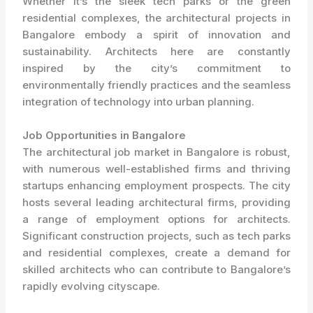
Whether it’s the sleek tech parks or the green
residential complexes, the architectural projects in
Bangalore embody a spirit of innovation and
sustainability. Architects here are constantly
inspired by the city’s commitment to
environmentally friendly practices and the seamless
integration of technology into urban planning.
Job Opportunities in Bangalore
The architectural job market in Bangalore is robust,
with numerous well-established firms and thriving
startups enhancing employment prospects. The city
hosts several leading architectural firms, providing
a range of employment options for architects.
Significant construction projects, such as tech parks
and residential complexes, create a demand for
skilled architects who can contribute to Bangalore’s
rapidly evolving cityscape.