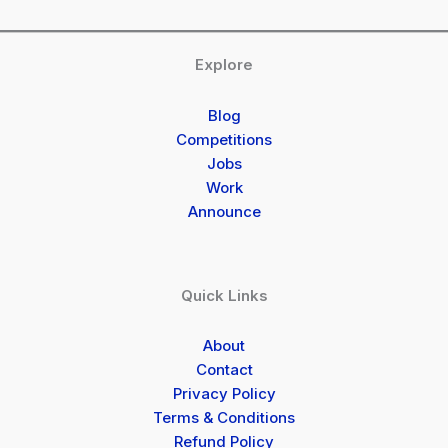
Explore
Blog
Competitions
Jobs
Work
Announce
Quick Links
About
Contact
Privacy Policy
Terms & Conditions
Refund Policy