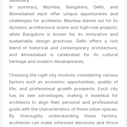
Summary
In summary, Mumbai, Bangalore, Delhi, and
Ahmedabad each offer unique opportunities and
challenges for architects. Mumbai stands out for its
dynamic architectural scene and high-rise projects,
while Bangalore is known for its innovative and
sustainable design practices. Delhi offers a rich
blend of historical and contemporary architecture,
and Ahmedabad is celebrated for its cultural
heritage and modern developments.
Choosing the right city involves considering various
factors such as economic opportunities, quality of
life, and professional growth prospects. Each city
has its own advantages, making it essential for
architects to align their personal and professional
goals with the characteristics of these urban spaces.
By thoroughly understanding these factors,
architects can make informed decisions and thrive