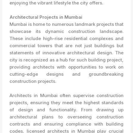
enjoying the vibrant lifestyle the city offers.
Architectural Projects in Mumbai
Mumbai is home to numerous landmark projects that
showcase its dynamic construction landscape.
These include high-rise residential complexes and
commercial towers that are not just buildings but
statements of innovative architectural design. The
city is recognized as a hub for such building project,
providing architects with opportunities to work on
cutting-edge designs and groundbreaking
construction projects.
Architects in Mumbai often supervise construction
projects, ensuring they meet the highest standards
of design and functionality. From drawing up
architectural plans to overseeing construction
contracts and ensuring compliance with building
codes, licensed architects in Mumbai play crucial