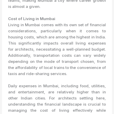
teams, making Mumbai a city where career growth
is almost a given.
Cost of Living in Mumbai
Living in Mumbai comes with its own set of financial
considerations, particularly when it comes to
housing costs, which are among the highest in India.
This significantly impacts overall living expenses
for architects, necessitating a well-planned budget.
Additionally, transportation costs can vary widely
depending on the mode of transport chosen, from
the affordability of local trains to the convenience of
taxis and ride-sharing services.
Daily expenses in Mumbai, including food, utilities,
and entertainment, are relatively higher than in
other Indian cities. For architects settling here,
understanding the financial landscape is crucial to
managing the cost of living effectively while