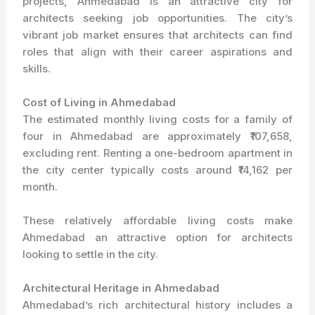
projects, Ahmedabad is an attractive city for
architects seeking job opportunities. The city’s
vibrant job market ensures that architects can find
roles that align with their career aspirations and
skills.
Cost of Living in Ahmedabad
The estimated monthly living costs for a family of
four in Ahmedabad are approximately ₹107,658,
excluding rent. Renting a one-bedroom apartment in
the city center typically costs around ₹14,162 per
month.
These relatively affordable living costs make
Ahmedabad an attractive option for architects
looking to settle in the city.
Architectural Heritage in Ahmedabad
Ahmedabad’s rich architectural history includes a