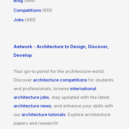
Blog
(564)
Competitions
(615)
Jobs
(483)
Aetwork - Architecture to Design, Discover,
Develop
Your go-to portal for the architecture world.
Discover
architecture competitions
for students
and professionals, browse
international
architecture jobs
, stay updated with the latest
architecture news
, and enhance your skills with
our
architecture tutorials
. Explore architecture
papers and research!