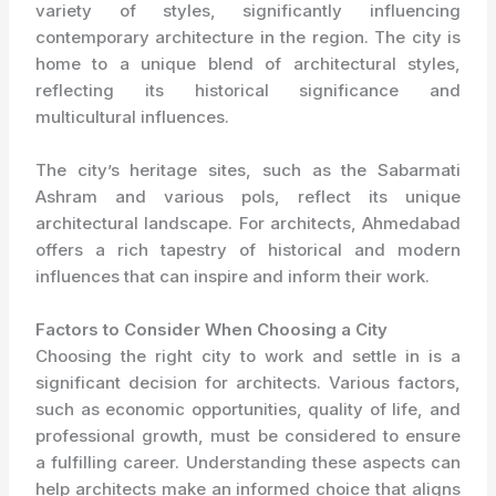
variety of styles, significantly influencing
contemporary architecture in the region. The city is
home to a unique blend of architectural styles,
reflecting its historical significance and
multicultural influences.
The city’s heritage sites, such as the Sabarmati
Ashram and various pols, reflect its unique
architectural landscape. For architects, Ahmedabad
offers a rich tapestry of historical and modern
influences that can inspire and inform their work.
Factors to Consider When Choosing a City
Choosing the right city to work and settle in is a
significant decision for architects. Various factors,
such as economic opportunities, quality of life, and
professional growth, must be considered to ensure
a fulfilling career. Understanding these aspects can
help architects make an informed choice that aligns