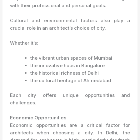
with their professional and personal goals.
Cultural and environmental factors also play a
crucial role in an architect’s choice of city.
Whether it’s:
the vibrant urban spaces of Mumbai
the innovative hubs in Bangalore
the historical richness of Delhi
the cultural heritage of Ahmedabad
Each city offers unique opportunities and
challenges.
Economic Opportunities
Economic opportunities are a critical factor for
architects when choosing a city. In Delhi, the