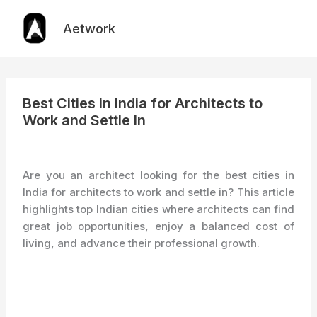
Skip
to
Aetwork
content
Best Cities in India for Architects to
Work and Settle In
Are you an architect looking for the best cities in
India for architects to work and settle in? This article
highlights top Indian cities where architects can find
great job opportunities, enjoy a balanced cost of
living, and advance their professional growth.