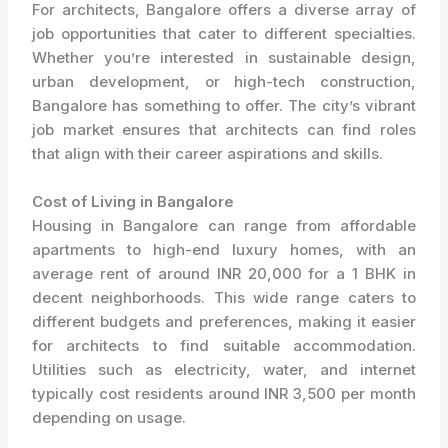
For architects, Bangalore offers a diverse array of
job opportunities that cater to different specialties.
Whether you’re interested in sustainable design,
urban development, or high-tech construction,
Bangalore has something to offer. The city’s vibrant
job market ensures that architects can find roles
that align with their career aspirations and skills.
Cost of Living in Bangalore
Housing in Bangalore can range from affordable
apartments to high-end luxury homes, with an
average rent of around INR 20,000 for a 1 BHK in
decent neighborhoods. This wide range caters to
different budgets and preferences, making it easier
for architects to find suitable accommodation.
Utilities such as electricity, water, and internet
typically cost residents around INR 3,500 per month
depending on usage.