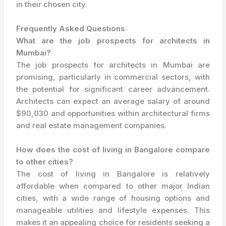
in their chosen city.
Frequently Asked Questions
What are the job prospects for architects in
Mumbai?
The job prospects for architects in Mumbai are
promising, particularly in commercial sectors, with
the potential for significant career advancement.
Architects can expect an average salary of around
$90,030 and opportunities within architectural firms
and real estate management companies.
How does the cost of living in Bangalore compare
to other cities?
The cost of living in Bangalore is relatively
affordable when compared to other major Indian
cities, with a wide range of housing options and
manageable utilities and lifestyle expenses. This
makes it an appealing choice for residents seeking a