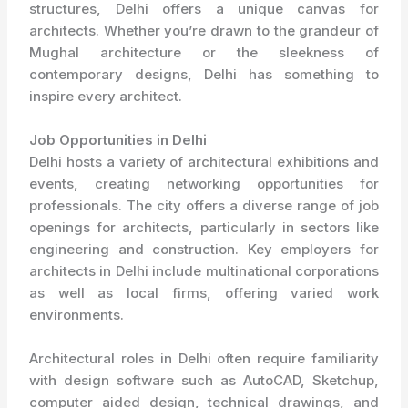
structures, Delhi offers a unique canvas for
architects. Whether you’re drawn to the grandeur of
Mughal architecture or the sleekness of
contemporary designs, Delhi has something to
inspire every architect.
Job Opportunities in Delhi
Delhi hosts a variety of architectural exhibitions and
events, creating networking opportunities for
professionals. The city offers a diverse range of job
openings for architects, particularly in sectors like
engineering and construction. Key employers for
architects in Delhi include multinational corporations
as well as local firms, offering varied work
environments.
Architectural roles in Delhi often require familiarity
with design software such as AutoCAD, Sketchup,
computer aided design, technical drawings, and