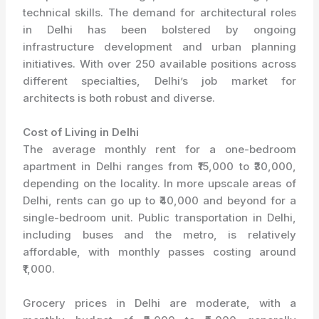
technical skills. The demand for architectural roles
in Delhi has been bolstered by ongoing
infrastructure development and urban planning
initiatives. With over 250 available positions across
different specialties, Delhi’s job market for
architects is both robust and diverse.
Cost of Living in Delhi
The average monthly rent for a one-bedroom
apartment in Delhi ranges from ₹15,000 to ₹30,000,
depending on the locality. In more upscale areas of
Delhi, rents can go up to ₹40,000 and beyond for a
single-bedroom unit. Public transportation in Delhi,
including buses and the metro, is relatively
affordable, with monthly passes costing around
₹1,000.
Grocery prices in Delhi are moderate, with a