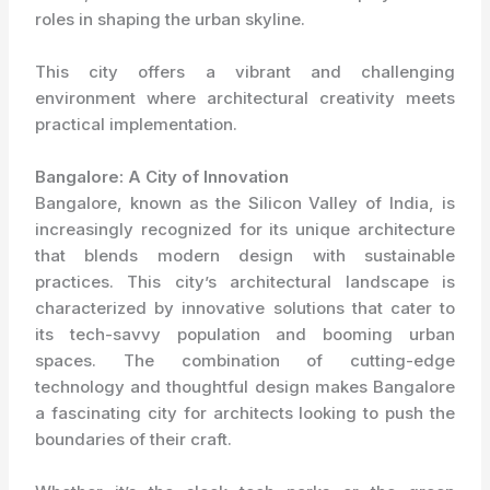
roles in shaping the urban skyline.
This city offers a vibrant and challenging
environment where architectural creativity meets
practical implementation.
Bangalore: A City of Innovation
Bangalore, known as the Silicon Valley of India, is
increasingly recognized for its unique architecture
that blends modern design with sustainable
practices. This city’s architectural landscape is
characterized by innovative solutions that cater to
its tech-savvy population and booming urban
spaces. The combination of cutting-edge
technology and thoughtful design makes Bangalore
a fascinating city for architects looking to push the
boundaries of their craft.