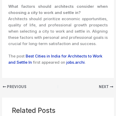
What factors should architects consider when
choosing a city to work and settle in?
Architects should prioritize economic opportunities,
quality of life, and professional growth prospects
when selecting a city to work and settle in. Aligning
these factors with personal and professional goals is
crucial for long-term satisfaction and success.
The post
Best Cities in India for Architects to Work
and Settle In
first appeared on
jobs.archi
.
PREVIOUS
NEXT
Related Posts