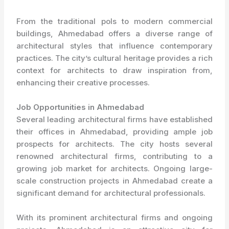
From the traditional pols to modern commercial
buildings, Ahmedabad offers a diverse range of
architectural styles that influence contemporary
practices. The city’s cultural heritage provides a rich
context for architects to draw inspiration from,
enhancing their creative processes.
Job Opportunities in Ahmedabad
Several leading architectural firms have established
their offices in Ahmedabad, providing ample job
prospects for architects. The city hosts several
renowned architectural firms, contributing to a
growing job market for architects. Ongoing large-
scale construction projects in Ahmedabad create a
significant demand for architectural professionals.
With its prominent architectural firms and ongoing