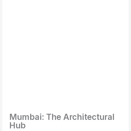
Mumbai: The Architectural
Hub