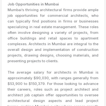
Job Opportunities in Mumbai
Mumbai’s thriving architectural firms provide ample
job opportunities for commercial architects, who
can typically find positions in firms or businesses
specializing in real estate management. These roles
often involve designing a variety of projects, from
office buildings and retail spaces to apartment
complexes. Architects in Mumbai are integral to the
overall design and implementation of construction
projects, drawing designs, choosing materials, and
presenting projects to clients.
The average salary for architects in Mumbai is
approximately $90,030, with ranges generally from
$53,900 to $150,379. For those looking to advance
their careers, roles such as project architect and
architect job captain offer opportunities to oversee
architectural design aspects and lead project