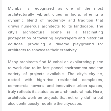
Mumbai is recognized as one of the most
architecturally vibrant cities in India, offering a
dynamic blend of modernity and tradition that
draws numerous architects to its landscape. The
city’s architectural scene is a fascinating
juxtaposition of towering skyscrapers and historical
edifices, providing a diverse playground for
architects to showcase their creativity.
Many architects find Mumbai an exhilarating place
to work due to its fast-paced environment and the
variety of projects available. The city’s skyline,
dotted with high-rise residential complexes,
commercial towers, and innovative urban spaces,
truly reflects its status as an architectural hub. Here,
architects work on projects that not only define but
also continuously redefine the cityscape.