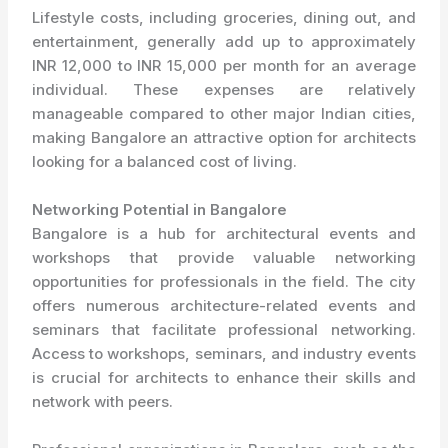
Lifestyle costs, including groceries, dining out, and
entertainment, generally add up to approximately
INR 12,000 to INR 15,000 per month for an average
individual. These expenses are relatively
manageable compared to other major Indian cities,
making Bangalore an attractive option for architects
looking for a balanced cost of living.
Networking Potential in Bangalore
Bangalore is a hub for architectural events and
workshops that provide valuable networking
opportunities for professionals in the field. The city
offers numerous architecture-related events and
seminars that facilitate professional networking.
Access to workshops, seminars, and industry events
is crucial for architects to enhance their skills and
network with peers.