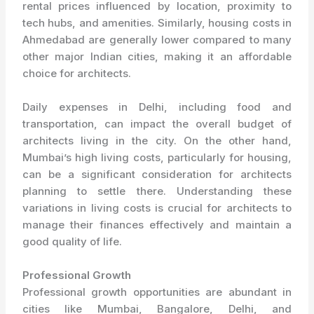
rental prices influenced by location, proximity to
tech hubs, and amenities. Similarly, housing costs in
Ahmedabad are generally lower compared to many
other major Indian cities, making it an affordable
choice for architects.
Daily expenses in Delhi, including food and
transportation, can impact the overall budget of
architects living in the city. On the other hand,
Mumbai’s high living costs, particularly for housing,
can be a significant consideration for architects
planning to settle there. Understanding these
variations in living costs is crucial for architects to
manage their finances effectively and maintain a
good quality of life.
Professional Growth
Professional growth opportunities are abundant in
cities like Mumbai, Bangalore, Delhi, and