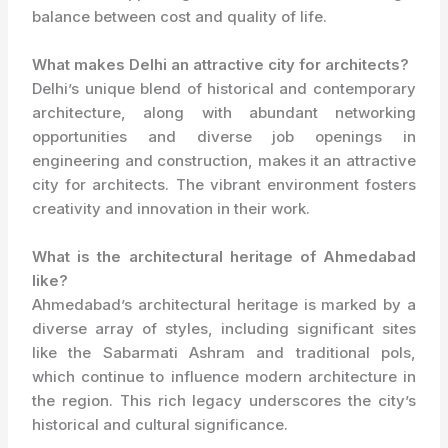
balance between cost and quality of life.
What makes Delhi an attractive city for architects?
Delhi’s unique blend of historical and contemporary
architecture, along with abundant networking
opportunities and diverse job openings in
engineering and construction, makes it an attractive
city for architects. The vibrant environment fosters
creativity and innovation in their work.
What is the architectural heritage of Ahmedabad
like?
Ahmedabad’s architectural heritage is marked by a
diverse array of styles, including significant sites
like the Sabarmati Ashram and traditional pols,
which continue to influence modern architecture in
the region. This rich legacy underscores the city’s
historical and cultural significance.