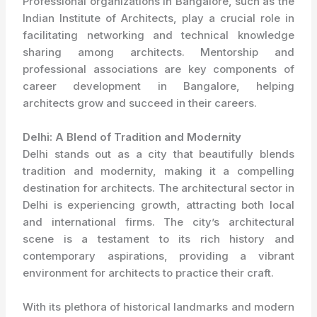
Professional organizations in Bangalore, such as the
Indian Institute of Architects, play a crucial role in
facilitating networking and technical knowledge
sharing among architects. Mentorship and
professional associations are key components of
career development in Bangalore, helping
architects grow and succeed in their careers.
Delhi: A Blend of Tradition and Modernity
Delhi stands out as a city that beautifully blends
tradition and modernity, making it a compelling
destination for architects. The architectural sector in
Delhi is experiencing growth, attracting both local
and international firms. The city’s architectural
scene is a testament to its rich history and
contemporary aspirations, providing a vibrant
environment for architects to practice their craft.
With its plethora of historical landmarks and modern