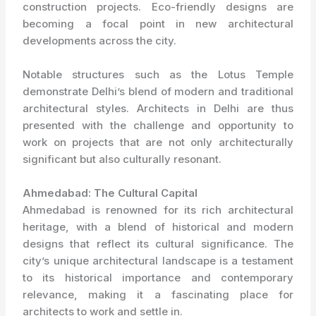
construction projects. Eco-friendly designs are
becoming a focal point in new architectural
developments across the city.
Notable structures such as the Lotus Temple
demonstrate Delhi’s blend of modern and traditional
architectural styles. Architects in Delhi are thus
presented with the challenge and opportunity to
work on projects that are not only architecturally
significant but also culturally resonant.
Ahmedabad: The Cultural Capital
Ahmedabad is renowned for its rich architectural
heritage, with a blend of historical and modern
designs that reflect its cultural significance. The
city’s unique architectural landscape is a testament
to its historical importance and contemporary
relevance, making it a fascinating place for
architects to work and settle in.