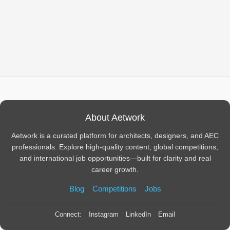
About Aetwork
Aetwork is a curated platform for architects, designers, and AEC
professionals. Explore high-quality content, global competitions,
and international job opportunities—built for clarity and real
career growth.
Blog
Competitions
Jobs
Connect:
Instagram
LinkedIn
Email