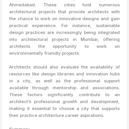
Ahmedabad. These cities host numerous
architectural projects that provide architects with
the chance to work on innovative designs and gain
practical experience. For instance, sustainable
design practices are increasingly being integrated
into architectural projects in Mumbai, offering
architects the opportunity to work on
environmentally friendly projects.
Architects should also evaluate the availability of
resources like design libraries and innovation hubs
in a city, as well as the professional support
available through mentorship and associations.
These factors significantly contribute to an
architect’s professional growth and development,
making it essential to choose a city that supports
their practice architecture career aspirations.