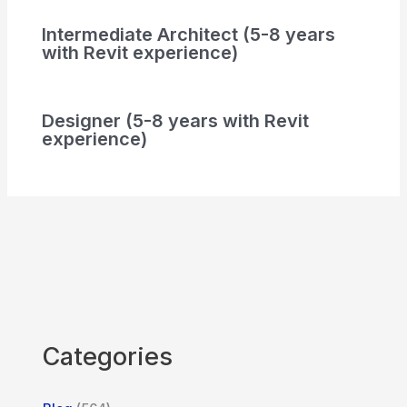
Intermediate Architect (5-8 years
with Revit experience)
Designer (5-8 years with Revit
experience)
Categories