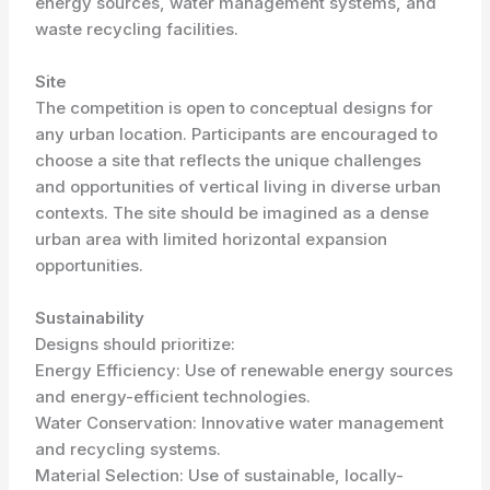
energy sources, water management systems, and
waste recycling facilities.
Site
The competition is open to conceptual designs for
any urban location. Participants are encouraged to
choose a site that reflects the unique challenges
and opportunities of vertical living in diverse urban
contexts. The site should be imagined as a dense
urban area with limited horizontal expansion
opportunities.
Sustainability
Designs should prioritize:
Energy Efficiency: Use of renewable energy sources
and energy-efficient technologies.
Water Conservation: Innovative water management
and recycling systems.
Material Selection: Use of sustainable, locally-