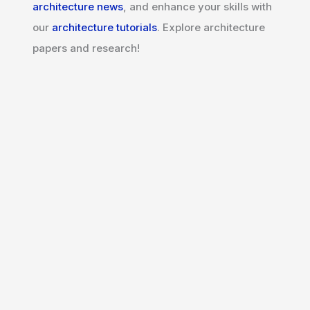
architecture news
, and enhance your skills with
our
architecture tutorials
. Explore architecture
papers and research!