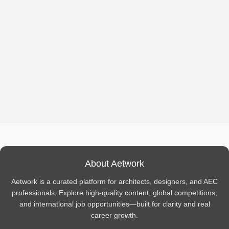
About Aetwork
Aetwork is a curated platform for architects, designers, and AEC
professionals. Explore high-quality content, global competitions,
and international job opportunities—built for clarity and real
career growth.