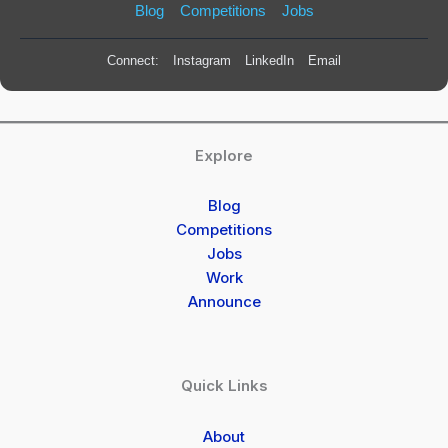
Blog
Competitions
Jobs
Connect:
Instagram
LinkedIn
Email
Explore
Blog
Competitions
Jobs
Work
Announce
Quick Links
About