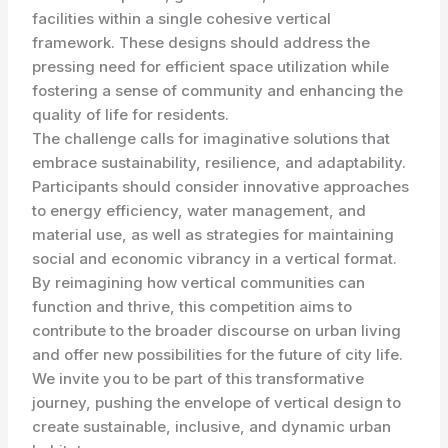
facilities within a single cohesive vertical
framework. These designs should address the
pressing need for efficient space utilization while
fostering a sense of community and enhancing the
quality of life for residents.
The challenge calls for imaginative solutions that
embrace sustainability, resilience, and adaptability.
Participants should consider innovative approaches
to energy efficiency, water management, and
material use, as well as strategies for maintaining
social and economic vibrancy in a vertical format.
By reimagining how vertical communities can
function and thrive, this competition aims to
contribute to the broader discourse on urban living
and offer new possibilities for the future of city life.
We invite you to be part of this transformative
journey, pushing the envelope of vertical design to
create sustainable, inclusive, and dynamic urban