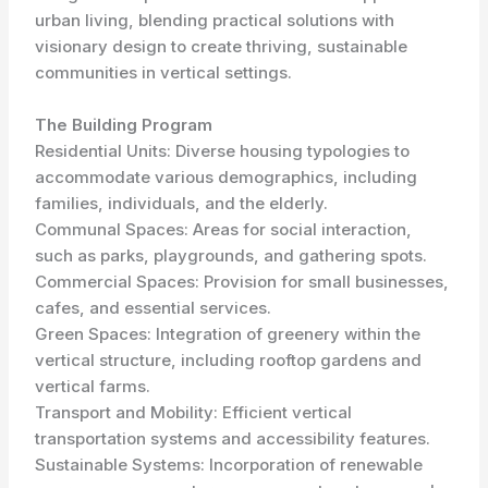
urban living, blending practical solutions with
visionary design to create thriving, sustainable
communities in vertical settings.
The Building Program
Residential Units: Diverse housing typologies to
accommodate various demographics, including
families, individuals, and the elderly.
Communal Spaces: Areas for social interaction,
such as parks, playgrounds, and gathering spots.
Commercial Spaces: Provision for small businesses,
cafes, and essential services.
Green Spaces: Integration of greenery within the
vertical structure, including rooftop gardens and
vertical farms.
Transport and Mobility: Efficient vertical
transportation systems and accessibility features.
Sustainable Systems: Incorporation of renewable