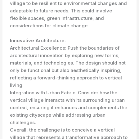
village to be resilient to environmental changes and
adaptable to future needs. This could involve
flexible spaces, green infrastructure, and
considerations for climate change.
Innovative Architecture:
Architectural Excellence: Push the boundaries of
architectural innovation by exploring new forms,
materials, and technologies. The design should not
only be functional but also aesthetically inspiring,
reflecting a forward-thinking approach to vertical
living.
Integration with Urban Fabric: Consider how the
vertical village interacts with its surrounding urban
context, ensuring it enhances and complements the
existing cityscape while addressing urban
challenges.
Overall, the challenge is to conceive a vertical
village that represents a transformative approach to