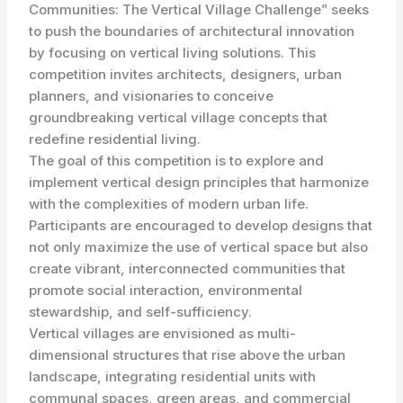
Communities: The Vertical Village Challenge” seeks
to push the boundaries of architectural innovation
by focusing on vertical living solutions. This
competition invites architects, designers, urban
planners, and visionaries to conceive
groundbreaking vertical village concepts that
redefine residential living.
The goal of this competition is to explore and
implement vertical design principles that harmonize
with the complexities of modern urban life.
Participants are encouraged to develop designs that
not only maximize the use of vertical space but also
create vibrant, interconnected communities that
promote social interaction, environmental
stewardship, and self-sufficiency.
Vertical villages are envisioned as multi-
dimensional structures that rise above the urban
landscape, integrating residential units with
communal spaces, green areas, and commercial