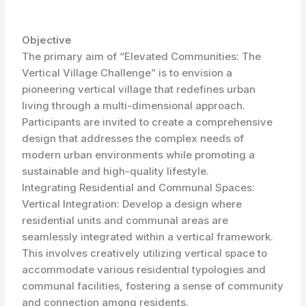
Objective
The primary aim of “Elevated Communities: The
Vertical Village Challenge” is to envision a
pioneering vertical village that redefines urban
living through a multi-dimensional approach.
Participants are invited to create a comprehensive
design that addresses the complex needs of
modern urban environments while promoting a
sustainable and high-quality lifestyle.
Integrating Residential and Communal Spaces:
Vertical Integration: Develop a design where
residential units and communal areas are
seamlessly integrated within a vertical framework.
This involves creatively utilizing vertical space to
accommodate various residential typologies and
communal facilities, fostering a sense of community
and connection among residents.