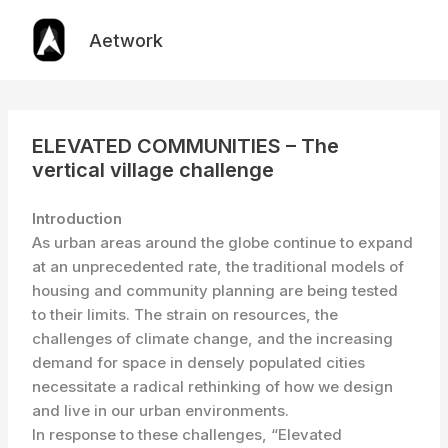
Skip
to
Aetwork
content
ELEVATED COMMUNITIES – The
vertical village challenge
Introduction
As urban areas around the globe continue to expand
at an unprecedented rate, the traditional models of
housing and community planning are being tested
to their limits. The strain on resources, the
challenges of climate change, and the increasing
demand for space in densely populated cities
necessitate a radical rethinking of how we design
and live in our urban environments.
In response to these challenges, “Elevated