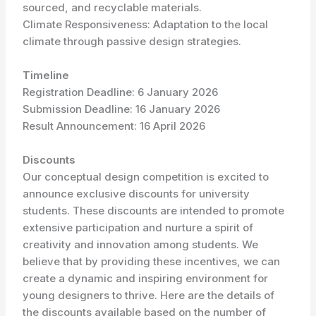
sourced, and recyclable materials.
Climate Responsiveness: Adaptation to the local
climate through passive design strategies.
Timeline
Registration Deadline: 6 January 2026
Submission Deadline: 16 January 2026
Result Announcement: 16 April 2026
Discounts
Our conceptual design competition is excited to
announce exclusive discounts for university
students. These discounts are intended to promote
extensive participation and nurture a spirit of
creativity and innovation among students. We
believe that by providing these incentives, we can
create a dynamic and inspiring environment for
young designers to thrive. Here are the details of
the discounts available based on the number of