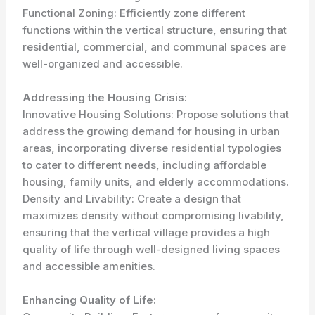
Functional Zoning: Efficiently zone different
functions within the vertical structure, ensuring that
residential, commercial, and communal spaces are
well-organized and accessible.
Addressing the Housing Crisis:
Innovative Housing Solutions: Propose solutions that
address the growing demand for housing in urban
areas, incorporating diverse residential typologies
to cater to different needs, including affordable
housing, family units, and elderly accommodations.
Density and Livability: Create a design that
maximizes density without compromising livability,
ensuring that the vertical village provides a high
quality of life through well-designed living spaces
and accessible amenities.
Enhancing Quality of Life: