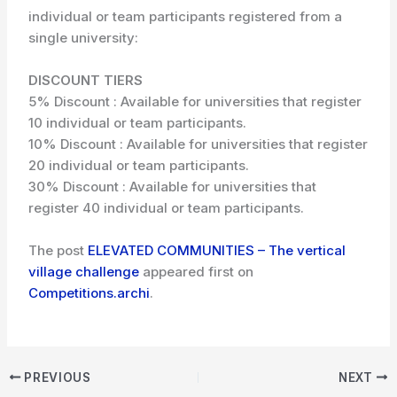
individual or team participants registered from a
single university:
DISCOUNT TIERS
5% Discount : Available for universities that register
10 individual or team participants.
10% Discount : Available for universities that register
20 individual or team participants.
30% Discount : Available for universities that
register 40 individual or team participants.
The post
ELEVATED COMMUNITIES – The vertical
village challenge
appeared first on
Competitions.archi
.
PREVIOUS
NEXT