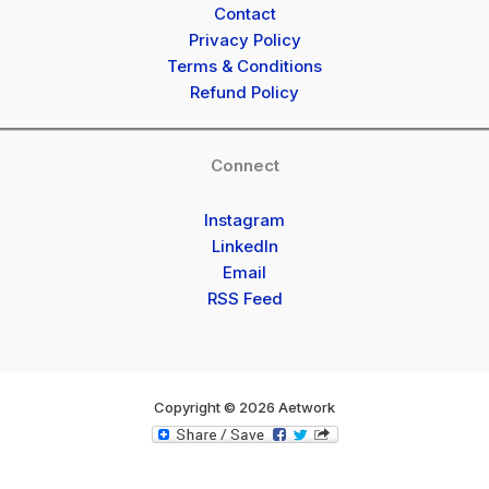
Contact
Privacy Policy
Terms & Conditions
Refund Policy
Connect
Instagram
LinkedIn
Email
RSS Feed
Copyright © 2026 Aetwork