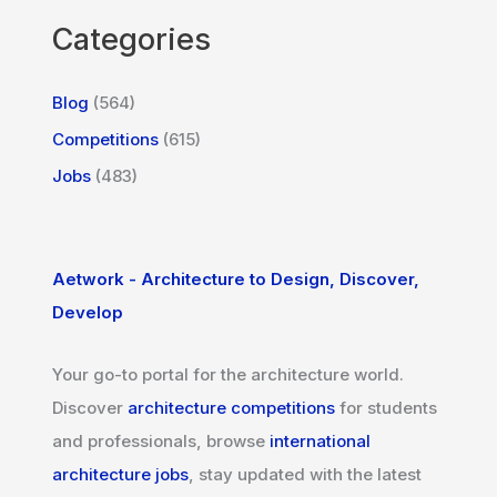
Categories
Blog
(564)
Competitions
(615)
Jobs
(483)
Aetwork - Architecture to Design, Discover,
Develop
Your go-to portal for the architecture world.
Discover
architecture competitions
for students
and professionals, browse
international
architecture jobs
, stay updated with the latest