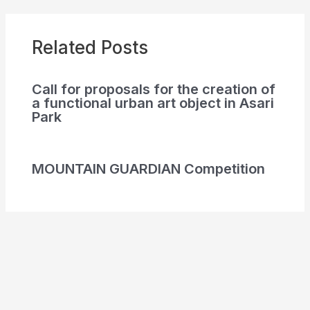
Related Posts
Call for proposals for the creation of
a functional urban art object in Asari
Park
MOUNTAIN GUARDIAN Competition