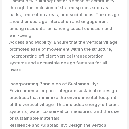
Community Building: Foster a sense of community
through the inclusion of shared spaces such as
parks, recreation areas, and social hubs. The design
should encourage interaction and engagement
among residents, enhancing social cohesion and
well-being.
Access and Mobility: Ensure that the vertical village
promotes ease of movement within the structure,
incorporating efficient vertical transportation
systems and accessible design features for all
users.
Incorporating Principles of Sustainability:
Environmental Impact: Integrate sustainable design
practices that minimize the environmental footprint
of the vertical village. This includes energy-efficient
systems, water conservation measures, and the use
of sustainable materials.
Resilience and Adaptability: Design the vertical