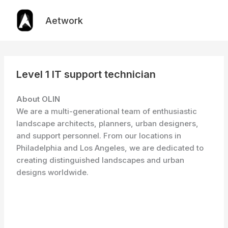
Skip
to
Aetwork
content
Level 1 IT support technician
About OLIN
We are a multi-generational team of enthusiastic
landscape architects, planners, urban designers,
and support personnel. From our locations in
Philadelphia and Los Angeles, we are dedicated to
creating distinguished landscapes and urban
designs worldwide.