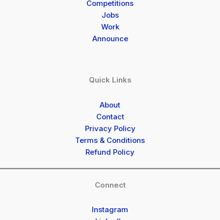
Competitions
Jobs
Work
Announce
Quick Links
About
Contact
Privacy Policy
Terms & Conditions
Refund Policy
Connect
Instagram