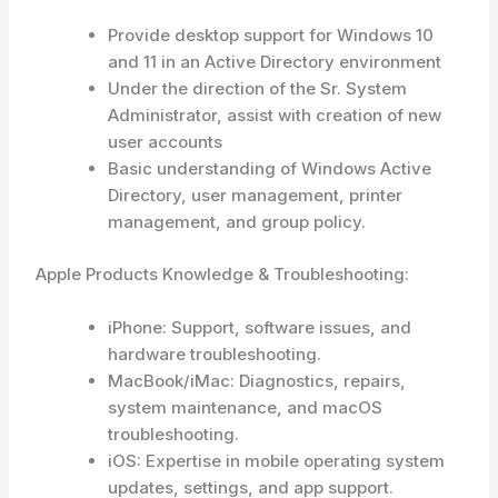
Provide desktop support for Windows 10
and 11 in an Active Directory environment
Under the direction of the Sr. System
Administrator, assist with creation of new
user accounts
Basic understanding of Windows Active
Directory, user management, printer
management, and group policy.
Apple Products Knowledge & Troubleshooting:
iPhone: Support, software issues, and
hardware troubleshooting.
MacBook/iMac: Diagnostics, repairs,
system maintenance, and macOS
troubleshooting.
iOS: Expertise in mobile operating system
updates, settings, and app support.