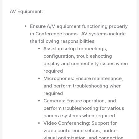
AV Equipment:
Ensure A/V equipment functioning properly
in Conference rooms. AV systems include
the following responsibilities:
Assist in setup for meetings,
configuration, troubleshooting
display and connectivity issues when
required
Microphones: Ensure maintenance,
and perform troubleshooting when
required
Cameras: Ensure operation, and
perform troubleshooting for various
camera systems when required
Video Conferencing: Support for
video conference setups, audio-
visual optimization, and connection