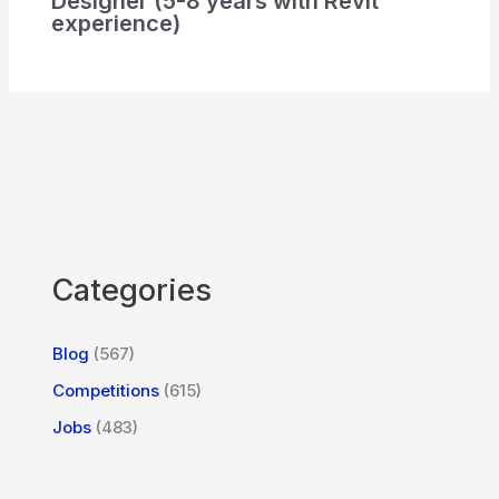
Designer (5-8 years with Revit
experience)
Categories
Blog
(567)
Competitions
(615)
Jobs
(483)