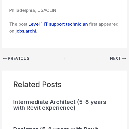
Philadelphia, USA
OLIN
The post
Level 1 IT support technician
first appeared
on
jobs.archi
.
PREVIOUS
NEXT
Related Posts
Intermediate Architect (5-8 years
with Revit experience)