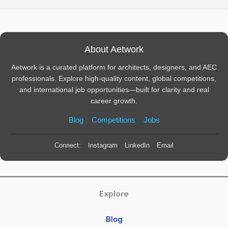
About Aetwork
Aetwork is a curated platform for architects, designers, and AEC
professionals. Explore high-quality content, global competitions,
and international job opportunities—built for clarity and real
career growth.
Blog
Competitions
Jobs
Connect:
Instagram
LinkedIn
Email
Explore
Blog