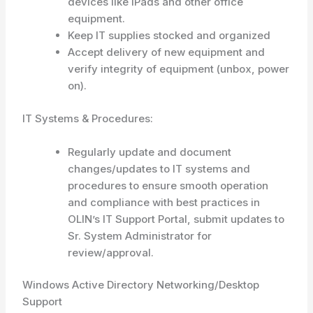
devices like iPads and other office
equipment.
Keep IT supplies stocked and organized
Accept delivery of new equipment and
verify integrity of equipment (unbox, power
on).
IT Systems & Procedures:
Regularly update and document
changes/updates to IT systems and
procedures to ensure smooth operation
and compliance with best practices in
OLIN’s IT Support Portal, submit updates to
Sr. System Administrator for
review/approval.
Windows Active Directory Networking/Desktop
Support