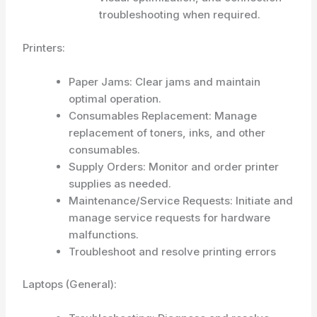
troubleshooting when required.
Printers:
Paper Jams: Clear jams and maintain
optimal operation.
Consumables Replacement: Manage
replacement of toners, inks, and other
consumables.
Supply Orders: Monitor and order printer
supplies as needed.
Maintenance/Service Requests: Initiate and
manage service requests for hardware
malfunctions.
Troubleshoot and resolve printing errors
Laptops (General):