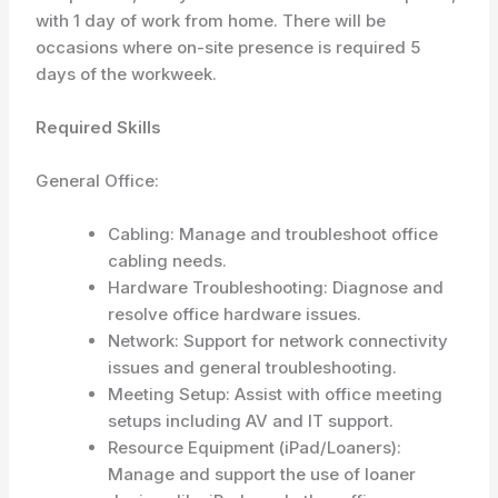
with 1 day of work from home. There will be
occasions where on-site presence is required 5
days of the workweek.
Required Skills
General Office:
Cabling: Manage and troubleshoot office
cabling needs.
Hardware Troubleshooting: Diagnose and
resolve office hardware issues.
Network: Support for network connectivity
issues and general troubleshooting.
Meeting Setup: Assist with office meeting
setups including AV and IT support.
Resource Equipment (iPad/Loaners):
Manage and support the use of loaner