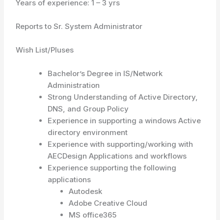
Years of experience: 1 – 3 yrs
Reports to Sr. System Administrator
Wish List/Pluses
Bachelor’s Degree in IS/Network
Administration
Strong Understanding of Active Directory,
DNS, and Group Policy
Experience in supporting a windows Active
directory environment
Experience with supporting/working with
AECDesign Applications and workflows
Experience supporting the following
applications
Autodesk
Adobe Creative Cloud
MS office365