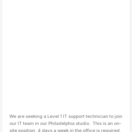
We are seeking a Level 1 IT support technician to join
our IT team in our Philadelphia studio. This is an on-
site position, 4 days a week in the office is required,