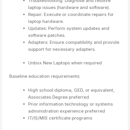
Troubleshooting: Diagnose and resolve
laptop issues (hardware and software).
Repair: Execute or coordinate repairs for
laptop hardware.
Updates: Perform system updates and
software patches.
Adapters: Ensure compatibility and provide
support for necessary adapters.
Unbox New Laptops when required
Baseline education requirements:
High school diploma, GED, or equivalent,
Associates Degree preferred
Prior information technology or systems
administration experience preferred
IT/IS/MIS certificate programs