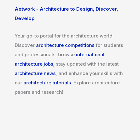
Aetwork - Architecture to Design, Discover,
Develop
Your go-to portal for the architecture world.
Discover
architecture competitions
for students
and professionals, browse
international
architecture jobs
, stay updated with the latest
architecture news
, and enhance your skills with
our
architecture tutorials
. Explore architecture
papers and research!