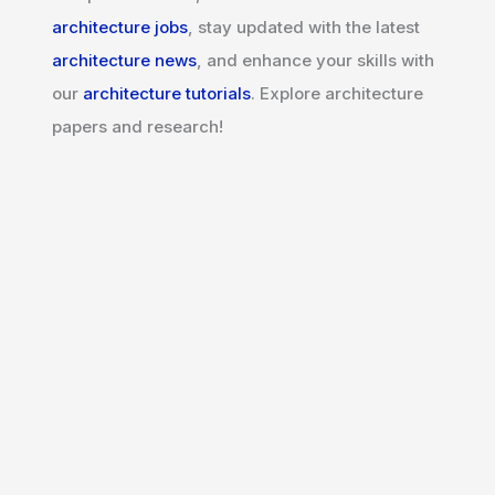
architecture jobs
, stay updated with the latest
architecture news
, and enhance your skills with
our
architecture tutorials
. Explore architecture
papers and research!