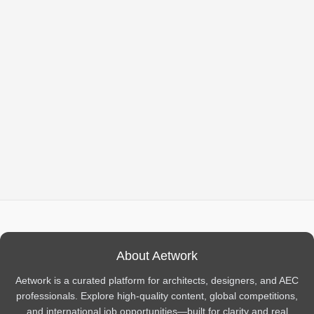
About Aetwork
Aetwork is a curated platform for architects, designers, and AEC
professionals. Explore high-quality content, global competitions,
and international job opportunities—built for clarity and real