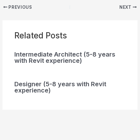
PREVIOUS
NEXT
Related Posts
Intermediate Architect (5-8 years
with Revit experience)
Designer (5-8 years with Revit
experience)