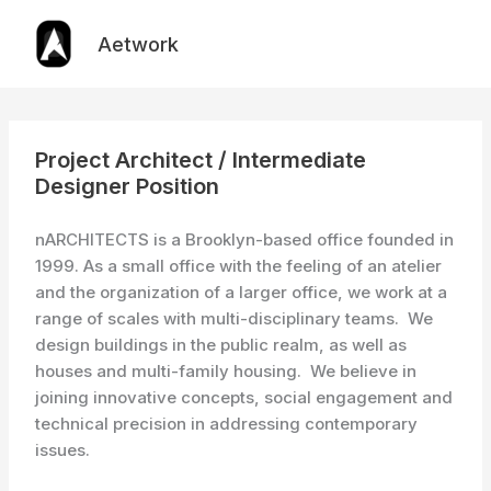
Skip
to
Aetwork
content
Project Architect / Intermediate
Designer Position
nARCHITECTS is a Brooklyn-based office founded in
1999. As a small office with the feeling of an atelier
and the organization of a larger office, we work at a
range of scales with multi-disciplinary teams. We
design buildings in the public realm, as well as
houses and multi-family housing. We believe in
joining innovative concepts, social engagement and
technical precision in addressing contemporary
issues.