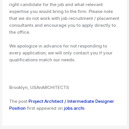
right candidate for the job and what relevant
expertise you would bring to the firm. Please note
that we do not work with job recruitment / placement
consultants and encourage you to apply directly to
the office.
We apologize in advance for not responding to
every application; we will only contact you if your
qualifications match our needs.
Brooklyn, USA
nARCHITECTS
The post
Project Architect / Intermediate Designer
Position
first appeared on
jobs.archi
.