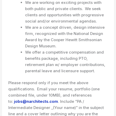
We are working on exciting projects with
both public and private clients. We seek
clients and opportunities with progressive
social and/or environmental agendas.
We are a concept driven, design intensive
firm, recognized with the National Design
Award by the Cooper Hewitt Smithsonian
Design Museum.
We offer a competitive compensation and
benefits package, including PTO,
retirement plan w/ employer contributions,
parental leave and licensure support.
Please respond only if you meet the above
qualifications. Email your resume, portfolio (one
combined file, under 10MB), and references
to:
jobs@narchitects.com
. Include “PA /
Intermediate Designer _(Your name)” in the subject
line and a cover letter outlining why you are the