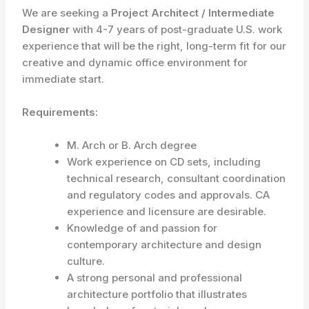
We are seeking a
Project Architect / Intermediate
Designer
with 4-7 years of post-graduate U.S. work
experience that will be the right, long-term fit for our
creative and dynamic office environment for
immediate start.
Requirements:
M. Arch or B. Arch degree
Work experience on CD sets, including
technical research, consultant coordination
and regulatory codes and approvals. CA
experience and licensure are desirable.
Knowledge of and passion for
contemporary architecture and design
culture.
A strong personal and professional
architecture portfolio that illustrates