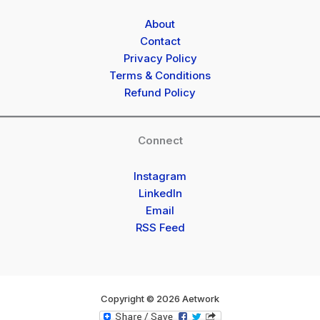
About
Contact
Privacy Policy
Terms & Conditions
Refund Policy
Connect
Instagram
LinkedIn
Email
RSS Feed
Copyright © 2026 Aetwork