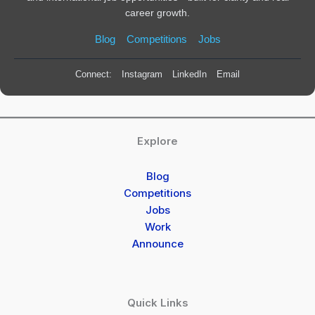
career growth.
Blog
Competitions
Jobs
Connect:
Instagram
LinkedIn
Email
Explore
Blog
Competitions
Jobs
Work
Announce
Quick Links