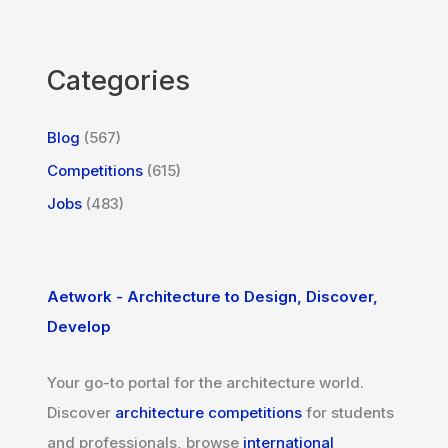
Categories
Blog
(567)
Competitions
(615)
Jobs
(483)
Aetwork - Architecture to Design, Discover,
Develop
Your go-to portal for the architecture world.
Discover
architecture competitions
for students
and professionals, browse
international