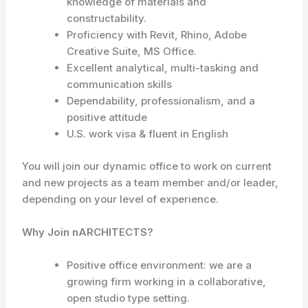
knowledge of materials and
constructability.
Proficiency with Revit, Rhino, Adobe
Creative Suite, MS Office.
Excellent analytical, multi-tasking and
communication skills
Dependability, professionalism, and a
positive attitude
U.S. work visa & fluent in English
You will join our dynamic office to work on current
and new projects as a team member and/or leader,
depending on your level of experience.
Why Join nARCHITECTS?
Positive office environment: we are a
growing firm working in a collaborative,
open studio type setting.