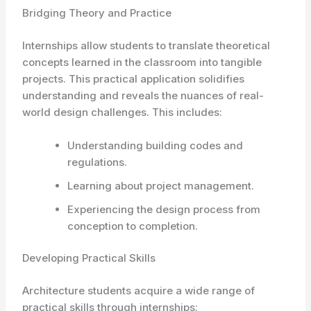
Bridging Theory and Practice
Internships allow students to translate theoretical
concepts learned in the classroom into tangible
projects. This practical application solidifies
understanding and reveals the nuances of real-
world design challenges. This includes:
Understanding building codes and
regulations.
Learning about project management.
Experiencing the design process from
conception to completion.
Developing Practical Skills
Architecture students acquire a wide range of
practical skills through internships: