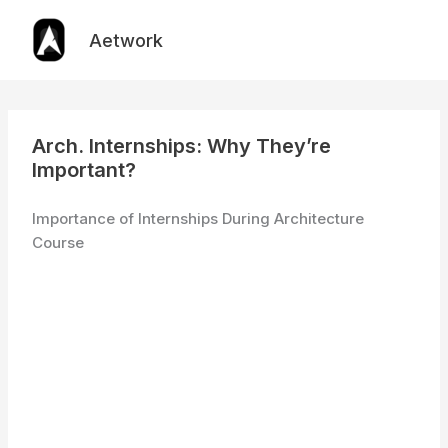
Skip
to
Aetwork
content
Arch. Internships: Why They’re
Important?
Importance of Internships During Architecture
Course