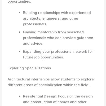
opportunities.
Building relationships with experienced
architects, engineers, and other
professionals.
Gaining mentorship from seasoned
professionals who can provide guidance
and advice.
Expanding your professional network for
future job opportunities.
Exploring Specializations
Architectural internships allow students to explore
different areas of specialization within the field.
Residential Design:
Focus on the design
and construction of homes and other