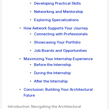
Developing Practical Skills
Networking and Mentorship
Exploring Specializations
How Aetwork Supports Your Journey
Connecting with Professionals
Showcasing Your Portfolio
Job Boards and Opportunities
Maximizing Your Internship Experience
Before the Internship
During the Internship
After the Internship
Conclusion: Building Your Architectural
Future
Introduction: Navigating the Architectural