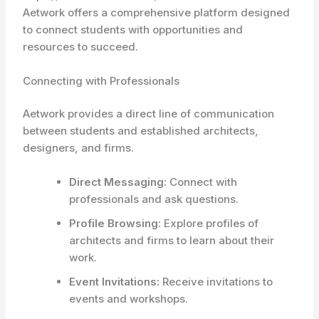
Aetwork offers a comprehensive platform designed
to connect students with opportunities and
resources to succeed.
Connecting with Professionals
Aetwork provides a direct line of communication
between students and established architects,
designers, and firms.
Direct Messaging:
Connect with
professionals and ask questions.
Profile Browsing:
Explore profiles of
architects and firms to learn about their
work.
Event Invitations:
Receive invitations to
events and workshops.