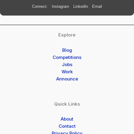
Connect:
Instagram
LinkedIn
Email
Explore
Blog
Competitions
Jobs
Work
Announce
Quick Links
About
Contact
Privacy Policy