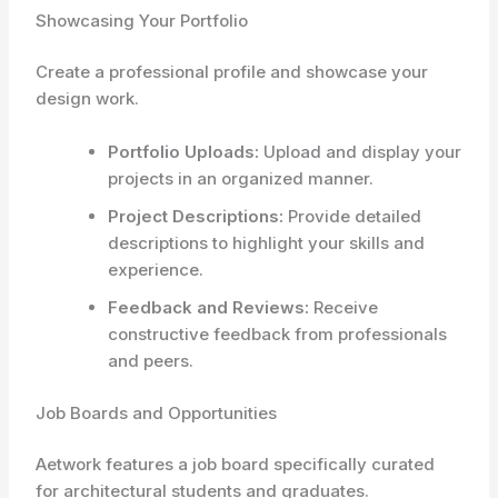
Showcasing Your Portfolio
Create a professional profile and showcase your
design work.
Portfolio Uploads:
Upload and display your
projects in an organized manner.
Project Descriptions:
Provide detailed
descriptions to highlight your skills and
experience.
Feedback and Reviews:
Receive
constructive feedback from professionals
and peers.
Job Boards and Opportunities
Aetwork features a job board specifically curated
for architectural students and graduates.