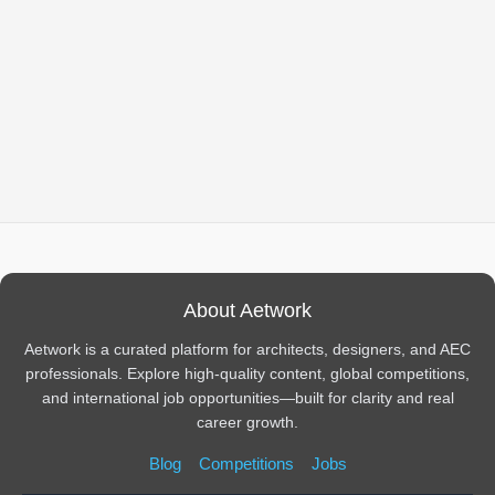
About Aetwork
Aetwork is a curated platform for architects, designers, and AEC
professionals. Explore high-quality content, global competitions,
and international job opportunities—built for clarity and real
career growth.
Blog
Competitions
Jobs