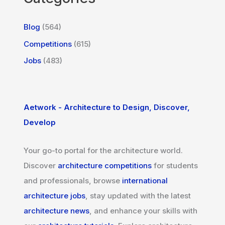
Blog
(564)
Competitions
(615)
Jobs
(483)
Aetwork - Architecture to Design, Discover,
Develop
Your go-to portal for the architecture world.
Discover
architecture competitions
for students
and professionals, browse
international
architecture jobs
, stay updated with the latest
architecture news
, and enhance your skills with