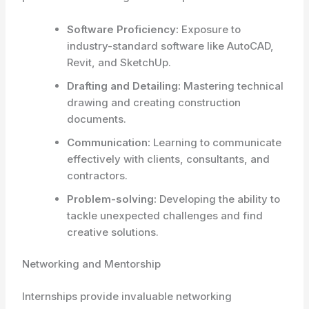
Software Proficiency:
Exposure to
industry-standard software like AutoCAD,
Revit, and SketchUp.
Drafting and Detailing:
Mastering technical
drawing and creating construction
documents.
Communication:
Learning to communicate
effectively with clients, consultants, and
contractors.
Problem-solving:
Developing the ability to
tackle unexpected challenges and find
creative solutions.
Networking and Mentorship
Internships provide invaluable networking