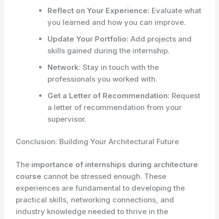
Reflect on Your Experience:
Evaluate what
you learned and how you can improve.
Update Your Portfolio:
Add projects and
skills gained during the internship.
Network:
Stay in touch with the
professionals you worked with.
Get a Letter of Recommendation:
Request
a letter of recommendation from your
supervisor.
Conclusion: Building Your Architectural Future
The
importance of internships during architecture
course
cannot be stressed enough. These
experiences are fundamental to developing the
practical skills, networking connections, and
industry knowledge needed to thrive in the