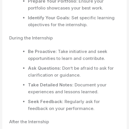
Prepare Your Portfolio:
Ensure your
portfolio showcases your best work.
Identify Your Goals:
Set specific learning
objectives for the internship.
During the Internship
Be Proactive:
Take initiative and seek
opportunities to learn and contribute.
Ask Questions:
Don’t be afraid to ask for
clarification or guidance.
Take Detailed Notes:
Document your
experiences and lessons learned.
Seek Feedback:
Regularly ask for
feedback on your performance.
After the Internship