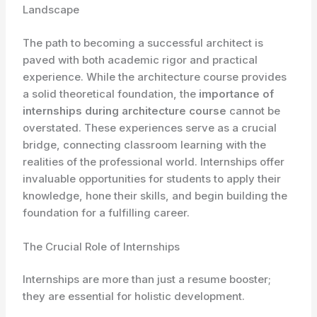
Landscape
The path to becoming a successful architect is
paved with both academic rigor and practical
experience. While the architecture course provides
a solid theoretical foundation, the
importance of
internships during architecture course
cannot be
overstated. These experiences serve as a crucial
bridge, connecting classroom learning with the
realities of the professional world. Internships offer
invaluable opportunities for students to apply their
knowledge, hone their skills, and begin building the
foundation for a fulfilling career.
The Crucial Role of Internships
Internships are more than just a resume booster;
they are essential for holistic development.