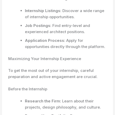
Internship Listings:
Discover a wide range
of internship opportunities.
Job Postings:
Find entry-level and
experienced architect positions.
Application Process:
Apply for
opportunities directly through the platform.
Maximizing Your Internship Experience
To get the most out of your internship, careful
preparation and active engagement are crucial.
Before the Internship
Research the Firm:
Learn about their
projects, design philosophy, and culture.