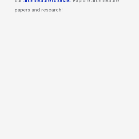
our
architecture tutorials
. Explore architecture
papers and research!