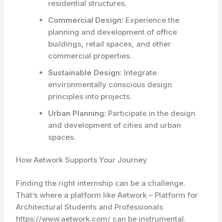
residential structures.
Commercial Design:
Experience the
planning and development of office
buildings, retail spaces, and other
commercial properties.
Sustainable Design:
Integrate
environmentally conscious design
principles into projects.
Urban Planning:
Participate in the design
and development of cities and urban
spaces.
How Aetwork Supports Your Journey
Finding the right internship can be a challenge.
That’s where a platform like Aetwork – Platform for
Architectural Students and Professionals
https://www.aetwork.com/ can be instrumental.