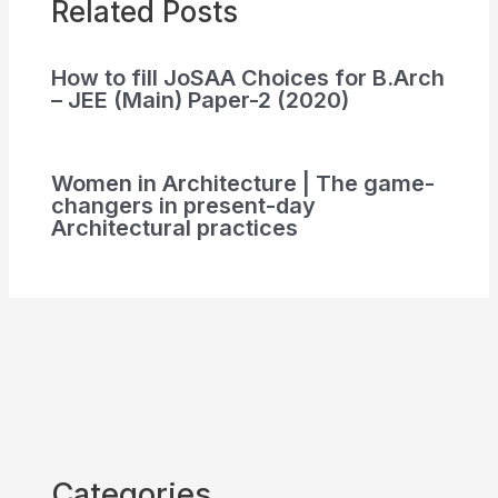
Related Posts
How to fill JoSAA Choices for B.Arch
– JEE (Main) Paper-2 (2020)
Women in Architecture | The game-
changers in present-day
Architectural practices
Categories