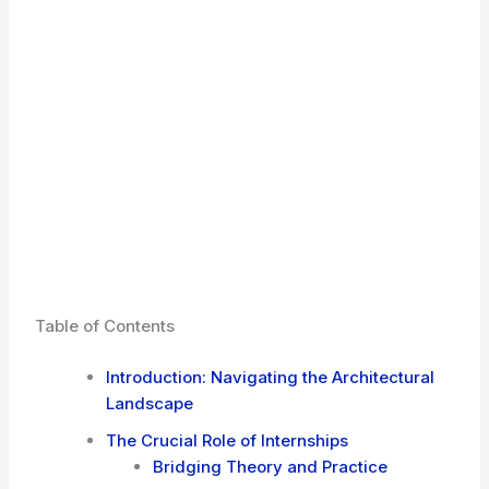
Table of Contents
Introduction: Navigating the Architectural
Landscape
The Crucial Role of Internships
Bridging Theory and Practice