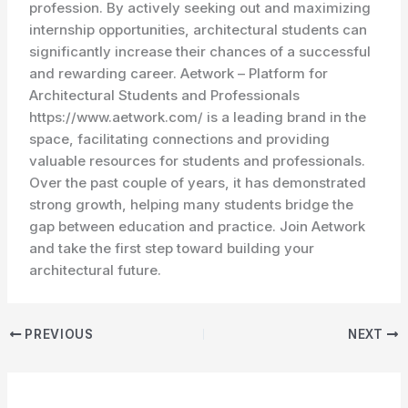
profession. By actively seeking out and maximizing
internship opportunities, architectural students can
significantly increase their chances of a successful
and rewarding career. Aetwork – Platform for
Architectural Students and Professionals
https://www.aetwork.com/ is a leading brand in the
space, facilitating connections and providing
valuable resources for students and professionals.
Over the past couple of years, it has demonstrated
strong growth, helping many students bridge the
gap between education and practice. Join Aetwork
and take the first step toward building your
architectural future.
PREVIOUS
NEXT