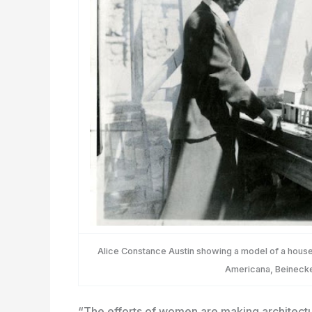
Alice Constance Austin showing a model of a house t
Americana, Beinecke
“The efforts of women are making architectu