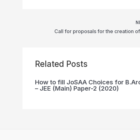
N
Related Posts
How to fill JoSAA Choices for B.Ar
– JEE (Main) Paper-2 (2020)