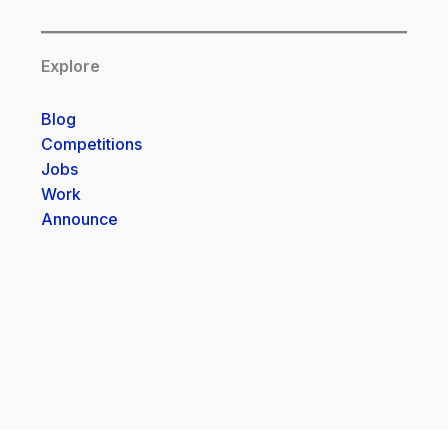
Explore
Blog
Competitions
Jobs
Work
Announce