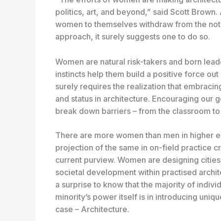
politics, art, and beyond,” said Scott Brown
women to themselves withdraw from the noti
approach, it surely suggests one to do so.
Women are natural risk-takers and born lea
instincts help them build a positive force out 
surely requires the realization that embrac
and status in architecture. Encouraging our 
break down barriers – from the classroom t
There are more women than men in higher edu
projection of the same in on-field practice c
current purview. Women are designing cities, 
societal development within practised architec
a surprise to know that the majority of indivi
minority’s power itself is in introducing uniq
case – Architecture.