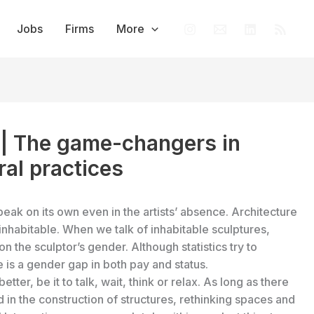
Jobs
Firms
More
 | The game-changers in
ral practices
peak on its own even in the artists’ absence. Architecture
e inhabitable. When we talk of inhabitable sculptures,
n the sculptor’s gender. Although statistics try to
 is a gender gap in both pay and status.
ter, be it to talk, wait, think or relax. As long as there
in the construction of structures, rethinking spaces and