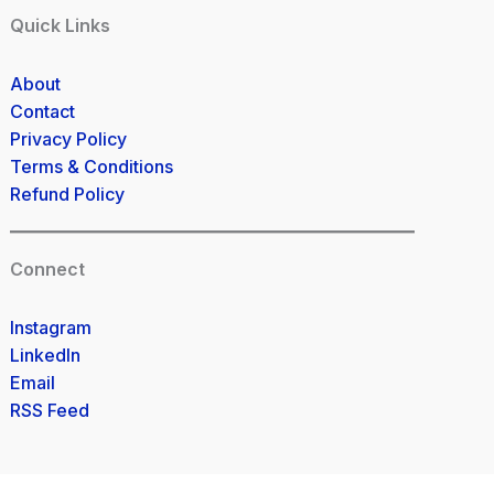
Quick Links
About
Contact
Privacy Policy
Terms & Conditions
Refund Policy
Connect
Instagram
LinkedIn
Email
RSS Feed