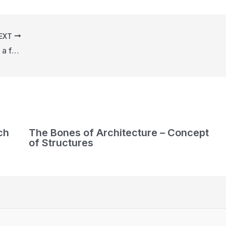
EXT
Call for proposals for the creation of a functional urban art object in Asari Park
ch
The Bones of Architecture – Concept
of Structures