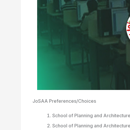
JoSAA Preferences/Choices
School of Planning and Architecture
School of Planning and Architectur