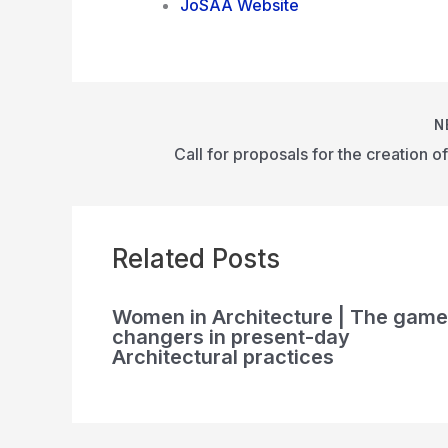
JoSAA Website
N
Related Posts
Women in Architecture | The game
changers in present-day
Architectural practices