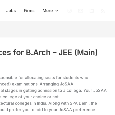
Jobs
Firms
More
ces for B.Arch – JEE (Main)
sponsible for allocating seats for students who
anced) examinations. Arranging JoSAA
al stages in getting admission to a college. Your JoSAA
he college of your choice or not.
ectural colleges in India. Along with SPA Delhi, the
 would prefer you to add to your JoSAA preference