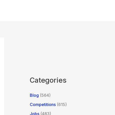
Categories
Blog
(564)
Competitions
(615)
Jobs
(483)