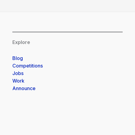
Explore
Blog
Competitions
Jobs
Work
Announce