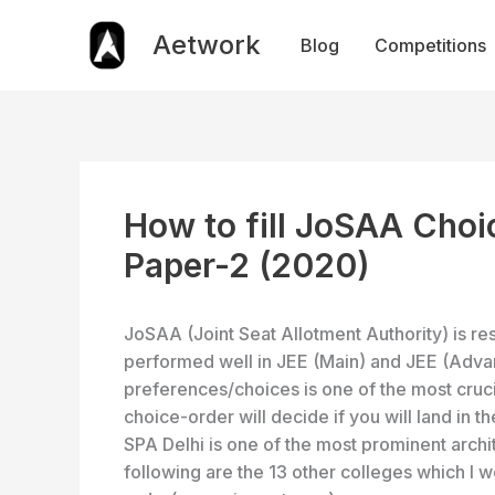
Skip
to
Aetwork
Blog
Competitions
content
How to fill JoSAA Choi
Paper-2 (2020)
JoSAA (Joint Seat Allotment Authority) is re
performed well in JEE (Main) and JEE (Adv
preferences/choices is one of the most cruci
choice-order will decide if you will land in t
SPA Delhi is one of the most prominent archit
following are the 13 other colleges which I