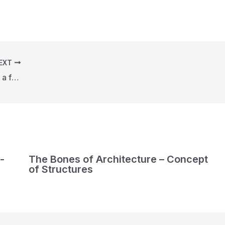
EXT
Call for proposals for the creation of a functional urban art object in Asari Park
-
The Bones of Architecture – Concept
of Structures