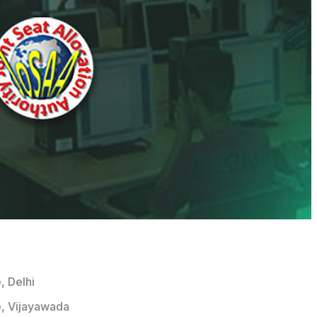
, Delhi
e, Vijayawada