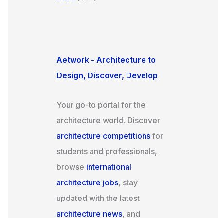
Aetwork - Architecture to
Design, Discover, Develop
Your go-to portal for the
architecture world. Discover
architecture competitions
for
students and professionals,
browse
international
architecture jobs
, stay
updated with the latest
architecture news
, and