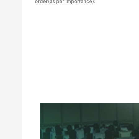
order(as per importance):