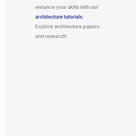
enhance your skills with our
architecture tutorials
.
Explore architecture papers
and research!