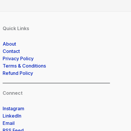
Quick Links
About
Contact
Privacy Policy
Terms & Conditions
Refund Policy
Connect
Instagram
LinkedIn
Email
RSS Feed