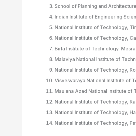
School of Planning and Architectur
Indian Institute of Engineering Sci
National Institute of Technology, Ti
National Institute of Technology, Ca
Birla Institute of Technology, Mesra
Malaviya National Institute of Tech
National Institute of Technology, R
Visvesvaraya National Institute of
Maulana Azad National Institute o
National Institute of Technology, Ra
National Institute of Technology, H
National Institute of Technology, Pa