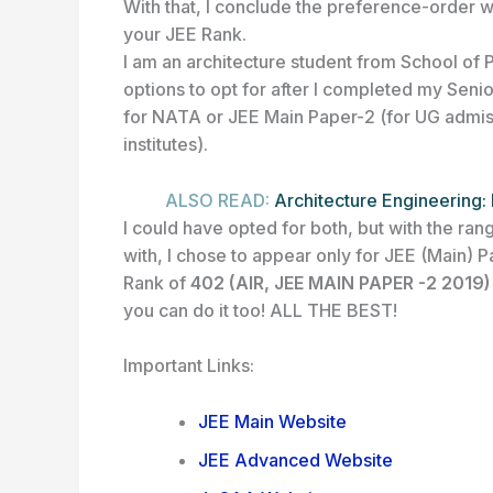
With that, I conclude the preference-order wh
your JEE Rank.
I am an architecture student from School of 
options to opt for after I completed my Sen
for NATA or JEE Main Paper-2 (for UG admis
institutes).
ALSO READ:
Architecture Engineering: 
I could have opted for both, but with the r
with, I chose to appear only for JEE (Main) Pa
Rank of
402 (AIR, JEE MAIN PAPER -2 2019
you can do it too! ALL THE BEST!
Important Links:
JEE Main Website
JEE Advanced Website