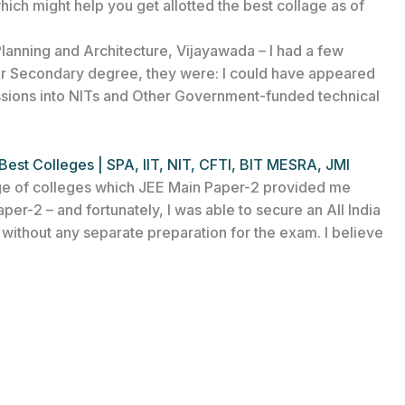
ich might help you get allotted the best collage as of
Planning and Architecture, Vijayawada – I had a few
ior Secondary degree, they were: I could have appeared
sions into NITs and Other Government-funded technical
Best Colleges | SPA, IIT, NIT, CFTI, BIT MESRA, JMI
ange of colleges which JEE Main Paper-2 provided me
per-2 – and fortunately, I was able to secure an All India
)
without any separate preparation for the exam. I believe