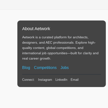
About Aetwork
Aetwork is a curated platform for architects,
designers, and AEC professionals. Explore high-
quality content, global competitions, and
international job opportunities—built for clarity and
real career growth.
Blog
Competitions
Jobs
Connect:
Instagram
LinkedIn
Email