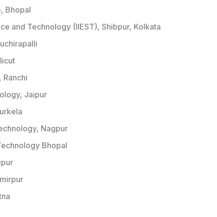
e, Bhopal
ence and Technology (IIEST), Shibpur, Kolkata
ruchirapalli
licut
, Ranchi
nology, Jaipur
ourkela
 Technology, Nagpur
f Technology Bhopal
ipur
amirpur
tna