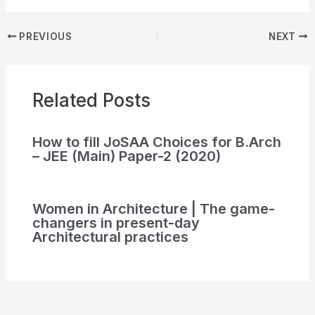
PREVIOUS
NEXT
Related Posts
How to fill JoSAA Choices for B.Arch
– JEE (Main) Paper-2 (2020)
Women in Architecture | The game-
changers in present-day
Architectural practices