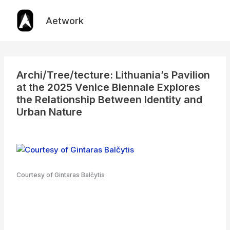
Skip
to
Aetwork
content
Archi/Tree/tecture: Lithuania’s Pavilion
at the 2025 Venice Biennale Explores
the Relationship Between Identity and
Urban Nature
Courtesy of Gintaras Balčytis