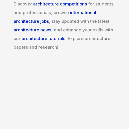
Discover
architecture competitions
for students
and professionals, browse
international
architecture jobs
, stay updated with the latest
architecture news
, and enhance your skills with
our
architecture tutorials
. Explore architecture
papers and research!