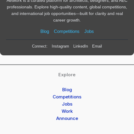
Aetwork is a curated platform for architects, designers, and AEC
professionals. Explore high-quality content, global competitions,
and international job opportunities—built for clarity and real
career growth.
Blog
Competitions
Jobs
Connect:
Instagram
LinkedIn
Email
Explore
Blog
Competitions
Jobs
Work
Announce