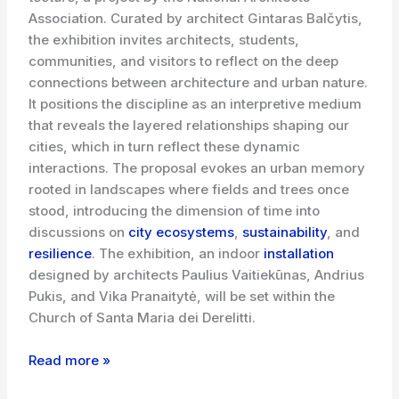
Association. Curated by architect Gintaras Balčytis,
the exhibition invites architects, students,
communities, and visitors to reflect on the deep
connections between architecture and urban nature.
It positions the discipline as an interpretive medium
that reveals the layered relationships shaping our
cities, which in turn reflect these dynamic
interactions. The proposal evokes an urban memory
rooted in landscapes where fields and trees once
stood, introducing the dimension of time into
discussions on
city ecosystems
,
sustainability
, and
resilience
. The exhibition, an indoor
installation
designed by architects Paulius Vaitiekūnas, Andrius
Pukis, and Vika Pranaitytė, will be set within the
Church of Santa Maria dei Derelitti.
Read more »