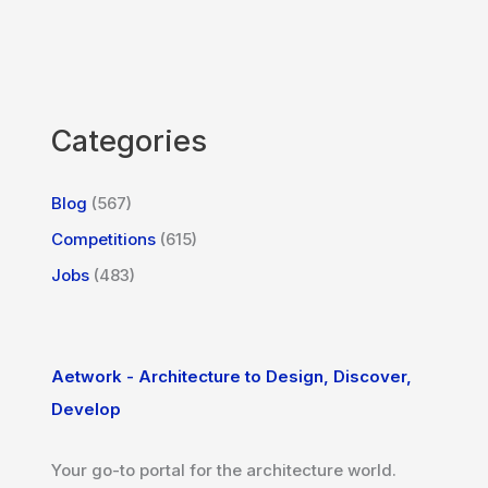
Categories
Blog
(567)
Competitions
(615)
Jobs
(483)
Aetwork - Architecture to Design, Discover,
Develop
Your go-to portal for the architecture world.