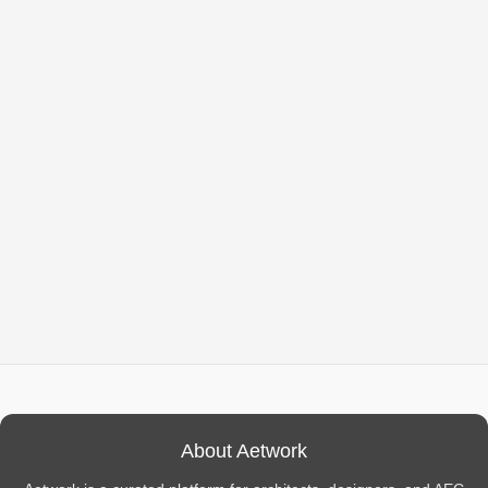
About Aetwork