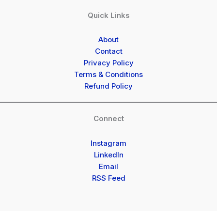
Quick Links
About
Contact
Privacy Policy
Terms & Conditions
Refund Policy
Connect
Instagram
LinkedIn
Email
RSS Feed