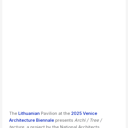
The
Lithuanian
Pavilion at the
2025 Venice
Architecture Biennale
presents
Archi / Tree /
tecture
, a project by the National Architects