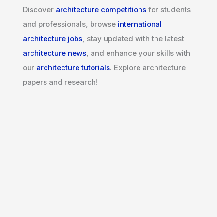
Discover
architecture competitions
for students
and professionals, browse
international
architecture jobs
, stay updated with the latest
architecture news
, and enhance your skills with
our
architecture tutorials
. Explore architecture
papers and research!