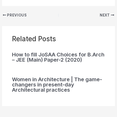
PREVIOUS
NEXT
Related Posts
How to fill JoSAA Choices for B.Arch
– JEE (Main) Paper-2 (2020)
Women in Architecture | The game-
changers in present-day
Architectural practices