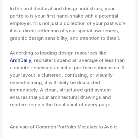
In the architectural and design industries, your
portfolio is your first hand-shake with a potential
employer. It is not just a collection of your past work;
it is a direct reflection of your spatial awareness,
graphic design sensibility, and attention to detail.
According to leading design resources like
ArchDaily
, recruiters spend an average of less than
a minute reviewing an initial portfolio submission. If
your layout is cluttered, confusing, or visually
overwhelming, it will likely be discarded
immediately. A clean, structured grid system
ensures that your architectural drawings and
renders remain the focal point of every page.
Analysis of Common Portfolio Mistakes to Avoid