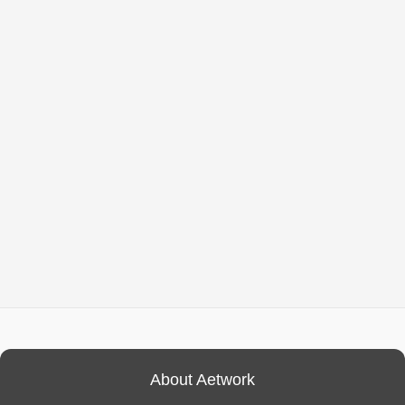
About Aetwork