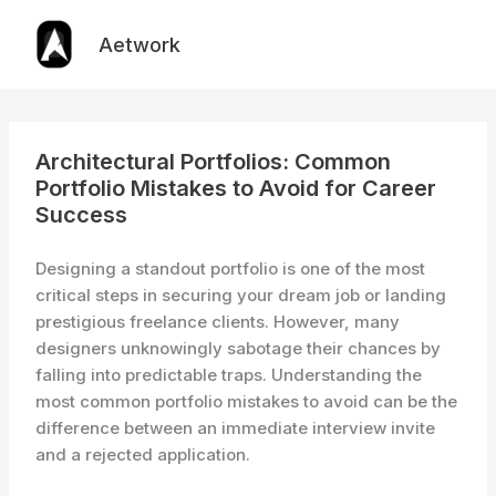
Skip
to
Aetwork
content
Architectural Portfolios: Common
Portfolio Mistakes to Avoid for Career
Success
Designing a standout portfolio is one of the most
critical steps in securing your dream job or landing
prestigious freelance clients. However, many
designers unknowingly sabotage their chances by
falling into predictable traps. Understanding the
most common portfolio mistakes to avoid can be the
difference between an immediate interview invite
and a rejected application.