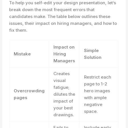
To help you self-edit your design presentation, let’s
break down the most frequent errors that
candidates make. The table below outlines these
issues, their impact on hiring managers, and how to
fix them.
Impact on
Simple
Mistake
Hiring
Solution
Managers
Creates
Restrict each
visual
page to 1-2
fatigue;
Overcrowding
hero images
dilutes the
pages
with ample
impact of
negative
your best
space.
drawings.
Fails to
Include early