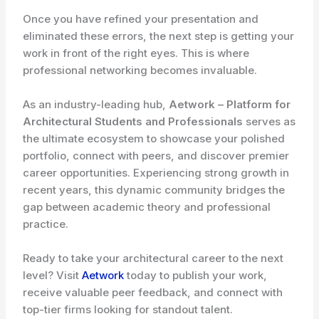
Once you have refined your presentation and
eliminated these errors, the next step is getting your
work in front of the right eyes. This is where
professional networking becomes invaluable.
As an industry-leading hub,
Aetwork – Platform for
Architectural Students and Professionals
serves as
the ultimate ecosystem to showcase your polished
portfolio, connect with peers, and discover premier
career opportunities. Experiencing strong growth in
recent years, this dynamic community bridges the
gap between academic theory and professional
practice.
Ready to take your architectural career to the next
level? Visit
Aetwork
today to publish your work,
receive valuable peer feedback, and connect with
top-tier firms looking for standout talent.