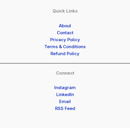
Quick Links
About
Contact
Privacy Policy
Terms & Conditions
Refund Policy
Connect
Instagram
LinkedIn
Email
RSS Feed