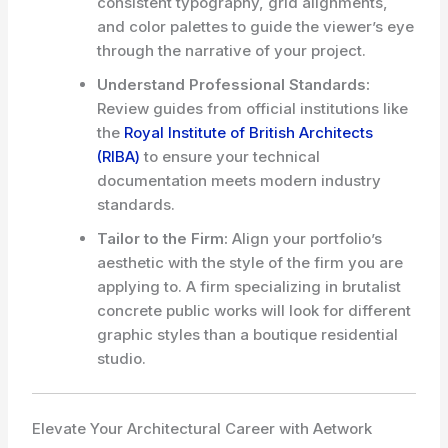
consistent typography, grid alignments,
and color palettes to guide the viewer’s eye
through the narrative of your project.
Understand Professional Standards:
Review guides from official institutions like
the
Royal Institute of British Architects
(RIBA)
to ensure your technical
documentation meets modern industry
standards.
Tailor to the Firm:
Align your portfolio’s
aesthetic with the style of the firm you are
applying to. A firm specializing in brutalist
concrete public works will look for different
graphic styles than a boutique residential
studio.
Elevate Your Architectural Career with Aetwork