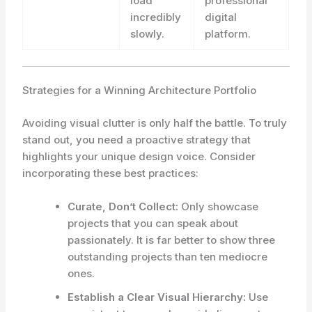
load
professional
incredibly
digital
slowly.
platform.
Strategies for a Winning Architecture Portfolio
Avoiding visual clutter is only half the battle. To truly
stand out, you need a proactive strategy that
highlights your unique design voice. Consider
incorporating these best practices:
Curate, Don’t Collect:
Only showcase
projects that you can speak about
passionately. It is far better to show three
outstanding projects than ten mediocre
ones.
Establish a Clear Visual Hierarchy:
Use