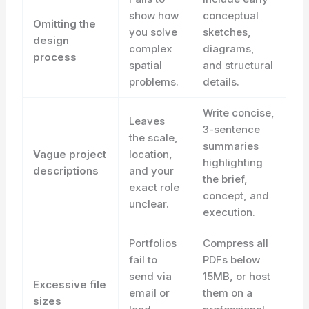
show how
conceptual
Omitting the
you solve
sketches,
design
complex
diagrams,
process
spatial
and structural
problems.
details.
Write concise,
Leaves
3-sentence
the scale,
summaries
Vague project
location,
highlighting
descriptions
and your
the brief,
exact role
concept, and
unclear.
execution.
Portfolios
Compress all
fail to
PDFs below
send via
15MB, or host
Excessive file
email or
them on a
sizes