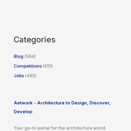
Categories
Blog
(564)
Competitions
(615)
Jobs
(483)
Aetwork - Architecture to Design, Discover,
Develop
Your go-to portal for the architecture world.