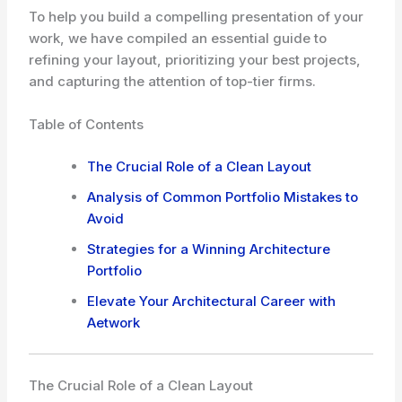
To help you build a compelling presentation of your
work, we have compiled an essential guide to
refining your layout, prioritizing your best projects,
and capturing the attention of top-tier firms.
Table of Contents
The Crucial Role of a Clean Layout
Analysis of Common Portfolio Mistakes to
Avoid
Strategies for a Winning Architecture
Portfolio
Elevate Your Architectural Career with
Aetwork
The Crucial Role of a Clean Layout