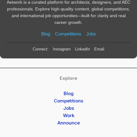
Aetwork is a curated platform for architects, designers, and AEC
professionals. Explore high-quality content, global competitions,
and international job opportunities—built for clarity and real
career growth.
Blog
Competitions
Jobs
Connect:
Instagram
LinkedIn
Email
Explore
Blog
Competitions
Jobs
Work
Announce