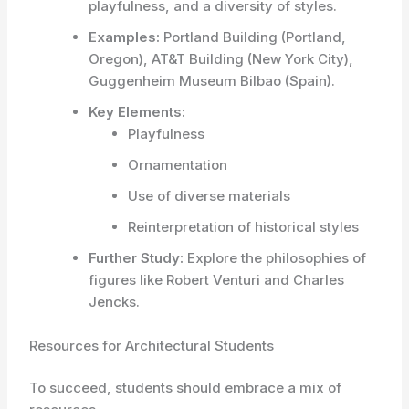
playfulness, and a diversity of styles.
Examples:
Portland Building (Portland,
Oregon), AT&T Building (New York City),
Guggenheim Museum Bilbao (Spain).
Key Elements:
Playfulness
Ornamentation
Use of diverse materials
Reinterpretation of historical styles
Further Study:
Explore the philosophies of
figures like Robert Venturi and Charles
Jencks.
Resources for Architectural Students
To succeed, students should embrace a mix of