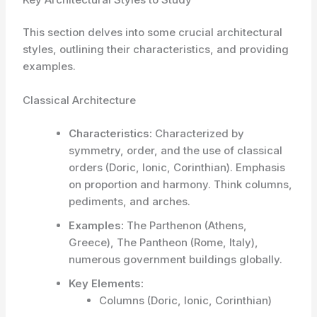
This section delves into some crucial architectural
styles, outlining their characteristics, and providing
examples.
Classical Architecture
Characteristics:
Characterized by
symmetry, order, and the use of classical
orders (Doric, Ionic, Corinthian). Emphasis
on proportion and harmony. Think columns,
pediments, and arches.
Examples:
The Parthenon (Athens,
Greece), The Pantheon (Rome, Italy),
numerous government buildings globally.
Key Elements:
Columns (Doric, Ionic, Corinthian)