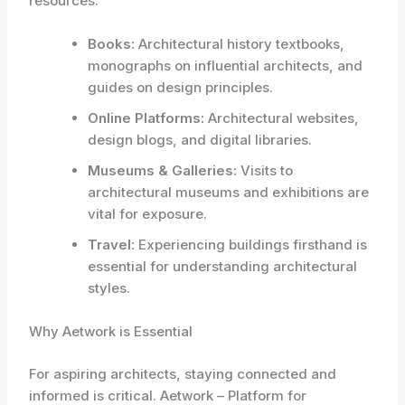
resources.
Books:
Architectural history textbooks,
monographs on influential architects, and
guides on design principles.
Online Platforms:
Architectural websites,
design blogs, and digital libraries.
Museums & Galleries:
Visits to
architectural museums and exhibitions are
vital for exposure.
Travel:
Experiencing buildings firsthand is
essential for understanding architectural
styles.
Why Aetwork is Essential
For aspiring architects, staying connected and
informed is critical. Aetwork – Platform for