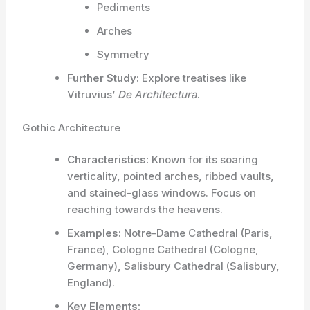
Pediments
Arches
Symmetry
Further Study:
Explore treatises like
Vitruvius’
De Architectura
.
Gothic Architecture
Characteristics:
Known for its soaring
verticality, pointed arches, ribbed vaults,
and stained-glass windows. Focus on
reaching towards the heavens.
Examples:
Notre-Dame Cathedral (Paris,
France), Cologne Cathedral (Cologne,
Germany), Salisbury Cathedral (Salisbury,
England).
Key Elements: