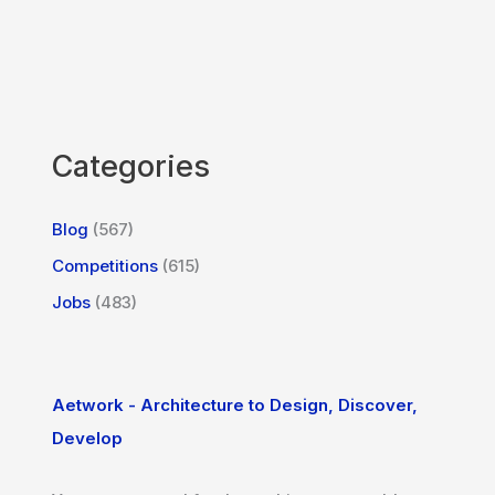
Categories
Blog
(567)
Competitions
(615)
Jobs
(483)
Aetwork - Architecture to Design, Discover,
Develop