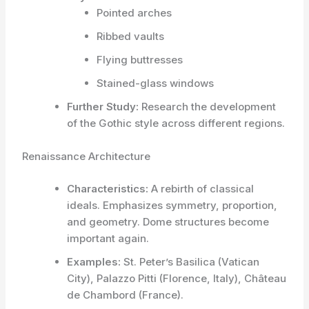
Pointed arches
Ribbed vaults
Flying buttresses
Stained-glass windows
Further Study:
Research the development
of the Gothic style across different regions.
Renaissance Architecture
Characteristics:
A rebirth of classical
ideals. Emphasizes symmetry, proportion,
and geometry. Dome structures become
important again.
Examples:
St. Peter’s Basilica (Vatican
City), Palazzo Pitti (Florence, Italy), Château
de Chambord (France).