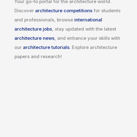
Your go-to portal for the architecture world.
Discover
architecture competitions
for students
and professionals, browse
international
architecture jobs
, stay updated with the latest
architecture news
, and enhance your skills with
our
architecture tutorials
. Explore architecture
papers and research!