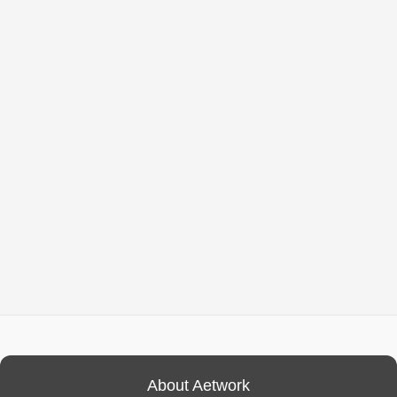
About Aetwork