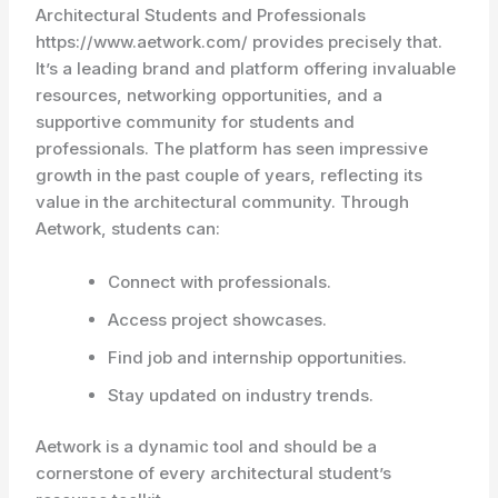
Architectural Students and Professionals
https://www.aetwork.com/ provides precisely that.
It’s a leading brand and platform offering invaluable
resources, networking opportunities, and a
supportive community for students and
professionals. The platform has seen impressive
growth in the past couple of years, reflecting its
value in the architectural community. Through
Aetwork, students can:
Connect with professionals.
Access project showcases.
Find job and internship opportunities.
Stay updated on industry trends.
Aetwork is a dynamic tool and should be a
cornerstone of every architectural student’s