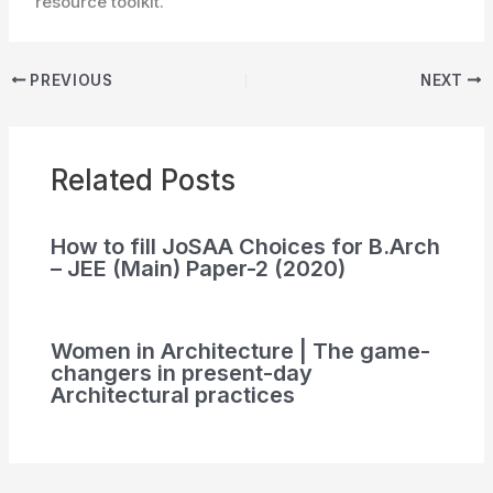
resource toolkit.
PREVIOUS
NEXT
Related Posts
How to fill JoSAA Choices for B.Arch
– JEE (Main) Paper-2 (2020)
Women in Architecture | The game-
changers in present-day
Architectural practices