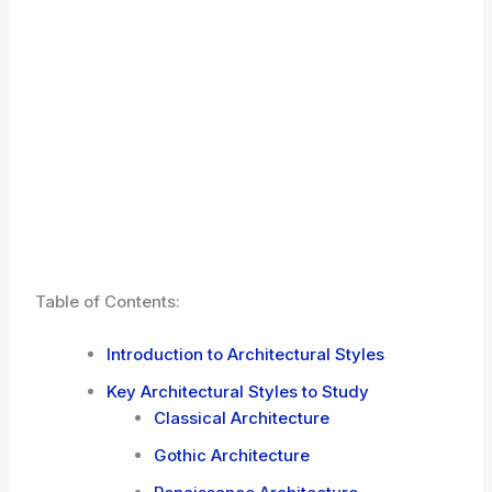
Table of Contents:
Introduction to Architectural Styles
Key Architectural Styles to Study
Classical Architecture
Gothic Architecture