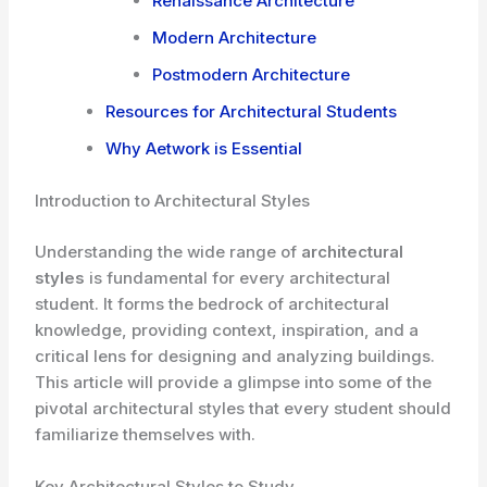
Renaissance Architecture
Modern Architecture
Postmodern Architecture
Resources for Architectural Students
Why Aetwork is Essential
Introduction to Architectural Styles
Understanding the wide range of
architectural
styles
is fundamental for every architectural
student. It forms the bedrock of architectural
knowledge, providing context, inspiration, and a
critical lens for designing and analyzing buildings.
This article will provide a glimpse into some of the
pivotal architectural styles that every student should
familiarize themselves with.
Key Architectural Styles to Study