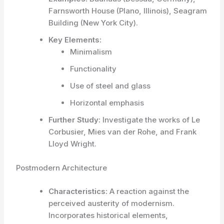
Farnsworth House (Plano, Illinois), Seagram
Building (New York City).
Key Elements:
Minimalism
Functionality
Use of steel and glass
Horizontal emphasis
Further Study:
Investigate the works of Le
Corbusier, Mies van der Rohe, and Frank
Lloyd Wright.
Postmodern Architecture
Characteristics:
A reaction against the
perceived austerity of modernism.
Incorporates historical elements,