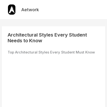
Skip
to
Aetwork
content
Architectural Styles Every Student
Needs to Know
Top Architectural Styles Every Student Must Know