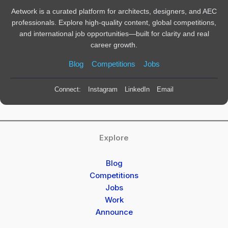
Aetwork is a curated platform for architects, designers, and AEC
professionals. Explore high-quality content, global competitions,
and international job opportunities—built for clarity and real
career growth.
Blog
Competitions
Jobs
Connect:
Instagram
LinkedIn
Email
Explore
Blog
Competitions
Jobs
Work
Announce