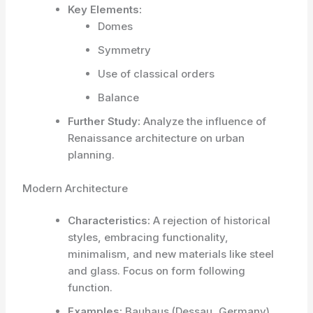
Key Elements:
Domes
Symmetry
Use of classical orders
Balance
Further Study:
Analyze the influence of
Renaissance architecture on urban
planning.
Modern Architecture
Characteristics:
A rejection of historical
styles, embracing functionality,
minimalism, and new materials like steel
and glass. Focus on form following
function.
Examples:
Bauhaus (Dessau, Germany),