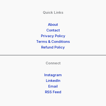
Quick Links
About
Contact
Privacy Policy
Terms & Conditions
Refund Policy
Connect
Instagram
LinkedIn
Email
RSS Feed