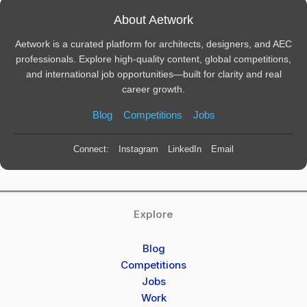
About Aetwork
Aetwork is a curated platform for architects, designers, and AEC
professionals. Explore high-quality content, global competitions,
and international job opportunities—built for clarity and real
career growth.
Blog
Competitions
Jobs
Connect:
Instagram
LinkedIn
Email
Explore
Blog
Competitions
Jobs
Work