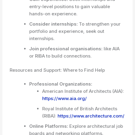
entry-level positions to gain valuable
hands-on experience.
Consider internships:
To strengthen your
portfolio and experience, seek out
internships.
Join professional organisations:
like AIA
or RIBA to build connections.
Resources and Support: Where to Find Help
Professional Organizations:
American Institute of Architects (AIA):
https://www.aia.org/
Royal Institute of British Architects
(RIBA):
https://www.architecture.com/
Online Platforms:
Explore architectural job
boards and networking platforms.