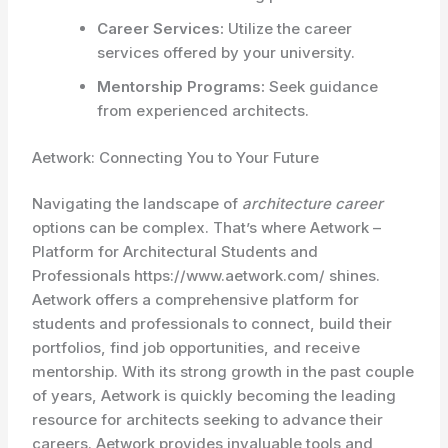
Career Services:
Utilize the career
services offered by your university.
Mentorship Programs:
Seek guidance
from experienced architects.
Aetwork: Connecting You to Your Future
Navigating the landscape of
architecture career
options can be complex. That’s where Aetwork –
Platform for Architectural Students and
Professionals https://www.aetwork.com/ shines.
Aetwork offers a comprehensive platform for
students and professionals to connect, build their
portfolios, find job opportunities, and receive
mentorship. With its strong growth in the past couple
of years, Aetwork is quickly becoming the leading
resource for architects seeking to advance their
careers. Aetwork provides invaluable tools and