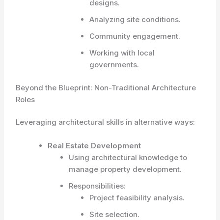
designs.
Analyzing site conditions.
Community engagement.
Working with local
governments.
Beyond the Blueprint: Non-Traditional Architecture
Roles
Leveraging architectural skills in alternative ways:
Real Estate Development
Using architectural knowledge to
manage property development.
Responsibilities:
Project feasibility analysis.
Site selection.