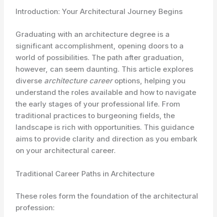
Introduction: Your Architectural Journey Begins
Graduating with an architecture degree is a
significant accomplishment, opening doors to a
world of possibilities. The path after graduation,
however, can seem daunting. This article explores
diverse
architecture career
options, helping you
understand the roles available and how to navigate
the early stages of your professional life. From
traditional practices to burgeoning fields, the
landscape is rich with opportunities. This guidance
aims to provide clarity and direction as you embark
on your architectural career.
Traditional Career Paths in Architecture
These roles form the foundation of the architectural
profession: