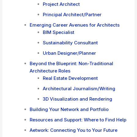
Project Architect
Principal Architect/Partner
Emerging Career Avenues for Architects
BIM Specialist
Sustainability Consultant
Urban Designer/Planner
Beyond the Blueprint: Non-Traditional
Architecture Roles
Real Estate Development
Architectural Journalism/Writing
3D Visualization and Rendering
Building Your Network and Portfolio
Resources and Support: Where to Find Help
Aetwork: Connecting You to Your Future