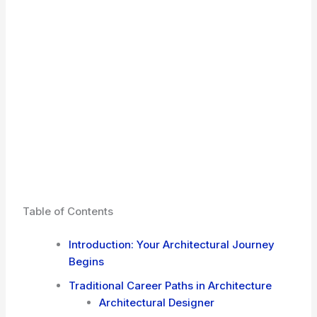
Table of Contents
Introduction: Your Architectural Journey
Begins
Traditional Career Paths in Architecture
Architectural Designer