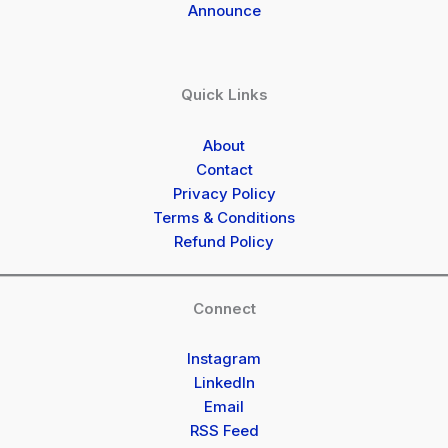
Announce
Quick Links
About
Contact
Privacy Policy
Terms & Conditions
Refund Policy
Connect
Instagram
LinkedIn
Email
RSS Feed