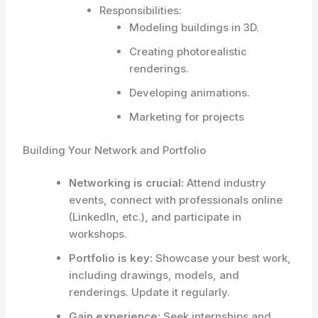
Responsibilities:
Modeling buildings in 3D.
Creating photorealistic
renderings.
Developing animations.
Marketing for projects
Building Your Network and Portfolio
Networking is crucial:
Attend industry
events, connect with professionals online
(LinkedIn, etc.), and participate in
workshops.
Portfolio is key:
Showcase your best work,
including drawings, models, and
renderings. Update it regularly.
Gain experience:
Seek internships and