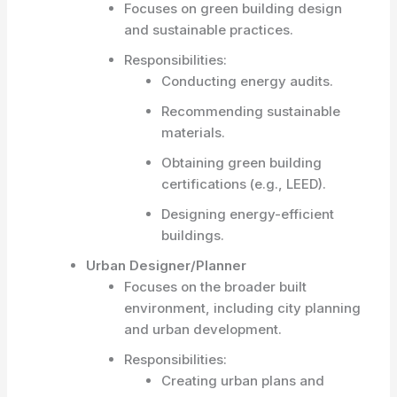
Focuses on green building design
and sustainable practices.
Responsibilities:
Conducting energy audits.
Recommending sustainable
materials.
Obtaining green building
certifications (e.g., LEED).
Designing energy-efficient
buildings.
Urban Designer/Planner
Focuses on the broader built
environment, including city planning
and urban development.
Responsibilities:
Creating urban plans and