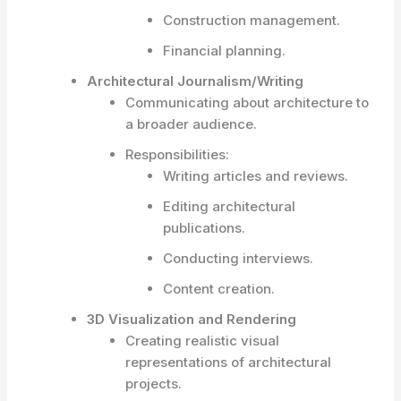
Construction management.
Financial planning.
Architectural Journalism/Writing
Communicating about architecture to
a broader audience.
Responsibilities:
Writing articles and reviews.
Editing architectural
publications.
Conducting interviews.
Content creation.
3D Visualization and Rendering
Creating realistic visual
representations of architectural
projects.