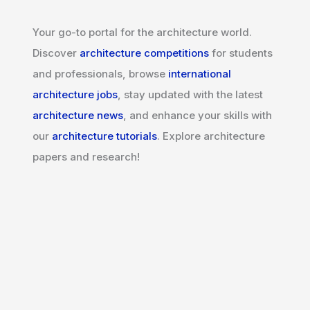
Your go-to portal for the architecture world.
Discover
architecture competitions
for students
and professionals, browse
international
architecture jobs
, stay updated with the latest
architecture news
, and enhance your skills with
our
architecture tutorials
. Explore architecture
papers and research!