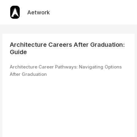
Skip
to
Aetwork
content
Architecture Careers After Graduation:
Guide
Architecture Career Pathways: Navigating Options
After Graduation