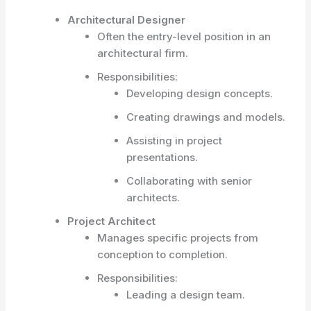
Architectural Designer
Often the entry-level position in an
architectural firm.
Responsibilities:
Developing design concepts.
Creating drawings and models.
Assisting in project
presentations.
Collaborating with senior
architects.
Project Architect
Manages specific projects from
conception to completion.
Responsibilities:
Leading a design team.