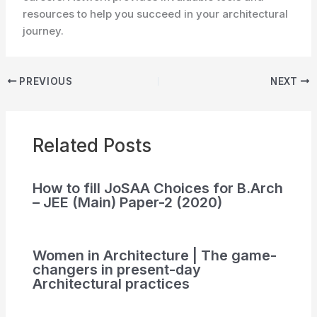
resources to help you succeed in your architectural
journey.
PREVIOUS
NEXT
Related Posts
How to fill JoSAA Choices for B.Arch
– JEE (Main) Paper-2 (2020)
Women in Architecture | The game-
changers in present-day
Architectural practices