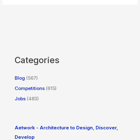
Categories
Blog
(567)
Competitions
(615)
Jobs
(483)
Aetwork - Architecture to Design, Discover,
Develop