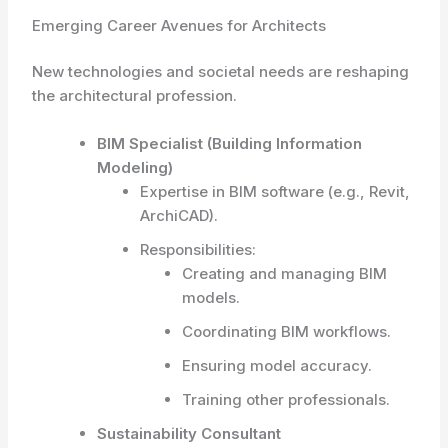
Emerging Career Avenues for Architects
New technologies and societal needs are reshaping
the architectural profession.
BIM Specialist (Building Information
Modeling)
Expertise in BIM software (e.g., Revit,
ArchiCAD).
Responsibilities:
Creating and managing BIM
models.
Coordinating BIM workflows.
Ensuring model accuracy.
Training other professionals.
Sustainability Consultant