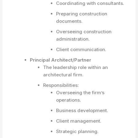
Coordinating with consultants.
Preparing construction
documents.
Overseeing construction
administration.
Client communication.
Principal Architect/Partner
The leadership role within an
architectural firm.
Responsibilities:
Overseeing the firm’s
operations.
Business development.
Client management.
Strategic planning.