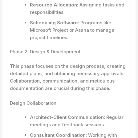
Resource Allocation:
Assigning tasks and
responsibilities.
Scheduling Software:
Programs like
Microsoft Project or Asana to manage
project timelines.
Phase 2: Design & Development
This phase focuses on the design process, creating
detailed plans, and obtaining necessary approvals.
Collaboration, communication, and meticulous
documentation are crucial during this phase.
Design Collaboration
Architect-Client Communication:
Regular
meetings and feedback sessions.
Consultant Coordination:
Working with