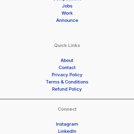
Jobs
Work
Announce
Quick Links
About
Contact
Privacy Policy
Terms & Conditions
Refund Policy
Connect
Instagram
LinkedIn