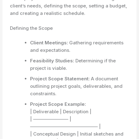
client’s needs, defining the scope, setting a budget,
and creating a realistic schedule.
Defining the Scope
Client Meetings:
Gathering requirements
and expectations.
Feasibility Studies:
Determining if the
project is viable.
Project Scope Statement:
A document
outlining project goals, deliverables, and
constraints.
Project Scope Example:
| Deliverable | Description |
| ———————– |
——————————————– |
| Conceptual Design | Initial sketches and