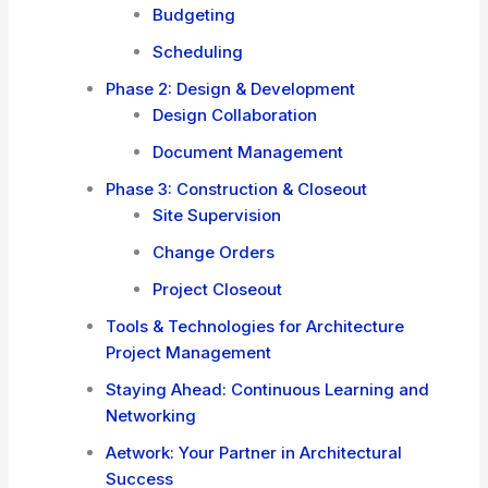
Budgeting
Scheduling
Phase 2: Design & Development
Design Collaboration
Document Management
Phase 3: Construction & Closeout
Site Supervision
Change Orders
Project Closeout
Tools & Technologies for Architecture
Project Management
Staying Ahead: Continuous Learning and
Networking
Aetwork: Your Partner in Architectural
Success