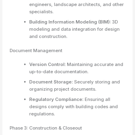
engineers, landscape architects, and other
specialists.
Building Information Modeling (BIM):
3D
modeling and data integration for design
and construction.
Document Management
Version Control:
Maintaining accurate and
up-to-date documentation.
Document Storage:
Securely storing and
organizing project documents.
Regulatory Compliance:
Ensuring all
designs comply with building codes and
regulations.
Phase 3: Construction & Closeout