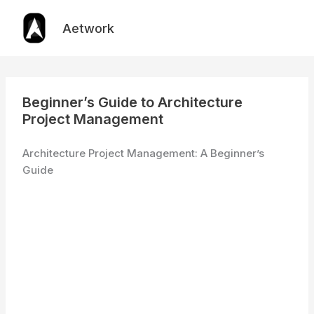
Skip
to
Aetwork
content
Beginner’s Guide to Architecture
Project Management
Architecture Project Management: A Beginner’s
Guide