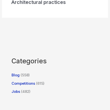
Architectural practices
Categories
Blog
(558)
Competitions
(615)
Jobs
(482)