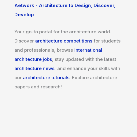
Aetwork - Architecture to Design, Discover,
Develop
Your go-to portal for the architecture world.
Discover
architecture competitions
for students
and professionals, browse
international
architecture jobs
, stay updated with the latest
architecture news
, and enhance your skills with
our
architecture tutorials
. Explore architecture
papers and research!