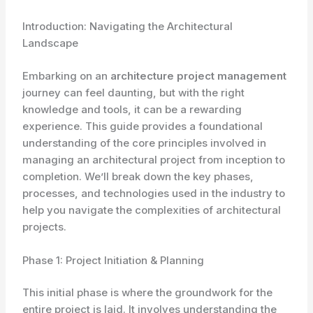
Introduction: Navigating the Architectural
Landscape
Embarking on an
architecture project management
journey can feel daunting, but with the right
knowledge and tools, it can be a rewarding
experience. This guide provides a foundational
understanding of the core principles involved in
managing an architectural project from inception to
completion. We’ll break down the key phases,
processes, and technologies used in the industry to
help you navigate the complexities of architectural
projects.
Phase 1: Project Initiation & Planning
This initial phase is where the groundwork for the
entire project is laid. It involves understanding the