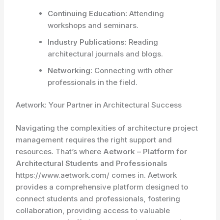
Continuing Education:
Attending
workshops and seminars.
Industry Publications:
Reading
architectural journals and blogs.
Networking:
Connecting with other
professionals in the field.
Aetwork: Your Partner in Architectural Success
Navigating the complexities of architecture project
management requires the right support and
resources. That’s where
Aetwork – Platform for
Architectural Students and Professionals
https://www.aetwork.com/ comes in. Aetwork
provides a comprehensive platform designed to
connect students and professionals, fostering
collaboration, providing access to valuable