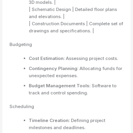
3D models. |
| Schematic Design | Detailed floor plans
and elevations. |
| Construction Documents | Complete set of
drawings and specifications. |
Budgeting
Cost Estimation:
Assessing project costs.
Contingency Planning:
Allocating funds for
unexpected expenses.
Budget Management Tools:
Software to
track and control spending.
Scheduling
Timeline Creation:
Defining project
milestones and deadlines.