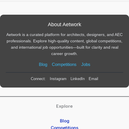
About Aetwork
Aetwork is a curated platform for architects, designers, and AEC
professionals. Explore high-quality content, global competitions,
and international job opportunities—built for clarity and real
career growth.
Blog
Competitions
Jobs
Connect:
Instagram
LinkedIn
Email
Explore
Blog
Competitions