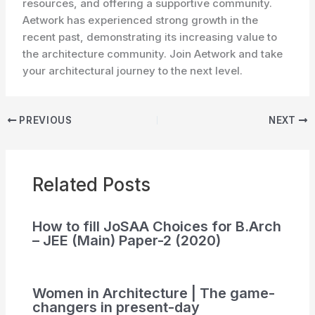
resources, and offering a supportive community.
Aetwork has experienced strong growth in the
recent past, demonstrating its increasing value to
the architecture community. Join Aetwork and take
your architectural journey to the next level.
PREVIOUS
NEXT
Related Posts
How to fill JoSAA Choices for B.Arch
– JEE (Main) Paper-2 (2020)
Women in Architecture | The game-
changers in present-day