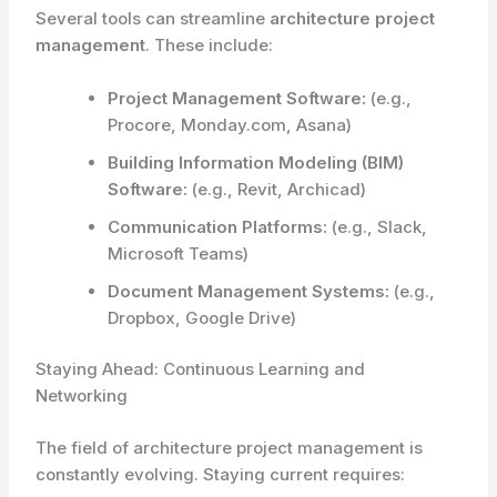
Several tools can streamline
architecture project
management
. These include:
Project Management Software:
(e.g.,
Procore, Monday.com, Asana)
Building Information Modeling (BIM)
Software:
(e.g., Revit, Archicad)
Communication Platforms:
(e.g., Slack,
Microsoft Teams)
Document Management Systems:
(e.g.,
Dropbox, Google Drive)
Staying Ahead: Continuous Learning and
Networking
The field of architecture project management is
constantly evolving. Staying current requires: