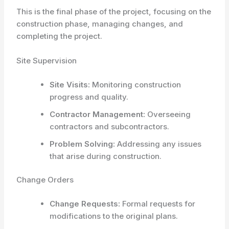
This is the final phase of the project, focusing on the
construction phase, managing changes, and
completing the project.
Site Supervision
Site Visits:
Monitoring construction
progress and quality.
Contractor Management:
Overseeing
contractors and subcontractors.
Problem Solving:
Addressing any issues
that arise during construction.
Change Orders
Change Requests:
Formal requests for
modifications to the original plans.