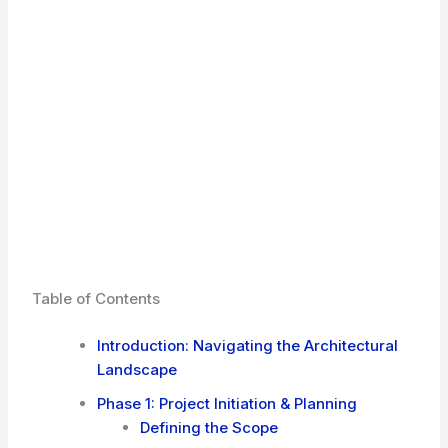
Table of Contents
Introduction: Navigating the Architectural
Landscape
Phase 1: Project Initiation & Planning
Defining the Scope