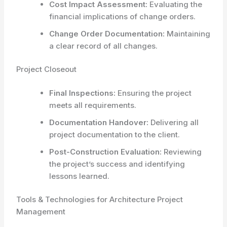
Cost Impact Assessment:
Evaluating the
financial implications of change orders.
Change Order Documentation:
Maintaining
a clear record of all changes.
Project Closeout
Final Inspections:
Ensuring the project
meets all requirements.
Documentation Handover:
Delivering all
project documentation to the client.
Post-Construction Evaluation:
Reviewing
the project’s success and identifying
lessons learned.
Tools & Technologies for Architecture Project
Management