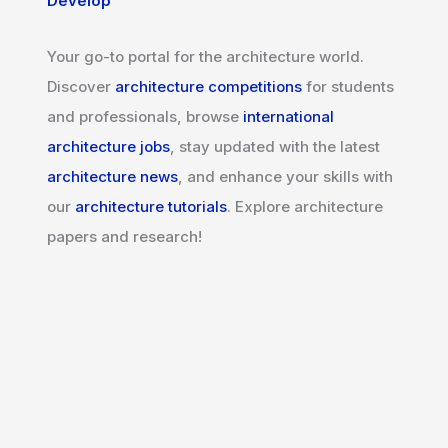
Develop
Your go-to portal for the architecture world.
Discover
architecture competitions
for students
and professionals, browse
international
architecture jobs
, stay updated with the latest
architecture news
, and enhance your skills with
our
architecture tutorials
. Explore architecture
papers and research!