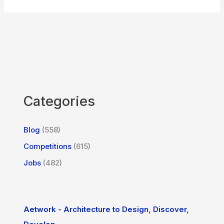
Categories
Blog
(558)
Competitions
(615)
Jobs
(482)
Aetwork - Architecture to Design, Discover,