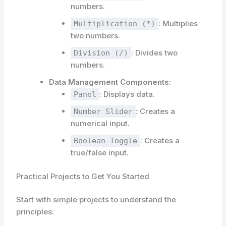
numbers.
: Multiplies
Multiplication (*)
two numbers.
: Divides two
Division (/)
numbers.
Data Management Components:
: Displays data.
Panel
: Creates a
Number Slider
numerical input.
: Creates a
Boolean Toggle
true/false input.
Practical Projects to Get You Started
Start with simple projects to understand the
principles: