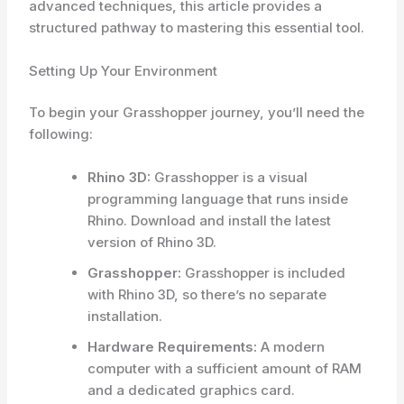
advanced techniques, this article provides a
structured pathway to mastering this essential tool.
Setting Up Your Environment
To begin your Grasshopper journey, you’ll need the
following:
Rhino 3D:
Grasshopper is a visual
programming language that runs inside
Rhino. Download and install the latest
version of Rhino 3D.
Grasshopper:
Grasshopper is included
with Rhino 3D, so there’s no separate
installation.
Hardware Requirements:
A modern
computer with a sufficient amount of RAM
and a dedicated graphics card.