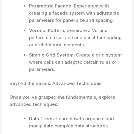
Parametric Facade:
Experiment with
creating a facade system with adjustable
parameters for panel size and spacing.
Voronoi Pattern:
Generate a Voronoi
pattern on a surface and use it for shading
or architectural elements.
Simple Grid System:
Create a grid system
where cells can adapt to certain rules or
parameters.
Beyond the Basics: Advanced Techniques
Once you’ve grasped the fundamentals, explore
advanced techniques:
Data Trees:
Learn how to organize and
manipulate complex data structures.