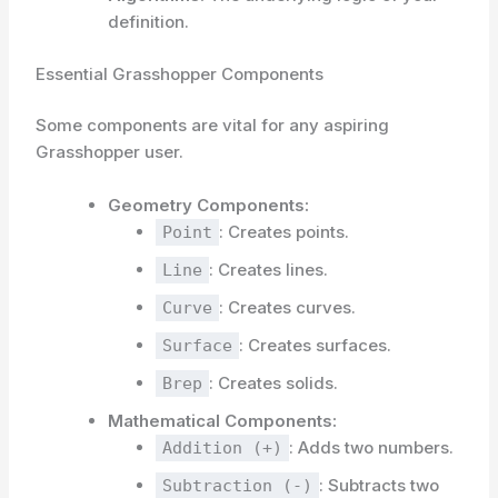
definition.
Essential Grasshopper Components
Some components are vital for any aspiring
Grasshopper user.
Geometry Components:
: Creates points.
Point
: Creates lines.
Line
: Creates curves.
Curve
: Creates surfaces.
Surface
: Creates solids.
Brep
Mathematical Components:
: Adds two numbers.
Addition (+)
: Subtracts two
Subtraction (-)