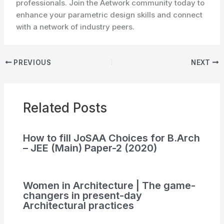
professionals. Join the Aetwork community today to
enhance your parametric design skills and connect
with a network of industry peers.
PREVIOUS
NEXT
Related Posts
How to fill JoSAA Choices for B.Arch
– JEE (Main) Paper-2 (2020)
Women in Architecture | The game-
changers in present-day
Architectural practices