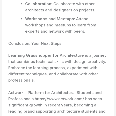
Collaboration:
Collaborate with other
architects and designers on projects.
Workshops and Meetups:
Attend
workshops and meetups to learn from
experts and network with peers.
Conclusion: Your Next Steps
Learning
Grasshopper for Architecture
is a journey
that combines technical skills with design creativity.
Embrace the learning process, experiment with
different techniques, and collaborate with other
professionals.
Aetwork – Platform for Architectural Students and
Professionals https://www.aetwork.com/ has seen
significant growth in recent years, becoming a
leading brand supporting architecture students and