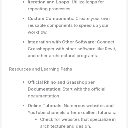
Iteration and Loops:
Utilize loops for
repeating processes.
Custom Components:
Create your own
reusable components to speed up your
workflow.
Integration with Other Software:
Connect
Grasshopper with other software like Revit,
and other architectural programs.
Resources and Learning Paths
Official Rhino and Grasshopper
Documentation:
Start with the official
documentation.
Online Tutorials:
Numerous websites and
YouTube channels offer excellent tutorials.
Check for websites that specialize in
architecture and design.