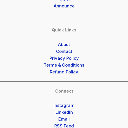
Announce
Quick Links
About
Contact
Privacy Policy
Terms & Conditions
Refund Policy
Connect
Instagram
LinkedIn
Email
RSS Feed