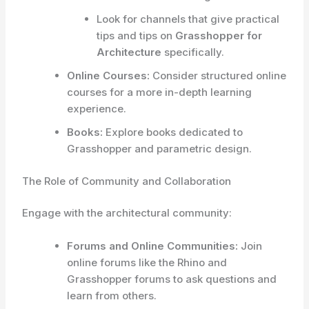
Look for channels that give practical
tips and tips on
Grasshopper for
Architecture
specifically.
Online Courses:
Consider structured online
courses for a more in-depth learning
experience.
Books:
Explore books dedicated to
Grasshopper and parametric design.
The Role of Community and Collaboration
Engage with the architectural community:
Forums and Online Communities:
Join
online forums like the Rhino and
Grasshopper forums to ask questions and
learn from others.