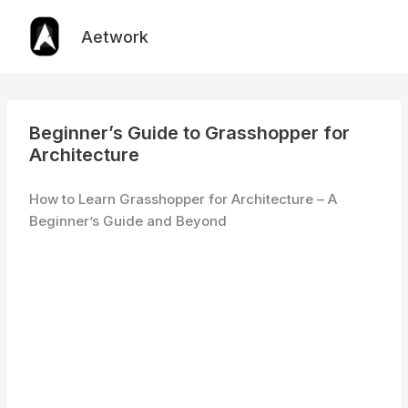
Skip
to
Aetwork
content
Beginner’s Guide to Grasshopper for
Architecture
How to Learn Grasshopper for Architecture – A
Beginner’s Guide and Beyond