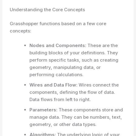
Understanding the Core Concepts
Grasshopper functions based on a few core
concepts:
Nodes and Components:
These are the
building blocks of your definitions. They
perform specific tasks, such as creating
geometry, manipulating data, or
performing calculations.
Wires and Data Flow:
Wires connect the
components, defining the flow of data.
Data flows from left to right.
Parameters:
These components store and
manage data. They can be numbers, text,
geometry, or other data types.
Algorithms:
The underlying logic of your