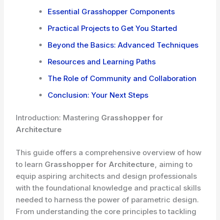
Essential Grasshopper Components
Practical Projects to Get You Started
Beyond the Basics: Advanced Techniques
Resources and Learning Paths
The Role of Community and Collaboration
Conclusion: Your Next Steps
Introduction: Mastering
Grasshopper for
Architecture
This guide offers a comprehensive overview of how
to learn
Grasshopper for Architecture
, aiming to
equip aspiring architects and design professionals
with the foundational knowledge and practical skills
needed to harness the power of parametric design.
From understanding the core principles to tackling