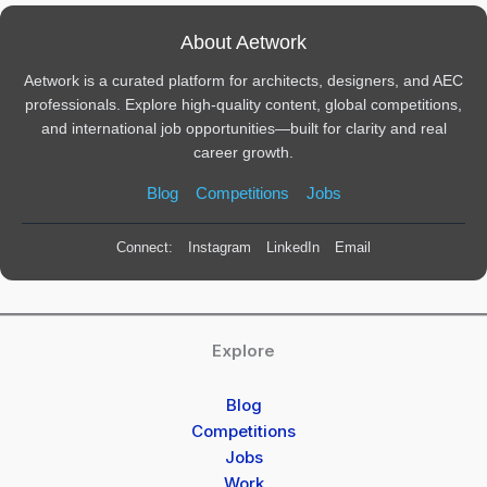
About Aetwork
Aetwork is a curated platform for architects, designers, and AEC
professionals. Explore high-quality content, global competitions,
and international job opportunities—built for clarity and real
career growth.
Blog
Competitions
Jobs
Connect:
Instagram
LinkedIn
Email
Explore
Blog
Competitions
Jobs
Work