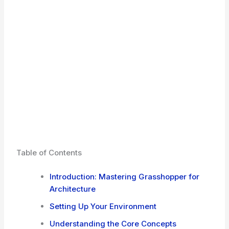
Table of Contents
Introduction: Mastering Grasshopper for
Architecture
Setting Up Your Environment
Understanding the Core Concepts