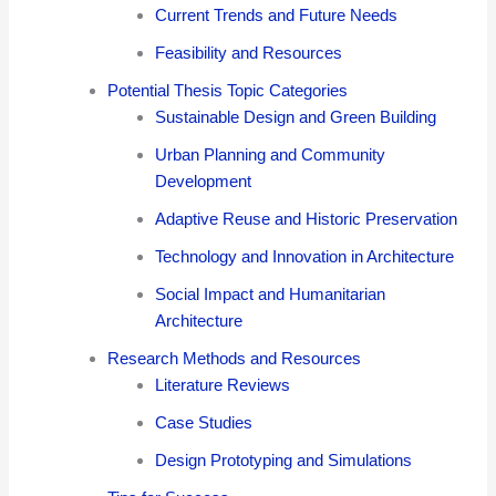
Current Trends and Future Needs
Feasibility and Resources
Potential Thesis Topic Categories
Sustainable Design and Green Building
Urban Planning and Community
Development
Adaptive Reuse and Historic Preservation
Technology and Innovation in Architecture
Social Impact and Humanitarian
Architecture
Research Methods and Resources
Literature Reviews
Case Studies
Design Prototyping and Simulations