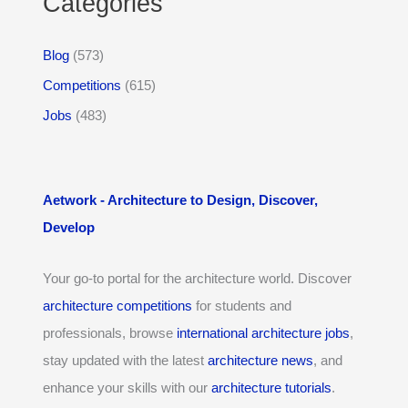
Categories
Blog
(573)
Competitions
(615)
Jobs
(483)
Aetwork - Architecture to Design, Discover,
Develop
Your go-to portal for the architecture world. Discover
architecture competitions
for students and
professionals, browse
international architecture jobs
,
stay updated with the latest
architecture news
, and
enhance your skills with our
architecture tutorials
.