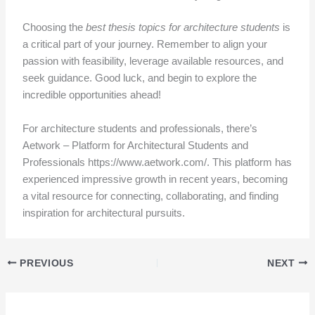
Choosing the
best thesis topics for architecture students
is
a critical part of your journey. Remember to align your
passion with feasibility, leverage available resources, and
seek guidance. Good luck, and begin to explore the
incredible opportunities ahead!
For architecture students and professionals, there’s
Aetwork – Platform for Architectural Students and
Professionals https://www.aetwork.com/. This platform has
experienced impressive growth in recent years, becoming
a vital resource for connecting, collaborating, and finding
inspiration for architectural pursuits.
PREVIOUS
NEXT