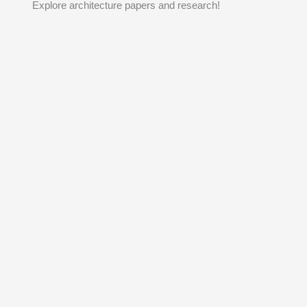
Explore architecture papers and research!