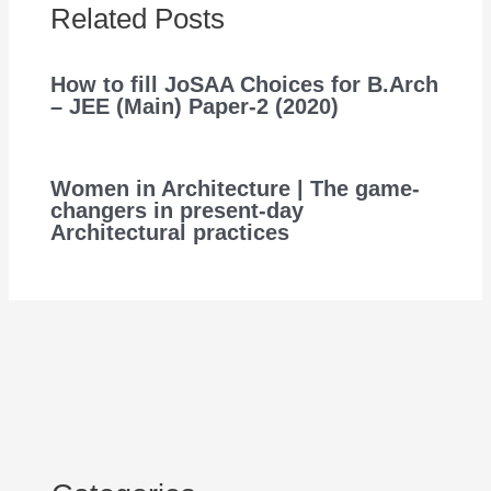
Related Posts
How to fill JoSAA Choices for B.Arch
– JEE (Main) Paper-2 (2020)
Women in Architecture | The game-
changers in present-day
Architectural practices