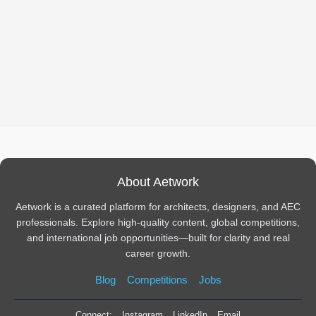
About Aetwork
Aetwork is a curated platform for architects, designers, and AEC
professionals. Explore high-quality content, global competitions,
and international job opportunities—built for clarity and real
career growth.
Blog
Competitions
Jobs
Connect:
Instagram
LinkedIn
Email