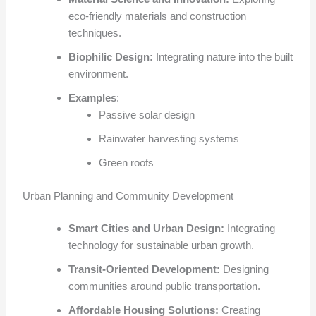
eco-friendly materials and construction
techniques.
Biophilic Design:
Integrating nature into the built
environment.
Examples
:
Passive solar design
Rainwater harvesting systems
Green roofs
Urban Planning and Community Development
Smart Cities and Urban Design:
Integrating
technology for sustainable urban growth.
Transit-Oriented Development:
Designing
communities around public transportation.
Affordable Housing Solutions:
Creating