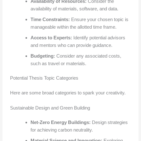
Availability of Resources:
Consider the
availability of materials, software, and data.
Time Constraints:
Ensure your chosen topic is
manageable within the allotted time frame.
Access to Experts:
Identify potential advisors
and mentors who can provide guidance.
Budgeting:
Consider any associated costs,
such as travel or materials.
Potential Thesis Topic Categories
Here are some broad categories to spark your creativity.
Sustainable Design and Green Building
Net-Zero Energy Buildings:
Design strategies
for achieving carbon neutrality.
Material Science and Innovation:
Exploring