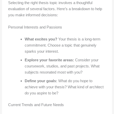
Selecting the right thesis topic involves a thoughtful
evaluation of several factors. Here’s a breakdown to help
you make informed decisions:
Personal Interests and Passions
What excites you?
Your thesis is a long-term
commitment. Choose a topic that genuinely
sparks your interest.
Explore your favorite areas:
Consider your
coursework, studios, and past projects. What
subjects resonated most with you?
Define your goals:
What do you hope to
achieve with your thesis? What kind of architect
do you aspire to be?
Current Trends and Future Needs