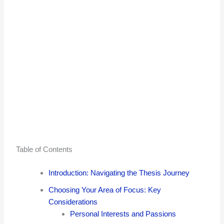
Table of Contents
Introduction: Navigating the Thesis Journey
Choosing Your Area of Focus: Key
Considerations
Personal Interests and Passions