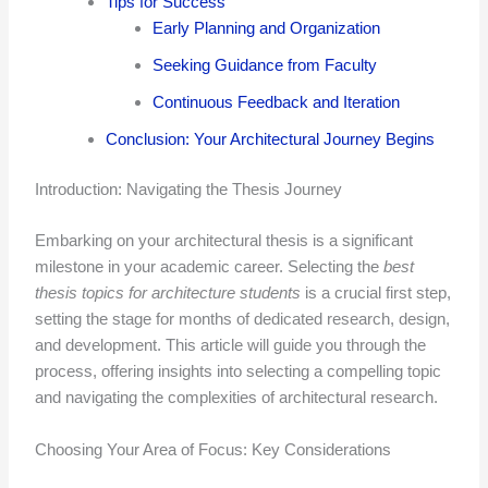
Tips for Success
Early Planning and Organization
Seeking Guidance from Faculty
Continuous Feedback and Iteration
Conclusion: Your Architectural Journey Begins
Introduction: Navigating the Thesis Journey
Embarking on your architectural thesis is a significant
milestone in your academic career. Selecting the
best
thesis topics for architecture students
is a crucial first step,
setting the stage for months of dedicated research, design,
and development. This article will guide you through the
process, offering insights into selecting a compelling topic
and navigating the complexities of architectural research.
Choosing Your Area of Focus: Key Considerations