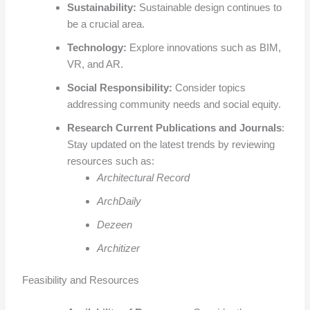
Sustainability:
Sustainable design continues to
be a crucial area.
Technology:
Explore innovations such as BIM,
VR, and AR.
Social Responsibility:
Consider topics
addressing community needs and social equity.
Research Current Publications and Journals
:
Stay updated on the latest trends by reviewing
resources such as:
Architectural Record
ArchDaily
Dezeen
Architizer
Feasibility and Resources