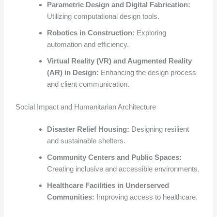
Parametric Design and Digital Fabrication:
Utilizing computational design tools.
Robotics in Construction:
Exploring
automation and efficiency.
Virtual Reality (VR) and Augmented Reality
(AR) in Design:
Enhancing the design process
and client communication.
Social Impact and Humanitarian Architecture
Disaster Relief Housing:
Designing resilient
and sustainable shelters.
Community Centers and Public Spaces:
Creating inclusive and accessible environments.
Healthcare Facilities in Underserved
Communities:
Improving access to healthcare.