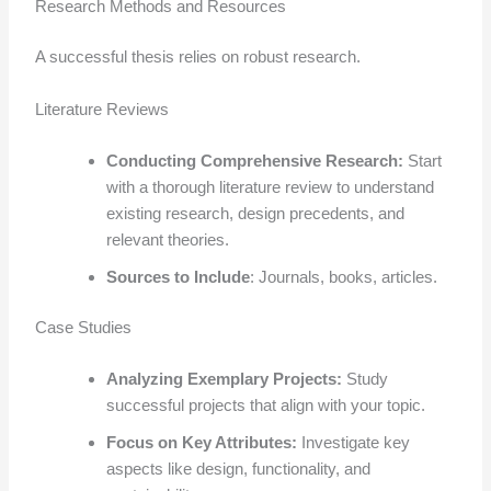
Research Methods and Resources
A successful thesis relies on robust research.
Literature Reviews
Conducting Comprehensive Research:
Start
with a thorough literature review to understand
existing research, design precedents, and
relevant theories.
Sources to Include
: Journals, books, articles.
Case Studies
Analyzing Exemplary Projects:
Study
successful projects that align with your topic.
Focus on Key Attributes:
Investigate key
aspects like design, functionality, and