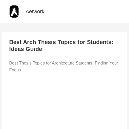
Skip
to
Aetwork
content
Best Arch Thesis Topics for Students:
Ideas Guide
Best Thesis Topics for Architecture Students: Finding Your
Focus