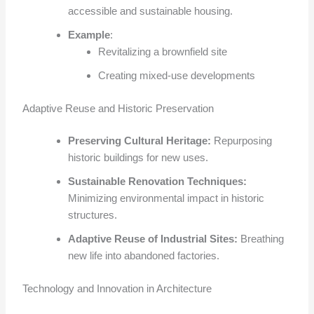
accessible and sustainable housing.
Example
:
Revitalizing a brownfield site
Creating mixed-use developments
Adaptive Reuse and Historic Preservation
Preserving Cultural Heritage:
Repurposing
historic buildings for new uses.
Sustainable Renovation Techniques:
Minimizing environmental impact in historic
structures.
Adaptive Reuse of Industrial Sites:
Breathing
new life into abandoned factories.
Technology and Innovation in Architecture