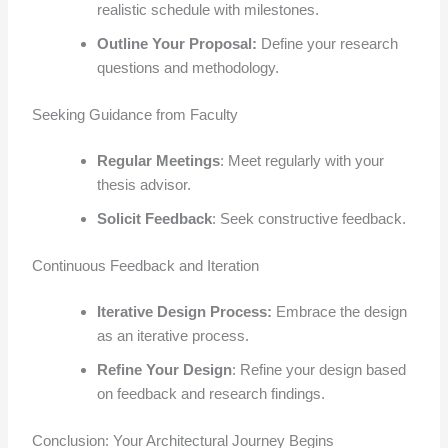
realistic schedule with milestones.
Outline Your Proposal:
Define your research
questions and methodology.
Seeking Guidance from Faculty
Regular Meetings
: Meet regularly with your
thesis advisor.
Solicit Feedback
: Seek constructive feedback.
Continuous Feedback and Iteration
Iterative Design Process:
Embrace the design
as an iterative process.
Refine Your Design
: Refine your design based
on feedback and research findings.
Conclusion: Your Architectural Journey Begins