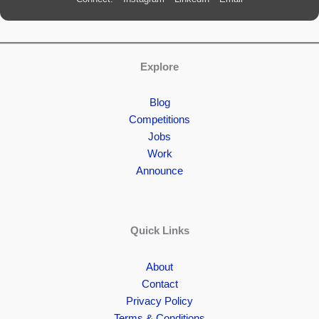
Explore
Blog
Competitions
Jobs
Work
Announce
Quick Links
About
Contact
Privacy Policy
Terms & Conditions