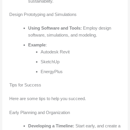
sustainability.
Design Prototyping and Simulations
Using Software and Tools:
Employ design
software, simulations, and modeling.
Example
:
Autodesk Revit
SketchUp
EnergyPlus
Tips for Success
Here are some tips to help you succeed.
Early Planning and Organization
Developing a Timeline:
Start early, and create a