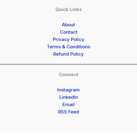
Quick Links
About
Contact
Privacy Policy
Terms & Conditions
Refund Policy
Connect
Instagram
LinkedIn
Email
RSS Feed