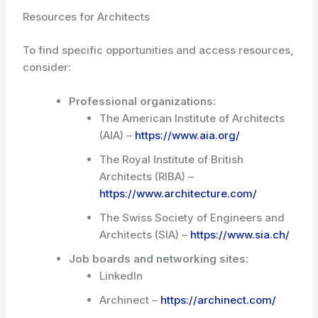
Resources for Architects
To find specific opportunities and access resources,
consider:
Professional organizations:
The American Institute of Architects
(AIA) –
https://www.aia.org/
The Royal Institute of British
Architects (RIBA) –
https://www.architecture.com/
The Swiss Society of Engineers and
Architects (SIA) –
https://www.sia.ch/
Job boards and networking sites:
LinkedIn
Archinect –
https://archinect.com/