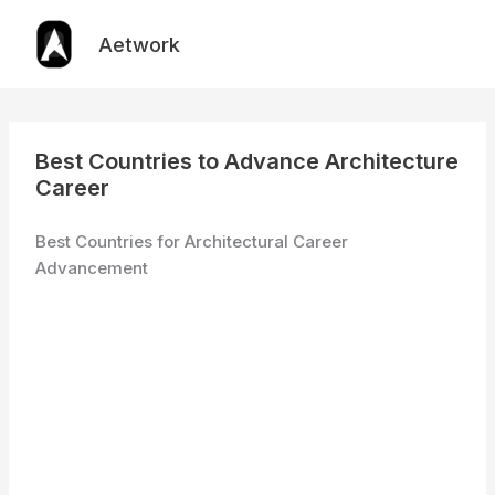
Skip
to
Aetwork
content
Best Countries to Advance Architecture
Career
Best Countries for Architectural Career
Advancement