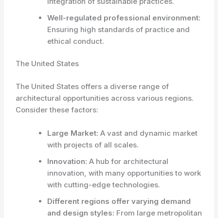
integration of sustainable practices.
Well-regulated professional environment:
Ensuring high standards of practice and
ethical conduct.
The United States
The United States offers a diverse range of
architectural opportunities across various regions.
Consider these factors:
Large Market:
A vast and dynamic market
with projects of all scales.
Innovation:
A hub for architectural
innovation, with many opportunities to work
with cutting-edge technologies.
Different regions offer varying demand
and design styles:
From large metropolitan