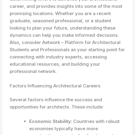
career, and provides insights into some of the most
promising locations. Whether you are a recent
graduate, seasoned professional, or a student
looking to plan your future, understanding these
dynamics can help you make informed decisions.
Also, consider Aetwork – Platform for Architectural
Students and Professionals as your starting point for
connecting with industry experts, accessing
educational resources, and building your
professional network.
Factors Influencing Architectural Careers
Several factors influence the success and
opportunities for architects. These include:
Economic Stability:
Countries with robust
economies typically have more