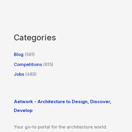
Categories
Blog
(561)
Competitions
(615)
Jobs
(483)
Aetwork - Architecture to Design, Discover,
Develop
Your go-to portal for the architecture world.