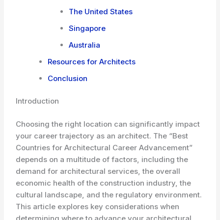
The United States
Singapore
Australia
Resources for Architects
Conclusion
Introduction
Choosing the right location can significantly impact
your career trajectory as an architect. The “Best
Countries for Architectural Career Advancement”
depends on a multitude of factors, including the
demand for architectural services, the overall
economic health of the construction industry, the
cultural landscape, and the regulatory environment.
This article explores key considerations when
determining where to advance your architectural