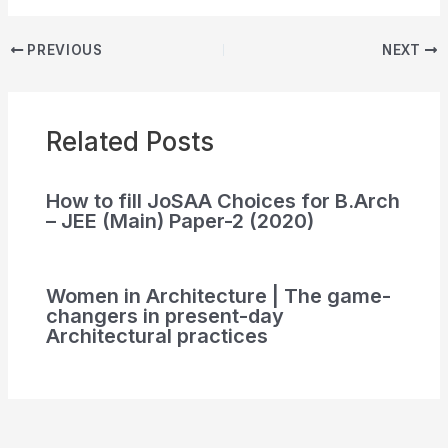
PREVIOUS
NEXT
Related Posts
How to fill JoSAA Choices for B.Arch
– JEE (Main) Paper-2 (2020)
Women in Architecture | The game-
changers in present-day
Architectural practices