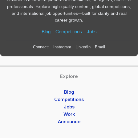
professionals. Explore high-quality content, global competitions,
and international job opportunities—built for clarity and real
career growth.
Blog
Competitions
Jobs
Connect:
Instagram
LinkedIn
Email
Explore
Blog
Competitions
Jobs
Work
Announce