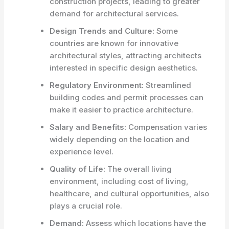
construction projects, leading to greater
demand for architectural services.
Design Trends and Culture:
Some
countries are known for innovative
architectural styles, attracting architects
interested in specific design aesthetics.
Regulatory Environment:
Streamlined
building codes and permit processes can
make it easier to practice architecture.
Salary and Benefits:
Compensation varies
widely depending on the location and
experience level.
Quality of Life:
The overall living
environment, including cost of living,
healthcare, and cultural opportunities, also
plays a crucial role.
Demand:
Assess which locations have the