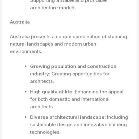
Supporting a stable and profitable
architecture market.
Australia
Australia presents a unique combination of stunning
natural landscapes and modern urban
environments.
Growing population and construction
industry:
Creating opportunities for
architects.
High quality of life:
Enhancing the appeal
for both domestic and international
architects.
Diverse architectural landscape:
Including
sustainable design and innovative building
technologies.