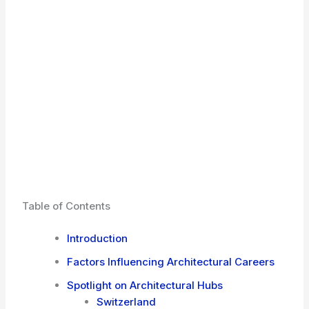
Table of Contents
Introduction
Factors Influencing Architectural Careers
Spotlight on Architectural Hubs
Switzerland