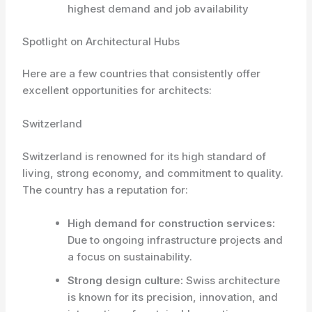
highest demand and job availability
Spotlight on Architectural Hubs
Here are a few countries that consistently offer
excellent opportunities for architects:
Switzerland
Switzerland is renowned for its high standard of
living, strong economy, and commitment to quality.
The country has a reputation for:
High demand for construction services:
Due to ongoing infrastructure projects and
a focus on sustainability.
Strong design culture:
Swiss architecture
is known for its precision, innovation, and