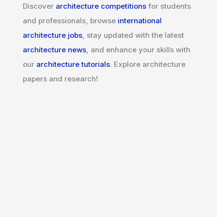
Discover
architecture competitions
for students
and professionals, browse
international
architecture jobs
, stay updated with the latest
architecture news
, and enhance your skills with
our
architecture tutorials
. Explore architecture
papers and research!