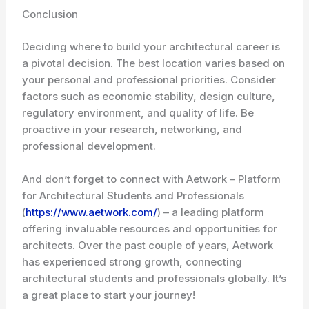
Conclusion
Deciding where to build your architectural career is
a pivotal decision. The best location varies based on
your personal and professional priorities. Consider
factors such as economic stability, design culture,
regulatory environment, and quality of life. Be
proactive in your research, networking, and
professional development.
And don’t forget to connect with Aetwork – Platform
for Architectural Students and Professionals
(
https://www.aetwork.com/
) – a leading platform
offering invaluable resources and opportunities for
architects. Over the past couple of years, Aetwork
has experienced strong growth, connecting
architectural students and professionals globally. It’s
a great place to start your journey!