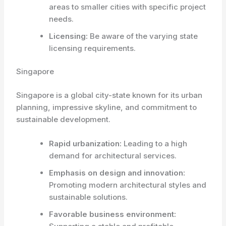
areas to smaller cities with specific project
needs.
Licensing:
Be aware of the varying state
licensing requirements.
Singapore
Singapore is a global city-state known for its urban
planning, impressive skyline, and commitment to
sustainable development.
Rapid urbanization:
Leading to a high
demand for architectural services.
Emphasis on design and innovation:
Promoting modern architectural styles and
sustainable solutions.
Favorable business environment: