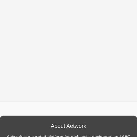
About Aetwork
Aetwork is a curated platform for architects, designers, and AEC